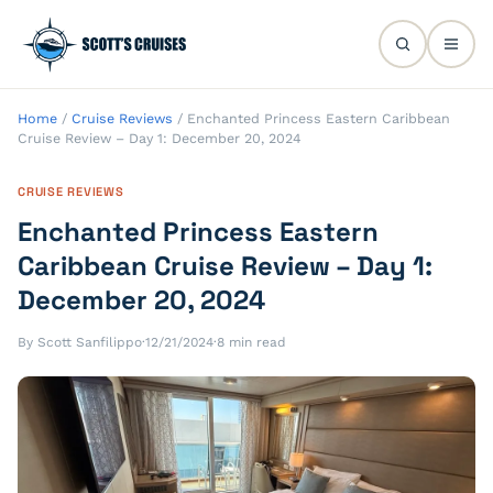
Home
/
Cruise Reviews
/
Enchanted Princess Eastern Caribbean
Cruise Review – Day 1: December 20, 2024
CRUISE REVIEWS
Enchanted Princess Eastern
Caribbean Cruise Review – Day 1:
December 20, 2024
By Scott Sanfilippo
·
12/21/2024
·
8 min read