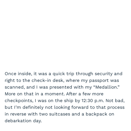
Once inside, it was a quick trip through security and
right to the check-in desk, where my passport was
scanned, and I was presented with my “Medallion.”
More on that in a moment. After a few more
checkpoints, I was on the ship by 12:30 p.m. Not bad,
but I’m definitely not looking forward to that process
in reverse with two suitcases and a backpack on
debarkation day.