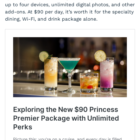
up to four devices, unlimited digital photos, and other
add-ons. At $90 per day, it’s worth it for the specialty
dining, Wi-Fi, and drink package alone.