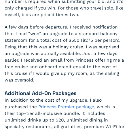
number is required when submitting your bid, and it’s
only charged if you win. For those who travel solo, like
myself, bids are priced times two.
A few days before departure, I received notification
that I had “won” an upgrade to a standard balcony
stateroom for a total cost of $550 ($275 per person).
Being that this was a holiday cruise, I was surprised
an upgrade was actually available. Just a few days
earlier, I received an email from Princess offering me a
free cruise and onboard credit equal to the cost of
this cruise if I would give up my room, as the sailing
was oversold.
Additional Add-On Packages
In addition to the cost of my upgrade, I also
purchased the
Princess Premier package
, which is
their top-tier all-inclusive bundle. It includes
unlimited drinks up to $20, unlimited dining in
specialty restaurants, all gratuities, premium Wi-Fi for