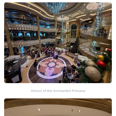
Atrium of the Enchanted Princess