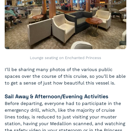
Lounge seating on Enchanted Princess
I’ll be sharing many photos of the various public
spaces over the course of this cruise, so you’ll be able
to get a sense of just how beautiful this vessel is.
Sail Away & Afternoon/Evening Activities
Before departing, everyone had to participate in the
emergency drill, which, like the majority of cruise
lines today, is reduced to just visiting your muster
station, having your Medallion scanned, and watching
the safety video in your stateroom or in the Princess