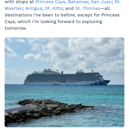
with stops at
Princess Cays, Bahamas
;
San Juan
;
St.
Maarten
;
Antigua
;
St. Kitts
; and
St. Thomas
—all
destinations I’ve been to before, except for Princess
Cays, which I’m looking forward to exploring
tomorrow.