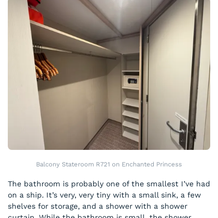
Balcony Stateroom R721 on Enchanted Princess
The bathroom is probably one of the smallest I’ve had
on a ship. It’s very, very tiny with a small sink, a few
shelves for storage, and a shower with a shower
curtain. While the bathroom is small, the shower