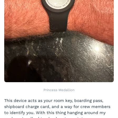
Princess Medallion
This device acts as your room key, boarding pass,
shipboard charge card, and a way for crew members
to identify you. With this thing hanging around my