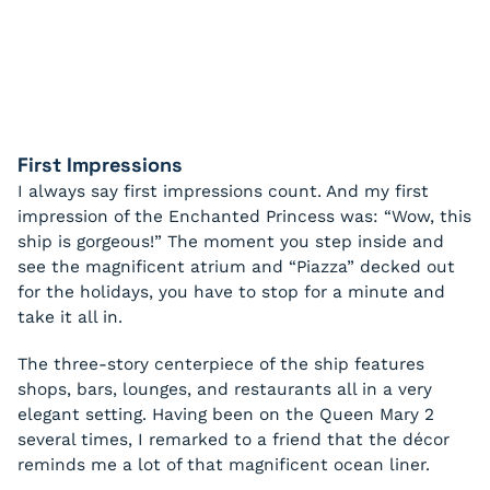
First Impressions
I always say first impressions count. And my first
impression of the Enchanted Princess was: “Wow, this
ship is gorgeous!” The moment you step inside and
see the magnificent atrium and “Piazza” decked out
for the holidays, you have to stop for a minute and
take it all in.
The three-story centerpiece of the ship features
shops, bars, lounges, and restaurants all in a very
elegant setting. Having been on the Queen Mary 2
several times, I remarked to a friend that the décor
reminds me a lot of that magnificent ocean liner.