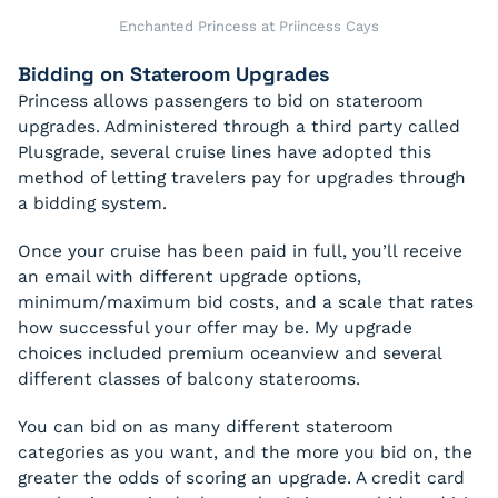
Enchanted Princess at Priincess Cays
Bidding on Stateroom Upgrades
Princess allows passengers to bid on stateroom
upgrades. Administered through a third party called
Plusgrade, several cruise lines have adopted this
method of letting travelers pay for upgrades through
a bidding system.
Once your cruise has been paid in full, you’ll receive
an email with different upgrade options,
minimum/maximum bid costs, and a scale that rates
how successful your offer may be. My upgrade
choices included premium oceanview and several
different classes of balcony staterooms.
You can bid on as many different stateroom
categories as you want, and the more you bid on, the
greater the odds of scoring an upgrade. A credit card