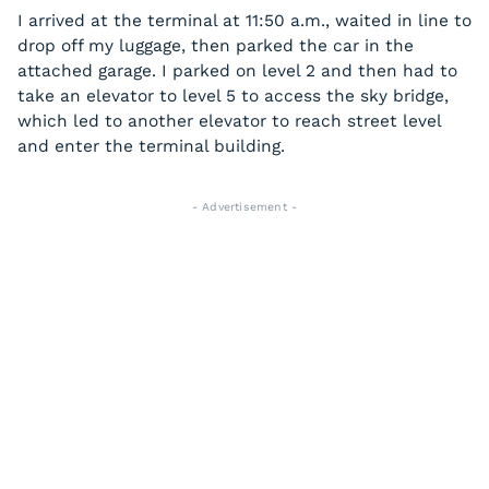
I arrived at the terminal at 11:50 a.m., waited in line to
drop off my luggage, then parked the car in the
attached garage. I parked on level 2 and then had to
take an elevator to level 5 to access the sky bridge,
which led to another elevator to reach street level
and enter the terminal building.
- Advertisement -