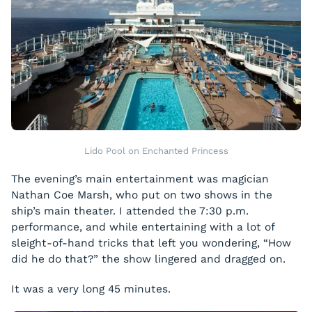
Lido Pool on Enchanted Princess
The evening’s main entertainment was magician
Nathan Coe Marsh, who put on two shows in the
ship’s main theater. I attended the 7:30 p.m.
performance, and while entertaining with a lot of
sleight-of-hand tricks that left you wondering, “How
did he do that?” the show lingered and dragged on.
It was a very long 45 minutes.