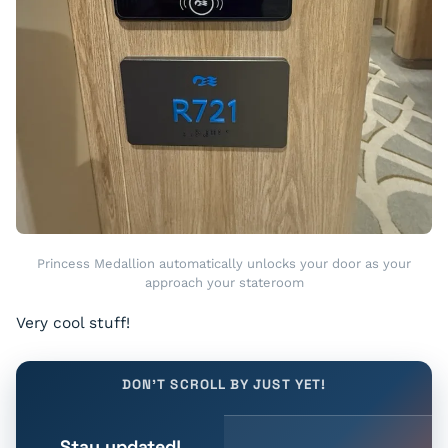
Princess Medallion automatically unlocks your door as your
approach your stateroom
Very cool stuff!
DON'T SCROLL BY JUST YET!
Stay updated!