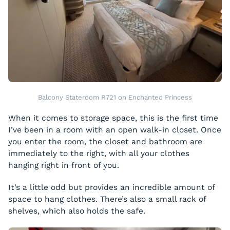
Balcony Stateroom R721 on Enchanted Princess
When it comes to storage space, this is the first time
I’ve been in a room with an open walk-in closet. Once
you enter the room, the closet and bathroom are
immediately to the right, with all your clothes
hanging right in front of you.
It’s a little odd but provides an incredible amount of
space to hang clothes. There’s also a small rack of
shelves, which also holds the safe.