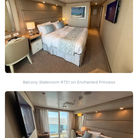
Balcony Stateroom R721 on Enchanted Princess