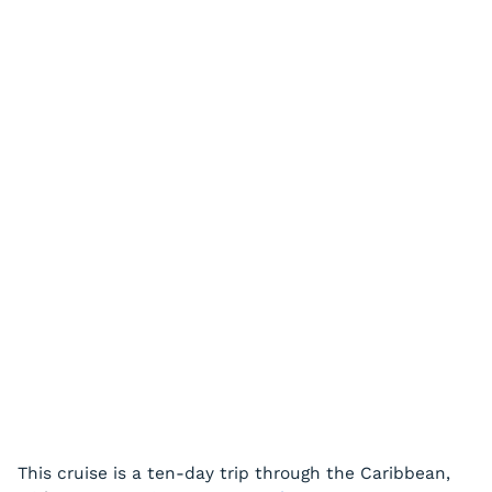
This cruise is a ten-day trip through the Caribbean,