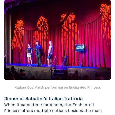
Nathan Coe Marsh performing on Enchanted Princess
Dinner at Sabatini’s Italian Trattoria
When it came time for dinner, the Enchanted
Princess offers multiple options besides the main