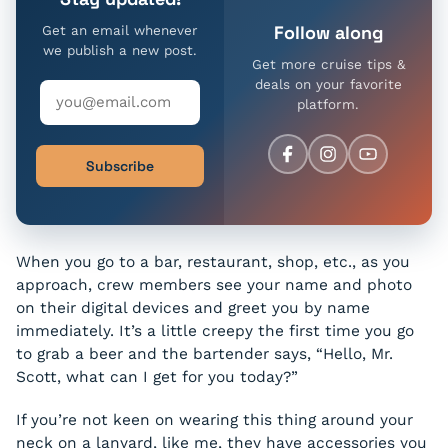
Follow along
Get an email whenever
we publish a new post.
Get more cruise tips &
deals on your favorite
platform.
Subscribe
When you go to a bar, restaurant, shop, etc., as you
approach, crew members see your name and photo
on their digital devices and greet you by name
immediately. It’s a little creepy the first time you go
to grab a beer and the bartender says, “Hello, Mr.
Scott, what can I get for you today?”
If you’re not keen on wearing this thing around your
neck on a lanyard, like me, they have accessories you