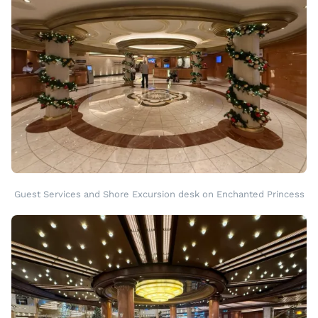
Guest Services and Shore Excursion desk on Enchanted Princess