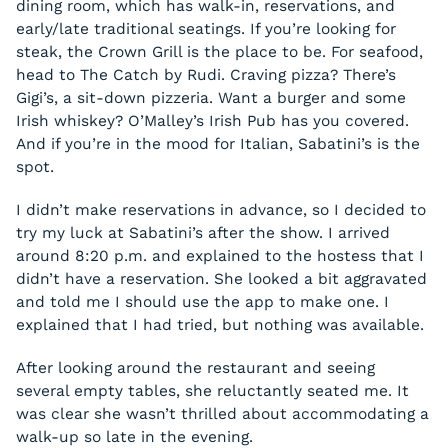
dining room, which has walk-in, reservations, and
early/late traditional seatings. If you’re looking for
steak, the Crown Grill is the place to be. For seafood,
head to The Catch by Rudi. Craving pizza? There’s
Gigi’s, a sit-down pizzeria. Want a burger and some
Irish whiskey? O’Malley’s Irish Pub has you covered.
And if you’re in the mood for Italian, Sabatini’s is the
spot.
I didn’t make reservations in advance, so I decided to
try my luck at Sabatini’s after the show. I arrived
around 8:20 p.m. and explained to the hostess that I
didn’t have a reservation. She looked a bit aggravated
and told me I should use the app to make one. I
explained that I had tried, but nothing was available.
After looking around the restaurant and seeing
several empty tables, she reluctantly seated me. It
was clear she wasn’t thrilled about accommodating a
walk-up so late in the evening.