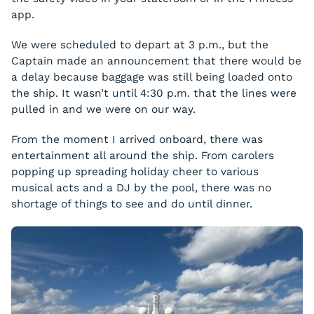
app.
We were scheduled to depart at 3 p.m., but the
Captain made an announcement that there would be
a delay because baggage was still being loaded onto
the ship. It wasn’t until 4:30 p.m. that the lines were
pulled in and we were on our way.
From the moment I arrived onboard, there was
entertainment all around the ship. From carolers
popping up spreading holiday cheer to various
musical acts and a DJ by the pool, there was no
shortage of things to see and do until dinner.