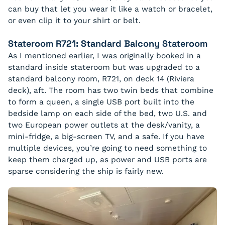
can buy that let you wear it like a watch or bracelet,
or even clip it to your shirt or belt.
Stateroom R721: Standard Balcony Stateroom
As I mentioned earlier, I was originally booked in a
standard inside stateroom but was upgraded to a
standard balcony room, R721, on deck 14 (Riviera
deck), aft. The room has two twin beds that combine
to form a queen, a single USB port built into the
bedside lamp on each side of the bed, two U.S. and
two European power outlets at the desk/vanity, a
mini-fridge, a big-screen TV, and a safe. If you have
multiple devices, you’re going to need something to
keep them charged up, as power and USB ports are
sparse considering the ship is fairly new.