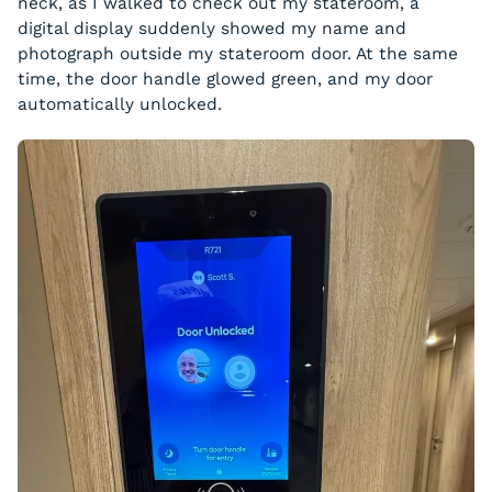
neck, as I walked to check out my stateroom, a
digital display suddenly showed my name and
photograph outside my stateroom door. At the same
time, the door handle glowed green, and my door
automatically unlocked.