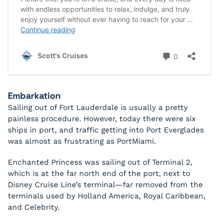
Embarkation
Sailing out of Fort Lauderdale is usually a pretty
painless procedure. However, today there were six
ships in port, and traffic getting into Port Everglades
was almost as frustrating as PortMiami.
Enchanted Princess was sailing out of Terminal 2,
which is at the far north end of the port, next to
Disney Cruise Line’s terminal—far removed from the
terminals used by Holland America, Royal Caribbean,
and Celebrity.