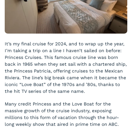
It’s my final cruise for 2024, and to wrap up the year,
I’m taking a trip on a line I haven’t sailed on before:
Princess Cruises. This famous cruise line was born
back in 1965 when they set sail with a chartered ship,
the Princess Patricia, offering cruises to the Mexican
Riviera. The line’s big break came when it became the
iconic “Love Boat” of the 1970s and ’80s, thanks to
the hit TV series of the same name.
Many credit Princess and the Love Boat for the
massive growth of the cruise industry, exposing
millions to this form of vacation through the hour-
long weekly show that aired in prime time on ABC.