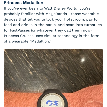
Princess Medallion
If you’ve ever been to Walt Disney World, you’re
probably familiar with MagicBands—those wearable
devices that let you unlock your hotel room, pay for
food and drinks in the parks, and scan into turnstiles
for FastPasses (or whatever they call them now).
Princess Cruises uses similar technology in the form
of a wearable “Medallion.”