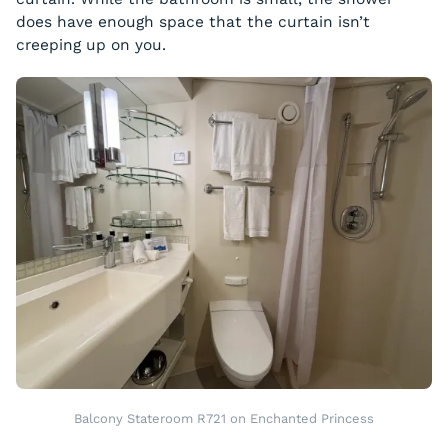
does have enough space that the curtain isn’t
creeping up on you.
Balcony Stateroom R721 on Enchanted Princess