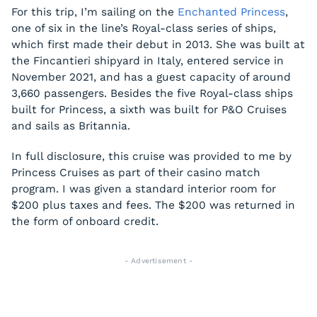
For this trip, I’m sailing on the
Enchanted Princess
,
one of six in the line’s Royal-class series of ships,
which first made their debut in 2013. She was built at
the Fincantieri shipyard in Italy, entered service in
November 2021, and has a guest capacity of around
3,660 passengers. Besides the five Royal-class ships
built for Princess, a sixth was built for P&O Cruises
and sails as Britannia.
In full disclosure, this cruise was provided to me by
Princess Cruises as part of their casino match
program. I was given a standard interior room for
$200 plus taxes and fees. The $200 was returned in
the form of onboard credit.
- Advertisement -