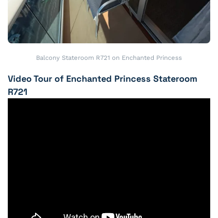
Balcony Stateroom R721 on Enchanted Princess
Video Tour of Enchanted Princess Stateroom
R721