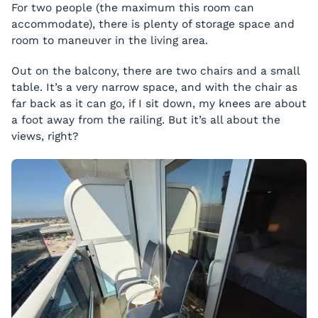
For two people (the maximum this room can
accommodate), there is plenty of storage space and
room to maneuver in the living area.
Out on the balcony, there are two chairs and a small
table. It’s a very narrow space, and with the chair as
far back as it can go, if I sit down, my knees are about
a foot away from the railing. But it’s all about the
views, right?