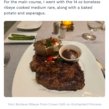
For the main course, I went with the 14 oz boneless
ribeye cooked medium rare, along with a baked
potato and asparagus.
14oz Bonless Ribeye from Crown Grill on Enchanted Princess