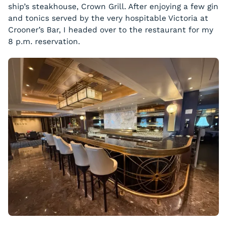
ship’s steakhouse, Crown Grill. After enjoying a few gin
and tonics served by the very hospitable Victoria at
Crooner’s Bar, I headed over to the restaurant for my
8 p.m. reservation.