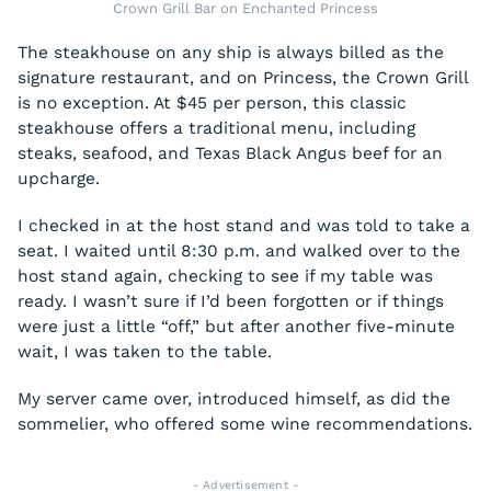
Crown Grill Bar on Enchanted Princess
The steakhouse on any ship is always billed as the
signature restaurant, and on Princess, the Crown Grill
is no exception. At $45 per person, this classic
steakhouse offers a traditional menu, including
steaks, seafood, and Texas Black Angus beef for an
upcharge.
I checked in at the host stand and was told to take a
seat. I waited until 8:30 p.m. and walked over to the
host stand again, checking to see if my table was
ready. I wasn’t sure if I’d been forgotten or if things
were just a little “off,” but after another five-minute
wait, I was taken to the table.
My server came over, introduced himself, as did the
sommelier, who offered some wine recommendations.
- Advertisement -