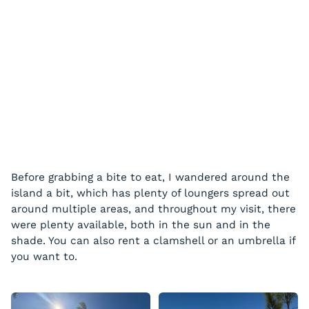
Before grabbing a bite to eat, I wandered around the
island a bit, which has plenty of loungers spread out
around multiple areas, and throughout my visit, there
were plenty available, both in the sun and in the
shade. You can also rent a clamshell or an umbrella if
you want to.