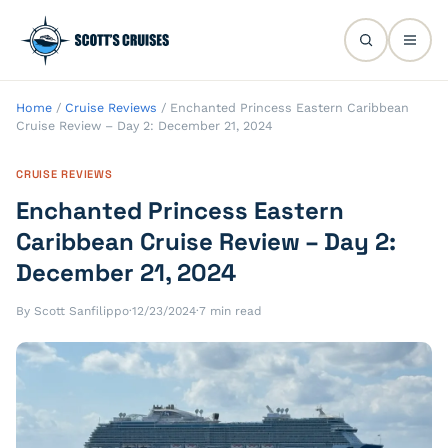
Home
/
Cruise Reviews
/
Enchanted Princess Eastern Caribbean
Cruise Review – Day 2: December 21, 2024
CRUISE REVIEWS
Enchanted Princess Eastern
Caribbean Cruise Review – Day 2:
December 21, 2024
By Scott Sanfilippo
·
12/23/2024
·
7 min read