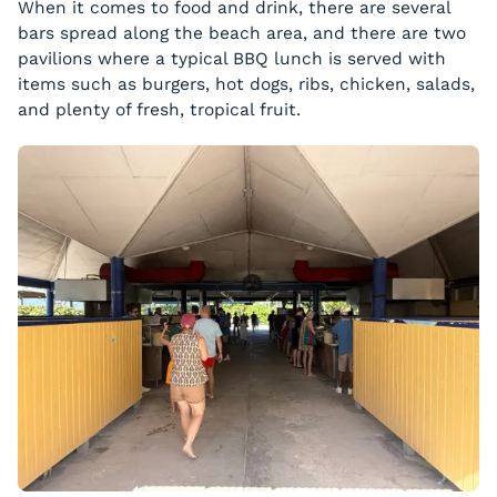
When it comes to food and drink, there are several
bars spread along the beach area, and there are two
pavilions where a typical BBQ lunch is served with
items such as burgers, hot dogs, ribs, chicken, salads,
and plenty of fresh, tropical fruit.