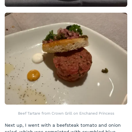
Beef Tartare from Crown Grill on Enchaned Princess
Next up, I went with a beefsteak tomato and onion
salad, which was completed with crumbled blue