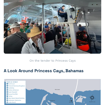
On the tender to Princess Cays
A Look Around Princess Cays, Bahamas