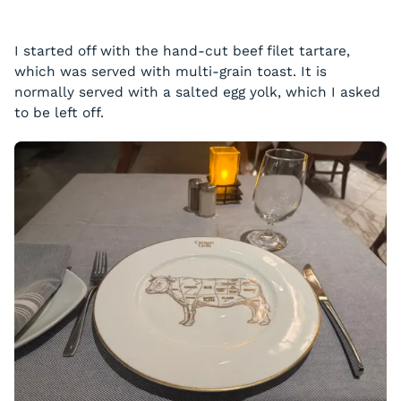
I started off with the hand-cut beef filet tartare,
which was served with multi-grain toast. It is
normally served with a salted egg yolk, which I asked
to be left off.