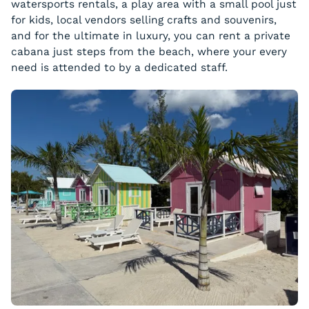
watersports rentals, a play area with a small pool just
for kids, local vendors selling crafts and souvenirs,
and for the ultimate in luxury, you can rent a private
cabana just steps from the beach, where your every
need is attended to by a dedicated staff.