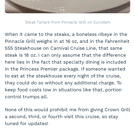
Steak Tartare from Pinnacle Grill on Eurodam
When it came to the steaks, a boneless ribeye in the
Pinnacle Grill weighs in at 16 oz, and in the Fahrenheit
555 Steakhouse on Carnival Cruise Line, that same
steak is 18 oz. I can only assume that the difference
here lies in the fact that specialty dining is included
in the Princess Premier package. If someone wanted
to eat at the steakhouse every night of the cruise,
they could do so without any additional charge. To
keep food costs low in situations like that, portion
control trumps all.
None of this would prohibit me from giving Crown Grill
a second, third, or fourth visit this cruise, so stay
tuned for updates!