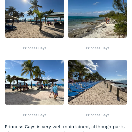
Princess Cays
Princess Cays
Princess Cays
Princess Cays
Princess Cays is very well maintained, although parts