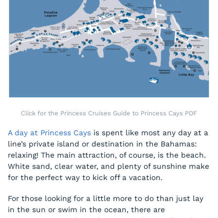
Click for the Princess Cruises Guide to Princess Cays PDF
A day at Princess Cays
is spent like most any day at a
line’s private island or destination in the Bahamas:
relaxing! The main attraction, of course, is the beach.
White sand, clear water, and plenty of sunshine make
for the perfect way to kick off a vacation.
For those looking for a little more to do than just lay
in the sun or swim in the ocean, there are