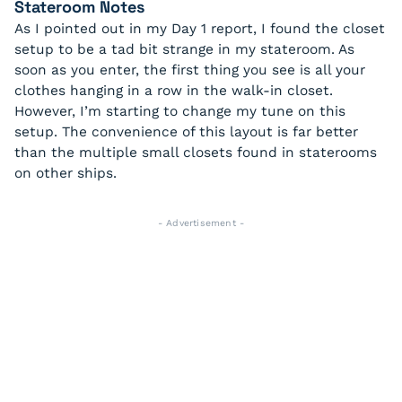
Stateroom Notes
As I pointed out in my Day 1 report, I found the closet
setup to be a tad bit strange in my stateroom. As
soon as you enter, the first thing you see is all your
clothes hanging in a row in the walk-in closet.
However, I’m starting to change my tune on this
setup. The convenience of this layout is far better
than the multiple small closets found in staterooms
on other ships.
- Advertisement -