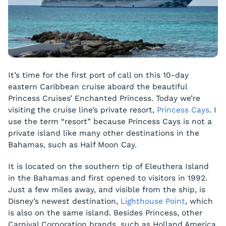
It’s time for the first port of call on this 10-day
eastern Caribbean cruise aboard the beautiful
Princess Cruises’ Enchanted Princess. Today we’re
visiting the cruise line’s private resort,
Princess Cays
. I
use the term “resort” because Princess Cays is not a
private island like many other destinations in the
Bahamas, such as Half Moon Cay.
It is located on the southern tip of Eleuthera Island
in the Bahamas and first opened to visitors in 1992.
Just a few miles away, and visible from the ship, is
Disney’s newest destination,
Lighthouse Point
, which
is also on the same island. Besides Princess, other
Carnival Corporation brands, such as Holland America