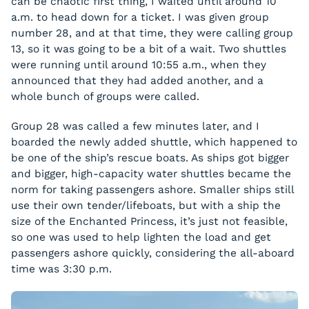
can be chaotic first thing, I waited until around 10
a.m. to head down for a ticket. I was given group
number 28, and at that time, they were calling group
13, so it was going to be a bit of a wait. Two shuttles
were running until around 10:55 a.m., when they
announced that they had added another, and a
whole bunch of groups were called.
Group 28 was called a few minutes later, and I
boarded the newly added shuttle, which happened to
be one of the ship’s rescue boats. As ships got bigger
and bigger, high-capacity water shuttles became the
norm for taking passengers ashore. Smaller ships still
use their own tender/lifeboats, but with a ship the
size of the Enchanted Princess, it’s just not feasible,
so one was used to help lighten the load and get
passengers ashore quickly, considering the all-aboard
time was 3:30 p.m.