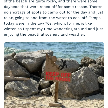
of the beach are quite rocky, and there were some
daybeds that were roped off for some reason. There’s
no shortage of spots to camp out for the day and just
relax, going to and from the water to cool off. Temps
today were in the low 70s, which, for me, is like
winter, so I spent my time wandering around and just
enjoying the beautiful scenery and weather.