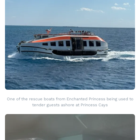
One of the rescue boats from Enchanted Princess being used to
tender guests ashore at Princess Cays