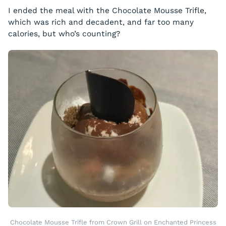
I ended the meal with the Chocolate Mousse Trifle,
which was rich and decadent, and far too many
calories, but who’s counting?
Chocolate Mousse Trifle from Crown Grill on Enchanted Princess