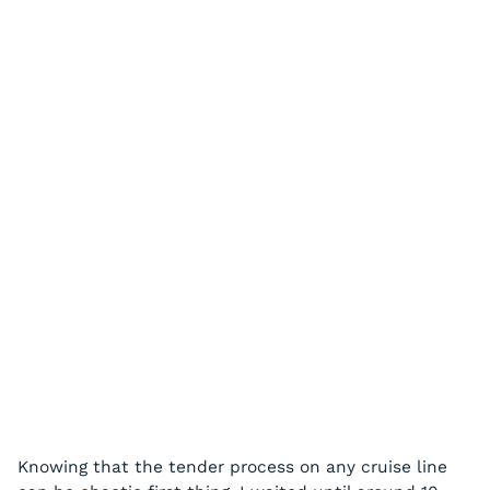
Knowing that the tender process on any cruise line