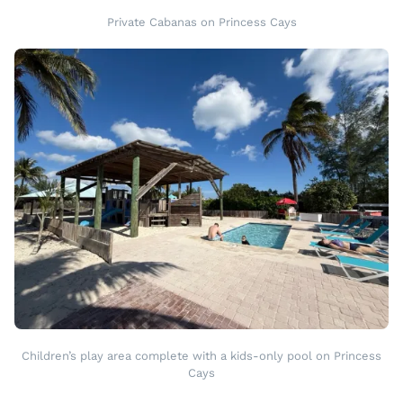
Private Cabanas on Princess Cays
Children’s play area complete with a kids-only pool on Princess
Cays