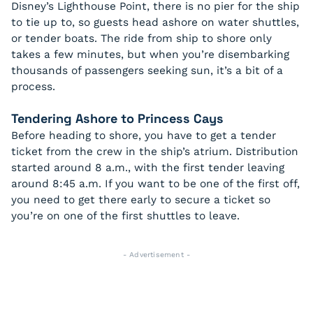
Disney’s Lighthouse Point, there is no pier for the ship
to tie up to, so guests head ashore on water shuttles,
or tender boats. The ride from ship to shore only
takes a few minutes, but when you’re disembarking
thousands of passengers seeking sun, it’s a bit of a
process.
Tendering Ashore to Princess Cays
Before heading to shore, you have to get a tender
ticket from the crew in the ship’s atrium. Distribution
started around 8 a.m., with the first tender leaving
around 8:45 a.m. If you want to be one of the first off,
you need to get there early to secure a ticket so
you’re on one of the first shuttles to leave.
- Advertisement -