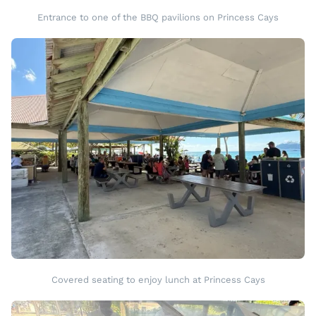
Entrance to one of the BBQ pavilions on Princess Cays
Covered seating to enjoy lunch at Princess Cays