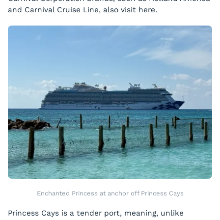
and Carnival Cruise Line, also visit here.
Enchanted Princess at anchor off Princess Cays
Princess Cays is a tender port, meaning, unlike