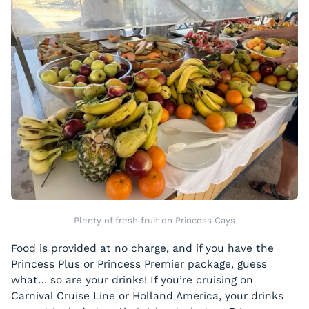
Plenty of fresh fruit on Princess Cays
Food is provided at no charge, and if you have the
Princess Plus or Princess Premier package, guess
what… so are your drinks! If you’re cruising on
Carnival Cruise Line or Holland America, your drinks