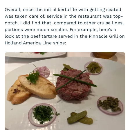
Overall, once the initial kerfuffle with getting seated
was taken care of, service in the restaurant was top-
notch. I did find that, compared to other cruise lines,
portions were much smaller. For example, here’s a
look at the beef tartare served in the Pinnacle Grill on
Holland America Line ships: