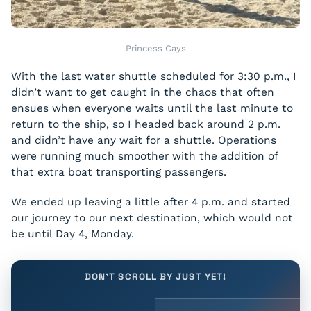
Princess Cays
With the last water shuttle scheduled for 3:30 p.m., I
didn’t want to get caught in the chaos that often
ensues when everyone waits until the last minute to
return to the ship, so I headed back around 2 p.m.
and didn’t have any wait for a shuttle. Operations
were running much smoother with the addition of
that extra boat transporting passengers.
We ended up leaving a little after 4 p.m. and started
our journey to our next destination, which would not
be until Day 4, Monday.
DON'T SCROLL BY JUST YET!