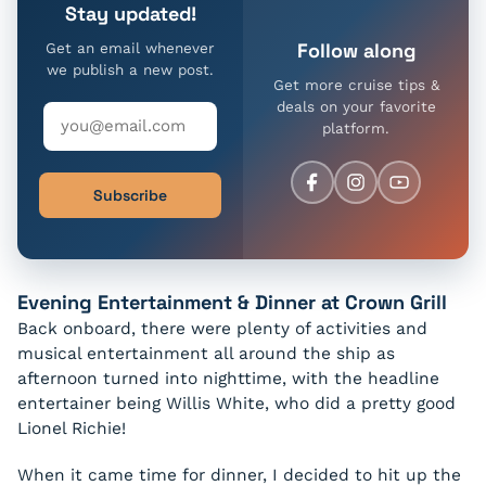
Stay updated!
Follow along
Get an email whenever
we publish a new post.
Get more cruise tips &
deals on your favorite
platform.
Subscribe
Evening Entertainment & Dinner at Crown Grill
Back onboard, there were plenty of activities and
musical entertainment all around the ship as
afternoon turned into nighttime, with the headline
entertainer being Willis White, who did a pretty good
Lionel Richie!
When it came time for dinner, I decided to hit up the