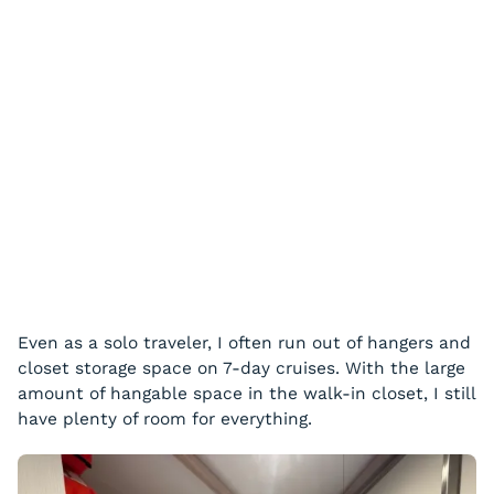
Even as a solo traveler, I often run out of hangers and
closet storage space on 7-day cruises. With the large
amount of hangable space in the walk-in closet, I still
have plenty of room for everything.