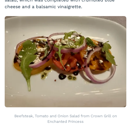
cheese and a balsamic vinaigrette.
Beefsteak, Tomato and Onion Salad from Crown Grill on
Enchanted Princess