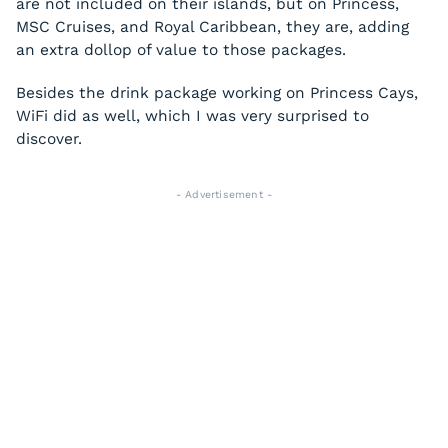
are not included on their islands, but on Princess,
MSC Cruises, and Royal Caribbean, they are, adding
an extra dollop of value to those packages.
Besides the drink package working on Princess Cays,
WiFi did as well, which I was very surprised to
discover.
- Advertisement -