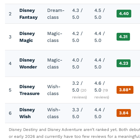
Disney
Dream-
4.3 /
4.5 /
2
4.40
Fantasy
class
5.0
5.0
Disney
Magic-
4.2 /
4.4 /
3
4.31
Magic
class
5.0
5.0
Disney
Magic-
4.0 /
4.4 /
4
4.23
Wonder
class
5.0
5.0
3.2 /
4.6 /
Disney
Wish-
5
5.0
5.0
3.88*
(20
(19
Treasure
class
reviews)
reviews)
Disney
Wish-
3.3 /
4.4 /
6
3.84
Wish
class
5.0
5.0
Disney Destiny and Disney Adventure aren’t ranked yet. Both debu
or early 2026 and currently have too few reviews for a meaningful