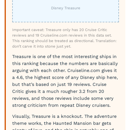
Disney Treasure
Important caveat: Treasure only has 20 Cruise Critic
reviews and 19 Cruiseline.com reviews in this data set.
This ranking should be treated as directional. Translation:
don’t carve it into stone just yet.
Treasure is one of the most interesting ships in
this ranking because the numbers are basically
arguing with each other. Cruiseline.com gives it
a 4.6, the highest score of any Disney ship here,
but that’s based on just 19 reviews. Cruise
Critic gives it a much rougher 3.2 from 20
reviews, and those reviews include some very
strong criticism from repeat Disney cruisers.
Visually, Treasure is a knockout. The adventure
theme works, the Haunted Mansion bar gets