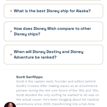
What is the best Disney ship for Alaska?
How does Disney Wish compare to other
Disney ships?
When will Disney Destiny and Disney
Adventure be ranked?
Scott Sanfilippo
Scott is the captain (well, founder and editor) behind
Scott's Cruises! After making waves as an eCommerce
pioneer during the dot-com boom of the '90s and '00s,
Scott decided the only surfing he wanted to do was on
the actual ocean. He’s been blogging about his nautical
adventures since 2005, transforming into a full-time