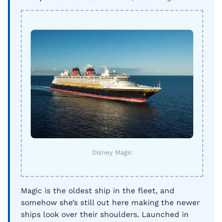
Disney Magic
Magic is the oldest ship in the fleet, and
somehow she’s still out here making the newer
ships look over their shoulders. Launched in