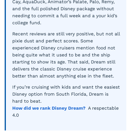
Cay, AquaDuck, Animator’s Palate, Palo, Remy,
and the full polished Disney package without
needing to commit a full week and a your kid’s
college fund.
Recent reviews are still very positive, but not all
pixie dust and perfect scores. Some
experienced Disney cruisers mention food not
being quite what it used to be and the ship
starting to show its age. That said, Dream still
delivers the classic Disney cruise experience
better than almost anything else in the fleet.
If you’re cruising with kids and want the easiest
Disney option from South Florida, Dream is
hard to beat.
How did we rank Disney Dream?
A respectable
4.0