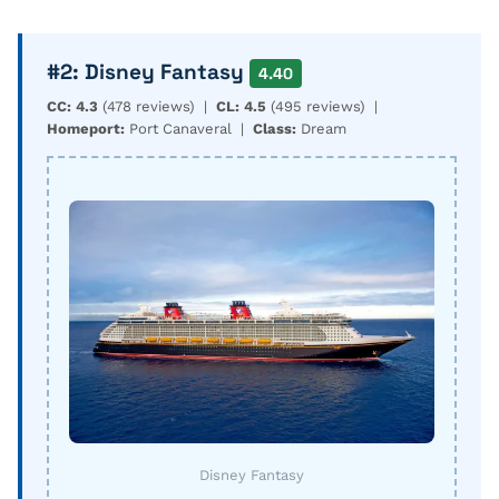
#2: Disney Fantasy
4.40
CC: 4.3
(478 reviews) |
CL: 4.5
(495 reviews) |
Homeport:
Port Canaveral |
Class:
Dream
Disney Fantasy