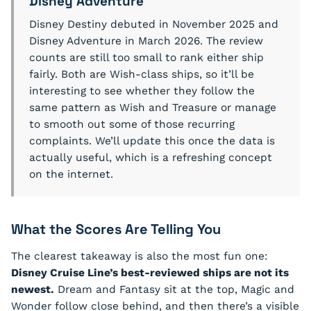
Disney Adventure
Disney Destiny debuted in November 2025 and
Disney Adventure in March 2026. The review
counts are still too small to rank either ship
fairly. Both are Wish-class ships, so it’ll be
interesting to see whether they follow the
same pattern as Wish and Treasure or manage
to smooth out some of those recurring
complaints. We’ll update this once the data is
actually useful, which is a refreshing concept
on the internet.
What the Scores Are Telling You
The clearest takeaway is also the most fun one:
Disney Cruise Line’s best-reviewed ships are not its
newest.
Dream and Fantasy sit at the top, Magic and
Wonder follow close behind, and then there’s a visible