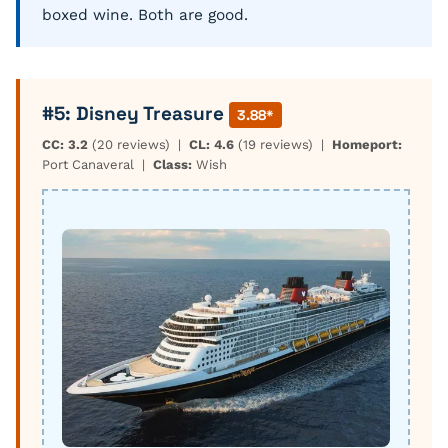
boxed wine. Both are good.
#5: Disney Treasure
3.88*
CC: 3.2
(20 reviews) |
CL: 4.6
(19 reviews) |
Homeport:
Port Canaveral |
Class:
Wish