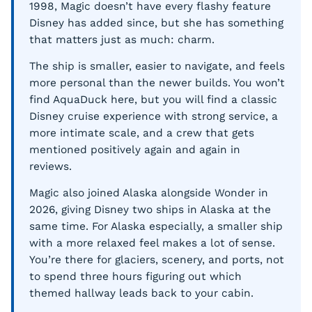
1998, Magic doesn’t have every flashy feature
Disney has added since, but she has something
that matters just as much: charm.
The ship is smaller, easier to navigate, and feels
more personal than the newer builds. You won’t
find AquaDuck here, but you will find a classic
Disney cruise experience with strong service, a
more intimate scale, and a crew that gets
mentioned positively again and again in
reviews.
Magic also joined Alaska alongside Wonder in
2026, giving Disney two ships in Alaska at the
same time. For Alaska especially, a smaller ship
with a more relaxed feel makes a lot of sense.
You’re there for glaciers, scenery, and ports, not
to spend three hours figuring out which
themed hallway leads back to your cabin.