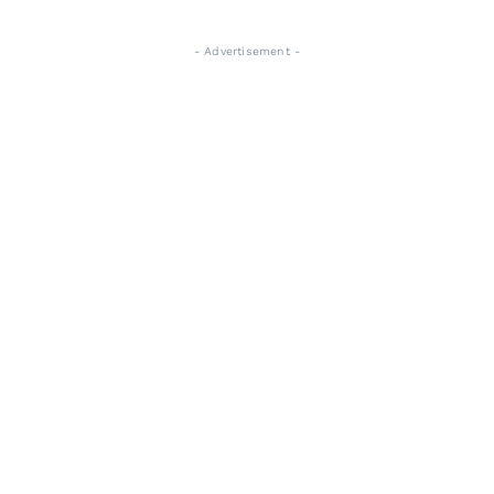
- Advertisement -