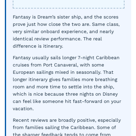
Fantasy is Dream’s sister ship, and the scores
prove just how close the two are. Same class,
very similar onboard experience, and nearly
identical review performance. The real
difference is itinerary.
Fantasy usually sails longer 7-night Caribbean
cruises from Port Canaveral, with some
European sailings mixed in seasonally. That
longer itinerary gives families more breathing
room and more time to settle into the ship,
which is nice because three nights on Disney
can feel like someone hit fast-forward on your
vacation.
Recent reviews are broadly positive, especially
from families sailing the Caribbean. Some of
the sharper feedback tends to come from