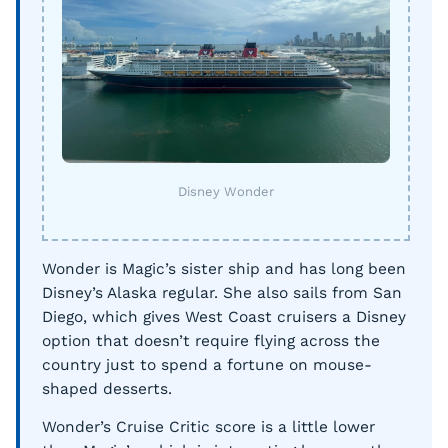
Disney Wonder
Wonder is Magic’s sister ship and has long been
Disney’s Alaska regular. She also sails from San
Diego, which gives West Coast cruisers a Disney
option that doesn’t require flying across the
country just to spend a fortune on mouse-
shaped desserts.
Wonder’s Cruise Critic score is a little lower