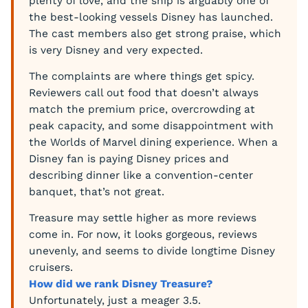
plenty of love, and the ship is arguably one of
the best-looking vessels Disney has launched.
The cast members also get strong praise, which
is very Disney and very expected.
The complaints are where things get spicy.
Reviewers call out food that doesn’t always
match the premium price, overcrowding at
peak capacity, and some disappointment with
the Worlds of Marvel dining experience. When a
Disney fan is paying Disney prices and
describing dinner like a convention-center
banquet, that’s not great.
Treasure may settle higher as more reviews
come in. For now, it looks gorgeous, reviews
unevenly, and seems to divide longtime Disney
cruisers.
How did we rank Disney Treasure?
Unfortunately, just a meager 3.5.