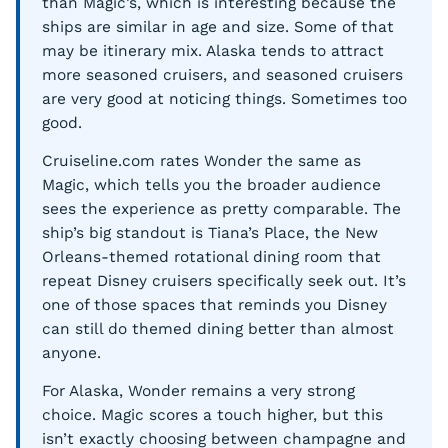
than Magic’s, which is interesting because the
ships are similar in age and size. Some of that
may be itinerary mix. Alaska tends to attract
more seasoned cruisers, and seasoned cruisers
are very good at noticing things. Sometimes too
good.
Cruiseline.com rates Wonder the same as
Magic, which tells you the broader audience
sees the experience as pretty comparable. The
ship’s big standout is Tiana’s Place, the New
Orleans-themed rotational dining room that
repeat Disney cruisers specifically seek out. It’s
one of those spaces that reminds you Disney
can still do themed dining better than almost
anyone.
For Alaska, Wonder remains a very strong
choice. Magic scores a touch higher, but this
isn’t exactly choosing between champagne and