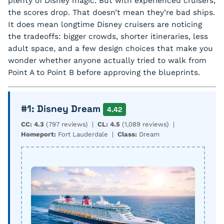
plenty of Disney magic. But with experienced cruisers,
the scores drop. That doesn’t mean they’re bad ships.
It does mean longtime Disney cruisers are noticing
the tradeoffs: bigger crowds, shorter itineraries, less
adult space, and a few design choices that make you
wonder whether anyone actually tried to walk from
Point A to Point B before approving the blueprints.
#1: Disney Dream
4.42
CC: 4.3
(797 reviews) |
CL: 4.5
(1,089 reviews) |
Homeport:
Fort Lauderdale |
Class:
Dream