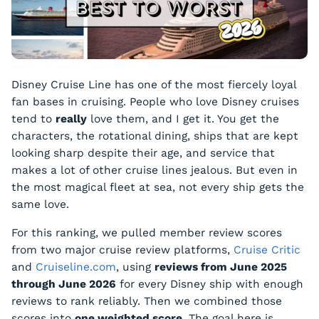
Disney Cruise Line has one of the most fiercely loyal
fan bases in cruising. People who love Disney cruises
tend to
really
love them, and I get it. You get the
characters, the rotational dining, ships that are kept
looking sharp despite their age, and service that
makes a lot of other cruise lines jealous. But even in
the most magical fleet at sea, not every ship gets the
same love.
For this ranking, we pulled member review scores
from two major cruise review platforms,
Cruise Critic
and
Cruiseline.com
, using
reviews from June 2025
through June 2026
for every Disney ship with enough
reviews to rank reliably. Then we combined those
scores into
one weighted score
. The goal here is