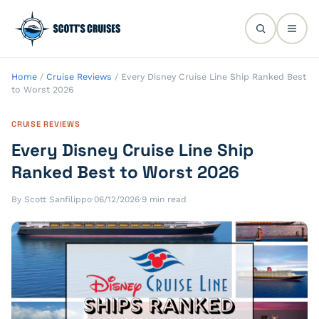
Home
/
Cruise Reviews
/
Every Disney Cruise Line Ship Ranked Best
to Worst 2026
CRUISE REVIEWS
Every Disney Cruise Line Ship
Ranked Best to Worst 2026
By Scott Sanfilippo
·
06/12/2026
·
9 min read