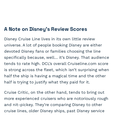
A Note on Disney’s Review Scores
Disney Cruise Line lives in its own little review
universe. A lot of people booking Disney are either
devoted Disney fans or families choosing the line
specifically because, well… it’s Disney. That audience
tends to rate high. DCL’s overall Cruiseline.com score
is strong across the fleet, which isn’t surprising when
half the ship is having a magical time and the other
half is trying to justify what they paid for it.
Cruise Critic, on the other hand, tends to bring out
more experienced cruisers who are notoriously rough
and nit-pickey. They’re comparing Disney to other
cruise lines, older Disney ships, past Disney service