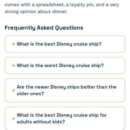
comes with a spreadsheet, a loyalty pin, and a very
strong opinion about dinner.
Frequently Asked Questions
What is the best Disney cruise ship?
What is the worst Disney cruise ship?
Are the newer Disney ships better than the
older ones?
What is the best Disney cruise ship for
adults without kids?