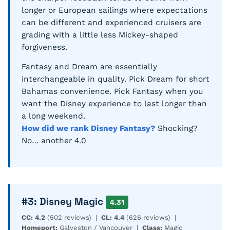
longer or European sailings where expectations
can be different and experienced cruisers are
grading with a little less Mickey-shaped
forgiveness.
Fantasy and Dream are essentially
interchangeable in quality. Pick Dream for short
Bahamas convenience. Pick Fantasy when you
want the Disney experience to last longer than
a long weekend.
How did we rank Disney Fantasy?
Shocking?
No… another 4.0
#3: Disney Magic
4.31
CC: 4.2
(502 reviews) |
CL: 4.4
(626 reviews) |
Homeport:
Galveston / Vancouver |
Class:
Magic