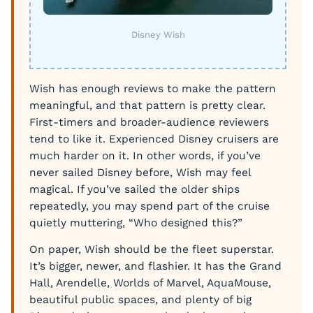
Disney Wish
Wish has enough reviews to make the pattern
meaningful, and that pattern is pretty clear.
First-timers and broader-audience reviewers
tend to like it. Experienced Disney cruisers are
much harder on it. In other words, if you’ve
never sailed Disney before, Wish may feel
magical. If you’ve sailed the older ships
repeatedly, you may spend part of the cruise
quietly muttering, “Who designed this?”
On paper, Wish should be the fleet superstar.
It’s bigger, newer, and flashier. It has the Grand
Hall, Arendelle, Worlds of Marvel, AquaMouse,
beautiful public spaces, and plenty of big