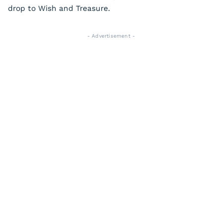
drop to Wish and Treasure.
- Advertisement -