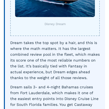
Disney Dream
Dream takes the top spot by a hair, and this is
where the math matters. It has the largest
combined review pool in the fleet, which makes
its score one of the most reliable numbers on
the list. It’s basically tied with Fantasy in
actual experience, but Dream edges ahead
thanks to the weight of all those reviews.
Dream sails 3- and 4-night Bahamas cruises
from Fort Lauderdale, which makes it one of
the easiest entry points into Disney Cruise Line
for South Florida families. You get Castaway