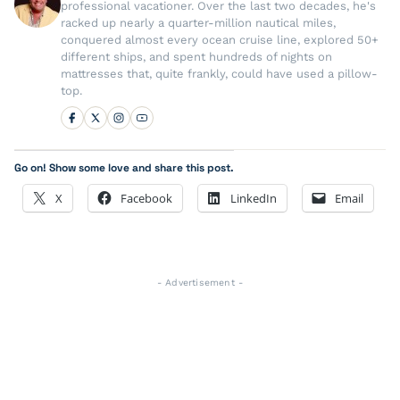
professional vacationer. Over the last two decades, he's
racked up nearly a quarter-million nautical miles,
conquered almost every ocean cruise line, explored 50+
different ships, and spent hundreds of nights on
mattresses that, quite frankly, could have used a pillow-
top.
Go on! Show some love and share this post.
X
Facebook
LinkedIn
Email
- Advertisement -