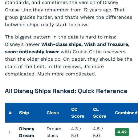
standards, and sometimes the version of Disney
Cruise Line they remember from 12 years ago. That
group grades harder, and that’s where the differences
between ships really start to show.
The biggest pattern in the data is hard to miss:
Disney’s newer
Wish-class ships, Wish and Treasure,
score noticeably lower
with Cruise Critic reviewers
than the older ships do. On paper, they should be the
stars of the fleet. In the reviews, it’s more
complicated. Much more complicated.
All Disney Ships Ranked: Quick Reference
CC
CL
#
Ship
Class
Combined
Score
Score
Disney
Dream-
4.3 /
4.5 /
1
4.42
Dream
class
5.0
5.0