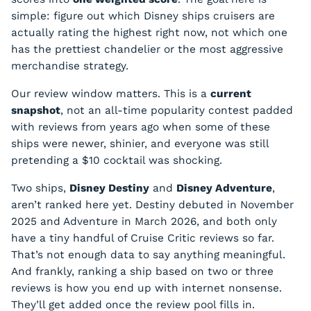
simple: figure out which Disney ships cruisers are
actually rating the highest right now, not which one
has the prettiest chandelier or the most aggressive
merchandise strategy.
Our review window matters. This is a
current
snapshot
, not an all-time popularity contest padded
with reviews from years ago when some of these
ships were newer, shinier, and everyone was still
pretending a $10 cocktail was shocking.
Two ships,
Disney Destiny
and
Disney Adventure
,
aren’t ranked here yet. Destiny debuted in November
2025 and Adventure in March 2026, and both only
have a tiny handful of Cruise Critic reviews so far.
That’s not enough data to say anything meaningful.
And frankly, ranking a ship based on two or three
reviews is how you end up with internet nonsense.
They’ll get added once the review pool fills in.