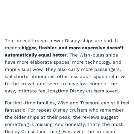
That doesn’t mean newer Disney ships are bad. It
means
bigger, flashier, and more expensive doesn’t
automatically equal better
. The Wish-class ships
have more elaborate spaces, more technology, and
more visual wow. They also carry more passengers,
sail shorter itineraries, offer less adult space relative
to the crowd, and seem to have lost some of the
easy, intimate feel longtime Disney cruisers loved.
For first-time families, Wish and Treasure can still feel
fantastic. For repeat Disney cruisers who remember
the older ships at their peak, the reviews suggest
something is missing. And honestly, that’s the most
Disney Cruise Line thing ever: even the criticism