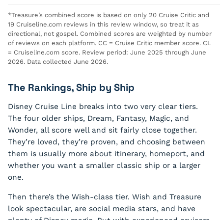
*Treasure’s combined score is based on only 20 Cruise Critic and
19 Cruiseline.com reviews in this review window, so treat it as
directional, not gospel. Combined scores are weighted by number
of reviews on each platform. CC = Cruise Critic member score. CL
= Cruiseline.com score. Review period: June 2025 through June
2026. Data collected June 2026.
The Rankings, Ship by Ship
Disney Cruise Line breaks into two very clear tiers.
The four older ships, Dream, Fantasy, Magic, and
Wonder, all score well and sit fairly close together.
They’re loved, they’re proven, and choosing between
them is usually more about itinerary, homeport, and
whether you want a smaller classic ship or a larger
one.
Then there’s the Wish-class tier. Wish and Treasure
look spectacular, are social media stars, and have