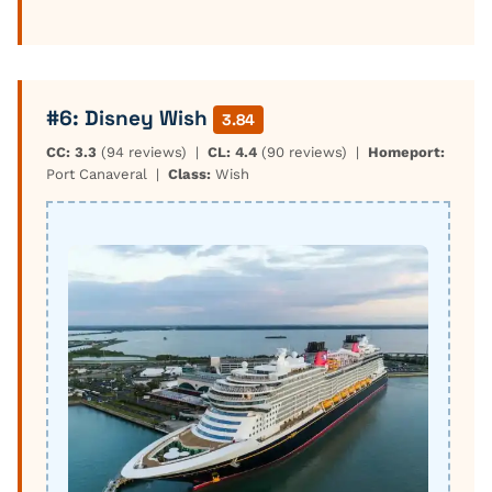
#6: Disney Wish
3.84
CC: 3.3
(94 reviews) |
CL: 4.4
(90 reviews) |
Homeport:
Port Canaveral |
Class:
Wish