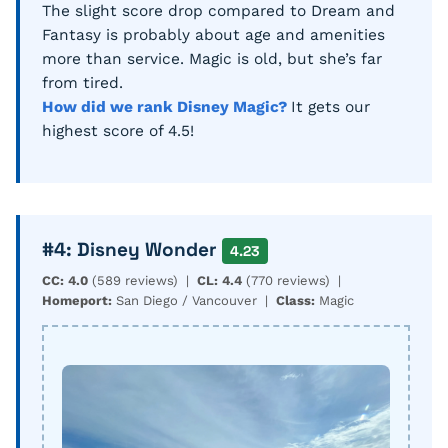
The slight score drop compared to Dream and
Fantasy is probably about age and amenities
more than service. Magic is old, but she’s far
from tired.
How did we rank Disney Magic?
It gets our
highest score of 4.5!
#4: Disney Wonder
4.23
CC: 4.0
(589 reviews) |
CL: 4.4
(770 reviews) |
Homeport:
San Diego / Vancouver |
Class:
Magic