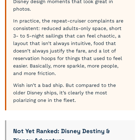
Disney design moments that look great in
photos.
In practice, the repeat-cruiser complaints are
consistent: reduced adults-only space, short
3- to 5-night sailings that can feel chaotic, a
layout that isn’t always intuitive, food that
doesn’t always justify the fare, and a lot of
reservation hoops for things that used to feel
easier. Basically, more sparkle, more people,
and more friction.
Wish isn’t a bad ship. But compared to the
older Disney ships, it’s clearly the most
polarizing one in the fleet.
Not Yet Ranked: Disney Destiny &