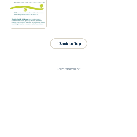
↑ Back to Top
- Advertisement -