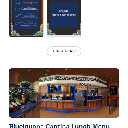
brown potatoes, monterey jack cheese, onion,
iceberg lettuce, tomato
Build Your Own Burrito - Toppings
Pick your favorite topping: roasted tomato salsa,
pico de gallo, crema fresca, tomatillo salsa
↑ Back to Top
BlueIguana Cantina Lunch Menu