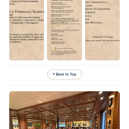
Chicken Parmesan
Babà Napoletano
Pounded breaded chicken breast, mozzarella, basil,
tomato.
↑ Back to Top
Fritto Misto
Lightly battered, deep-fried shrimp, fish, calamari,
vegetables, garlic aioli.
Tiramisu
Short Ribs
Barolo wine braised, walnuts, salsa verde.