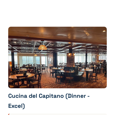
Cucina del Capitano (Dinner -
Excel)