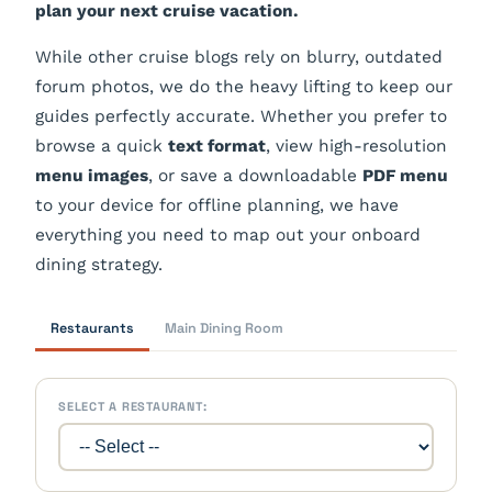
plan your next cruise vacation.
While other cruise blogs rely on blurry, outdated
forum photos, we do the heavy lifting to keep our
guides perfectly accurate. Whether you prefer to
browse a quick
text format
, view high-resolution
menu images
, or save a downloadable
PDF menu
to your device for offline planning, we have
everything you need to map out your onboard
dining strategy.
Restaurants
Main Dining Room
SELECT A RESTAURANT: