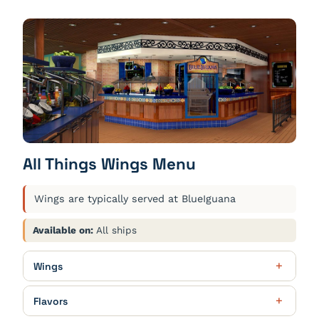
All Things Wings Menu
Wings are typically served at BlueIguana
Available on:
All ships
Wings
Party Fun
$19.00
Flavors
24 wings. Choose 2 flavors. Served with blue