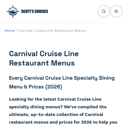
Home
/
Carnival Cruise Line Restaurant Menus
Carnival Cruise Line
Restaurant Menus
Every Carnival Cruise Line Specialty Dining
Menu & Prices (2026)
Looking for the latest Carnival Cruise Line
specialty dining menus? We’ve compiled the
ultimate, up-to-date collection of Carnival
restaurant menus and prices for 2026 to help you