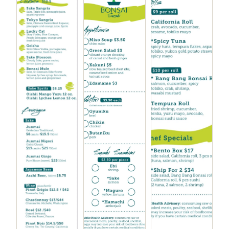
Chicken Kara-age
$7.00
Tonkatsu sauce, pickled onion and tomato
Buta Kakuni
$10.00
Braised pork belly with mashed yuka and bok choy
Teriyaki Filet Mignon
$10.00
Kabocha, peas and green garlic, sweet potato chips
Gyuniki Yaki
$10.00
Grilled steak, sesame ginger sauce, sautéed
mushrooms, tempura broccoli
Gyu Nimono
$10.00
Braised short ribs, sautéed mushrooms and
spinach, furikake rice, yakiniku sauce