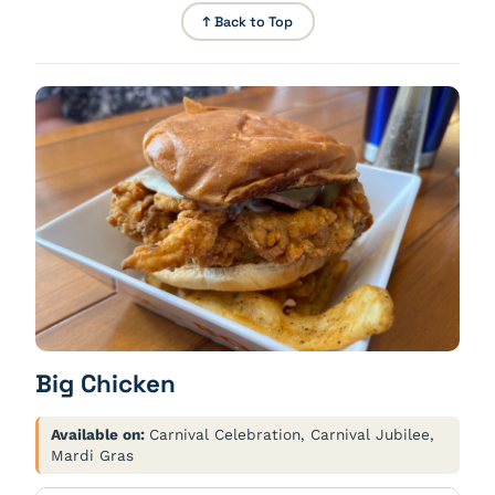
↑ Back to Top
Big Chicken
Available on:
Carnival Celebration, Carnival Jubilee,
Mardi Gras