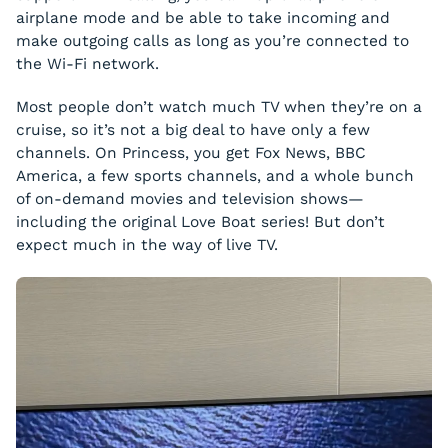
airplane mode and be able to take incoming and
make outgoing calls as long as you’re connected to
the Wi-Fi network.
Most people don’t watch much TV when they’re on a
cruise, so it’s not a big deal to have only a few
channels. On Princess, you get Fox News, BBC
America, a few sports channels, and a whole bunch
of on-demand movies and television shows—
including the original Love Boat series! But don’t
expect much in the way of live TV.