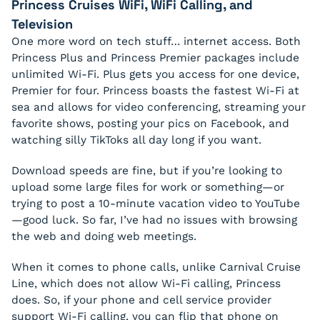
Princess Cruises WiFi, WiFi Calling, and
Television
One more word on tech stuff… internet access. Both
Princess Plus and Princess Premier packages include
unlimited Wi-Fi. Plus gets you access for one device,
Premier for four. Princess boasts the fastest Wi-Fi at
sea and allows for video conferencing, streaming your
favorite shows, posting your pics on Facebook, and
watching silly TikToks all day long if you want.
Download speeds are fine, but if you’re looking to
upload some large files for work or something—or
trying to post a 10-minute vacation video to YouTube
—good luck. So far, I’ve had no issues with browsing
the web and doing web meetings.
When it comes to phone calls, unlike Carnival Cruise
Line, which does not allow Wi-Fi calling, Princess
does. So, if your phone and cell service provider
support Wi-Fi calling, you can flip that phone on