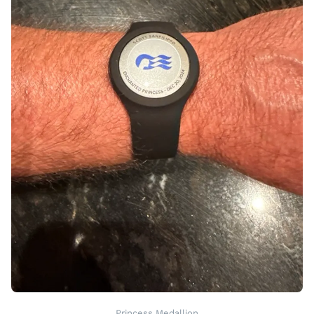
Princess Medallion