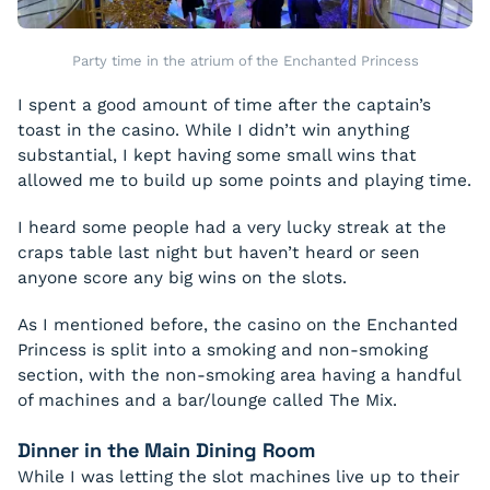
Party time in the atrium of the Enchanted Princess
I spent a good amount of time after the captain’s
toast in the casino. While I didn’t win anything
substantial, I kept having some small wins that
allowed me to build up some points and playing time.
I heard some people had a very lucky streak at the
craps table last night but haven’t heard or seen
anyone score any big wins on the slots.
As I mentioned before, the casino on the Enchanted
Princess is split into a smoking and non-smoking
section, with the non-smoking area having a handful
of machines and a bar/lounge called The Mix.
Dinner in the Main Dining Room
While I was letting the slot machines live up to their