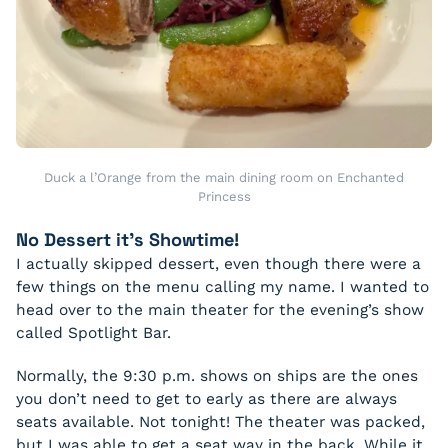
Duck a l’Orange from the main dining room on Enchanted
Princess
No Dessert it’s Showtime!
I actually skipped dessert, even though there were a
few things on the menu calling my name. I wanted to
head over to the main theater for the evening’s show
called Spotlight Bar.
Normally, the 9:30 p.m. shows on ships are the ones
you don’t need to get to early as there are always
seats available. Not tonight! The theater was packed,
but I was able to get a seat way in the back. While it