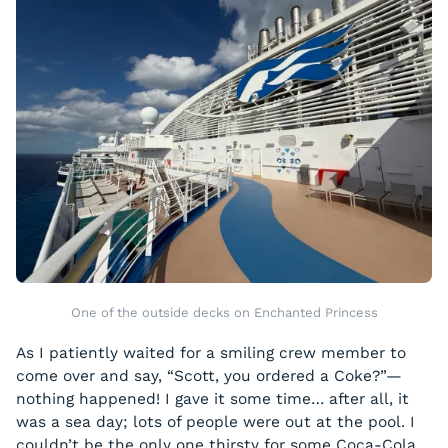
One of the outside decks on Enchanted Princess
As I patiently waited for a smiling crew member to
come over and say, “Scott, you ordered a Coke?”—
nothing happened! I gave it some time… after all, it
was a sea day; lots of people were out at the pool. I
couldn’t be the only one thirsty for some Coca-Cola,