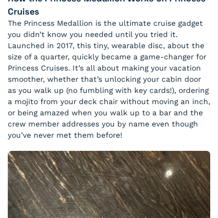
Cruises
The Princess Medallion is the ultimate cruise gadget
you didn’t know you needed until you tried it.
Launched in 2017, this tiny, wearable disc, about the
size of a quarter, quickly became a game-changer for
Princess Cruises. It’s all about making your vacation
smoother, whether that’s unlocking your cabin door
as you walk up (no fumbling with key cards!), ordering
a mojito from your deck chair without moving an inch,
or being amazed when you walk up to a bar and the
crew member addresses you by name even though
you’ve never met them before!