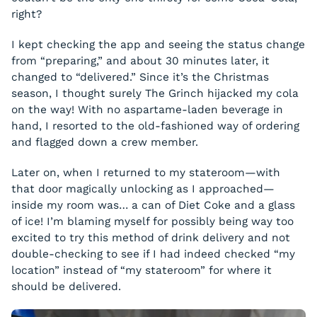
right?
I kept checking the app and seeing the status change
from “preparing,” and about 30 minutes later, it
changed to “delivered.” Since it’s the Christmas
season, I thought surely The Grinch hijacked my cola
on the way! With no aspartame-laden beverage in
hand, I resorted to the old-fashioned way of ordering
and flagged down a crew member.
Later on, when I returned to my stateroom—with
that door magically unlocking as I approached—
inside my room was… a can of Diet Coke and a glass
of ice! I’m blaming myself for possibly being way too
excited to try this method of drink delivery and not
double-checking to see if I had indeed checked “my
location” instead of “my stateroom” for where it
should be delivered.