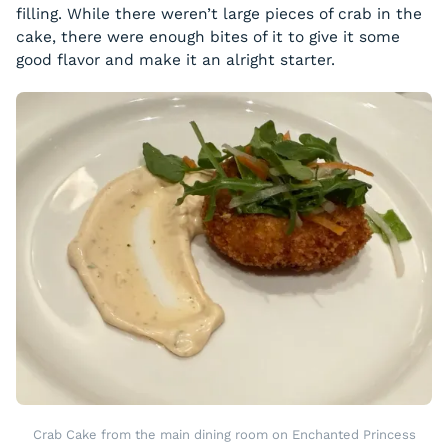
filling. While there weren’t large pieces of crab in the
cake, there were enough bites of it to give it some
good flavor and make it an alright starter.
Crab Cake from the main dining room on Enchanted Princess