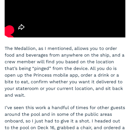
The Medallion, as I mentioned, allows you to order
food and beverages from anywhere on the ship, and a
crew member will find you based on the location
that’s being “pinged” from the device. All you do is
open up the Princess mobile app, order a drink or a
bite to eat, confirm whether you want it delivered to
your stateroom or your current location, and sit back
and wait.
I’ve seen this work a handful of times for other guests
around the pool and in some of the public areas
onboard, so I just had to give it a shot. I headed out
to the pool on Deck 16, grabbed a chair, and ordered a