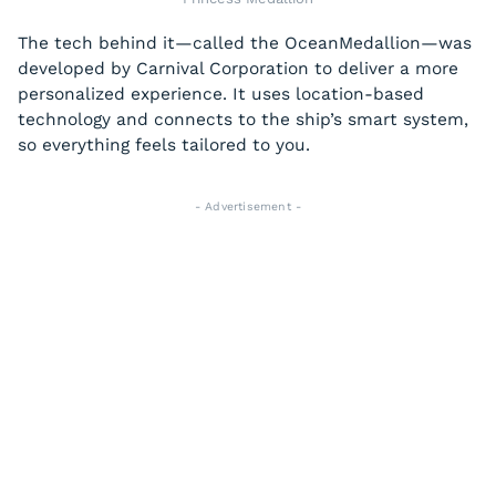
The tech behind it—called the OceanMedallion—was
developed by Carnival Corporation to deliver a more
personalized experience. It uses location-based
technology and connects to the ship’s smart system,
so everything feels tailored to you.
- Advertisement -