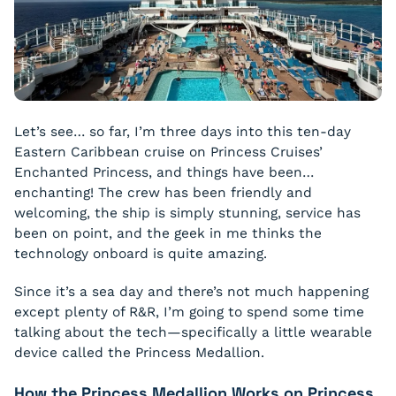
Let’s see… so far, I’m three days into this ten-day
Eastern Caribbean cruise on Princess Cruises’
Enchanted Princess, and things have been…
enchanting! The crew has been friendly and
welcoming, the ship is simply stunning, service has
been on point, and the geek in me thinks the
technology onboard is quite amazing.
Since it’s a sea day and there’s not much happening
except plenty of R&R, I’m going to spend some time
talking about the tech—specifically a little wearable
device called the Princess Medallion.
How the Princess Medallion Works on Princess