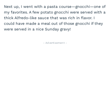
Next up, I went with a pasta course—gnocchi—one of
my favorites. A few potato gnocchi were served with a
thick Alfredo-like sauce that was rich in flavor. I
could have made a meal out of those gnocchi if they
were served in a nice Sunday gravy!
- Advertisement -