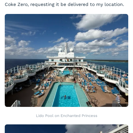
Coke Zero, requesting it be delivered to my location.
Lido Pool on Enchanted Princess