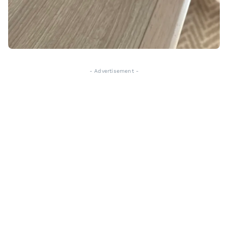
- Advertisement -