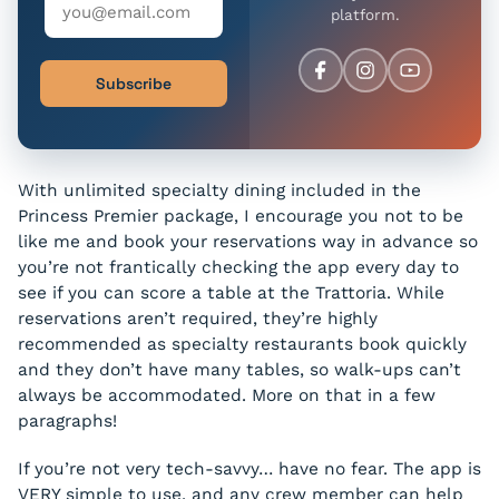
platform.
Subscribe
With unlimited specialty dining included in the
Princess Premier package, I encourage you not to be
like me and book your reservations way in advance so
you’re not frantically checking the app every day to
see if you can score a table at the Trattoria. While
reservations aren’t required, they’re highly
recommended as specialty restaurants book quickly
and they don’t have many tables, so walk-ups can’t
always be accommodated. More on that in a few
paragraphs!
If you’re not very tech-savvy… have no fear. The app is
VERY simple to use, and any crew member can help