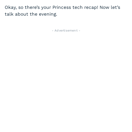
Okay, so there’s your Princess tech recap! Now let’s
talk about the evening.
- Advertisement -