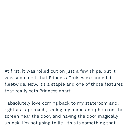
At first, it was rolled out on just a few ships, but it
was such a hit that Princess Cruises expanded it
fleetwide. Now, it’s a staple and one of those features
that really sets Princess apart.
I absolutely love coming back to my stateroom and,
right as I approach, seeing my name and photo on the
screen near the door, and having the door magically
unlock. I’m not going to lie—this is something that