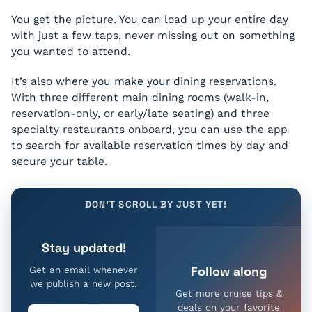
You get the picture. You can load up your entire day
with just a few taps, never missing out on something
you wanted to attend.
It’s also where you make your dining reservations.
With three different main dining rooms (walk-in,
reservation-only, or early/late seating) and three
specialty restaurants onboard, you can use the app
to search for available reservation times by day and
secure your table.
DON'T SCROLL BY JUST YET!
Stay updated!
Follow along
Get an email whenever
we publish a new post.
Get more cruise tips &
deals on your favorite