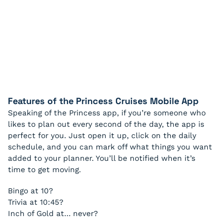
Features of the Princess Cruises Mobile App
Speaking of the Princess app, if you’re someone who
likes to plan out every second of the day, the app is
perfect for you. Just open it up, click on the daily
schedule, and you can mark off what things you want
added to your planner. You’ll be notified when it’s
time to get moving.
Bingo at 10?
Trivia at 10:45?
Inch of Gold at… never?