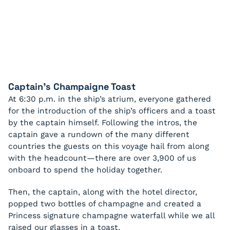
Captain’s Champaigne Toast
At 6:30 p.m. in the ship’s atrium, everyone gathered
for the introduction of the ship’s officers and a toast
by the captain himself. Following the intros, the
captain gave a rundown of the many different
countries the guests on this voyage hail from along
with the headcount—there are over 3,900 of us
onboard to spend the holiday together.
Then, the captain, along with the hotel director,
popped two bottles of champagne and created a
Princess signature champagne waterfall while we all
raised our glasses in a toast.