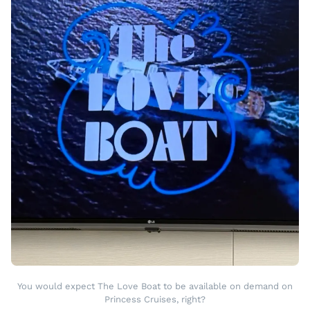
You would expect The Love Boat to be available on demand on
Princess Cruises, right?