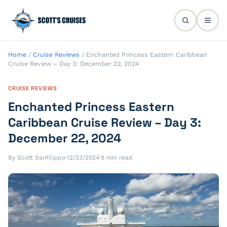
Home
/
Cruise Reviews
/
Enchanted Princess Eastern Caribbean
Cruise Review – Day 3: December 22, 2024
CRUISE REVIEWS
Enchanted Princess Eastern
Caribbean Cruise Review – Day 3:
December 22, 2024
By Scott Sanfilippo
·
12/23/2024
·
8 min read