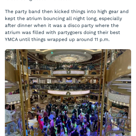
The party band then kicked things into high gear and
kept the atrium bouncing all night long, especially
after dinner when it was a disco party where the
atrium was filled with partygoers doing their best
YMCA until things wrapped up around 11 p.m.