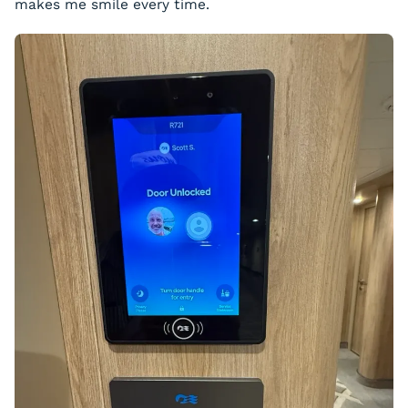
makes me smile every time.