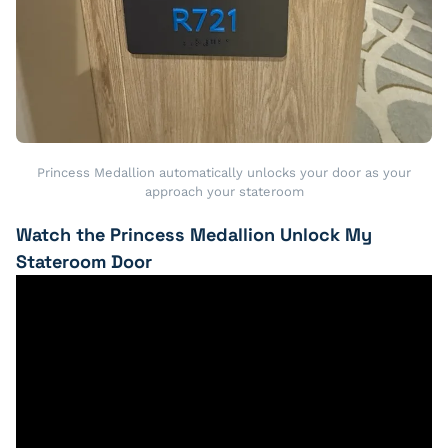
Princess Medallion automatically unlocks your door as your
approach your stateroom
Watch the Princess Medallion Unlock My
Stateroom Door