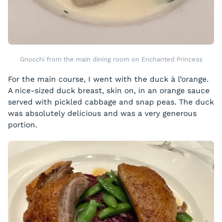
Gnocchi from the main dining room on Enchanted Princess
For the main course, I went with the duck à l’orange.
A nice-sized duck breast, skin on, in an orange sauce
served with pickled cabbage and snap peas. The duck
was absolutely delicious and was a very generous
portion.