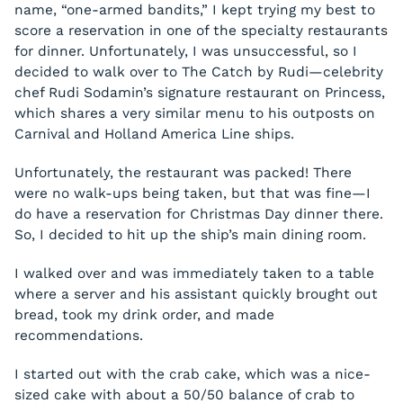
name, “one-armed bandits,” I kept trying my best to
score a reservation in one of the specialty restaurants
for dinner. Unfortunately, I was unsuccessful, so I
decided to walk over to The Catch by Rudi—celebrity
chef Rudi Sodamin’s signature restaurant on Princess,
which shares a very similar menu to his outposts on
Carnival and Holland America Line ships.
Unfortunately, the restaurant was packed! There
were no walk-ups being taken, but that was fine—I
do have a reservation for Christmas Day dinner there.
So, I decided to hit up the ship’s main dining room.
I walked over and was immediately taken to a table
where a server and his assistant quickly brought out
bread, took my drink order, and made
recommendations.
I started out with the crab cake, which was a nice-
sized cake with about a 50/50 balance of crab to