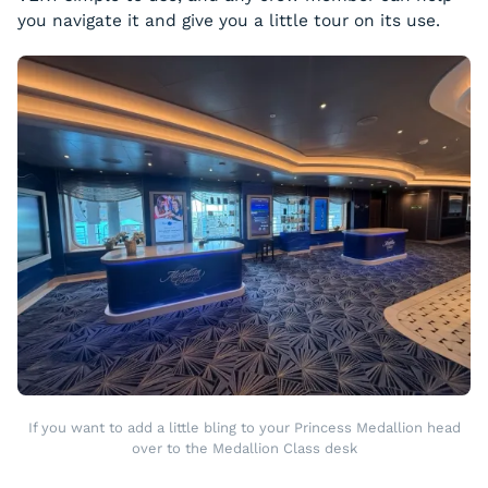
you navigate it and give you a little tour on its use.
If you want to add a little bling to your Princess Medallion head
over to the Medallion Class desk