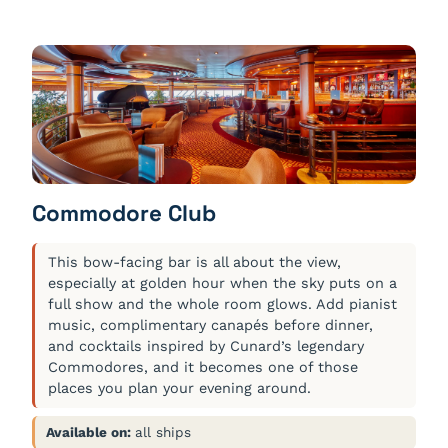
Commodore Club
This bow-facing bar is all about the view,
especially at golden hour when the sky puts on a
full show and the whole room glows. Add pianist
music, complimentary canapés before dinner,
and cocktails inspired by Cunard’s legendary
Commodores, and it becomes one of those
places you plan your evening around.
Available on:
all ships