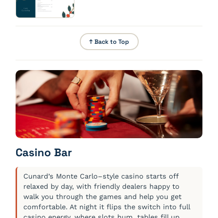
vanilla, ginger, cardamom
↑ Back to Top
Casino Bar
Cunard’s Monte Carlo–style casino starts off
relaxed by day, with friendly dealers happy to
walk you through the games and help you get
comfortable. At night it flips the switch into full
casino energy, where slots hum, tables fill up,