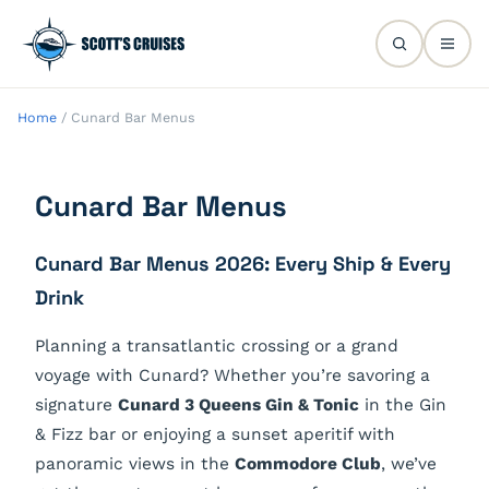
Home
/
Cunard Bar Menus
Cunard Bar Menus
Cunard Bar Menus 2026: Every Ship & Every
Drink
Planning a transatlantic crossing or a grand
voyage with Cunard? Whether you’re savoring a
signature
Cunard 3 Queens Gin & Tonic
in the Gin
& Fizz bar or enjoying a sunset aperitif with
panoramic views in the
Commodore Club
, we’ve