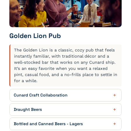
The Old Cigar Box
$14.00
Cunard 4 Queens Gin ‘Queen Elizabeth’ Edition,
Pickering’s Gin Oak Aged ‘Islay’, Williams & Humbert
Pedro Ximénez 12 Year Old, Chocolate Bitters
Lemon Daisy
$12.00
Golden Lion Pub
Cunard 4 Queens Gin ‘Queen Mary 2’ Edition,
Limoncello Liqueur, Handcrafted Lavender Syrup,
The Golden Lion is a classic, cozy pub that feels
Soda Water
instantly familiar, with traditional décor and a
God’s Own Manhattan
$13.50
well-stocked bar that works on any Cunard ship.
It’s an easy favorite when you want a relaxed
Mason’s Dry Yorkshire Gin, Regal Rogue Bold Red
pint, casual food, and a no-frills place to settle in
Vermouth infused with Lavender, Maraschino
Liqueur
for a while.
Cunard Craft Collaboration
CUNARD GOLD
$7.50
Draught Beers
Perfect Pilsner - Pint, 4.6% ABV
AMSTEL
$6.50
Bottled and Canned Beers - Lagers
CUNARD RED
$7.50
European Pale Lager - 5% ABV