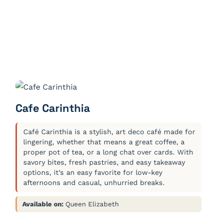
Cafe Carinthia
Café Carinthia is a stylish, art deco café made for
lingering, whether that means a great coffee, a
proper pot of tea, or a long chat over cards. With
savory bites, fresh pastries, and easy takeaway
options, it’s an easy favorite for low-key
afternoons and casual, unhurried breaks.
Available on:
Queen Elizabeth