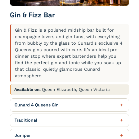
USA (D), 175ml $13.50, Bottle $50.00
Portugal (1), 175ml $9.50, Bottle $33.00
White Peach Bellini
$12.00
Gin & Fizz Bar
Pinot Noir La Meule, IGP Pays d'Oc
$11.00 / $40.00
Cunard Cellar Reserve Prosecco, White Peach Purée
Sancerre Le Petit Broux Blanc,
$15.50 / $56.00
France (B), 175ml $11.00, Bottle $40.00
Les Celliers de Cérès
Gin & Fizz is a polished midship bar built for
France (2), 175ml $15.50, Bottle $56.00
The Black Shiraz, Berton Vineyard
$11.50 / $42.00
champagne lovers and gin fans, with everything
from bubbly by the glass to Cunard’s exclusive 4
Australia (D), 175ml $11.50, Bottle $42.00
Queens gins poured with care. It’s an ideal pre-
dinner stop where expert bartenders help you
find the perfect gin and tonic while you soak up
that classic, quietly glamorous Cunard
atmosphere.
Available on:
Queen Elizabeth, Queen Victoria
Cunard 4 Queens Gin
Queen Anne Edition – Flavours of
$11.00 / $15.50
Traditional
the British Isles
Zuidam Young Grain Genever, The
$10.50 / $15.00
British Isles inspired botanicals of woody milk
Juniper