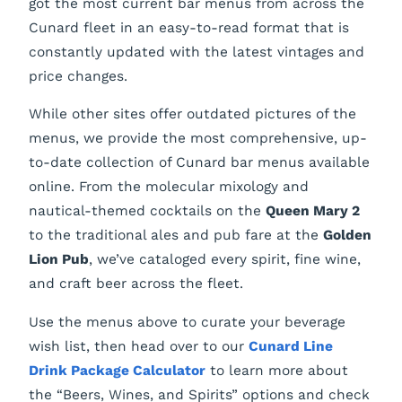
got the most current bar menus from across the
Cunard fleet in an easy-to-read format that is
constantly updated with the latest vintages and
price changes.
While other sites offer outdated pictures of the
menus, we provide the most comprehensive, up-
to-date collection of Cunard bar menus available
online. From the molecular mixology and
nautical-themed cocktails on the
Queen Mary 2
to the traditional ales and pub fare at the
Golden
Lion Pub
, we’ve cataloged every spirit, fine wine,
and craft beer across the fleet.
Use the menus above to curate your beverage
wish list, then head over to our
Cunard Line
Drink Package Calculator
to learn more about
the “Beers, Wines, and Spirits” options and check