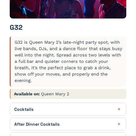
Freshly squeezed
G32
G32 is Queen Mary 2’s late-night party spot, with
live bands, DJs, and a dance floor that stays busy
well into the night. Spread across two levels with
a full bar and quieter corners to catch your
breath, it’s the perfect place to grab a drink,
show off your moves, and properly end the
evening.
Available on:
Queen Mary 2
Cocktails
Cunard Spritz
$12.00
After Dinner Cocktails
Cunard 4 Queens Gin ‘Queen Anne’ Edition, Aperol,
Akashi-Tai Yuzushu, Fever-Tree Indian Tonic Water