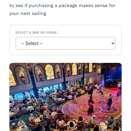
to see if purchasing a package makes sense for
your next sailing.
SELECT A BAR OR VENUE: