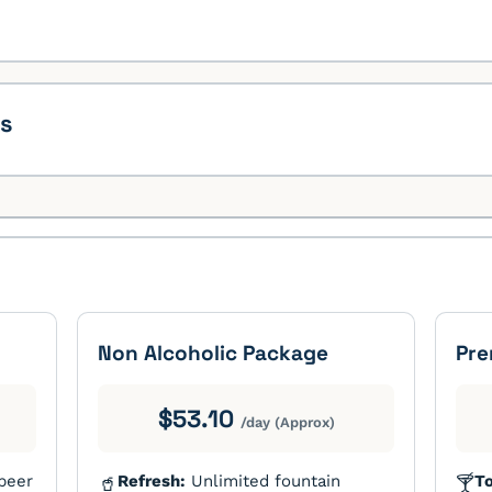
ks
Non Alcoholic Package
Pre
$53.10
/day (Approx)
 beer
Refresh:
Unlimited fountain
To
🥤
🍸