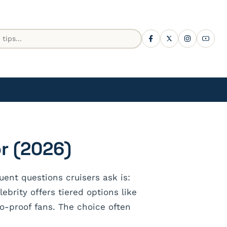
r (2026)
ent questions cruisers ask is:
brity offers tiered options like
o-proof fans. The choice often