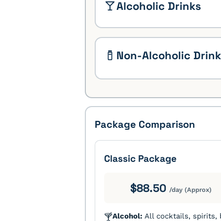
Alcoholic Drinks
Non-Alcoholic Drin
Package Comparison
Classic Package
$88.50
/day (Approx)
Alcohol:
All cocktails, spirits,
🍸