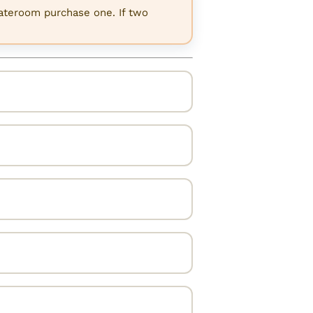
tateroom purchase one. If two