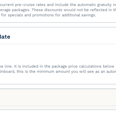
current pre-cruise rates and include the automatic gratuity n
erage packages. These discounts would not be reflected in t
for specials and promotions for additional savings.
Rate
ise line. It is included in the package price calculations belo
nboard, this is the minimum amount you will see as an automa