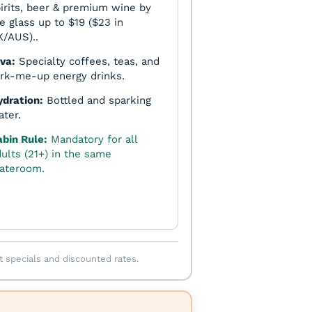
irits, beer & premium wine by
e glass up to $19 ($23 in
/AUS)..
va:
Specialty coffees, teas, and
rk-me-up energy drinks.
ydration:
Bottled and sparking
ter.
abin Rule:
Mandatory for all
ults (21+) in the same
tateroom.
t specials and discounted rates.