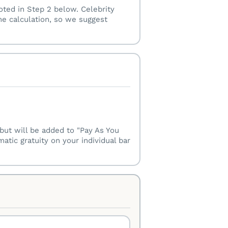
oted in Step 2 below. Celebrity
he calculation, so we suggest
w but will be added to "Pay As You
tic gratuity on your individual bar