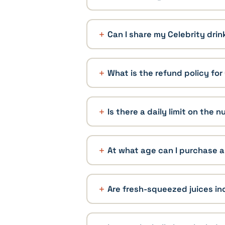
Can I share my Celebrity dri
What is the refund policy fo
Is there a daily limit on the
At what age can I purchase a
Are fresh-squeezed juices in