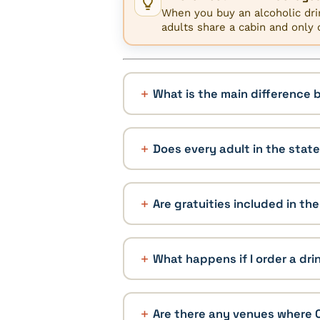
When you buy an alcoholic drin
adults share a cabin and only 
What is the main difference
Does every adult in the stat
Are gratuities included in th
What happens if I order a dr
Are there any venues where 