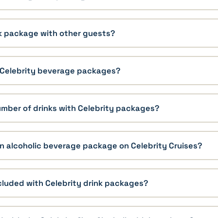
nk package with other guests?
r Celebrity beverage packages?
 number of drinks with Celebrity packages?
n alcoholic beverage package on Celebrity Cruises?
cluded with Celebrity drink packages?