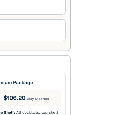
mium Package
$106.20
/day (Approx)
p Shelf:
All cocktails, top shelf