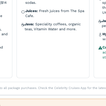
($14
sodas.
sp
th
Juices:
Fresh juices from The Spa
🍊
UK
ee
Cafe.
Ja
☕
Java:
Speciality coffees, organic
☕
pe
,
teas, Vitamin Water and more.
, and
H
💧
wa
nd
C
⚠️
ad
s
to all package purchases. Check the Celebrity Cruises App for the lates
s