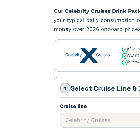
Our
Celebrity Cruises Drink Pac
your typical daily consumption o
money over 2026 onboard prices
Class
Want 
Non-
Select Cruise Line &
1
Cruise line