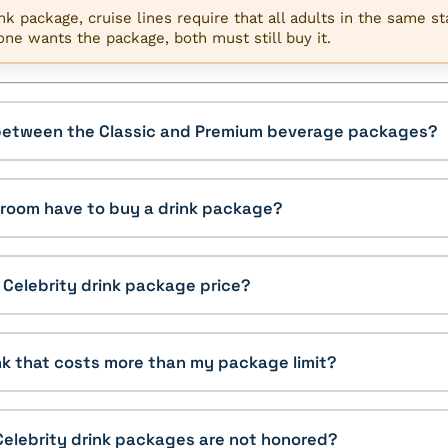
k package, cruise lines require that all adults in the same s
one wants the package, both must still buy it.
 between the Classic and Premium beverage packages?
eroom have to buy a drink package?
e Celebrity drink package price?
ink that costs more than my package limit?
Celebrity drink packages are not honored?