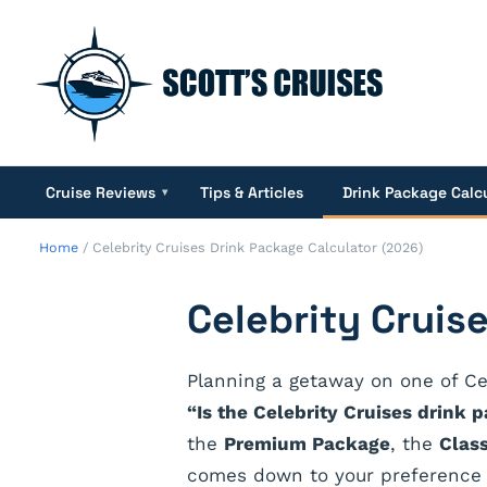
Cruise Reviews
Tips & Articles
Drink Package Calc
▾
Home
/
Celebrity Cruises Drink Package Calculator (2026)
Celebrity Cruis
Planning a getaway on one of Ce
“Is the Celebrity Cruises drink 
the
Premium Package
, the
Clas
comes down to your preference f