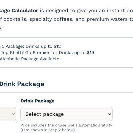
kage Calculator
is designed to give you an instant br
f cocktails, specialty coffees, and premium waters t
.
ic Package: Drinks up to $12
Top Shelf? Go Premier for Drinks up to $19
Alcoholic Package Available
 Drink Package
Drink Package
Price includes the cruise line's automatic gratuity
(rate shown in Step 2 below)