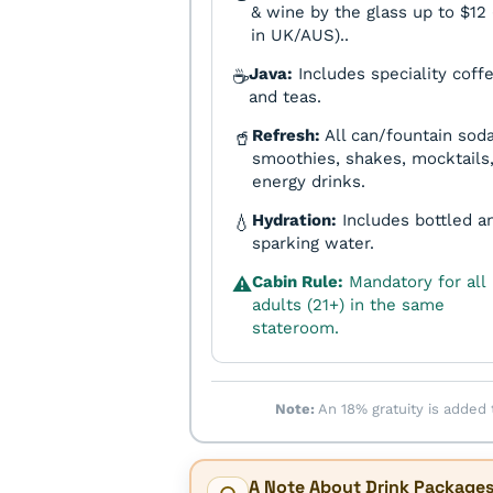
& wine by the glass up to $12 
in UK/AUS)..
Java:
Includes speciality coff
☕
and teas.
Refresh:
All can/fountain soda
🥤
smoothies, shakes, mocktails
energy drinks.
Hydration:
Includes bottled a
💧
sparking water.
Cabin Rule:
Mandatory for all
⚠️
adults (21+) in the same
stateroom.
Note:
An 18% gratuity is added 
A Note About Drink Package