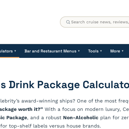
ulators
Bar and Restaurant Menus
Tools
More
▾
▾
▾
▾
es Drink Package Calculato
lebrity’s award-winning ships? One of the most frequ
package worth it?”
With a focus on modern luxury, Cele
sic Package
, and a robust
Non-Alcoholic
plan for zer
or top-shelf labels versus house brands.