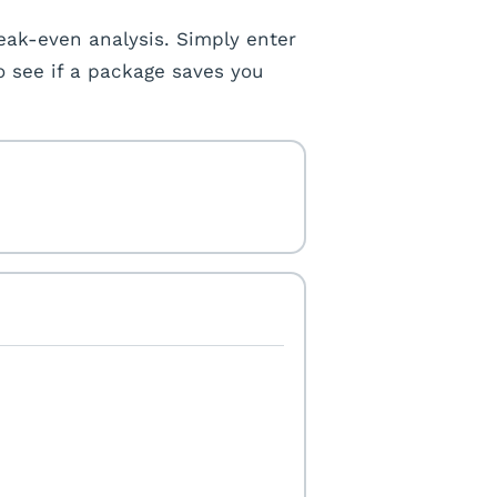
eak-even analysis. Simply enter
o see if a package saves you