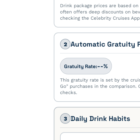
Drink package prices are based on 
often offers deep discounts on bev
checking the Celebrity Cruises App 
Automatic Gratuity 
2
%
--
Gratuity Rate:
This gratuity rate is set by the cru
Go" purchases in the comparison. O
checks.
Daily Drink Habits
3