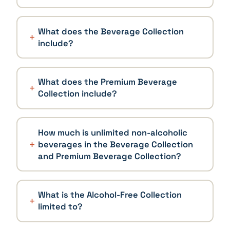
What does the Beverage Collection
include?
What does the Premium Beverage
Collection include?
How much is unlimited non-alcoholic
beverages in the Beverage Collection
and Premium Beverage Collection?
What is the Alcohol-Free Collection
limited to?