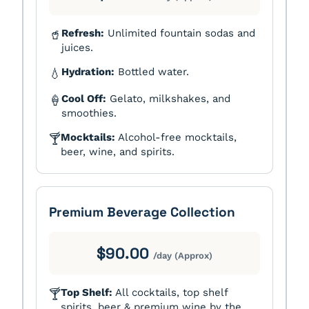
Refresh:
Unlimited fountain sodas and
🥤
juices.
Hydration:
Bottled water.
💧
Cool Off:
Gelato, milkshakes, and
🍦
smoothies.
Mocktails:
Alcohol-free mocktails,
🍸
beer, wine, and spirits.
Premium Beverage Collection
$90.00
/day (Approx)
Top Shelf:
All cocktails, top shelf
🍸
spirits, beer & premium wine by the