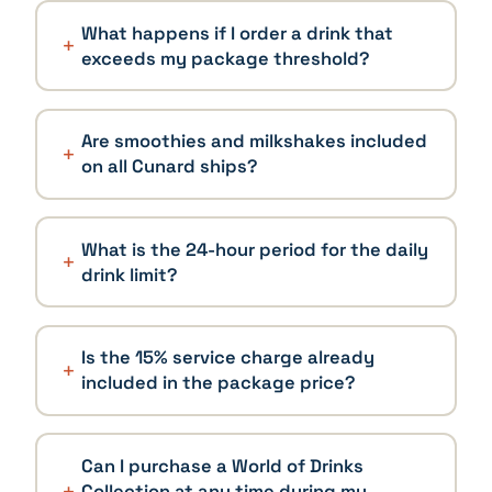
What happens if I order a drink that
exceeds my package threshold?
Are smoothies and milkshakes included
on all Cunard ships?
What is the 24-hour period for the daily
drink limit?
Is the 15% service charge already
included in the package price?
Can I purchase a World of Drinks
Collection at any time during my