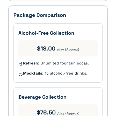
Package Comparison
Alcohol-Free Collection
$18.00
/day (Approx)
Refresh:
Unlimited fountain sodas.
🥤
Mocktails:
15 alcohol-free drinks.
🍊
Beverage Collection
$76.50
/day (Approx)