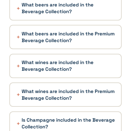
What beers are included in the
Beverage Collection?
What beers are included in the Premium
Beverage Collection?
What wines are included in the
Beverage Collection?
What wines are included in the Premium
Beverage Collection?
Is Champagne included in the Beverage
Collection?