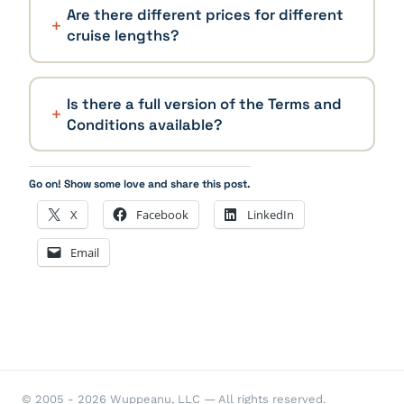
Are there different prices for different
cruise lengths?
Is there a full version of the Terms and
Conditions available?
Go on! Show some love and share this post.
X
Facebook
LinkedIn
Email
© 2005 - 2026 Wuppeanu, LLC — All rights reserved.