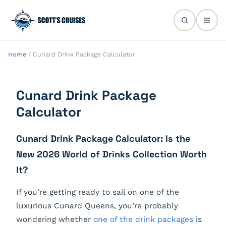
Home
/
Cunard Drink Package Calculator
Cunard Drink Package
Calculator
Cunard Drink Package Calculator: Is the
New 2026 World of Drinks Collection Worth
It?
If you’re getting ready to sail on one of the
luxurious Cunard Queens, you’re probably
wondering whether
one of the drink packages
is