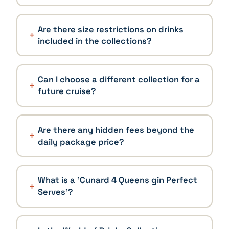
Are there size restrictions on drinks
included in the collections?
Can I choose a different collection for a
future cruise?
Are there any hidden fees beyond the
daily package price?
What is a 'Cunard 4 Queens gin Perfect
Serves'?