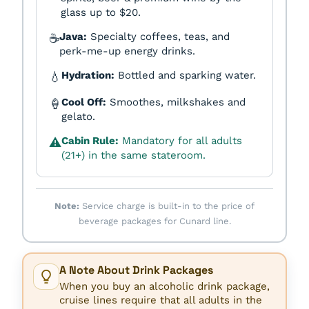
glass up to $20.
Java:
Specialty coffees, teas, and
☕
perk-me-up energy drinks.
Hydration:
Bottled and sparking water.
💧
Cool Off:
Smoothes, milkshakes and
🍦
gelato.
Cabin Rule:
Mandatory for all adults
⚠️
(21+) in the same stateroom.
Note:
Service charge is built-in to the price of
beverage packages for Cunard line.
A Note About Drink Packages
When you buy an alcoholic drink package,
cruise lines require that all adults in the