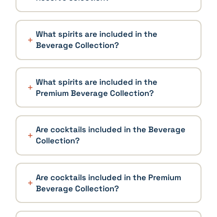
What spirits are included in the
Beverage Collection?
What spirits are included in the
Premium Beverage Collection?
Are cocktails included in the Beverage
Collection?
Are cocktails included in the Premium
Beverage Collection?