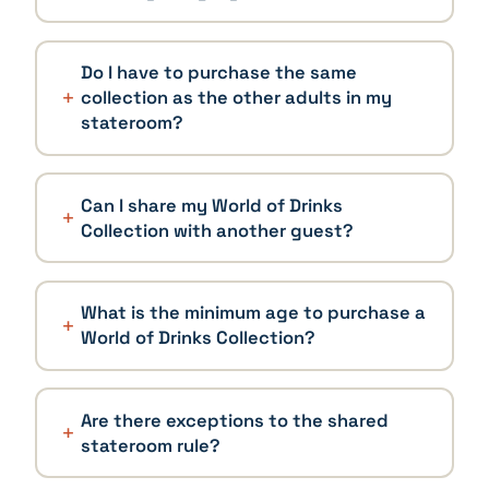
Do I have to purchase the same
collection as the other adults in my
stateroom?
Can I share my World of Drinks
Collection with another guest?
What is the minimum age to purchase a
World of Drinks Collection?
Are there exceptions to the shared
stateroom rule?