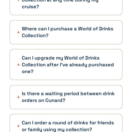
cruise?
Where can I purchase a World of Drinks
Collection?
Can I upgrade my World of Drinks
Collection after I've already purchased
one?
Is there a waiting period between drink
orders on Cunard?
Can I order a round of drinks for friends
or family using my collection?