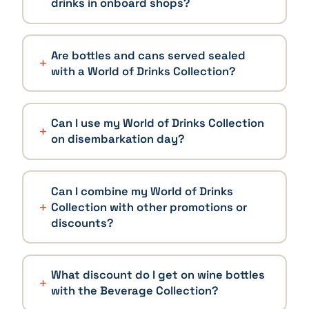
drinks in onboard shops?
Are bottles and cans served sealed
with a World of Drinks Collection?
Can I use my World of Drinks Collection
on disembarkation day?
Can I combine my World of Drinks
Collection with other promotions or
discounts?
What discount do I get on wine bottles
with the Beverage Collection?