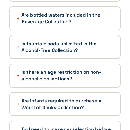
Are bottled waters included in the
Beverage Collection?
Is fountain soda unlimited in the
Alcohol-Free Collection?
Is there an age restriction on non-
alcoholic collections?
Are infants required to purchase a
World of Drinks Collection?
Do I need to make my selection before