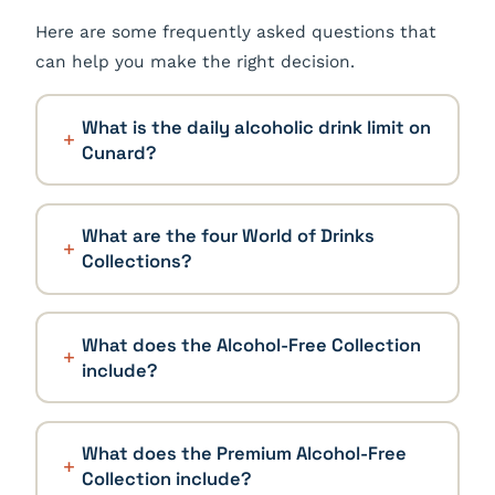
Here are some frequently asked questions that
can help you make the right decision.
What is the daily alcoholic drink limit on
Cunard?
What are the four World of Drinks
Collections?
What does the Alcohol-Free Collection
include?
What does the Premium Alcohol-Free
Collection include?