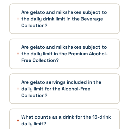
Are gelato and milkshakes subject to
the daily drink limit in the Beverage
Collection?
Are gelato and milkshakes subject to
the daily limit in the Premium Alcohol-
Free Collection?
Are gelato servings included in the
daily limit for the Alcohol-Free
Collection?
What counts as a drink for the 15-drink
daily limit?