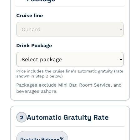
Cruise line
Drink Package
Price includes the cruise line's automatic gratuity (rate
shown in Step 2 below)
Packages exclude Mini Bar, Room Service, and
beverages ashore.
Automatic Gratuity Rate
2
%
--
Gratuity Rate: