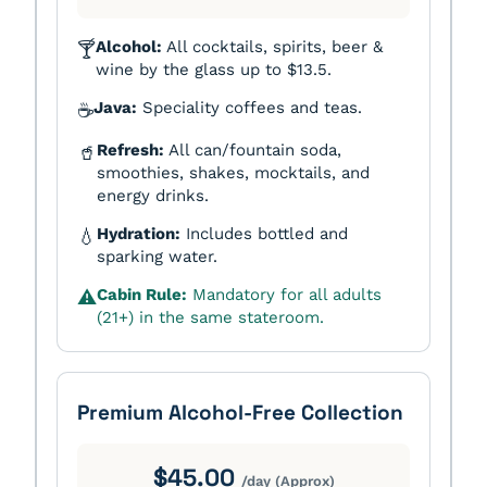
Alcohol:
All cocktails, spirits, beer &
🍸
wine by the glass up to $13.5.
Java:
Speciality coffees and teas.
☕
Refresh:
All can/fountain soda,
🥤
smoothies, shakes, mocktails, and
energy drinks.
Hydration:
Includes bottled and
💧
sparking water.
Cabin Rule:
Mandatory for all adults
⚠️
(21+) in the same stateroom.
Premium Alcohol-Free Collection
$45.00
/day (Approx)