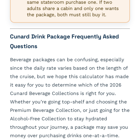
same stateroom purchase one. If two
adults share a cabin and only one wants
the package, both must still buy it.
Cunard Drink Package Frequently Asked
Questions
Beverage packages can be confusing, especially
since the daily rate varies based on the length of
the cruise, but we hope this calculator has made
it easy for you to determine which of the 2026
Cunard Beverage Collections is right for you.
Whether you’re going top-shelf and choosing the
Premium Beverage Collection, or just going for the
Alcohol-Free Collection to stay hydrated
throughout your journey, a package may save you
money over purchasing drinks one-at-a-time.