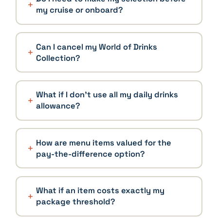
my cruise or onboard?
Can I cancel my World of Drinks
Collection?
What if I don't use all my daily drinks
allowance?
How are menu items valued for the
pay-the-difference option?
What if an item costs exactly my
package threshold?