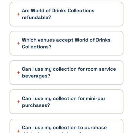
Are World of Drinks Collections
refundable?
Which venues accept World of Drinks
Collections?
Can I use my collection for room service
beverages?
Can I use my collection for mini-bar
purchases?
Can I use my collection to purchase