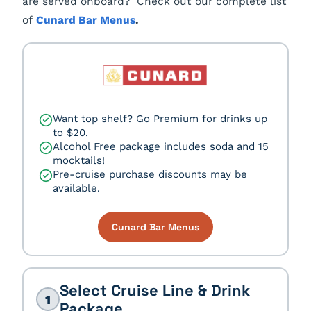
are served onboard? Check out our complete list
of
Cunard Bar Menus
.
Want top shelf? Go Premium for drinks up
to $20.
Alcohol Free package includes soda and 15
mocktails!
Pre-cruise purchase discounts may be
available.
Cunard Bar Menus
Select Cruise Line & Drink
1
Package