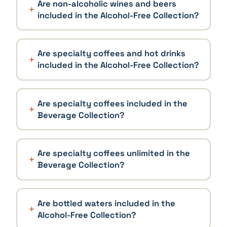
Are non-alcoholic wines and beers
included in the Alcohol-Free Collection?
Are specialty coffees and hot drinks
included in the Alcohol-Free Collection?
Are specialty coffees included in the
Beverage Collection?
Are specialty coffees unlimited in the
Beverage Collection?
Are bottled waters included in the
Alcohol-Free Collection?