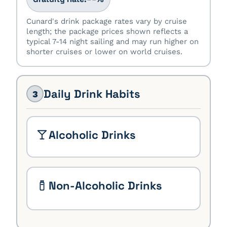
Cunard's drink package rates vary by cruise
length; the package prices shown reflects a
typical 7-14 night sailing and may run higher on
shorter cruises or lower on world cruises.
Daily Drink Habits
3
Alcoholic Drinks
Non-Alcoholic Drinks