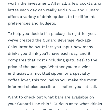
worth the investment. After all, a few cocktails or
lattes each day can really add up — and Cunard
offers a variety of drink options to fit different
preferences and budgets.
To help you decide if a package is right for you,
we’ve created the Cunard Beverage Package
Calculator below. It lets you input how many
drinks you think you’ll have each day, and it
compares that cost (including gratuities) to the
price of the package. Whether you’re a wine
enthusiast, a mocktail sipper, or a specialty
coffee lover, this tool helps you make the most
informed choice possible — before you set sail.
Want to check out what bars are available on
your Cunard Line ship? Curious as to what drinks