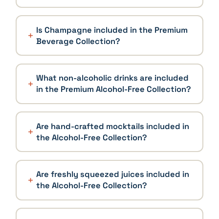
Is Champagne included in the Premium
Beverage Collection?
What non-alcoholic drinks are included
in the Premium Alcohol-Free Collection?
Are hand-crafted mocktails included in
the Alcohol-Free Collection?
Are freshly squeezed juices included in
the Alcohol-Free Collection?