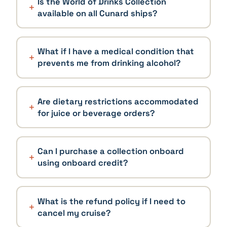
Is the World of Drinks Collection
available on all Cunard ships?
What if I have a medical condition that
prevents me from drinking alcohol?
Are dietary restrictions accommodated
for juice or beverage orders?
Can I purchase a collection onboard
using onboard credit?
What is the refund policy if I need to
cancel my cruise?