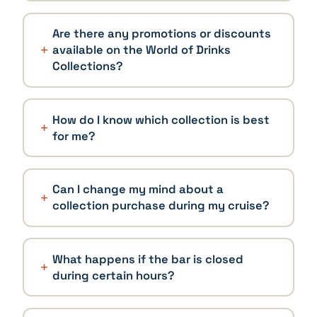
Are there any promotions or discounts
available on the World of Drinks
Collections?
How do I know which collection is best
for me?
Can I change my mind about a
collection purchase during my cruise?
What happens if the bar is closed
during certain hours?