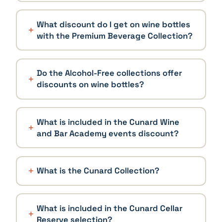
What discount do I get on wine bottles
with the Premium Beverage Collection?
Do the Alcohol-Free collections offer
discounts on wine bottles?
What is included in the Cunard Wine
and Bar Academy events discount?
What is the Cunard Collection?
What is included in the Cunard Cellar
Reserve selection?