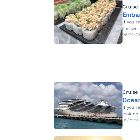
Cruise
Embar
If you’
the wor
06/20/2
Cruise
Ocean
If you’r
look no
05/29/20