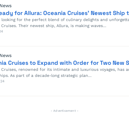
 News
eady for Allura: Oceania Cruises’ Newest Ship to
e looking for the perfect blend of culinary delights and unforgett
 Cruises. Their newest ship, Allura, is making waves…
24
 News
ia Cruises to Expand with Order for Two New 
 Cruises, renowned for its intimate and luxurious voyages, has
hips. As part of a decade-long strategic plan…
024
- Advertisement -