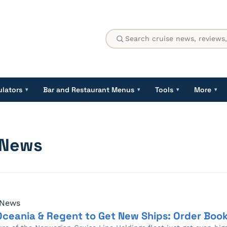
ulators
Bar and Restaurant Menus
Tools
More
▾
▾
▾
▾
 News
 News
Oceania & Regent to Get New Ships: Order Book 