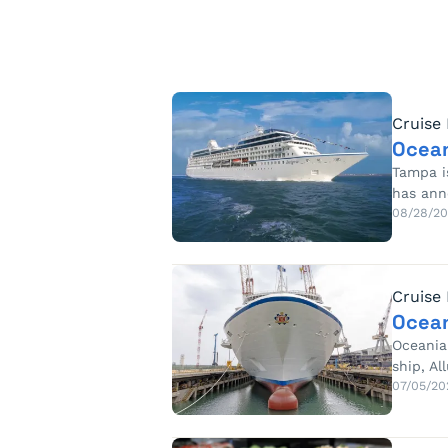
Cruise
Ocean
Tampa is
has ann
08/28/2
Cruise
Ocean
Oceania 
ship, Al
07/05/20