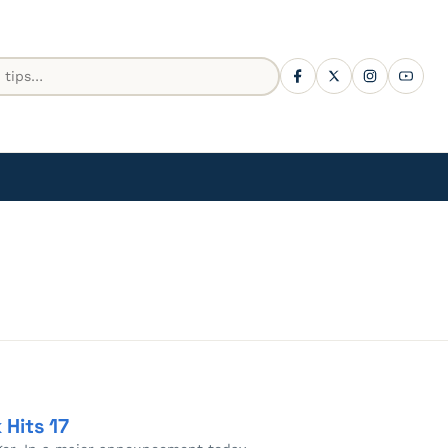
Hits 17