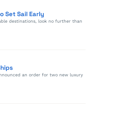
 Set Sail Early
able destinations, look no further than
Ships
 announced an order for two new luxury