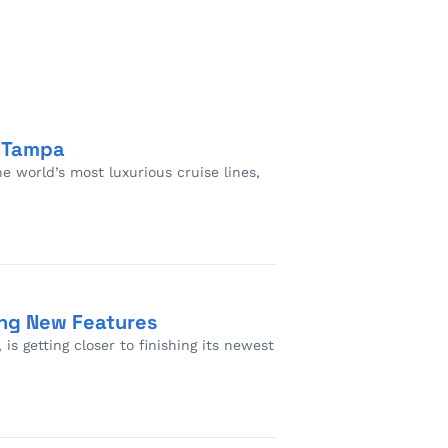
n Tampa
e world’s most luxurious cruise lines,
ing New Features
is getting closer to finishing its newest