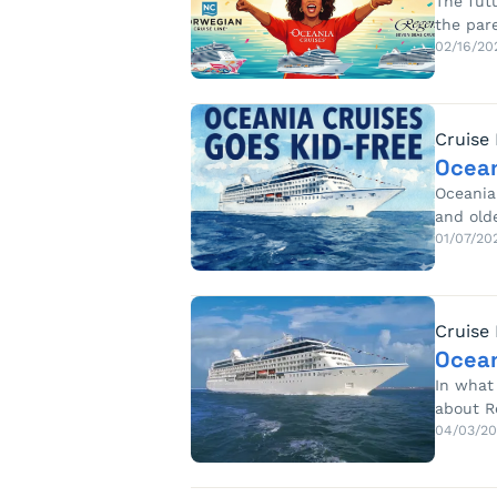
The fut
the par
02/16/20
Cruise
Ocean
Oceania 
and old
01/07/20
Cruise
Ocean
In what 
about R
04/03/20