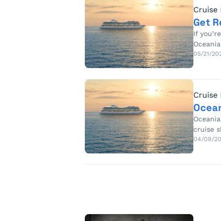
Cruise
Get R
If you’r
Oceania
05/21/20
Cruise
Ocean
Oceania
cruise s
04/09/2