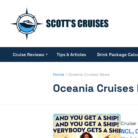
Cruise Reviews
Tips & Articles
Drink Package Calc
▾
Home
/
Oceania Cruises News
Oceania Cruises
Cruise
NCL, 