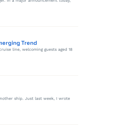
gger. In a major announcement today,
merging Trend
cruise line, welcoming guests aged 18
another ship. Just last week, I wrote