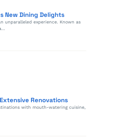
s New Dining Delights
 an unparalleled experience. Known as
ia…
 Extensive Renovations
estinations with mouth-watering cuisine,