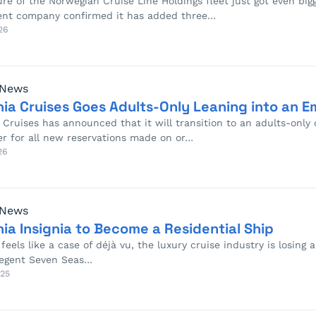
ure of the Norwegian Cruise Line Holdings fleet just got even bi
ent company confirmed it has added three…
26
 News
ia Cruises Goes Adults-Only Leaning into an E
Cruises has announced that it will transition to an adults-only 
er for all new reservations made on or…
26
 News
ia Insignia to Become a Residential Ship
feels like a case of déjà vu, the luxury cruise industry is losing 
egent Seven Seas…
25