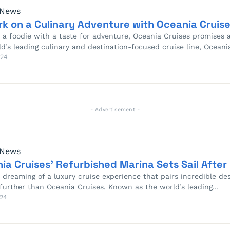
 News
k on a Culinary Adventure with Oceania Cruise
re a foodie with a taste for adventure, Oceania Cruises promises
ld’s leading culinary and destination-focused cruise line, Ocean
024
- Advertisement -
 News
ia Cruises’ Refurbished Marina Sets Sail After
e dreaming of a luxury cruise experience that pairs incredible d
 further than Oceania Cruises. Known as the world’s leading…
24