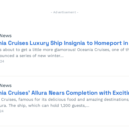
- Advertisement -
 News
ia Cruises Luxury Ship Insignia to Homeport i
 about to get a little more glamorous! Oceania Cruises, one of th
ounced a series of new winter…
024
 News
ia Cruises’ Allura Nears Completion with Excit
Cruises, famous for its delicious food and amazing destinations, 
lura. The ship, which can hold 1,200 guests,…
24