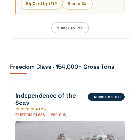
RipCord by iFLY
Bionic Bar
↑ Back to Top
Freedom Class · 154,000+ Gross Tons
Independence of the
LAUNCHED 2008
Seas
4.0/5
★★★★
FREEDOM CLASS · VARIOUS