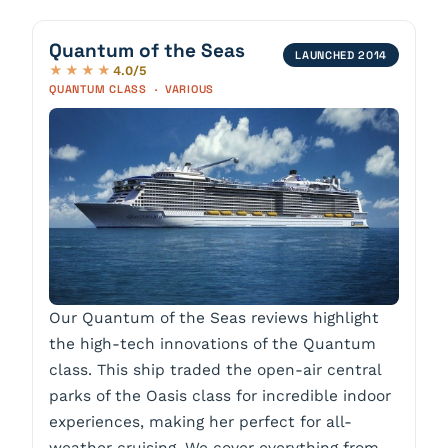
Quantum of the Seas
LAUNCHED 2014
4.0/5
★★★★
QUANTUM CLASS · VARIOUS
Our Quantum of the Seas reviews highlight
the high-tech innovations of the Quantum
class. This ship traded the open-air central
parks of the Oasis class for incredible indoor
experiences, making her perfect for all-