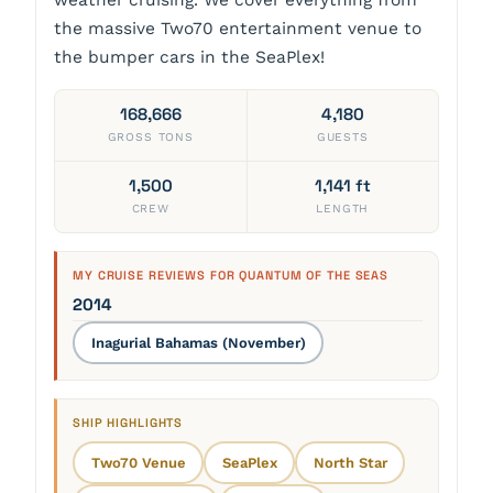
weather cruising. We cover everything from
the massive Two70 entertainment venue to
the bumper cars in the SeaPlex!
168,666
4,180
GROSS TONS
GUESTS
1,500
1,141 ft
CREW
LENGTH
MY CRUISE REVIEWS FOR QUANTUM OF THE SEAS
2014
Inagurial Bahamas (November)
SHIP HIGHLIGHTS
Two70 Venue
SeaPlex
North Star