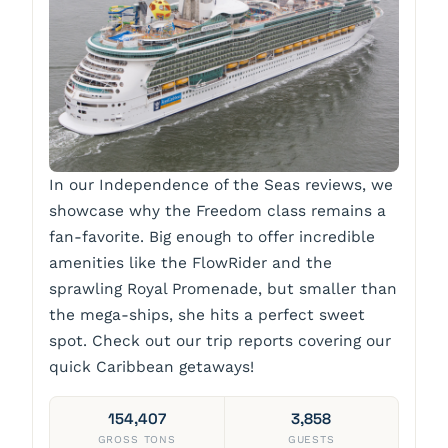
In our Independence of the Seas reviews, we
showcase why the Freedom class remains a
fan-favorite. Big enough to offer incredible
amenities like the FlowRider and the
sprawling Royal Promenade, but smaller than
the mega-ships, she hits a perfect sweet
spot. Check out our trip reports covering our
quick Caribbean getaways!
154,407
3,858
GROSS TONS
GUESTS