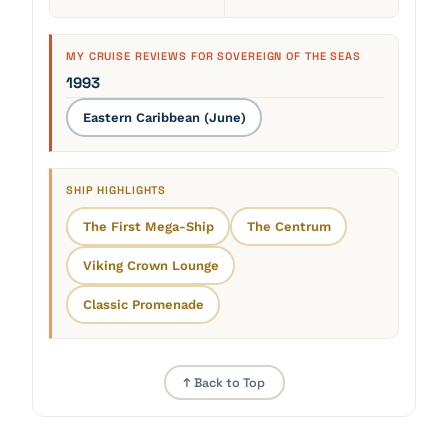
MY CRUISE REVIEWS FOR SOVEREIGN OF THE SEAS
1993
Eastern Caribbean (June)
SHIP HIGHLIGHTS
The First Mega-Ship
The Centrum
Viking Crown Lounge
Classic Promenade
↑ Back to Top