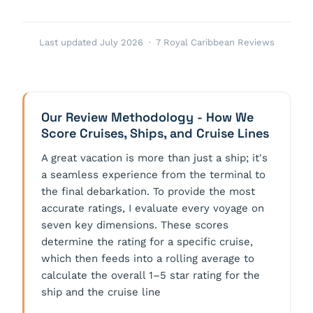
Last updated July 2026 · 7 Royal Caribbean Reviews
Our Review Methodology - How We
Score Cruises, Ships, and Cruise Lines
A great vacation is more than just a ship; it's
a seamless experience from the terminal to
the final debarkation. To provide the most
accurate ratings, I evaluate every voyage on
seven key dimensions. These scores
determine the rating for a specific cruise,
which then feeds into a rolling average to
calculate the overall 1–5 star rating for the
ship and the cruise line