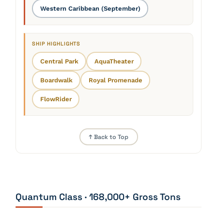
Western Caribbean (September)
SHIP HIGHLIGHTS
Central Park
AquaTheater
Boardwalk
Royal Promenade
FlowRider
↑ Back to Top
Quantum Class · 168,000+ Gross Tons