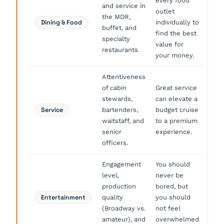
every food
and service in
outlet
the MDR,
Dining & Food
individually to
buffet, and
find the best
specialty
value for
restaurants.
your money.
Attentiveness
of cabin
Great service
stewards,
can elevate a
Service
bartenders,
budget cruise
waitstaff, and
to a premium
senior
experience.
officers.
Engagement
You should
level,
never be
production
bored, but
Entertainment
quality
you should
(Broadway vs.
not feel
amateur), and
overwhelmed