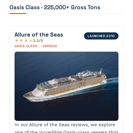
Oasis Class · 225,000+ Gross Tons
Allure of the Seas
LAUNCHED 2010
3.5/5
★★★½
OASIS CLASS · VARIOUS
In our Allure of the Seas reviews, we explore
one of the incredible Oasis-class vessels that