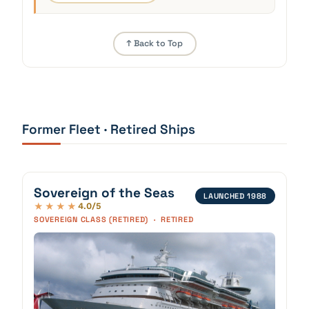
↑ Back to Top
Former Fleet · Retired Ships
Sovereign of the Seas
LAUNCHED 1988
4.0/5
★★★★
SOVEREIGN CLASS (RETIRED) · RETIRED