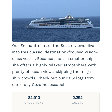
Our Enchantment of the Seas reviews dive
into this classic, destination-focused Vision-
class vessel. Because she is a smaller ship,
she offers a highly relaxed atmosphere with
plenty of ocean views, skipping the mega-
ship crowds. Check out our daily logs from
our 4-day Cozumel escape!
82,910
2,252
GROSS TONS
GUESTS