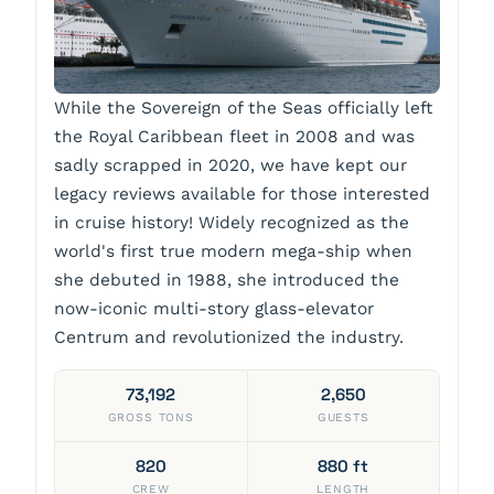
While the Sovereign of the Seas officially left
the Royal Caribbean fleet in 2008 and was
sadly scrapped in 2020, we have kept our
legacy reviews available for those interested
in cruise history! Widely recognized as the
world's first true modern mega-ship when
she debuted in 1988, she introduced the
now-iconic multi-story glass-elevator
Centrum and revolutionized the industry.
73,192
2,650
GROSS TONS
GUESTS
820
880 ft
CREW
LENGTH