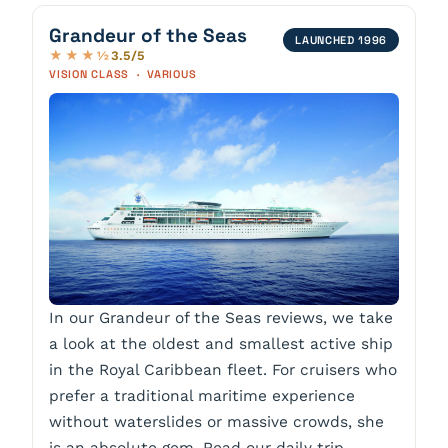
Grandeur of the Seas
LAUNCHED 1996
3.5/5
★★★½
VISION CLASS · VARIOUS
In our Grandeur of the Seas reviews, we take
a look at the oldest and smallest active ship
in the Royal Caribbean fleet. For cruisers who
prefer a traditional maritime experience
without waterslides or massive crowds, she
is an absolute gem. Read our daily trip