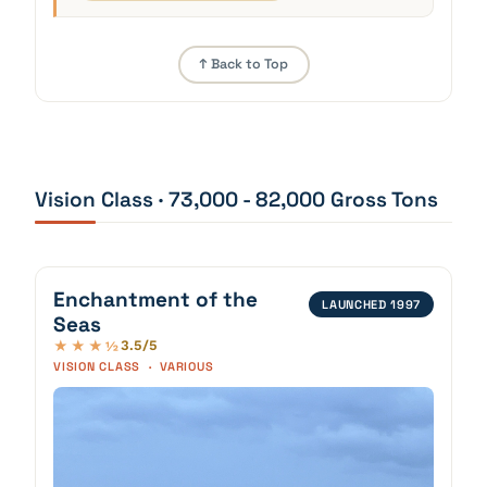
↑ Back to Top
Vision Class · 73,000 - 82,000 Gross Tons
Enchantment of the
LAUNCHED 1997
Seas
3.5/5
★★★½
VISION CLASS · VARIOUS