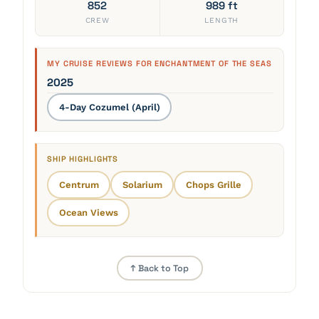
852
989 ft
CREW
LENGTH
MY CRUISE REVIEWS FOR ENCHANTMENT OF THE SEAS
2025
4-Day Cozumel (April)
SHIP HIGHLIGHTS
Centrum
Solarium
Chops Grille
Ocean Views
↑ Back to Top