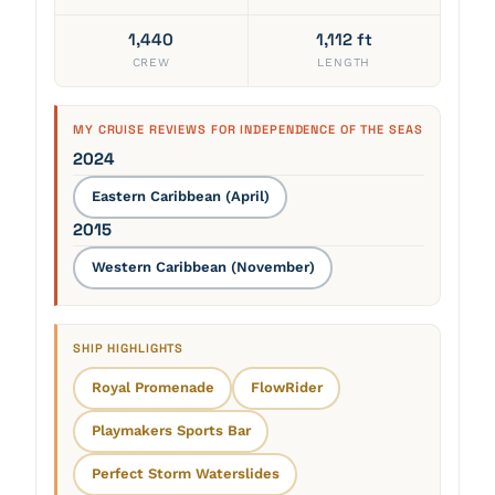
1,440
1,112 ft
CREW
LENGTH
MY CRUISE REVIEWS FOR INDEPENDENCE OF THE SEAS
2024
Eastern Caribbean (April)
2015
Western Caribbean (November)
SHIP HIGHLIGHTS
Royal Promenade
FlowRider
Playmakers Sports Bar
Perfect Storm Waterslides