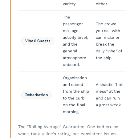
variety.
either.
The
passenger
The crowd
mix, age,
you sail with
activity level,
can make or
Vibe & Guests
and the
break the
general
daily "vibe" of
atmosphere
the ship.
onboard.
Organization
and speed
A chaotic "hot
from the ship
mess" at the
Debarkation
to the curb
end can ruin
on the final
a great week.
morning.
The "Rolling Average" Guarantee: One bad cruise
won't tank a line's rating, but consistent issues