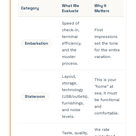
What We
Why It
Category
Evaluate
Matters
Speed of
check-in,
First
terminal
impressions
Embarkation
efficiency,
set the tone
and the
for the entire
muster
vacation.
process.
Layout,
This is your
storage,
"home" at
technology
sea; it must
Stateroom
(USB/outlets),
be functional
furnishings,
and
and noise
comfortable.
levels.
We rate
Taste, quality,