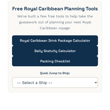
Free Royal Caribbean Planning Tools
We've built a few free tools to help take the
guesswork out of planning your next Royal
Caribbean voyage:
Royal Caribbean Drink Package Calculator
Daily Gratuity Calculator
Packing Checklist
Quick Jump to Ship: