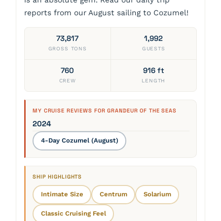
reports from our August sailing to Cozumel!
73,817
1,992
GROSS TONS
GUESTS
760
916 ft
CREW
LENGTH
MY CRUISE REVIEWS FOR GRANDEUR OF THE SEAS
2024
4-Day Cozumel (August)
SHIP HIGHLIGHTS
Intimate Size
Centrum
Solarium
Classic Cruising Feel