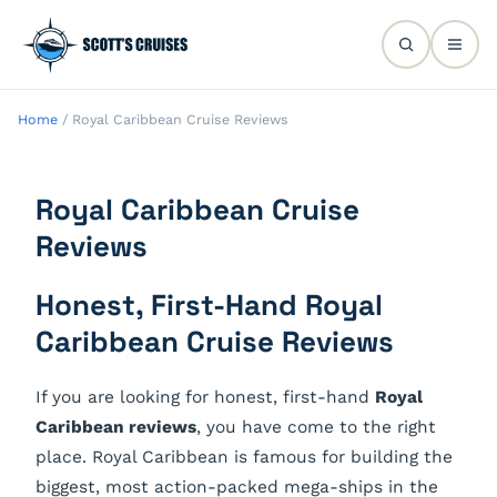
Home
/
Royal Caribbean Cruise Reviews
Royal Caribbean Cruise
Reviews
Honest, First-Hand Royal
Caribbean Cruise Reviews
If you are looking for honest, first-hand
Royal
Caribbean reviews
, you have come to the right
place. Royal Caribbean is famous for building the
biggest, most action-packed mega-ships in the