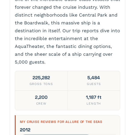
forever changed the cruise industry. With
distinct neighborhoods like Central Park and
the Boardwalk, this massive ship is a
destination in itself. Our trip reports dive into
the incredible entertainment at the
AquaTheater, the fantastic dining options,
and the sheer scale of a ship carrying over
5,000 guests.
225,282
5,484
GROSS TONS
GUESTS
2,200
1,187 ft
CREW
LENGTH
MY CRUISE REVIEWS FOR ALLURE OF THE SEAS
2012