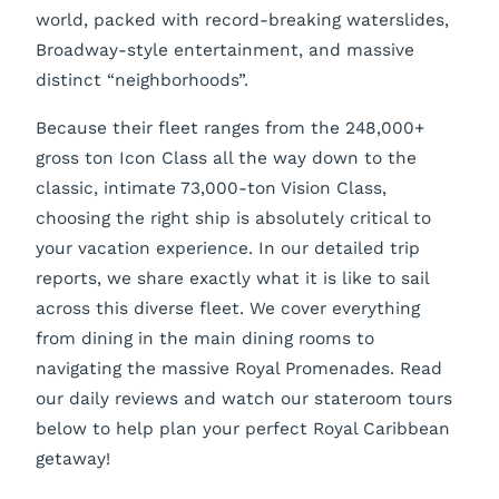
world, packed with record-breaking waterslides,
Broadway-style entertainment, and massive
distinct “neighborhoods”.
Because their fleet ranges from the 248,000+
gross ton Icon Class all the way down to the
classic, intimate 73,000-ton Vision Class,
choosing the right ship is absolutely critical to
your vacation experience. In our detailed trip
reports, we share exactly what it is like to sail
across this diverse fleet. We cover everything
from dining in the main dining rooms to
navigating the massive Royal Promenades. Read
our daily reviews and watch our stateroom tours
below to help plan your perfect Royal Caribbean
getaway!