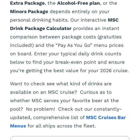
Extra Package
, the
Alcohol-Free plan
, or the
Minors Package
depends entirely on your
personal drinking habits. Our interactive
MSC
Drink Package Calculator
provides an instant
comparison between package costs (gratuities
included!) and the “Pay As You Go” menu prices
on board. Enter your typical daily drink counts
below to find your break-even point and ensure
you’re getting the best value for your 2026 cruise.
Want to check see what kind of drinks are
available on an MSC cruise? Curious as to
whether MSC serves your favorite beer at the
pool? No problem! Check out our constantly-
updated, comprehensive list of
MSC Cruises Bar
Menus
for all ships across the fleet.