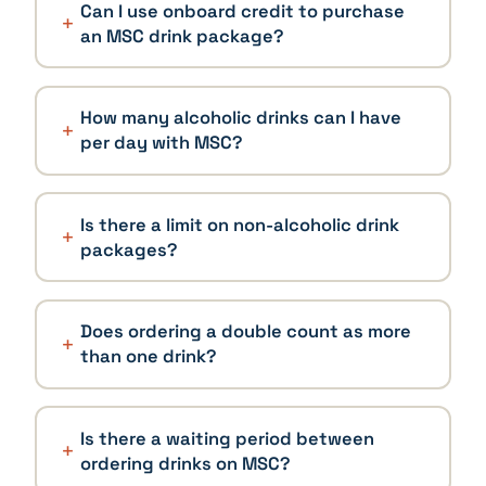
Can I use onboard credit to purchase
an MSC drink package?
How many alcoholic drinks can I have
per day with MSC?
Is there a limit on non-alcoholic drink
packages?
Does ordering a double count as more
than one drink?
Is there a waiting period between
ordering drinks on MSC?