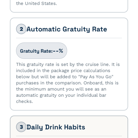
the United States.
Automatic Gratuity Rate
2
%
--
Gratuity Rate:
This gratuity rate is set by the cruise line. It is
included in the package price calculations
below but will be added to "Pay As You Go"
purchases in the comparison. Onboard, this is
the minimum amount you will see as an
automatic gratuity on your individual bar
checks.
Daily Drink Habits
3