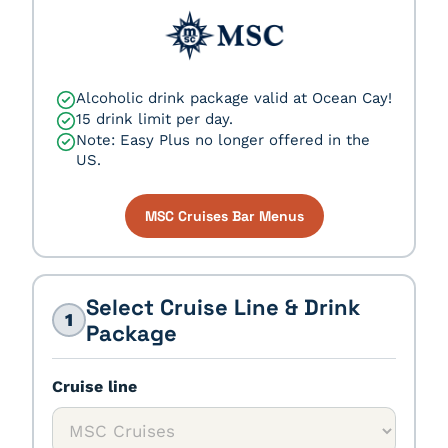
Alcoholic drink package valid at Ocean Cay!
15 drink limit per day.
Note: Easy Plus no longer offered in the
US.
MSC Cruises Bar Menus
Select Cruise Line & Drink
1
Package
Cruise line