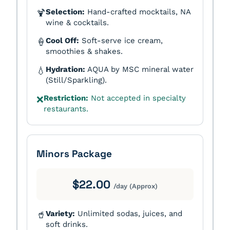
Selection:
Hand-crafted mocktails, NA
🍹
wine & cocktails.
Cool Off:
Soft-serve ice cream,
🍦
smoothies & shakes.
Hydration:
AQUA by MSC mineral water
💧
(Still/Sparkling).
Restriction:
Not accepted in specialty
❌
restaurants.
Minors Package
$22.00
/day (Approx)
Variety:
Unlimited sodas, juices, and
🥤
soft drinks.