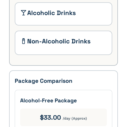
Alcoholic Drinks
Non-Alcoholic Drinks
Package Comparison
Alcohol-Free Package
$33.00
/day (Approx)