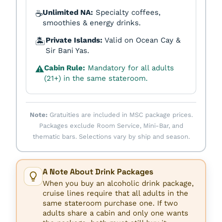
Unlimited NA:
Specialty coffees,
☕
smoothies & energy drinks.
Private Islands:
Valid on Ocean Cay &
🏝️
Sir Bani Yas.
Cabin Rule:
Mandatory for all adults
⚠️
(21+) in the same stateroom.
Note:
Gratuities are included in MSC package prices.
Packages exclude Room Service, Mini-Bar, and
thematic bars. Selections vary by ship and season.
A Note About Drink Packages
When you buy an alcoholic drink package,
cruise lines require that all adults in the
same stateroom purchase one. If two
adults share a cabin and only one wants