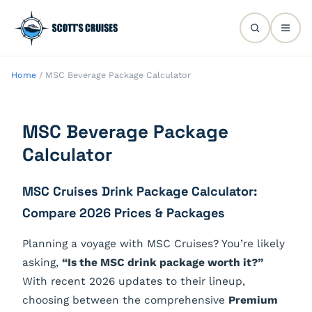
Home
/
MSC Beverage Package Calculator
MSC Beverage Package
Calculator
MSC Cruises Drink Package Calculator:
Compare 2026 Prices & Packages
Planning a voyage with MSC Cruises? You’re likely
asking,
“Is the MSC drink package worth it?”
With recent 2026 updates to their lineup,
choosing between the comprehensive
Premium