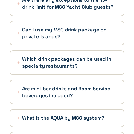
Are there any exceptions to the 15-
drink limit for MSC Yacht Club guests?
Can I use my MSC drink package on
private islands?
Which drink packages can be used in
specialty restaurants?
Are mini-bar drinks and Room Service
beverages included?
What is the AQUA by MSC system?