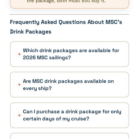
the package, both must still buy it.
Frequently Asked Questions About MSC’s
Drink Packages
Which drink packages are available for
2026 MSC sailings?
Are MSC drink packages available on
every ship?
Can I purchase a drink package for only
certain days of my cruise?