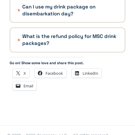
Can I use my drink package on
disembarkation day?
What is the refund policy for MSC drink
packages?
Go on! Show some love and share this post.
X
Facebook
LinkedIn
Email