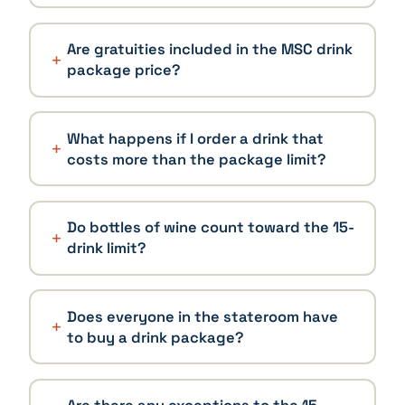
Are gratuities included in the MSC drink
package price?
What happens if I order a drink that
costs more than the package limit?
Do bottles of wine count toward the 15-
drink limit?
Does everyone in the stateroom have
to buy a drink package?