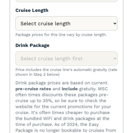
Cruise Length
Package prices for this line vary by cruise length.
Drink Package
Price includes the cruise line's automatic gratuity (rate
shown in Step 2 below)
Drink package prices are based on current
pre-cruise rates
and
include
gratuity. MSC
often times discounts these packages pre-
cruise up to 35%, so be sure to check the
website for the current promotions for your
cruise. It's often times cheaper to purchase
the bundled WiFi and drink packages at the
time of purchase. As of 2024, the Easy
Package is no longer bookable to cruises from