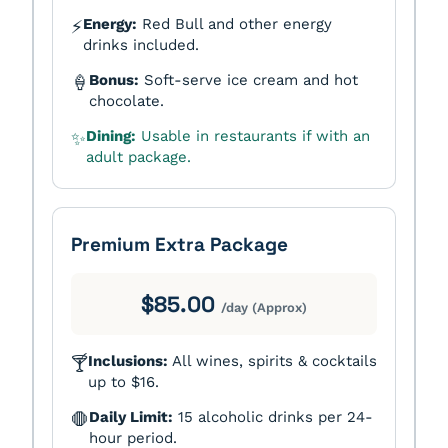
Energy:
Red Bull and other energy
⚡
drinks included.
Bonus:
Soft-serve ice cream and hot
🍦
chocolate.
Dining:
Usable in restaurants if with an
✨
adult package.
Premium Extra Package
$85.00
/day (Approx)
Inclusions:
All wines, spirits & cocktails
🍸
up to $16.
Daily Limit:
15 alcoholic drinks per 24-
🛑
hour period.