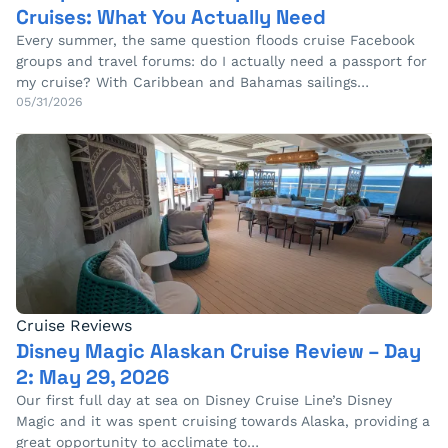
Cruises: What You Actually Need
Every summer, the same question floods cruise Facebook
groups and travel forums: do I actually need a passport for
my cruise? With Caribbean and Bahamas sailings…
05/31/2026
Cruise Reviews
Disney Magic Alaskan Cruise Review – Day
2: May 29, 2026
Our first full day at sea on Disney Cruise Line’s Disney
Magic and it was spent cruising towards Alaska, providing a
great opportunity to acclimate to…