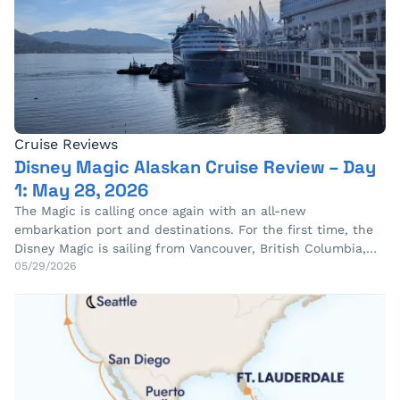
Cruise Reviews
Disney Magic Alaskan Cruise Review – Day
1: May 28, 2026
The Magic is calling once again with an all-new
embarkation port and destinations. For the first time, the
Disney Magic is sailing from Vancouver, British Columbia,…
05/29/2026