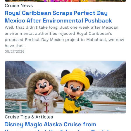
Cruise News
Royal Caribbean Scraps Perfect Day
Mexico After Environmental Pushback
Well, that didn’t take long. Just one week after Mexican
environmental authorities rejected Royal Caribbean’s
proposed Perfect Day Mexico project in Mahahual, we now
have the…
05/27/2026
Cruise Tips & Articles
Disney Magic Alaska Cruise from