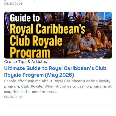
05/30/2026
Cruise Tips & Articles
Ultimate Guide to Royal Caribbean’s Club
Royale Program (May 2026)
People often ask me about Royal Caribbean’s casino loyalty
program, Club Royale. When it comes to casino programs at
sea, this is the one I’m most…
05/30/2026