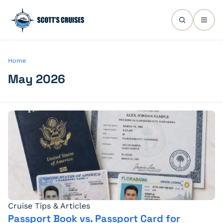
Home
May 2026
Cruise Tips & Articles
Passport Book vs. Passport Card for