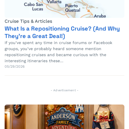
Cruise Tips & Articles
What Is a Repositioning Cruise? (And Why
They’re a Great Deal!)
If you’ve spent any time in cruise forums or Facebook
groups, you’ve probably heard someone mention
repositioning cruises and became curious with the
interesting itineraries these…
05/29/2026
- Advertisement -