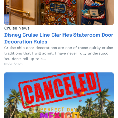
Cruise News
Disney Cruise Line Clarifies Stateroom Door
Decoration Rules
Cruise ship door decorations are one of those quirky cruise
traditions that I will admit, I have never fully understood.
You don’t roll up to a…
05/28/2026