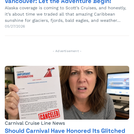
Vancouver: Let the Adventure Begin!
Alaska coverage is coming to Scott’s Cruises, and honestly,
it’s about time we traded all that amazing Caribbean
sunshine for glaciers, fjords, bald eagles, and weather…
05/27/2026
- Advertisement -
Carnival Cruise Line News
Should Carnival Have Honored Its Glitched