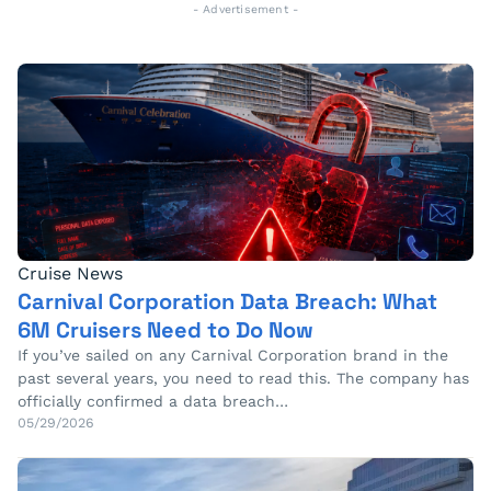
- Advertisement -
Cruise News
Carnival Corporation Data Breach: What
6M Cruisers Need to Do Now
If you’ve sailed on any Carnival Corporation brand in the
past several years, you need to read this. The company has
officially confirmed a data breach…
05/29/2026