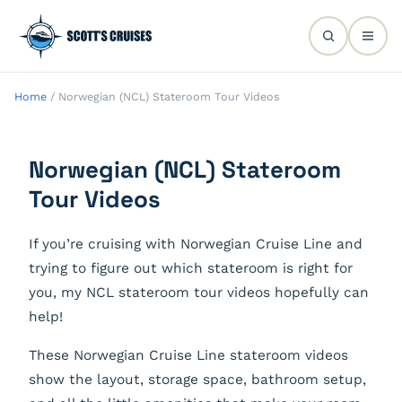
Home
/
Norwegian (NCL) Stateroom Tour Videos
Norwegian (NCL) Stateroom
Tour Videos
If you’re cruising with Norwegian Cruise Line and
trying to figure out which stateroom is right for
you, my NCL stateroom tour videos hopefully can
help!
These Norwegian Cruise Line stateroom videos
show the layout, storage space, bathroom setup,