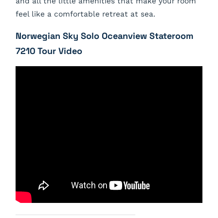
and all the little amenities that make your room
feel like a comfortable retreat at sea.
Norwegian Sky Solo Oceanview Stateroom
7210 Tour Video