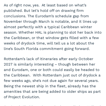
As of right now, yes. At least based on what’s
published. But let’s hold off on drawing firm
conclusions. The Eurodam’s schedule gap from
November through March is notable, and it lines up
almost perfectly with a typical Caribbean winter
season. Whether HAL is planning to slot her back into
the Caribbean, or that window gets filled with a few
weeks of drydock time, will tell us a lot about the
line’s South Florida commitment going forward.
Rotterdam’s lack of itineraries after early October
2027 is similarly interesting – though between her
and Eurodam, one or both could easily be headed to
the Caribbean. With Rotterdam just out of drydock a
few weeks ago, she’s not due again for several years.
Being the newest ship in the fleet, already has the
amenities that are being added to older ships as part
of Project Evolution.