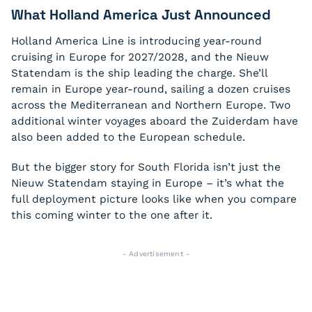
What Holland America Just Announced
Holland America Line is introducing year-round
cruising in Europe for 2027/2028, and the Nieuw
Statendam is the ship leading the charge. She’ll
remain in Europe year-round, sailing a dozen cruises
across the Mediterranean and Northern Europe. Two
additional winter voyages aboard the Zuiderdam have
also been added to the European schedule.
But the bigger story for South Florida isn’t just the
Nieuw Statendam staying in Europe – it’s what the
full deployment picture looks like when you compare
this coming winter to the one after it.
- Advertisement -