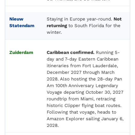
Nieuw
Staying in Europe year-round.
Not
Statendam
returning
to South Florida for the
winter.
Zuiderdam
Caribbean confirmed.
Running 5-
day and 7-day Eastern Caribbean
itineraries from Fort Lauderdale,
December 2027 through March
2028. Also hosting the 28-day Pan
Am 100th Anniversary Legendary
Voyage departing October 30, 2027
roundtrip from Miami, retracing
historic Clipper flying boat routes.
Following that voyage, heads to
Amazon Explorer sailing January 6,
2028.