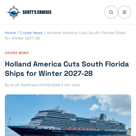
Home
/
Cruise News
/
Holland America Cuts South Florida Ships
for Winter 2027-28
CRUISE NEWS
Holland America Cuts South Florida
Ships for Winter 2027-28
By Scott Sanfilippo
·
07/06/2026
·
4 min read