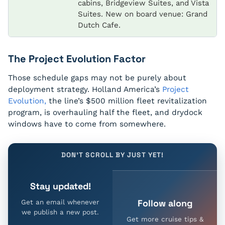
cabins, Bridgeview Suites, and Vista
Suites. New on board venue: Grand
Dutch Cafe.
The Project Evolution Factor
Those schedule gaps may not be purely about
deployment strategy. Holland America’s
Project
Evolution,
the line’s $500 million fleet revitalization
program, is overhauling half the fleet, and drydock
windows have to come from somewhere.
DON'T SCROLL BY JUST YET!
Stay updated!
Follow along
Get an email whenever
we publish a new post.
Get more cruise tips &