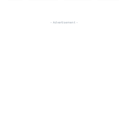
- Advertisement -