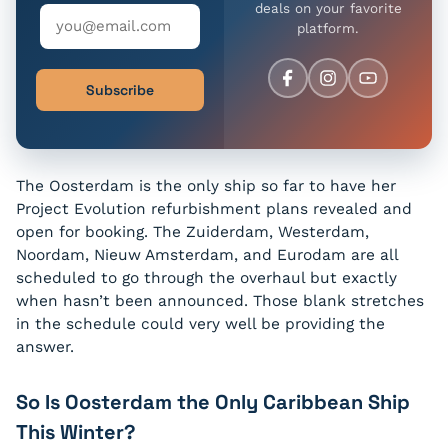
deals on your favorite
platform.
Subscribe
The Oosterdam is the only ship so far to have her
Project Evolution refurbishment plans revealed and
open for booking. The Zuiderdam, Westerdam,
Noordam, Nieuw Amsterdam, and Eurodam are all
scheduled to go through the overhaul but exactly
when hasn’t been announced. Those blank stretches
in the schedule could very well be providing the
answer.
So Is Oosterdam the Only Caribbean Ship
This Winter?