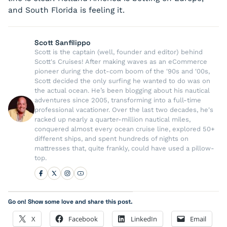
and South Florida is feeling it.
Scott Sanfilippo
Scott is the captain (well, founder and editor) behind
Scott's Cruises! After making waves as an eCommerce
pioneer during the dot-com boom of the '90s and '00s,
Scott decided the only surfing he wanted to do was on
the actual ocean. He’s been blogging about his nautical
adventures since 2005, transforming into a full-time
professional vacationer. Over the last two decades, he's
racked up nearly a quarter-million nautical miles,
conquered almost every ocean cruise line, explored 50+
different ships, and spent hundreds of nights on
mattresses that, quite frankly, could have used a pillow-
top.
Go on! Show some love and share this post.
X
Facebook
LinkedIn
Email