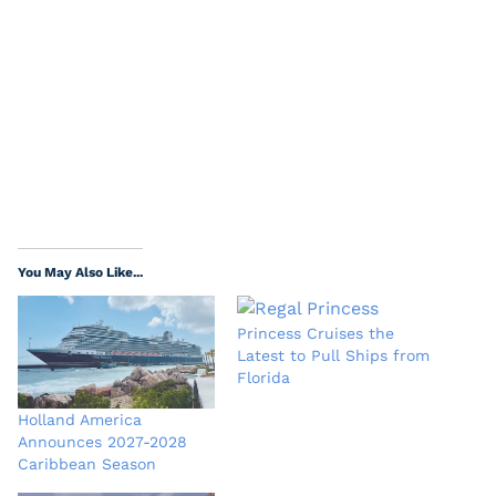
You May Also Like...
Princess Cruises the
Latest to Pull Ships from
Florida
Holland America
Announces 2027-2028
Caribbean Season