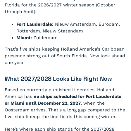
Florida for the 2026/2027 winter season (October
through April):
Fort Lauderdale:
Nieuw Amsterdam, Eurodam,
Rotterdam, Nieuw Statendam
Miami:
Zuiderdam
That’s five ships keeping Holland America’s Caribbean
presence strong out of South Florida. Now look ahead
one year.
What 2027/2028 Looks Like Right Now
Based on currently published itineraries, Holland
America has
no ships scheduled for Fort Lauderdale
or Miami until December 22, 2027
, when the
Oosterdam arrives. That’s a long gap compared to the
five-ship lineup the line fields this coming winter.
Here’s where each ship stands for the 2027/2028