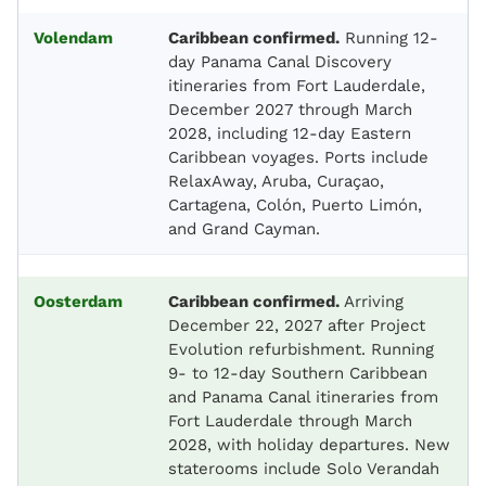
Volendam
Caribbean confirmed.
Running 12-
day Panama Canal Discovery
itineraries from Fort Lauderdale,
December 2027 through March
2028, including 12-day Eastern
Caribbean voyages. Ports include
RelaxAway, Aruba, Curaçao,
Cartagena, Colón, Puerto Limón,
and Grand Cayman.
Oosterdam
Caribbean confirmed.
Arriving
December 22, 2027 after Project
Evolution refurbishment. Running
9- to 12-day Southern Caribbean
and Panama Canal itineraries from
Fort Lauderdale through March
2028, with holiday departures. New
staterooms include Solo Verandah