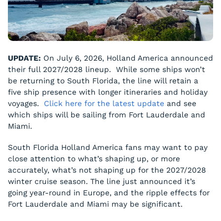
UPDATE:
On July 6, 2026, Holland America announced
their full 2027/2028 lineup. While some ships won’t
be returning to South Florida, the line will retain a
five ship presence with longer itineraries and holiday
voyages.
Click here for the latest update
and see
which ships will be sailing from Fort Lauderdale and
Miami.
South Florida Holland America fans may want to pay
close attention to what’s shaping up, or more
accurately, what’s
not
shaping up for the 2027/2028
winter cruise season. The line just announced it’s
going year-round in Europe, and the ripple effects for
Fort Lauderdale and Miami may be significant.