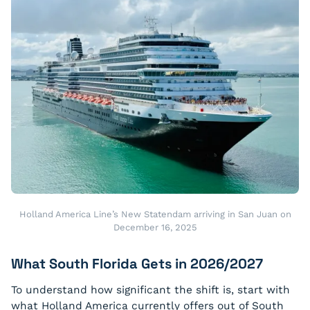
Holland America Line’s New Statendam arriving in San Juan on
December 16, 2025
What South Florida Gets in 2026/2027
To understand how significant the shift is, start with
what Holland America currently offers out of South