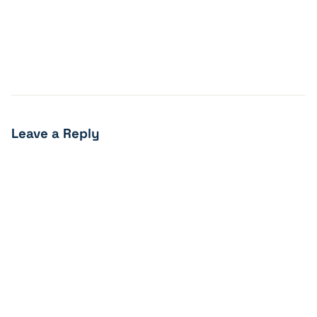
Leave a Reply