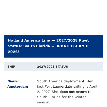
Holland America Line — 2027/2028 Fleet
Status: South Florida – UPDATED JULY 6,
2026!
SHIP
2027/2028 STATUS
Nieuw
South America deployment. Her
Amsterdam
last Fort Lauderdale sailing is April
2, 2027. She
does not return
to
South Florida for the winter
season.