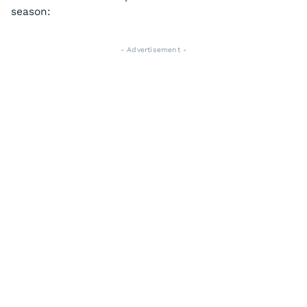
season:
- Advertisement -