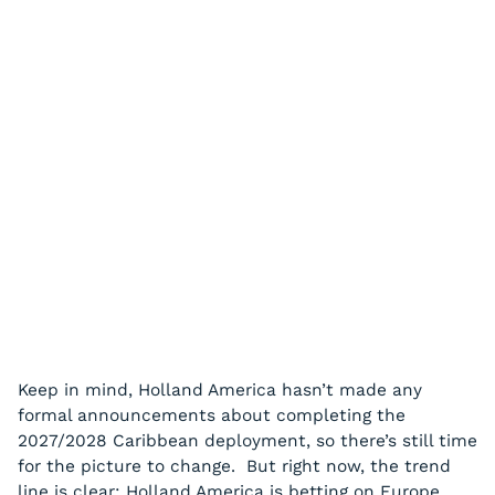
Keep in mind, Holland America hasn’t made any
formal announcements about completing the
2027/2028 Caribbean deployment, so there’s still time
for the picture to change. But right now, the trend
line is clear: Holland America is betting on Europe,