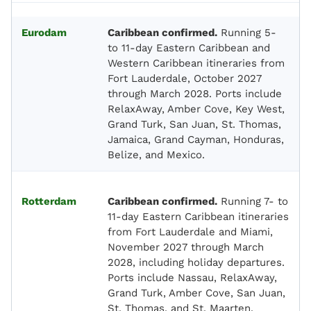
Eurodam
Caribbean confirmed.
Running 5-
to 11-day Eastern Caribbean and
Western Caribbean itineraries from
Fort Lauderdale, October 2027
through March 2028. Ports include
RelaxAway, Amber Cove, Key West,
Grand Turk, San Juan, St. Thomas,
Jamaica, Grand Cayman, Honduras,
Belize, and Mexico.
Rotterdam
Caribbean confirmed.
Running 7- to
11-day Eastern Caribbean itineraries
from Fort Lauderdale and Miami,
November 2027 through March
2028, including holiday departures.
Ports include Nassau, RelaxAway,
Grand Turk, Amber Cove, San Juan,
St. Thomas, and St. Maarten.