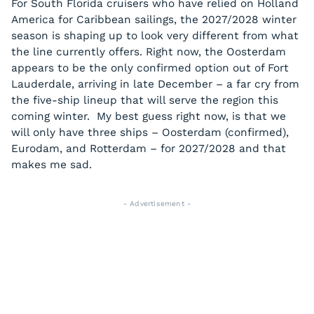
For South Florida cruisers who have relied on Holland
America for Caribbean sailings, the 2027/2028 winter
season is shaping up to look very different from what
the line currently offers. Right now, the Oosterdam
appears to be the only confirmed option out of Fort
Lauderdale, arriving in late December – a far cry from
the five-ship lineup that will serve the region this
coming winter. My best guess right now, is that we
will only have three ships – Oosterdam (confirmed),
Eurodam, and Rotterdam – for 2027/2028 and that
makes me sad.
- Advertisement -