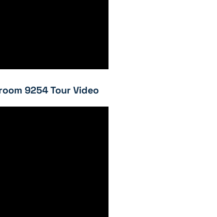
room 9254 Tour Video