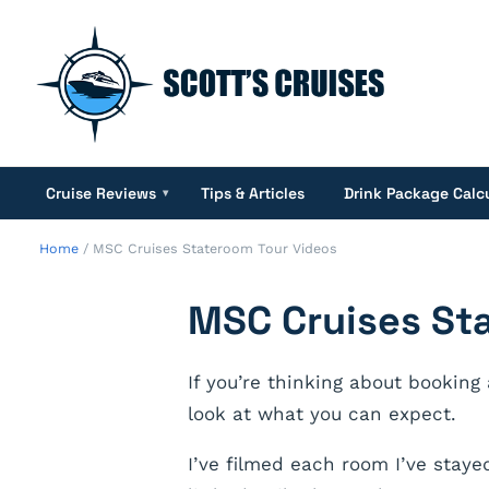
Cruise Reviews
Tips & Articles
Drink Package Calc
▾
Home
/
MSC Cruises Stateroom Tour Videos
MSC Cruises St
If you’re thinking about booking
look at what you can expect.
I’ve filmed each room I’ve staye