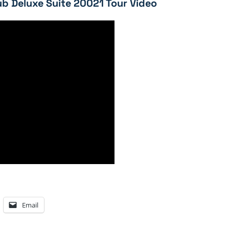
b Deluxe Suite 20021 Tour Video
Email