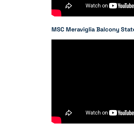
MSC Meraviglia Balcony Stat