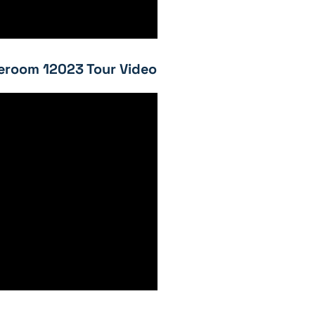
eroom 12023 Tour Video