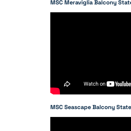
MSC Meraviglia Balcony Stat
MSC Seascape Balcony State