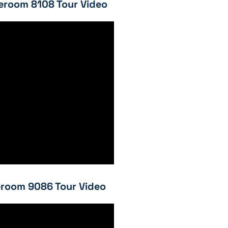
eroom 8108 Tour Video
room 9086 Tour Video