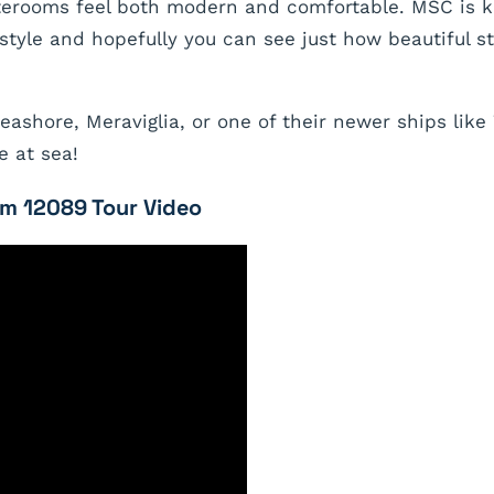
aterooms feel both modern and comfortable. MSC is 
tyle and hopefully you can see just how beautiful s
ashore, Meraviglia, or one of their newer ships like
e at sea!
m 12089 Tour Video