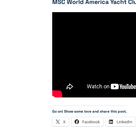
MSC World America Yacht Clu
Go on! Show some love and share this post.
X
Facebook
LinkedIn