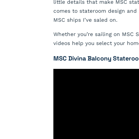
little details that make MSC st
comes to stateroom design and s
MSC ships I’ve saled on.
Whether you’re sailing on MSC Se
videos help you select your hom
MSC Divina Balcony Stateroo