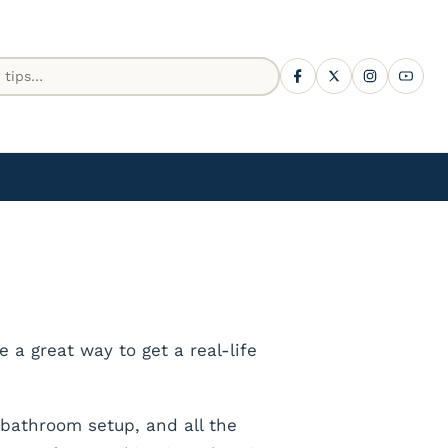
 a great way to get a real-life
 bathroom setup, and all the