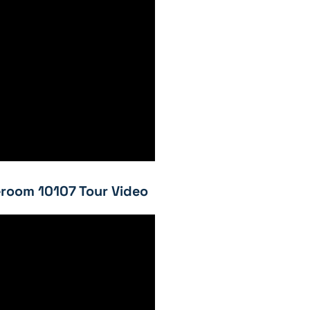
room 10107 Tour Video