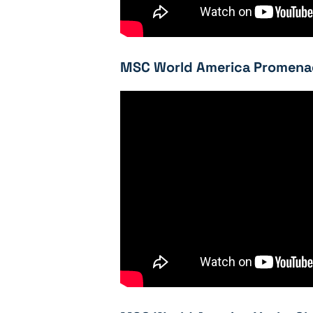
MSC World America Promenad