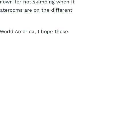
known for not skimping when it
taterooms are on the different
 World America, I hope these