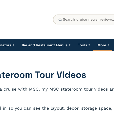
ulators
Bar and Restaurant Menus
Tools
More
▾
▾
▾
▾
ateroom Tour Videos
 a cruise with MSC, my MSC stateroom tour videos are
d in so you can see the layout, decor, storage space,