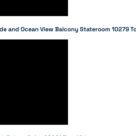
e and Ocean View Balcony Stateroom 10279 To