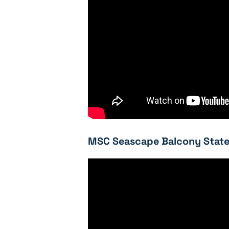
MSC Seascape Balcony State