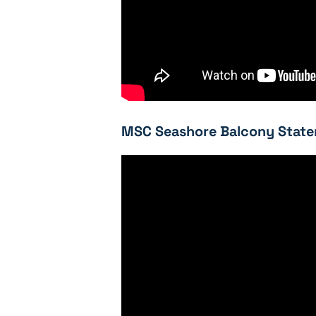
MSC Seashore Balcony State