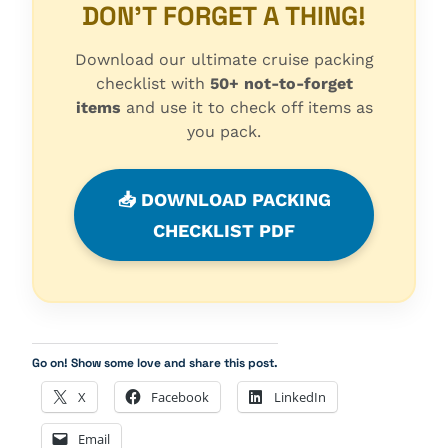
DON'T FORGET A THING!
Download our ultimate cruise packing
checklist with
50+ not-to-forget
items
and use it to check off items as
you pack.
📥 DOWNLOAD PACKING
CHECKLIST PDF
Go on! Show some love and share this post.
X
Facebook
LinkedIn
Email