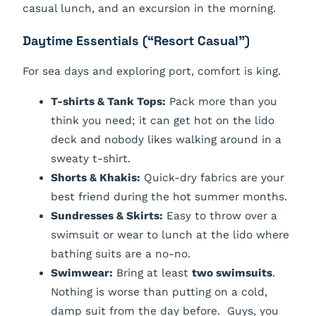
casual lunch, and an excursion in the morning.
Daytime Essentials (“Resort Casual”)
For sea days and exploring port, comfort is king.
T-shirts & Tank Tops:
Pack more than you
think you need; it can get hot on the lido
deck and nobody likes walking around in a
sweaty t-shirt.
Shorts & Khakis:
Quick-dry fabrics are your
best friend during the hot summer months.
Sundresses & Skirts:
Easy to throw over a
swimsuit or wear to lunch at the lido where
bathing suits are a no-no.
Swimwear:
Bring at least
two swimsuits
.
Nothing is worse than putting on a cold,
damp suit from the day before. Guys, you