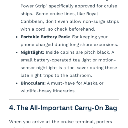
Power Strip” specifically approved for cruise
ships. Some cruise lines, like Royal
Caribbean, don’t even allow non-surge strips
with a cord, so check beforehand.
Portable Battery Pack:
For keeping your
phone charged during long shore excursions.
Nightlight:
Inside cabins are pitch black. A
small battery-operated tea light or motion-
sensor nightlight is a toe-saver during those
late night trips to the bathroom.
Binoculars:
A must-have for Alaska or
wildlife-heavy itineraries.
4. The All-Important Carry-On Bag
When you arrive at the cruise terminal, porters