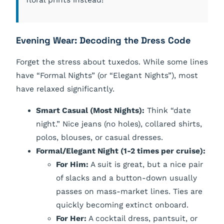
floral prints instead!
Evening Wear: Decoding the Dress Code
Forget the stress about tuxedos. While some lines
have “Formal Nights” (or “Elegant Nights”), most
have relaxed significantly.
Smart Casual (Most Nights):
Think “date
night.” Nice jeans (no holes), collared shirts,
polos, blouses, or casual dresses.
Formal/Elegant Night (1-2 times per cruise):
For Him:
A suit is great, but a nice pair
of slacks and a button-down usually
passes on mass-market lines. Ties are
quickly becoming extinct onboard.
For Her:
A cocktail dress, pantsuit, or