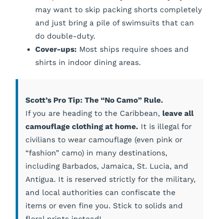
may want to skip packing shorts completely
and just bring a pile of swimsuits that can
do double-duty.
Cover-ups:
Most ships require shoes and
shirts in indoor dining areas.
Scott’s Pro Tip: The “No Camo” Rule.
If you are heading to the Caribbean,
leave all
camouflage clothing at home.
It is illegal for
civilians to wear camouflage (even pink or
“fashion” camo) in many destinations,
including Barbados, Jamaica, St. Lucia, and
Antigua. It is reserved strictly for the military,
and local authorities can confiscate the
items or even fine you. Stick to solids and