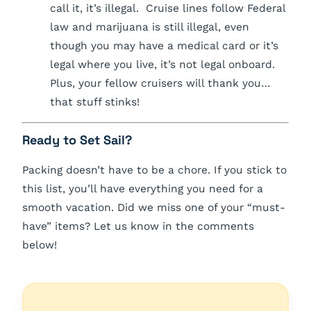
call it, it’s illegal. Cruise lines follow Federal
law and marijuana is still illegal, even
though you may have a medical card or it’s
legal where you live, it’s not legal onboard.
Plus, your fellow cruisers will thank you…
that stuff stinks!
Ready to Set Sail?
Packing doesn’t have to be a chore. If you stick to
this list, you’ll have everything you need for a
smooth vacation. Did we miss one of your “must-
have” items? Let us know in the comments
below!