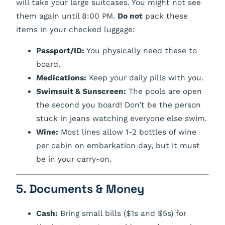
will take your large suitcases. You might not see
them again until 8:00 PM.
Do not
pack these
items in your checked luggage:
Passport/ID:
You physically need these to
board.
Medications:
Keep your daily pills with you.
Swimsuit & Sunscreen:
The pools are open
the second you board! Don’t be the person
stuck in jeans watching everyone else swim.
Wine:
Most lines allow 1-2 bottles of wine
per cabin on embarkation day, but it
must
be in your carry-on.
5. Documents & Money
Cash:
Bring small bills ($1s and $5s) for