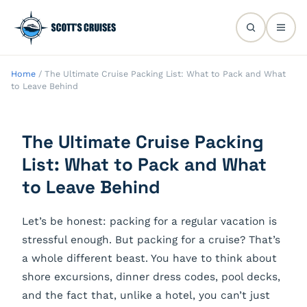
Home
/
The Ultimate Cruise Packing List: What to Pack and What
to Leave Behind
The Ultimate Cruise Packing
List: What to Pack and What
to Leave Behind
Let’s be honest: packing for a regular vacation is
stressful enough. But packing for a cruise? That’s
a whole different beast. You have to think about
shore excursions, dinner dress codes, pool decks,
and the fact that, unlike a hotel, you can’t just