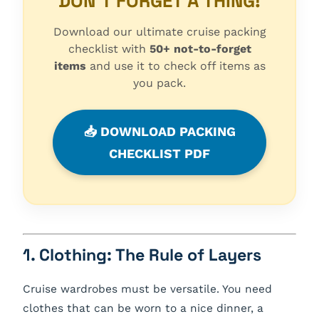
DON'T FORGET A THING!
Download our ultimate cruise packing
checklist with
50+ not-to-forget
items
and use it to check off items as
you pack.
📥 DOWNLOAD PACKING
CHECKLIST PDF
1. Clothing: The Rule of Layers
Cruise wardrobes must be versatile. You need
clothes that can be worn to a nice dinner, a