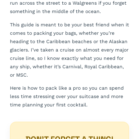
run across the street to a Walgreens if you forget
something in the middle of the ocean.
This guide is meant to be your best friend when it
comes to packing your bags, whether you’re
heading to the Caribbean beaches or the Alaskan
glaciers. I’ve taken a cruise on almost every major
cruise line, so I know exactly what you need for
any ship, whether it’s Carnival, Royal Caribbean,
or MSC.
Here is how to pack like a pro so you can spend
less time stressing over your suitcase and more
time planning your first cocktail.