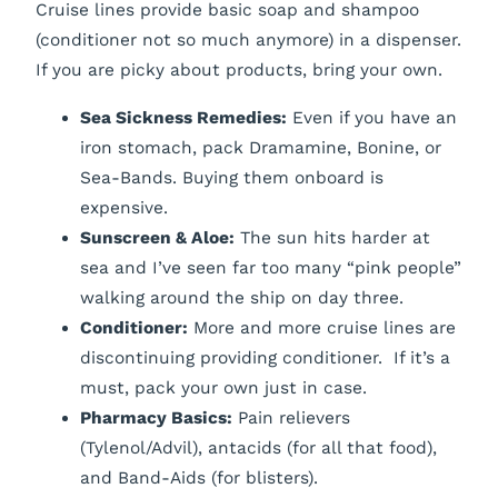
Cruise lines provide basic soap and shampoo
(conditioner not so much anymore) in a dispenser.
If you are picky about products, bring your own.
Sea Sickness Remedies:
Even if you have an
iron stomach, pack Dramamine, Bonine, or
Sea-Bands. Buying them onboard is
expensive.
Sunscreen & Aloe:
The sun hits harder at
sea and I’ve seen far too many “pink people”
walking around the ship on day three.
Conditioner:
More and more cruise lines are
discontinuing providing conditioner. If it’s a
must, pack your own just in case.
Pharmacy Basics:
Pain relievers
(Tylenol/Advil), antacids (for all that food),
and Band-Aids (for blisters).