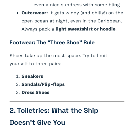
even a nice sundress with some bling.
Outerwear:
It gets windy (and chilly!) on the
open ocean at night, even in the Caribbean.
Always pack a
light sweatshirt or hoodie
.
Footwear: The “Three Shoe” Rule
Shoes take up the most space. Try to limit
yourself to three pairs:
Sneakers
Sandals/Flip-flops
Dress Shoes
2. Toiletries: What the Ship
Doesn’t Give You