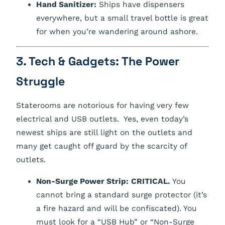
Hand Sanitizer:
Ships have dispensers
everywhere, but a small travel bottle is great
for when you’re wandering around ashore.
3. Tech & Gadgets: The Power
Struggle
Staterooms are notorious for having very few
electrical and USB outlets. Yes, even today’s
newest ships are still light on the outlets and
many get caught off guard by the scarcity of
outlets.
Non-Surge Power Strip:
CRITICAL.
You
cannot bring a standard surge protector (it’s
a fire hazard and will be confiscated). You
must look for a “USB Hub” or “Non-Surge