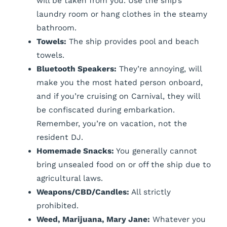
will be taken from you. Use the ship’s
laundry room or hang clothes in the steamy
bathroom.
Towels:
The ship provides pool and beach
towels.
Bluetooth Speakers:
They’re annoying, will
make you the most hated person onboard,
and if you’re cruising on Carnival, they will
be confiscated during embarkation.
Remember, you’re on vacation, not the
resident DJ.
Homemade Snacks:
You generally cannot
bring unsealed food on or off the ship due to
agricultural laws.
Weapons/CBD/Candles:
All strictly
prohibited.
Weed, Marijuana, Mary Jane:
Whatever you