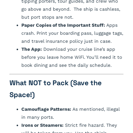
tipping porters, tour guides, and crew who
go above and beyond. The ship is cashless,
but port stops are not.
Paper Copies of the Important Stuff:
Apps
crash. Print your boarding pass, luggage tags,
and travel insurance policy just in case.
The App:
Download your cruise line’s app
before
you leave home WiFi. You’ll need it to
book dining and see the daily schedule.
What NOT to Pack (Save the
Space!)
Camouflage Patterns:
As mentioned, illegal
in many ports.
Irons or Steamers:
Strict fire hazard. They