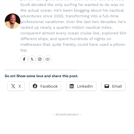
Scott decided the only surfing he wanted to do was on
the actual ocean. He’s been blogging about his nautical
adventures since 2005, transforming into a full-time
professional vacationer. Over the last two decades, he's
racked up nearly a quarter-million nautical miles,
conquered almost every ocean cruise line, explored 50+
different ships, and spent hundreds of nights on
mattresses that, quite frankly, could have used a pillow-
top.
Go on! Show some love and share this post.
X
Facebook
LinkedIn
Email
- Advertisement -