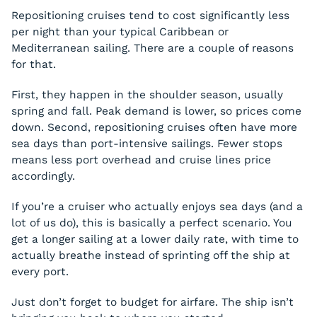
Repositioning cruises tend to cost significantly less
per night than your typical Caribbean or
Mediterranean sailing. There are a couple of reasons
for that.
First, they happen in the shoulder season, usually
spring and fall. Peak demand is lower, so prices come
down. Second, repositioning cruises often have more
sea days than port-intensive sailings. Fewer stops
means less port overhead and cruise lines price
accordingly.
If you’re a cruiser who actually enjoys sea days (and a
lot of us do), this is basically a perfect scenario. You
get a longer sailing at a lower daily rate, with time to
actually breathe instead of sprinting off the ship at
every port.
Just don’t forget to budget for airfare. The ship isn’t