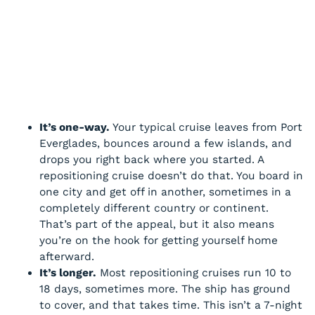
It’s one-way.
Your typical cruise leaves from Port
Everglades, bounces around a few islands, and
drops you right back where you started. A
repositioning cruise doesn’t do that. You board in
one city and get off in another, sometimes in a
completely different country or continent.
That’s part of the appeal, but it also means
you’re on the hook for getting yourself home
afterward.
It’s longer.
Most repositioning cruises run 10 to
18 days, sometimes more. The ship has ground
to cover, and that takes time. This isn’t a 7-night