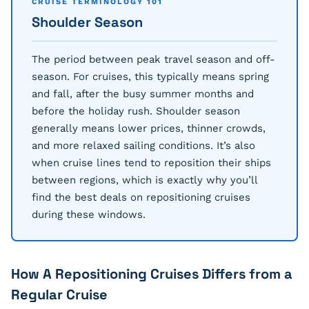
CRUISE TERMINOLOGY 101
Shoulder Season
The period between peak travel season and off-
season. For cruises, this typically means spring
and fall, after the busy summer months and
before the holiday rush. Shoulder season
generally means lower prices, thinner crowds,
and more relaxed sailing conditions. It’s also
when cruise lines tend to reposition their ships
between regions, which is exactly why you’ll
find the best deals on repositioning cruises
during these windows.
How A Repositioning Cruises Differs from a
Regular Cruise