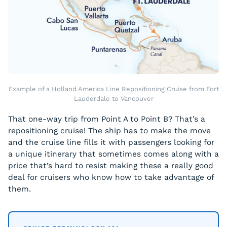
Example of a Holland America Line Repositioning Cruise from Fort
Lauderdale to Vancouver
That one-way trip from Point A to Point B? That’s a
repositioning cruise! The ship has to make the move
and the cruise line fills it with passengers looking for
a unique itinerary that sometimes comes along with a
price that’s hard to resist making these a really good
deal for cruisers who know how to take advantage of
them.