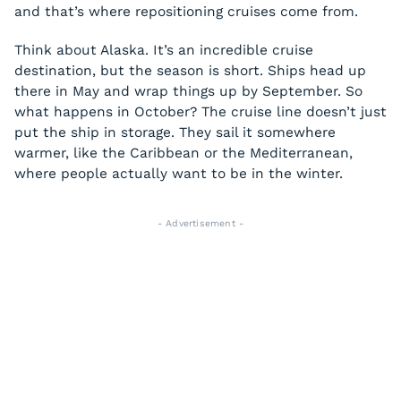
and that’s where repositioning cruises come from.
Think about Alaska. It’s an incredible cruise
destination, but the season is short. Ships head up
there in May and wrap things up by September. So
what happens in October? The cruise line doesn’t just
put the ship in storage. They sail it somewhere
warmer, like the Caribbean or the Mediterranean,
where people actually want to be in the winter.
- Advertisement -