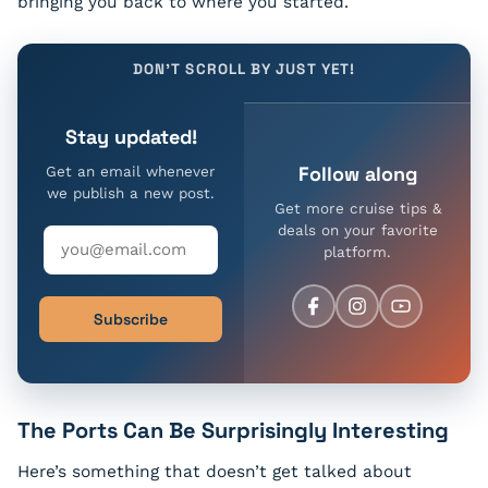
bringing you back to where you started.
DON'T SCROLL BY JUST YET!
Stay updated!
Follow along
Get an email whenever
we publish a new post.
Get more cruise tips &
deals on your favorite
platform.
Subscribe
The Ports Can Be Surprisingly Interesting
Here’s something that doesn’t get talked about