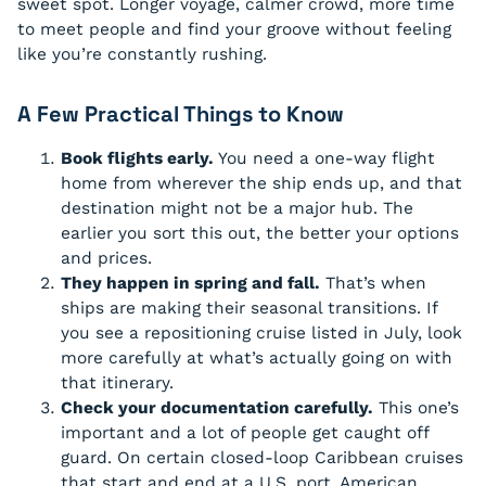
sweet spot. Longer voyage, calmer crowd, more time
to meet people and find your groove without feeling
like you’re constantly rushing.
A Few Practical Things to Know
Book flights early.
You need a one-way flight
home from wherever the ship ends up, and that
destination might not be a major hub. The
earlier you sort this out, the better your options
and prices.
They happen in spring and fall.
That’s when
ships are making their seasonal transitions. If
you see a repositioning cruise listed in July, look
more carefully at what’s actually going on with
that itinerary.
Check your documentation carefully.
This one’s
important and a lot of people get caught off
guard. On certain closed-loop Caribbean cruises
that start and end at a U.S. port, American