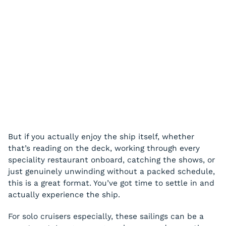
But if you actually enjoy the ship itself, whether
that’s reading on the deck, working through every
speciality restaurant onboard, catching the shows, or
just genuinely unwinding without a packed schedule,
this is a great format. You’ve got time to settle in and
actually experience the ship.
For solo cruisers especially, these sailings can be a