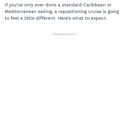
If you’ve only ever done a standard Caribbean or
Mediterranean sailing, a repositioning cruise is going
to feel a little different. Here’s what to expect.
- Advertisement -