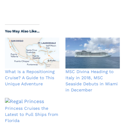
You May Also Like...
What Is a Repositioning
MSC Divina Heading to
Cruise? A Guide to This
Italy in 2018, MSC
Unique Adventure
Seaside Debuts in Miami
in December
Princess Cruises the
Latest to Pull Ships from
Florida