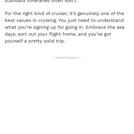
standard itineraries often don’t.
For the right kind of cruiser, it’s genuinely one of the
best values in cruising. You just need to understand
what you’re signing up for going in. Embrace the sea
days, sort out your flight home, and you’ve got
yourself a pretty solid trip.
- Advertisement -