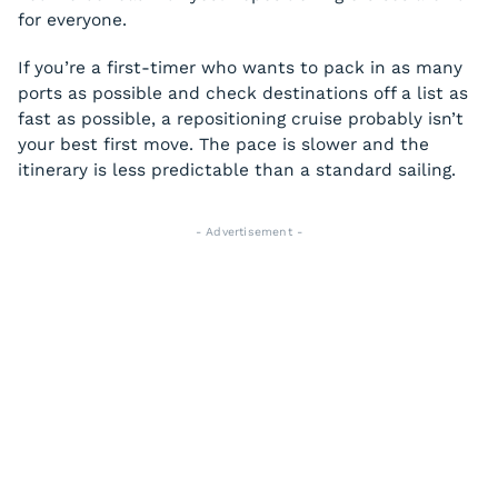
for everyone.
If you’re a first-timer who wants to pack in as many
ports as possible and check destinations off a list as
fast as possible, a repositioning cruise probably isn’t
your best first move. The pace is slower and the
itinerary is less predictable than a standard sailing.
- Advertisement -