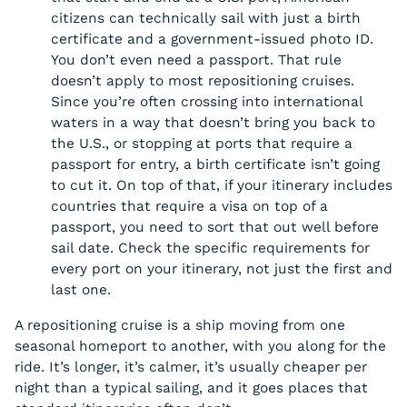
citizens can technically sail with just a birth
certificate and a government-issued photo ID.
You don’t even need a passport. That rule
doesn’t apply to most repositioning cruises.
Since you’re often crossing into international
waters in a way that doesn’t bring you back to
the U.S., or stopping at ports that require a
passport for entry, a birth certificate isn’t going
to cut it. On top of that, if your itinerary includes
countries that require a visa on top of a
passport, you need to sort that out well before
sail date. Check the specific requirements for
every port on your itinerary, not just the first and
last one.
A repositioning cruise is a ship moving from one
seasonal homeport to another, with you along for the
ride. It’s longer, it’s calmer, it’s usually cheaper per
night than a typical sailing, and it goes places that