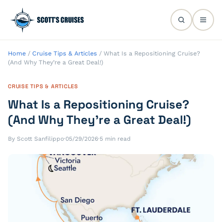
Home
/
Cruise Tips & Articles
/
What Is a Repositioning Cruise?
(And Why They’re a Great Deal!)
CRUISE TIPS & ARTICLES
What Is a Repositioning Cruise?
(And Why They’re a Great Deal!)
By Scott Sanfilippo
·
05/29/2026
·
5 min read