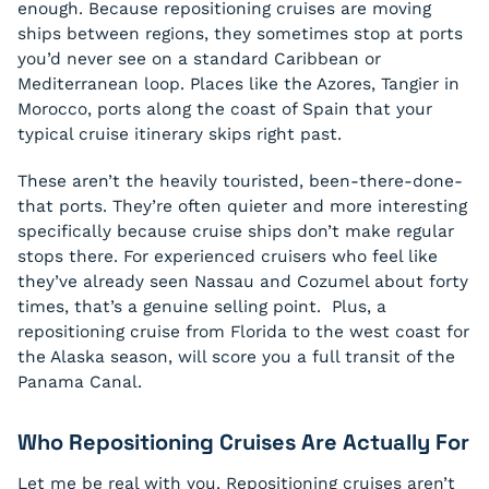
enough. Because repositioning cruises are moving
ships between regions, they sometimes stop at ports
you’d never see on a standard Caribbean or
Mediterranean loop. Places like the Azores, Tangier in
Morocco, ports along the coast of Spain that your
typical cruise itinerary skips right past.
These aren’t the heavily touristed, been-there-done-
that ports. They’re often quieter and more interesting
specifically because cruise ships don’t make regular
stops there. For experienced cruisers who feel like
they’ve already seen Nassau and Cozumel about forty
times, that’s a genuine selling point. Plus, a
repositioning cruise from Florida to the west coast for
the Alaska season, will score you a full transit of the
Panama Canal.
Who Repositioning Cruises Are Actually For
Let me be real with you. Repositioning cruises aren’t