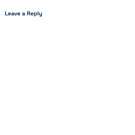
Leave a Reply