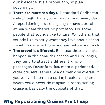
quick escape. It’s a proper trip, so plan
accordingly.
There are more sea days.
A standard Caribbean
sailing might have you in port almost every day.
A repositioning cruise is going to have stretches
at sea where there’s no port stop. For some
people that sounds like torture. For others, that
sounds like exactly what they love about ocean
travel. Know which one you are before you book.
The crowd is different.
Because these sailings
happen in the shoulder season and run longer,
they tend to attract a different kind of
passenger. Fewer families, more experienced,
older cruisers, generally a calmer vibe overall. If
you’ve ever been on a spring break sailing and
sworn you’d never do it again, a repositioning
cruise is basically the opposite of that.
Why Repositioning Cruises Are Cheap