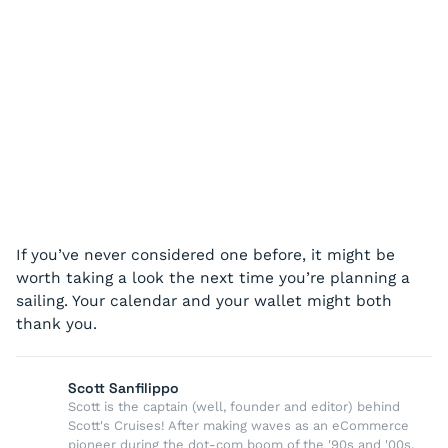
If you’ve never considered one before, it might be
worth taking a look the next time you’re planning a
sailing. Your calendar and your wallet might both
thank you.
Scott Sanfilippo
Scott is the captain (well, founder and editor) behind
Scott's Cruises! After making waves as an eCommerce
pioneer during the dot-com boom of the '90s and '00s,