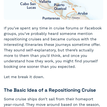
If you’ve spent any time in cruise forums or Facebook
groups, you’ve probably heard someone mention
repositioning cruises and became curious with the
interesting itineraries these journeys sometime offer.
They sound self-explanatory, but there’s actually
more to them than you’d think, and once you
understand how they work, you might find yourself
booking one sooner than you expected.
Let me break it down.
The Basic Idea of a Repositioning Cruise
Some cruise ships don’t sail from their homeport
year-round. They move around based on the season,