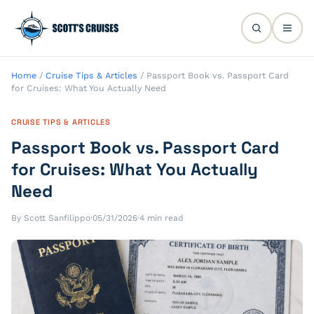
Home
/
Cruise Tips & Articles
/
Passport Book vs. Passport Card
for Cruises: What You Actually Need
CRUISE TIPS & ARTICLES
Passport Book vs. Passport Card
for Cruises: What You Actually
Need
By Scott Sanfilippo
·
05/31/2026
·
4 min read