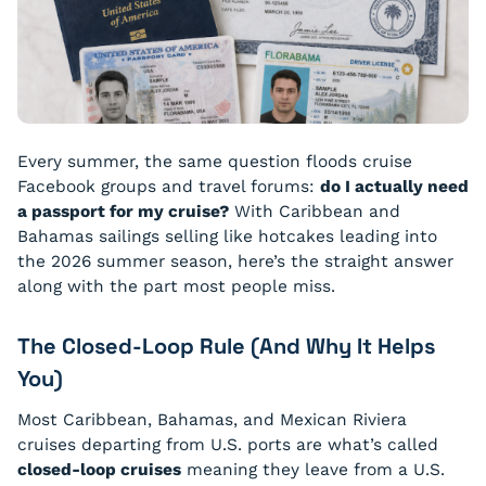
Every summer, the same question floods cruise
Facebook groups and travel forums:
do I actually need
a passport for my cruise?
With Caribbean and
Bahamas sailings selling like hotcakes leading into
the 2026 summer season, here’s the straight answer
along with the part most people miss.
The Closed-Loop Rule (And Why It Helps
You)
Most Caribbean, Bahamas, and Mexican Riviera
cruises departing from U.S. ports are what’s called
closed-loop cruises
meaning they leave from a U.S.