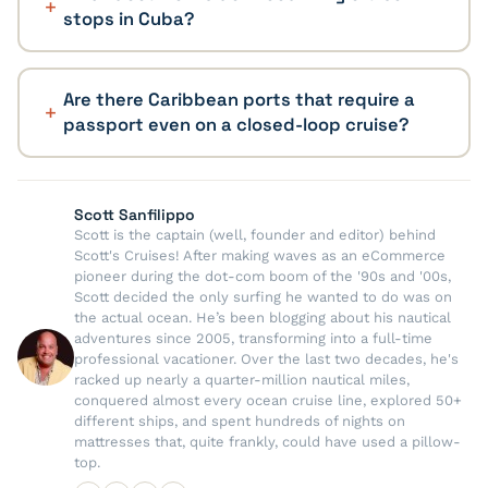
stops in Cuba?
Are there Caribbean ports that require a
passport even on a closed-loop cruise?
Scott Sanfilippo
Scott is the captain (well, founder and editor) behind
Scott's Cruises! After making waves as an eCommerce
pioneer during the dot-com boom of the '90s and '00s,
Scott decided the only surfing he wanted to do was on
the actual ocean. He’s been blogging about his nautical
adventures since 2005, transforming into a full-time
professional vacationer. Over the last two decades, he's
racked up nearly a quarter-million nautical miles,
conquered almost every ocean cruise line, explored 50+
different ships, and spent hundreds of nights on
mattresses that, quite frankly, could have used a pillow-
top.