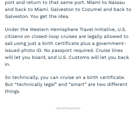
port and return to that same port. Miami to Nassau
and back to Miami. Galveston to Cozumel and back to
Galveston. You get the idea.
Under the Western Hemisphere Travel Initiative, U.S.
citizens on closed-loop cruises are legally allowed to
sail using just a birth certificate plus a government-
issued photo ID. No passport required. Cruise lines
will let you board, and U.S. Customs will let you back
in.
So technically, you can cruise on a birth certificate.
But “technically legal” and “smart” are two different
things.
- Advertisement -