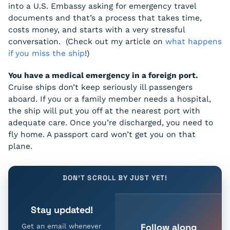
into a U.S. Embassy asking for emergency travel
documents and that’s a process that takes time,
costs money, and starts with a very stressful
conversation. (Check out my article on
what happens
if you miss the ship
!)
You have a medical emergency in a foreign port.
Cruise ships don’t keep seriously ill passengers
aboard. If you or a family member needs a hospital,
the ship will put you off at the nearest port with
adequate care. Once you’re discharged, you need to
fly home. A passport card won’t get you on that
plane.
DON'T SCROLL BY JUST YET!
Stay updated!
Follow along
Get an email whenever