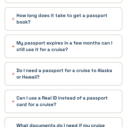
How long does it take to get a passport
book?
My passport expires in a few months can I
still use it for a cruise?
Do I need a passport for a cruise to Alaska
or Hawaii?
Can I use a Real ID instead of a passport
card for a cruise?
What documents do I need if my cruise