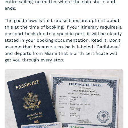
entire sailing, no matter where the ship starts and
ends.
The good news is that cruise lines are upfront about
this at the time of booking. If your itinerary requires a
passport book due to a specific port, it will be clearly
stated in your booking documentation. Read it. Don’t
assume that because a cruise is labeled “Caribbean”
and departs from Miami that a birth certificate will
get you through every stop.