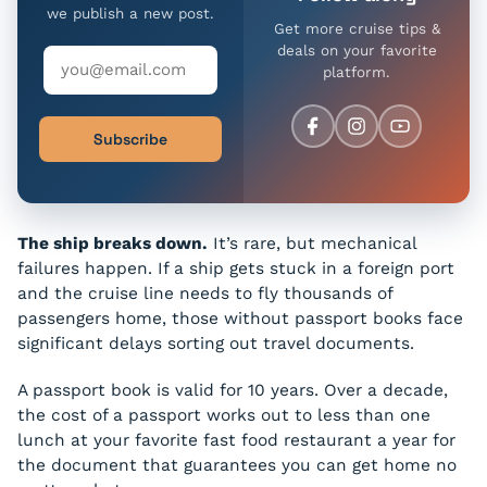
we publish a new post.
Get more cruise tips &
deals on your favorite
platform.
Subscribe
The ship breaks down.
It’s rare, but mechanical
failures happen. If a ship gets stuck in a foreign port
and the cruise line needs to fly thousands of
passengers home, those without passport books face
significant delays sorting out travel documents.
A passport book is valid for 10 years. Over a decade,
the cost of a passport works out to less than one
lunch at your favorite fast food restaurant a year for
the document that guarantees you can get home no