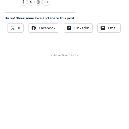
Go on! Show some love and share this post.
X
Facebook
LinkedIn
Email
- Advertisement -