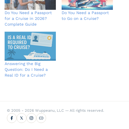
Do You Need a Passport
Do You Need a Passport
for a Cruise in 2026?
to Go on a Cruise?
Complete Guide
Answering the Big
Question: Do I Need a
Real ID for a Cruise?
© 2005 - 2026 Wuppeanu, LLC — All rights reserved.