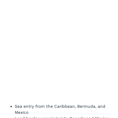
Sea entry from the Caribbean, Bermuda, and
Mexico