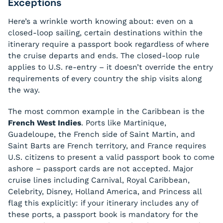
Exceptions
Here’s a wrinkle worth knowing about: even on a
closed-loop sailing, certain destinations within the
itinerary require a passport book regardless of where
the cruise departs and ends. The closed-loop rule
applies to U.S. re-entry – it doesn’t override the entry
requirements of every country the ship visits along
the way.
The most common example in the Caribbean is the
French West Indies
. Ports like Martinique,
Guadeloupe, the French side of Saint Martin, and
Saint Barts are French territory, and France requires
U.S. citizens to present a valid passport book to come
ashore – passport cards are not accepted. Major
cruise lines including Carnival, Royal Caribbean,
Celebrity, Disney, Holland America, and Princess all
flag this explicitly: if your itinerary includes any of
these ports, a passport book is mandatory for the