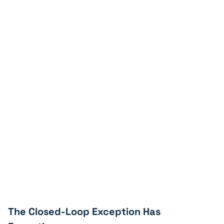
The Closed-Loop Exception Has