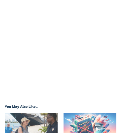
You May Also Like...