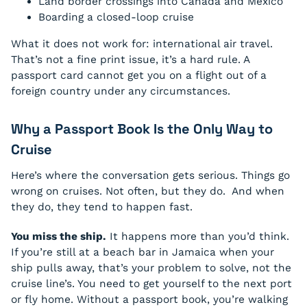
Land border crossings into Canada and Mexico
Boarding a closed-loop cruise
What it does not work for: international air travel.
That’s not a fine print issue, it’s a hard rule. A
passport card cannot get you on a flight out of a
foreign country under any circumstances.
Why a Passport Book Is the Only Way to
Cruise
Here’s where the conversation gets serious. Things go
wrong on cruises. Not often, but they do. And when
they do, they tend to happen fast.
You miss the ship.
It happens more than you’d think.
If you’re still at a beach bar in Jamaica when your
ship pulls away, that’s your problem to solve, not the
cruise line’s. You need to get yourself to the next port
or fly home. Without a passport book, you’re walking