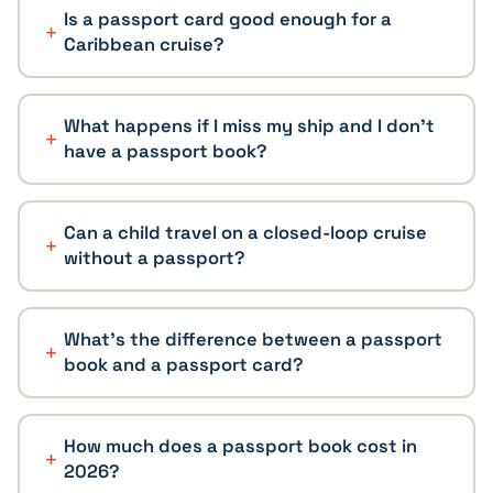
Is a passport card good enough for a
Caribbean cruise?
What happens if I miss my ship and I don't
have a passport book?
Can a child travel on a closed-loop cruise
without a passport?
What's the difference between a passport
book and a passport card?
How much does a passport book cost in
2026?