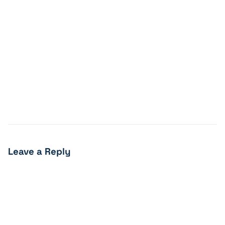
Leave a Reply