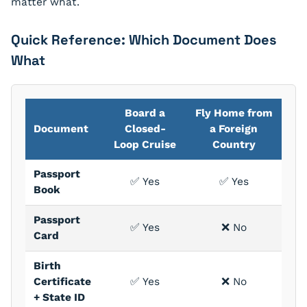
matter what.
Quick Reference: Which Document Does
What
Board a
Fly Home from
Document
Closed-
a Foreign
Loop Cruise
Country
Passport
✅ Yes
✅ Yes
Book
Passport
✅ Yes
❌ No
Card
Birth
Certificate
✅ Yes
❌ No
+ State ID