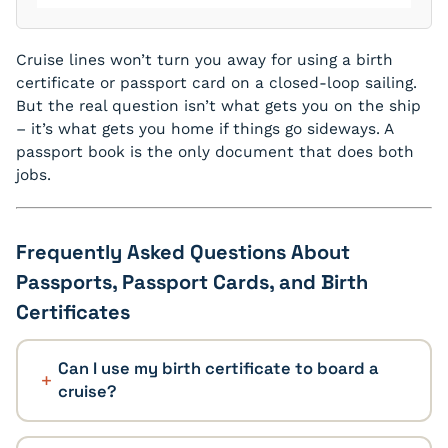
Cruise lines won’t turn you away for using a birth
certificate or passport card on a closed-loop sailing.
But the real question isn’t what gets you on the ship
– it’s what gets you home if things go sideways. A
passport book is the only document that does both
jobs.
Frequently Asked Questions About
Passports, Passport Cards, and Birth
Certificates
Can I use my birth certificate to board a
cruise?