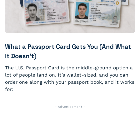
What a Passport Card Gets You (And What
It Doesn’t)
The U.S. Passport Card is the middle-ground option a
lot of people land on. It’s wallet-sized, and you can
order one along with your passport book, and it works
for:
- Advertisement -