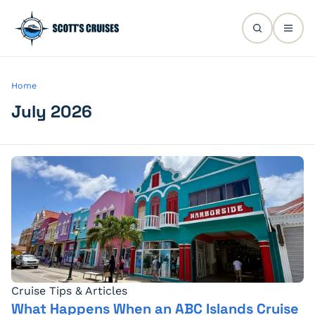
Home
July 2026
Cruise Tips & Articles
What Happens When an ABC Islands Cruise