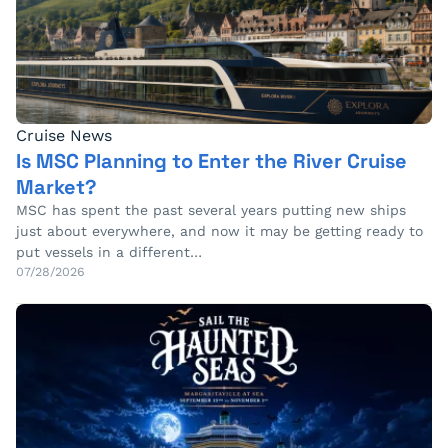
Cruise News
Is MSC Planning to Enter the River Cruise
Market?
MSC has spent the past several years putting new ships
just about everywhere, and now it may be getting ready to
put vessels in a different…
07/28/2026