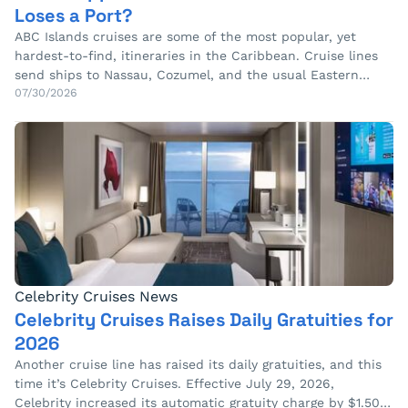
Loses a Port?
ABC Islands cruises are some of the most popular, yet
hardest-to-find, itineraries in the Caribbean. Cruise lines
send ships to Nassau, Cozumel, and the usual Eastern…
07/30/2026
Celebrity Cruises News
Celebrity Cruises Raises Daily Gratuities for
2026
Another cruise line has raised its daily gratuities, and this
time it’s Celebrity Cruises. Effective July 29, 2026,
Celebrity increased its automatic gratuity charge by $1.50…