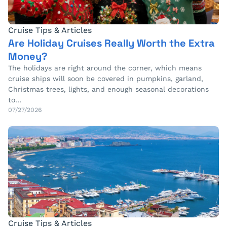
Cruise Tips & Articles
Are Holiday Cruises Really Worth the Extra
Money?
The holidays are right around the corner, which means
cruise ships will soon be covered in pumpkins, garland,
Christmas trees, lights, and enough seasonal decorations
to…
07/27/2026
Cruise Tips & Articles