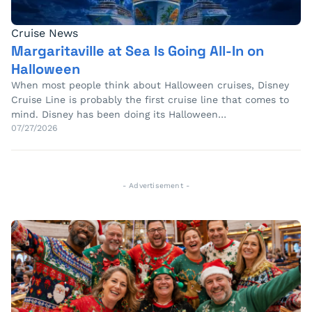
Cruise News
Margaritaville at Sea Is Going All-In on
Halloween
When most people think about Halloween cruises, Disney
Cruise Line is probably the first cruise line that comes to
mind. Disney has been doing its Halloween…
07/27/2026
- Advertisement -