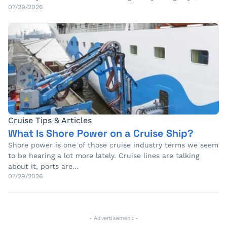
07/29/2026
Cruise Tips & Articles
What Is Shore Power on a Cruise Ship?
Shore power is one of those cruise industry terms we seem
to be hearing a lot more lately. Cruise lines are talking
about it, ports are…
07/29/2026
- Advertisement -