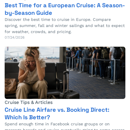
Best Time for a European Cruise: A Season-
by-Season Guide
Discover the best time to cruise in Europe. Compare
spring, summer, fall and winter sailings and what to expect
for weather, crowds, and pricing.
07/24/2026
Cruise Tips & Articles
Cruise Line Airfare vs. Booking Direct:
Which Is Better?
Spend enough time in Facebook cruise groups or on