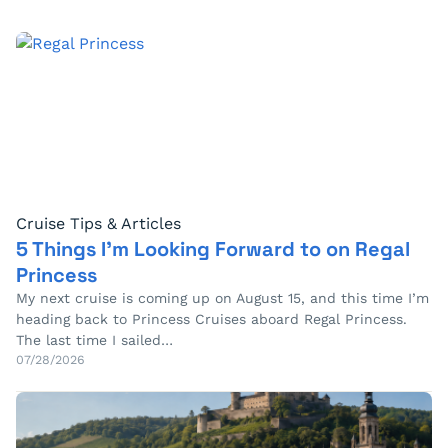
Cruise Tips & Articles
5 Things I’m Looking Forward to on Regal
Princess
My next cruise is coming up on August 15, and this time I’m
heading back to Princess Cruises aboard Regal Princess.
The last time I sailed…
07/28/2026