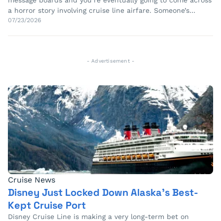
message boards and you’re eventually going to come across
a horror story involving cruise line airfare. Someone’s…
07/23/2026
- Advertisement -
Cruise News
Disney Just Locked Down Alaska’s Best-
Kept Cruise Port
Disney Cruise Line is making a very long-term bet on