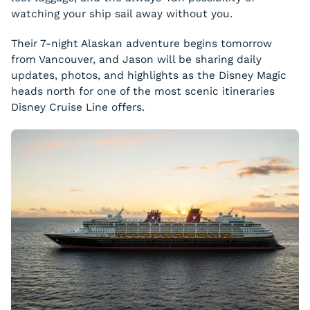
watching your ship sail away without you.
Their 7-night Alaskan adventure begins tomorrow
from Vancouver, and Jason will be sharing daily
updates, photos, and highlights as the Disney Magic
heads north for one of the most scenic itineraries
Disney Cruise Line offers.