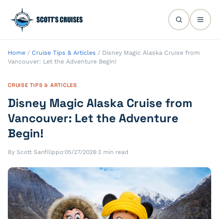
Home
/
Cruise Tips & Articles
/
Disney Magic Alaska Cruise from
Vancouver: Let the Adventure Begin!
CRUISE TIPS & ARTICLES
Disney Magic Alaska Cruise from
Vancouver: Let the Adventure
Begin!
By Scott Sanfilippo
·
05/27/2026
·
3 min read