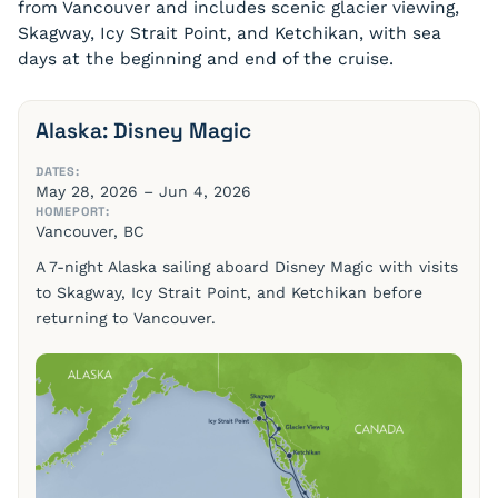
from Vancouver and includes scenic glacier viewing,
Skagway, Icy Strait Point, and Ketchikan, with sea
days at the beginning and end of the cruise.
Alaska: Disney Magic
DATES:
May 28, 2026 – Jun 4, 2026
HOMEPORT:
Vancouver, BC
A 7-night Alaska sailing aboard Disney Magic with visits
to Skagway, Icy Strait Point, and Ketchikan before
returning to Vancouver.