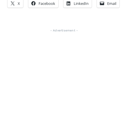
X
Facebook
LinkedIn
Email
- Advertisement -