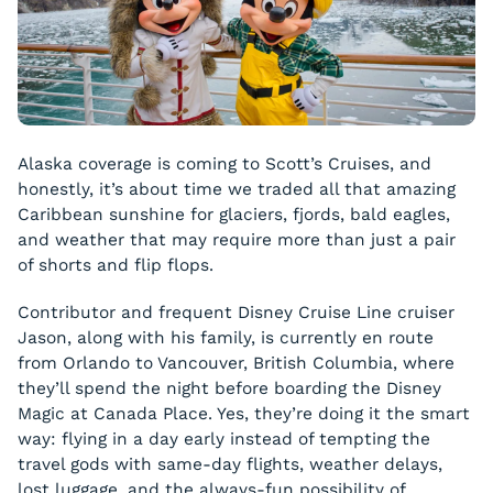
Alaska coverage is coming to Scott’s Cruises, and
honestly, it’s about time we traded all that amazing
Caribbean sunshine for glaciers, fjords, bald eagles,
and weather that may require more than just a pair
of shorts and flip flops.
Contributor and frequent Disney Cruise Line cruiser
Jason, along with his family, is currently en route
from Orlando to Vancouver, British Columbia, where
they’ll spend the night before boarding the Disney
Magic at Canada Place. Yes, they’re doing it the smart
way: flying in a day early instead of tempting the
travel gods with same-day flights, weather delays,
lost luggage, and the always-fun possibility of