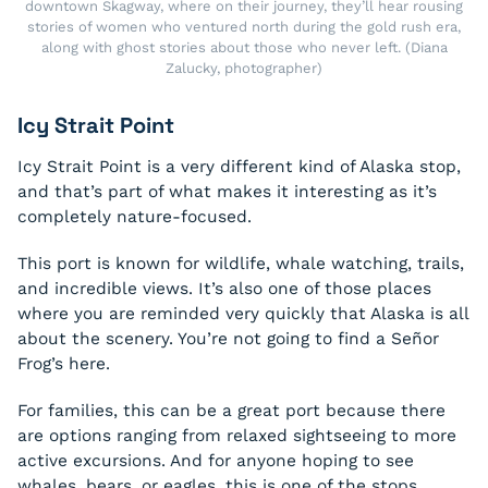
downtown Skagway, where on their journey, they’ll hear rousing
stories of women who ventured north during the gold rush era,
along with ghost stories about those who never left. (Diana
Zalucky, photographer)
Icy Strait Point
Icy Strait Point is a very different kind of Alaska stop,
and that’s part of what makes it interesting as it’s
completely nature-focused.
This port is known for wildlife, whale watching, trails,
and incredible views. It’s also one of those places
where you are reminded very quickly that Alaska is all
about the scenery. You’re not going to find a Señor
Frog’s here.
For families, this can be a great port because there
are options ranging from relaxed sightseeing to more
active excursions. And for anyone hoping to see
whales, bears, or eagles, this is one of the stops