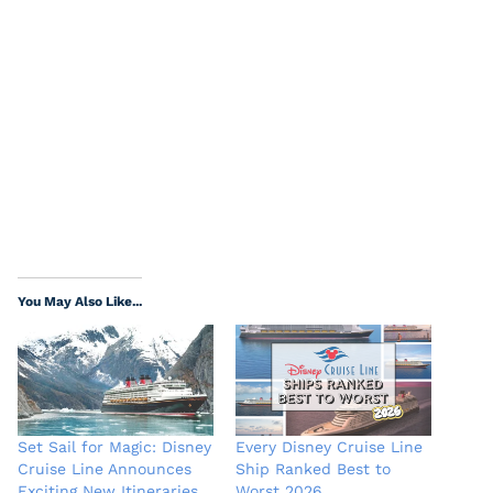
You May Also Like...
Set Sail for Magic: Disney
Every Disney Cruise Line
Cruise Line Announces
Ship Ranked Best to
Exciting New Itineraries
Worst 2026