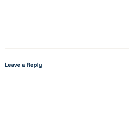
Leave a Reply