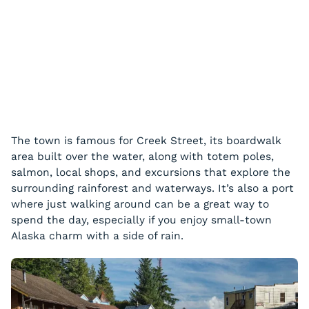
The town is famous for Creek Street, its boardwalk
area built over the water, along with totem poles,
salmon, local shops, and excursions that explore the
surrounding rainforest and waterways. It’s also a port
where just walking around can be a great way to
spend the day, especially if you enjoy small-town
Alaska charm with a side of rain.