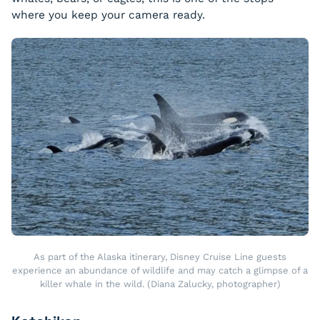
where you keep your camera ready.
As part of the Alaska itinerary, Disney Cruise Line guests
experience an abundance of wildlife and may catch a glimpse of a
killer whale in the wild. (Diana Zalucky, photographer)