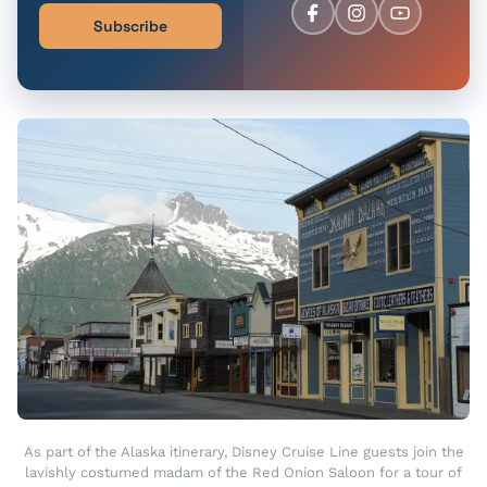
Subscribe
As part of the Alaska itinerary, Disney Cruise Line guests join the
lavishly costumed madam of the Red Onion Saloon for a tour of