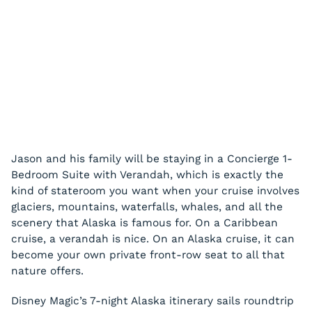
Jason and his family will be staying in a Concierge 1-
Bedroom Suite with Verandah, which is exactly the
kind of stateroom you want when your cruise involves
glaciers, mountains, waterfalls, whales, and all the
scenery that Alaska is famous for. On a Caribbean
cruise, a verandah is nice. On an Alaska cruise, it can
become your own private front-row seat to all that
nature offers.
Disney Magic’s 7-night Alaska itinerary sails roundtrip