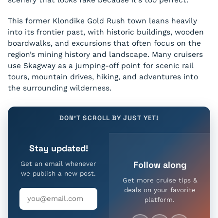
This former Klondike Gold Rush town leans heavily
into its frontier past, with historic buildings, wooden
boardwalks, and excursions that often focus on the
region’s mining history and landscape. Many cruisers
use Skagway as a jumping-off point for scenic rail
tours, mountain drives, hiking, and adventures into
the surrounding wilderness.
DON'T SCROLL BY JUST YET!
Stay updated!
Follow along
Get an email whenever
we publish a new post.
Get more cruise tips &
deals on your favorite
platform.