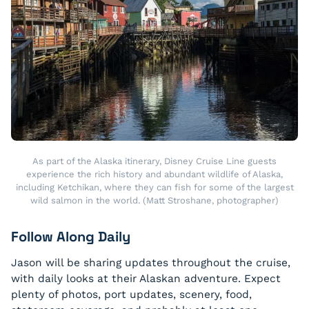
As part of the Alaska itinerary, Disney Cruise Line guests
experience the rich history and abundant wildlife of Alaska,
including Ketchikan, where they can fish for some of the largest
wild salmon in the world. (Matt Stroshane, photographer)
Follow Along Daily
Jason will be sharing updates throughout the cruise,
with daily looks at their Alaskan adventure. Expect
plenty of photos, port updates, scenery, food,