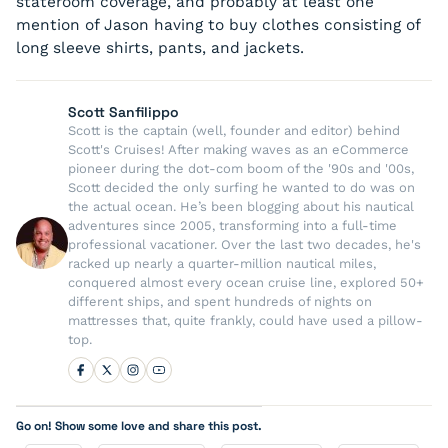
stateroom coverage, and probably at least one
mention of Jason having to buy clothes consisting of
long sleeve shirts, pants, and jackets.
Scott Sanfilippo
Scott is the captain (well, founder and editor) behind
Scott's Cruises! After making waves as an eCommerce
pioneer during the dot-com boom of the '90s and '00s,
Scott decided the only surfing he wanted to do was on
the actual ocean. He’s been blogging about his nautical
adventures since 2005, transforming into a full-time
professional vacationer. Over the last two decades, he's
racked up nearly a quarter-million nautical miles,
conquered almost every ocean cruise line, explored 50+
different ships, and spent hundreds of nights on
mattresses that, quite frankly, could have used a pillow-
top.
Go on! Show some love and share this post.