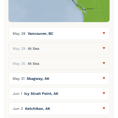
May 28
Vancouver, BC
May 29
At Sea
May 30
At Sea
May 31
Skagway, AK
Jun 1
Icy Strait Point, AK
Jun 2
Ketchikan, AK