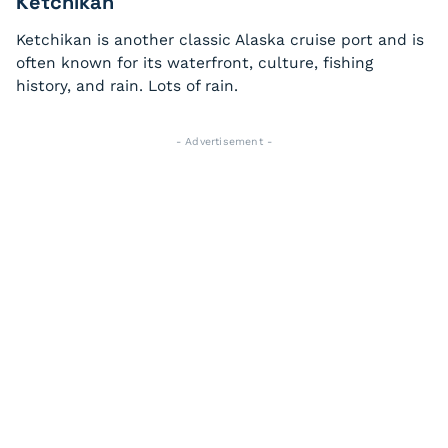
Ketchikan
Ketchikan is another classic Alaska cruise port and is
often known for its waterfront, culture, fishing
history, and rain. Lots of rain.
- Advertisement -