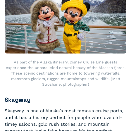
As part of the Alaska itinerary, Disney Cruise Line guests
experience the unparalleled natural beauty of the Alaskan fjords.
These scenic destinations are home to towering waterfalls,
mammoth glaciers, rugged mountaintops and wildlife. (Matt
Stroshane, photographer)
Skagway
Skagway is one of Alaska’s most famous cruise ports,
and it has a history perfect for people who love old-
timey saloons, gold rush stories, and mountain
scenery that looks fake because it’s too perfect.