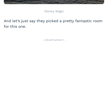
Disney Magic
And let’s just say they picked a pretty fantastic room
for this one.
- Advertisement -