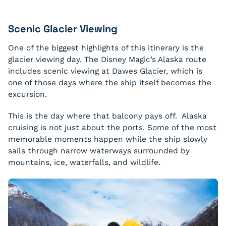
Scenic Glacier Viewing
One of the biggest highlights of this itinerary is the
glacier viewing day. The Disney Magic’s Alaska route
includes scenic viewing at Dawes Glacier, which is
one of those days where the ship itself becomes the
excursion.
This is the day where that balcony pays off. Alaska
cruising is not just about the ports. Some of the most
memorable moments happen while the ship slowly
sails through narrow waterways surrounded by
mountains, ice, waterfalls, and wildlife.