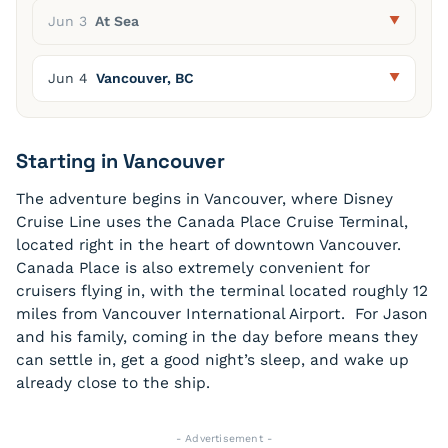
Jun 3
At Sea
Jun 4
Vancouver, BC
Starting in Vancouver
The adventure begins in Vancouver, where Disney
Cruise Line uses the Canada Place Cruise Terminal,
located right in the heart of downtown Vancouver.
Canada Place is also extremely convenient for
cruisers flying in, with the terminal located roughly 12
miles from Vancouver International Airport. For Jason
and his family, coming in the day before means they
can settle in, get a good night’s sleep, and wake up
already close to the ship.
- Advertisement -