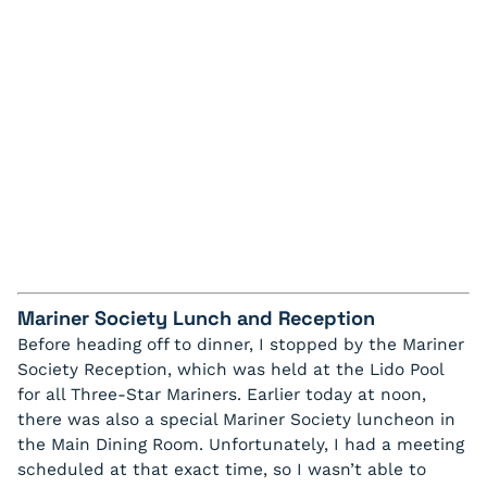
Mariner Society Lunch and Reception
Before heading off to dinner, I stopped by the Mariner
Society Reception, which was held at the Lido Pool
for all Three-Star Mariners. Earlier today at noon,
there was also a special Mariner Society luncheon in
the Main Dining Room. Unfortunately, I had a meeting
scheduled at that exact time, so I wasn’t able to