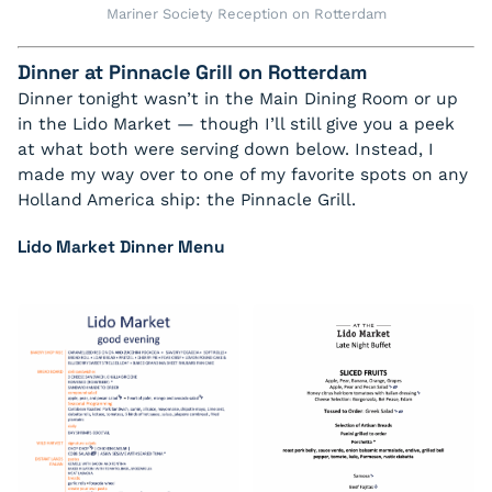
Mariner Society Reception on Rotterdam
Dinner at Pinnacle Grill on Rotterdam
Dinner tonight wasn’t in the Main Dining Room or up
in the Lido Market — though I’ll still give you a peek
at what both were serving down below. Instead, I
made my way over to one of my favorite spots on any
Holland America ship: the Pinnacle Grill.
Lido Market Dinner Menu