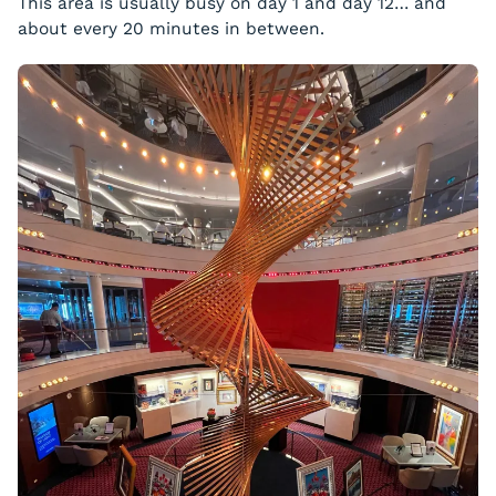
This area is usually busy on day 1 and day 12… and
about every 20 minutes in between.