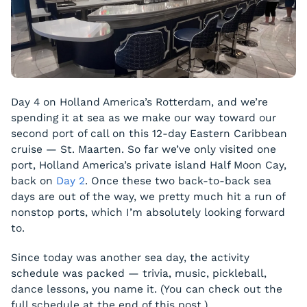
Day 4 on Holland America’s Rotterdam, and we’re
spending it at sea as we make our way toward our
second port of call on this 12-day Eastern Caribbean
cruise — St. Maarten. So far we’ve only visited one
port, Holland America’s private island Half Moon Cay,
back on
Day 2
. Once these two back-to-back sea
days are out of the way, we pretty much hit a run of
nonstop ports, which I’m absolutely looking forward
to.
Since today was another sea day, the activity
schedule was packed — trivia, music, pickleball,
dance lessons, you name it. (You can check out the
full schedule at the end of this post.)