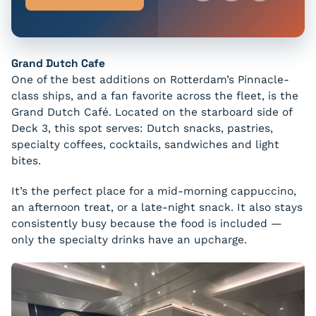
Grand Dutch Cafe
One of the best additions on Rotterdam’s Pinnacle-
class ships, and a fan favorite across the fleet, is the
Grand Dutch Café. Located on the starboard side of
Deck 3, this spot serves: Dutch snacks, pastries,
specialty coffees, cocktails, sandwiches and light
bites.
It’s the perfect place for a mid-morning cappuccino,
an afternoon treat, or a late-night snack. It also stays
consistently busy because the food is included —
only the specialty drinks have an upcharge.