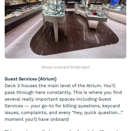
Shops onboard Rotterdam
Guest Services (Atrium)
Deck 3 houses the main level of the Atrium. You’ll
pass through here constantly. This is where you find
several really important spaces including Guest
Services — your go-to for billing questions, keycard
issues, complaints, and every “hey, quick question…”
moment you’ll have onboard