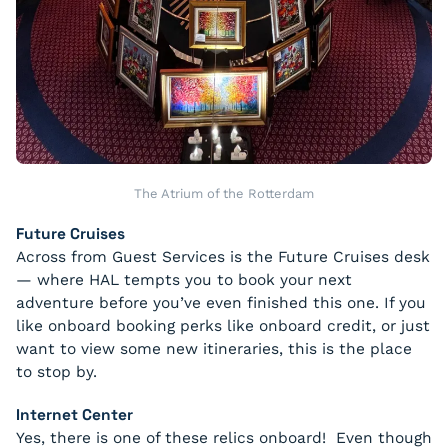
The Atrium of the Rotterdam
Future Cruises
Across from Guest Services is the Future Cruises desk
— where HAL tempts you to book your next
adventure before you’ve even finished this one. If you
like onboard booking perks like onboard credit, or just
want to view some new itineraries, this is the place
to stop by.
Internet Center
Yes, there is one of these relics onboard! Even though