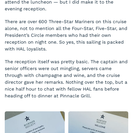
attend the luncheon — but I did make it to the
evening reception.
There are over 600 Three-Star Mariners on this cruise
alone, not to mention all the Four-Star, Five-Star, and
President’s Circle members who had their own
reception on night one. So yes, this sailing is packed
with HAL loyalists.
The reception itself was pretty basic. The captain and
senior officers were out mingling, servers came
through with champagne and wine, and the cruise
director gave her remarks. Nothing over the top, but a
nice half hour to chat with fellow HAL fans before
heading off to dinner at Pinnacle Grill.