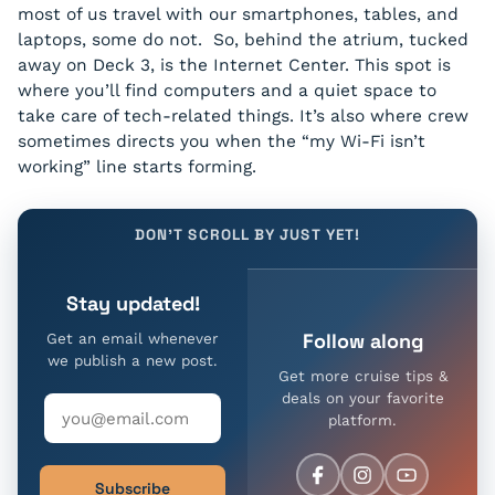
most of us travel with our smartphones, tables, and
laptops, some do not. So, behind the atrium, tucked
away on Deck 3, is the Internet Center. This spot is
where you’ll find computers and a quiet space to
take care of tech-related things. It’s also where crew
sometimes directs you when the “my Wi-Fi isn’t
working” line starts forming.
DON'T SCROLL BY JUST YET!
Stay updated!
Follow along
Get an email whenever
we publish a new post.
Get more cruise tips &
deals on your favorite
platform.
Subscribe