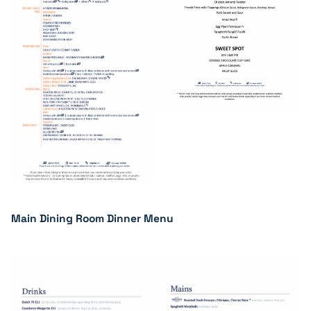
Main Dining Room Dinner Menu