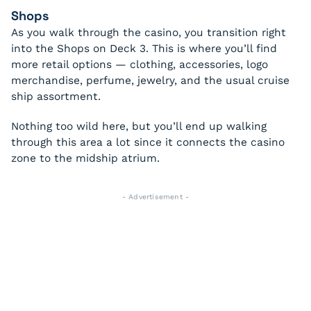
Shops
As you walk through the casino, you transition right
into the Shops on Deck 3. This is where you’ll find
more retail options — clothing, accessories, logo
merchandise, perfume, jewelry, and the usual cruise
ship assortment.
Nothing too wild here, but you’ll end up walking
through this area a lot since it connects the casino
zone to the midship atrium.
- Advertisement -