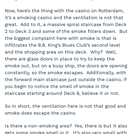
Now, here’s the thing with the casino on Rotterdam,
it’s a smoking casino and the ventilation is not that
great. Add to it, a massive spiral staircase from Deck
2 to Deck 3 and some of the smoke filters down. But
the biggest complaint here with smoke is that is
infiltrates the B.B. King’s Blues Club’s second level
and the shopping area on this deck. Why? Well,
there are glass doors in place to try to keep the
smoke out, but on a busy ship, the doors are opening
constantly, so the smoke escapes. Additionally, with
the forward main staircase just outside the casino, if
you begin to notice the smell of smoke in the
staircase starting around Deck 6, believe it or not.
So in short, the ventilation here is not that good and
smoke does escape the casino.
Is there a non-smoking area? Yes, there is but it also
gets some smoke smell in it. It’s also very small with