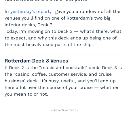
In
yesterday’s report
, I gave you a rundown of all the
venues you’ll find on one of Rotterdam’s two big
interior decks, Deck 2.
Today, I’m moving on to Deck 3 — what’s there, what
to expect, and why this deck ends up being one of
the most heavily used parts of the ship.
Rotterdam Deck 3 Venues
If Deck 2 is the “music and cocktails” deck, Deck 3 is
the “casino, coffee, customer service, and cruise
business” deck. It’s busy, useful, and you’ll end up
here a lot over the course of your cruise — whether
you mean to or not.
- Advertisement -