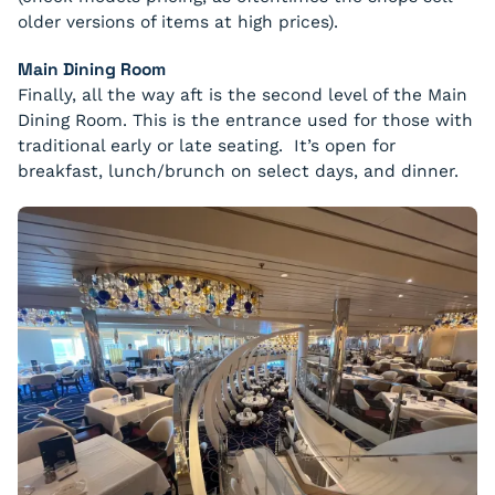
older versions of items at high prices).
Main Dining Room
Finally, all the way aft is the second level of the Main
Dining Room. This is the entrance used for those with
traditional early or late seating. It’s open for
breakfast, lunch/brunch on select days, and dinner.