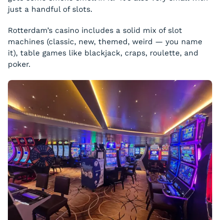
just a handful of slots.
Rotterdam’s casino includes a solid mix of slot
machines (classic, new, themed, weird — you name
it), table games like blackjack, craps, roulette, and
poker.