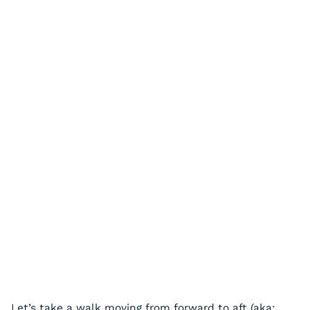
Let’s take a walk moving from forward to aft (aka: