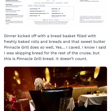
Dinner kicked off with a bread basket filled with
freshly baked rolls and breads and that sweet butter
Pinnacle Grill does so well. Yes… I caved. I know I said
I was skipping bread for the rest of the cruise, but
this is Pinnacle Grill bread. It doesn’t count.