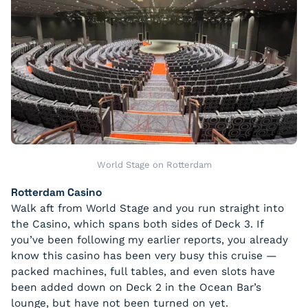
World Stage on Rotterdam
Rotterdam Casino
Walk aft from World Stage and you run straight into
the Casino, which spans both sides of Deck 3. If
you’ve been following my earlier reports, you already
know this casino has been very busy this cruise —
packed machines, full tables, and even slots have
been added down on Deck 2 in the Ocean Bar’s
lounge, but have not been turned on yet.