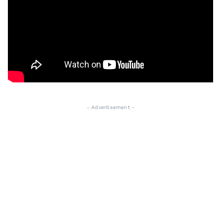
- Advertisement -