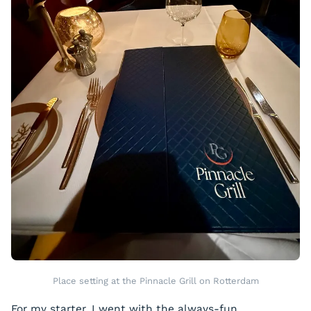
Place setting at the Pinnacle Grill on Rotterdam
For my starter, I went with the always-fun