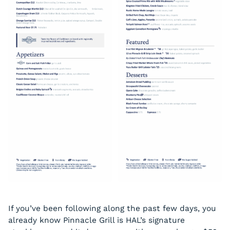
If you’ve been following along the past few days, you
already know Pinnacle Grill is HAL’s signature