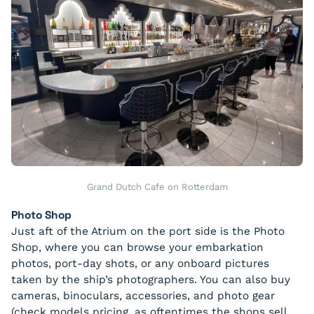
Grand Dutch Cafe on Rotterdam
Photo Shop
Just aft of the Atrium on the port side is the Photo
Shop, where you can browse your embarkation
photos, port-day shots, or any onboard pictures
taken by the ship’s photographers. You can also buy
cameras, binoculars, accessories, and photo gear
(check models pricing, as oftentimes the shops sell