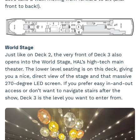
front to back!).
World Stage
Just like on Deck 2, the very front of Deck 3 also
opens into the World Stage, HAL’s high-tech main
theater. The lower level seating is on this deck, giving
you a nice, direct view of the stage and that massive
270-degree LED screen. If you prefer easy in-and-out
access or don’t want to navigate stairs after the
show, Deck 3 is the level you want to enter from.