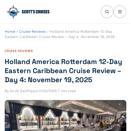
Home
/
Cruise Reviews
/
Holland America Rotterdam 12-Day
Eastern Caribbean Cruise Review – Day 4: November 19, 2025
CRUISE REVIEWS
Holland America Rotterdam 12-Day
Eastern Caribbean Cruise Review –
Day 4: November 19, 2025
By Scott Sanfilippo
·
11/20/2025
·
7 min read