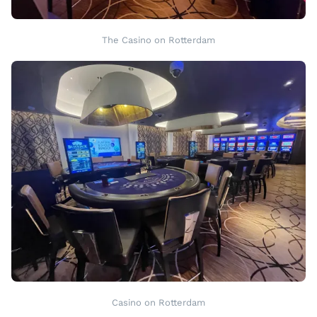
The Casino on Rotterdam
Casino on Rotterdam