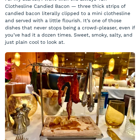
Clothesline Candied Bacon — three thick strips of
candied bacon literally clipped to a mini clothesline
and served with a little flourish. It’s one of those
dishes that never stops being a crowd-pleaser, even if
you’ve had it a dozen times. Sweet, smoky, salty, and
just plain cool to look at.