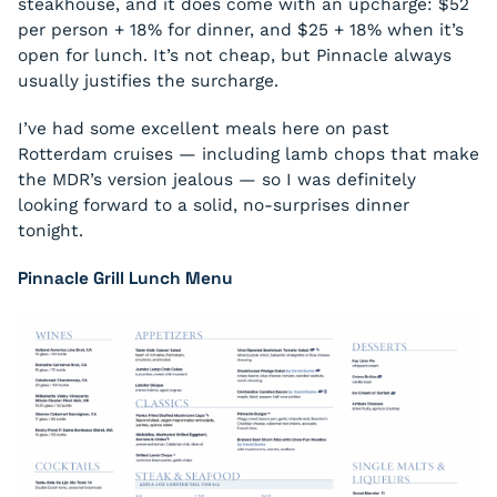
steakhouse, and it does come with an upcharge: $52
per person + 18% for dinner, and $25 + 18% when it’s
open for lunch. It’s not cheap, but Pinnacle always
usually justifies the surcharge.
I’ve had some excellent meals here on past
Rotterdam cruises — including lamb chops that make
the MDR’s version jealous — so I was definitely
looking forward to a solid, no-surprises dinner
tonight.
Pinnacle Grill Lunch Menu