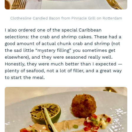
Clothesline Candied Bacon from Pinnacle Grill on Rotterdam
I also ordered one of the special Caribbean
selections: the crab and shrimp cakes. These had a
good amount of actual chunk crab and shrimp (not
the sad little “mystery filling” you sometimes get
elsewhere), and they were seasoned really well.
Honestly, they were much better than I expected —
plenty of seafood, not a lot of filler, and a great way
to start the meal.