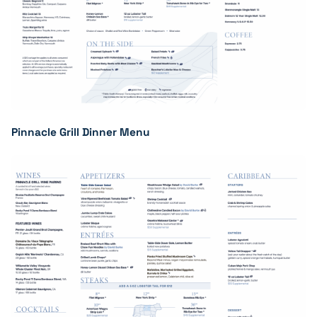
Pinnacle Grill Dinner Menu