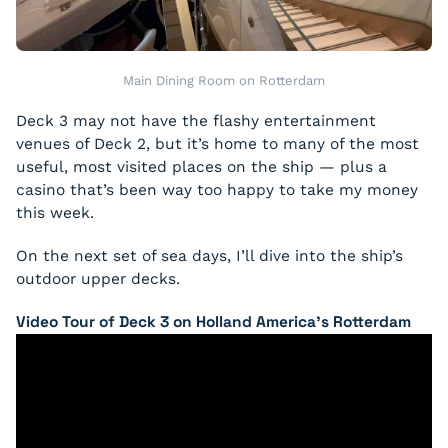
Main Dining Room on Rotterdam
Deck 3 may not have the flashy entertainment
venues of Deck 2, but it’s home to many of the most
useful, most visited places on the ship — plus a
casino that’s been way too happy to take my money
this week.
On the next set of sea days, I’ll dive into the ship’s
outdoor upper decks.
Video Tour of Deck 3 on Holland America’s Rotterdam