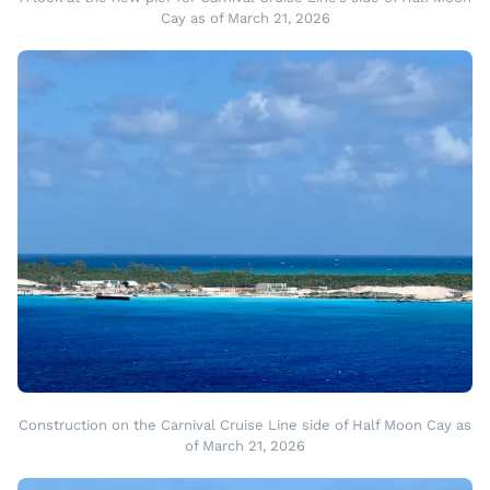
Cay as of March 21, 2026
Construction on the Carnival Cruise Line side of Half Moon Cay as
of March 21, 2026