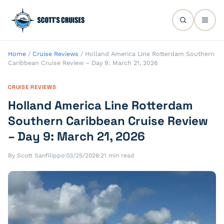
Home
/
Cruise Reviews
/
Holland America Line Rotterdam Southern
Caribbean Cruise Review – Day 9: March 21, 2026
CRUISE REVIEWS
Holland America Line Rotterdam
Southern Caribbean Cruise Review
– Day 9: March 21, 2026
By Scott Sanfilippo
·
03/25/2026
·
21 min read