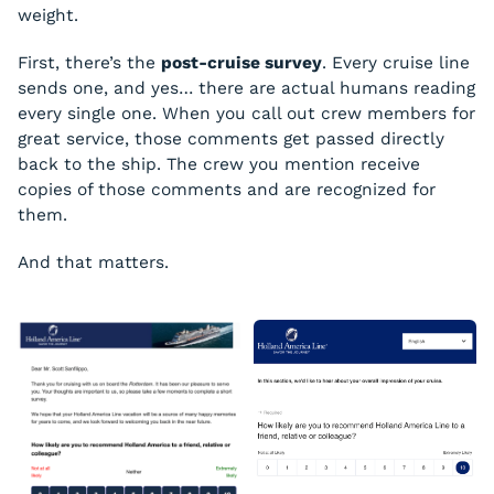
weight.
First, there’s the
post-cruise survey
. Every cruise line
sends one, and yes… there are actual humans reading
every single one. When you call out crew members for
great service, those comments get passed directly
back to the ship. The crew you mention receive
copies of those comments and are recognized for
them.
And that matters.