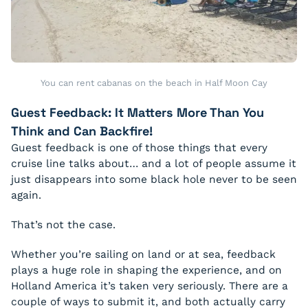
You can rent cabanas on the beach in Half Moon Cay
Guest Feedback: It Matters More Than You
Think and Can Backfire!
Guest feedback is one of those things that every
cruise line talks about… and a lot of people assume it
just disappears into some black hole never to be seen
again.
That’s not the case.
Whether you’re sailing on land or at sea, feedback
plays a huge role in shaping the experience, and on
Holland America it’s taken very seriously. There are a
couple of ways to submit it, and both actually carry