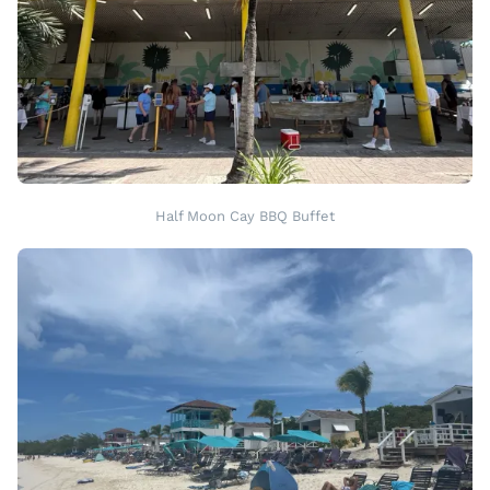
Half Moon Cay BBQ Buffet