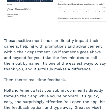
Those positive mentions can directly impact their
careers, helping with promotions and advancement
within their department. So if someone goes above
and beyond for you, take the few minutes to call
them out by name. It’s one of the easiest ways to say
thank you, and it actually makes a difference.
Then there’s real-time feedback.
Holland America lets you submit comments directly
through their app while you’re onboard. It’s quick,
easy, and surprisingly effective. You open the app, hit
the feedback option, and type away. Great service?