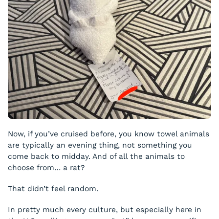
Now, if you’ve cruised before, you know towel animals
are typically an evening thing, not something you
come back to midday. And of all the animals to
choose from… a rat?
That didn’t feel random.
In pretty much every culture, but especially here in