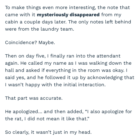
To make things even more interesting, the note that
came with it
mysteriously disappeared
from my
cabin a couple days later. The only notes left behind
were from the laundry team.
Coincidence? Maybe.
Then on day five, I finally ran into the attendant
again. He called my name as I was walking down the
hall and asked if everything in the room was okay. I
said yes, and he followed it up by acknowledging that
I wasn’t happy with the initial interaction.
That part was accurate.
He apologized… and then added, “I also apologize for
the rat, I did not mean it like that.”
So clearly, it wasn’t just in my head.