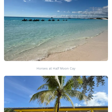
Horses at Half Moon Cay