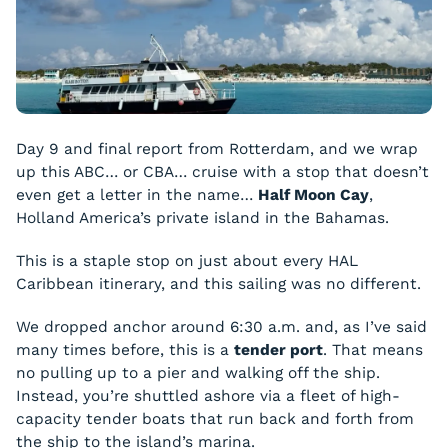
Day 9 and final report from Rotterdam, and we wrap
up this ABC… or CBA… cruise with a stop that doesn’t
even get a letter in the name…
Half Moon Cay
,
Holland America’s private island in the Bahamas.
This is a staple stop on just about every HAL
Caribbean itinerary, and this sailing was no different.
We dropped anchor around 6:30 a.m. and, as I’ve said
many times before, this is a
tender port
. That means
no pulling up to a pier and walking off the ship.
Instead, you’re shuttled ashore via a fleet of high-
capacity tender boats that run back and forth from
the ship to the island’s marina.