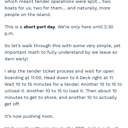
which meant tender operations were split… two
boats for us, two for them… and naturally, more
people on the island.
This is a
short port day
. We’re only here until 2:30
p.m.
So let’s walk through this with some very simple, yet
important math to fully understand by we leave so
darn early!
I skip the tender ticket process and wait for open
boarding at 11:00. Head down to A Deck right at 11.
Wait 10 to 15 minutes for a tender. Another 10 to 15 to
unload it. Another 10 to 15 to load it. Then about 10
minutes to get to shore, and another 10 to actually
get off.
It’s now pushing noon.