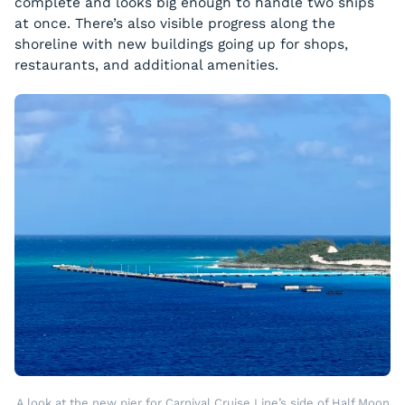
complete and looks big enough to handle two ships
at once. There’s also visible progress along the
shoreline with new buildings going up for shops,
restaurants, and additional amenities.
A look at the new pier for Carnival Cruise Line’s side of Half Moon