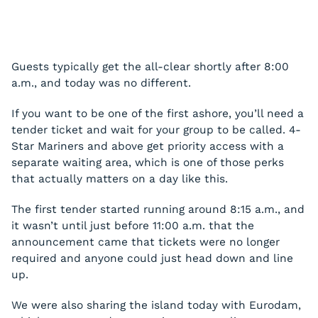
Guests typically get the all-clear shortly after 8:00
a.m., and today was no different.
If you want to be one of the first ashore, you’ll need a
tender ticket and wait for your group to be called. 4-
Star Mariners and above get priority access with a
separate waiting area, which is one of those perks
that actually matters on a day like this.
The first tender started running around 8:15 a.m., and
it wasn’t until just before 11:00 a.m. that the
announcement came that tickets were no longer
required and anyone could just head down and line
up.
We were also sharing the island today with Eurodam,