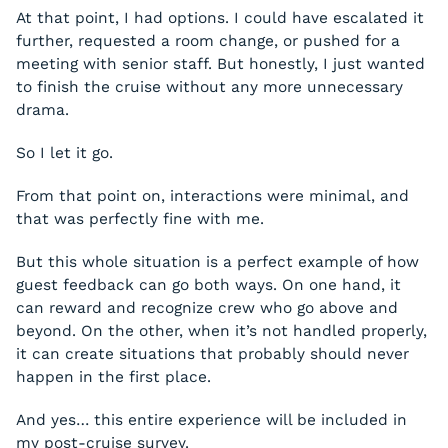
At that point, I had options. I could have escalated it
further, requested a room change, or pushed for a
meeting with senior staff. But honestly, I just wanted
to finish the cruise without any more unnecessary
drama.
So I let it go.
From that point on, interactions were minimal, and
that was perfectly fine with me.
But this whole situation is a perfect example of how
guest feedback can go both ways. On one hand, it
can reward and recognize crew who go above and
beyond. On the other, when it’s not handled properly,
it can create situations that probably should never
happen in the first place.
And yes… this entire experience will be included in
my post-cruise survey.