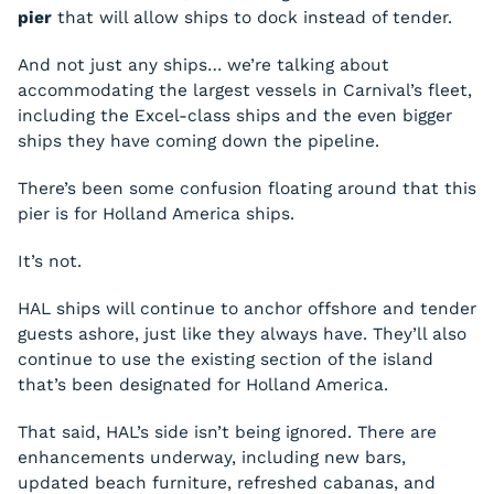
pier
that will allow ships to dock instead of tender.
And not just any ships… we’re talking about
accommodating the largest vessels in Carnival’s fleet,
including the Excel-class ships and the even bigger
ships they have coming down the pipeline.
There’s been some confusion floating around that this
pier is for Holland America ships.
It’s not.
HAL ships will continue to anchor offshore and tender
guests ashore, just like they always have. They’ll also
continue to use the existing section of the island
that’s been designated for Holland America.
That said, HAL’s side isn’t being ignored. There are
enhancements underway, including new bars,
updated beach furniture, refreshed cabanas, and