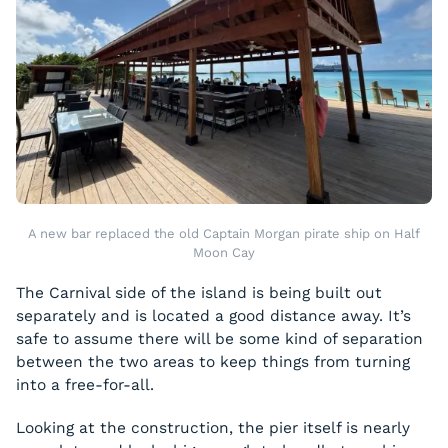
A new bar replaced the old Captain Morgan pirate ship on Half
Moon Cay
The Carnival side of the island is being built out
separately and is located a good distance away. It’s
safe to assume there will be some kind of separation
between the two areas to keep things from turning
into a free-for-all.
Looking at the construction, the pier itself is nearly