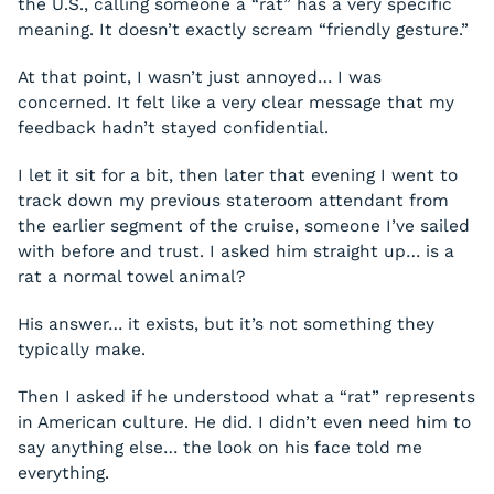
the U.S., calling someone a “rat” has a very specific
meaning. It doesn’t exactly scream “friendly gesture.”
At that point, I wasn’t just annoyed… I was
concerned. It felt like a very clear message that my
feedback hadn’t stayed confidential.
I let it sit for a bit, then later that evening I went to
track down my previous stateroom attendant from
the earlier segment of the cruise, someone I’ve sailed
with before and trust. I asked him straight up… is a
rat a normal towel animal?
His answer… it exists, but it’s not something they
typically make.
Then I asked if he understood what a “rat” represents
in American culture. He did. I didn’t even need him to
say anything else… the look on his face told me
everything.