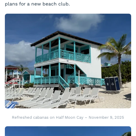
plans for a new beach club.
Refreshed cabanas on Half Moon Cay – November 9, 2025