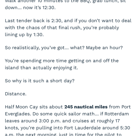
Walk another 10 minutes to the BBQ, grab lunch, sit
down… now it’s 12:30.
Last tender back is 2:30, and if you don’t want to deal
with the chaos of that final rush, you’re probably
lining up by 1:30.
So realistically, you’ve got… what? Maybe an hour?
You’re spending more time getting on and off the
island than actually enjoying it.
So why is it such a short day?
Distance.
Half Moon Cay sits about
245 nautical miles
from Port
Everglades. Do some quick sailor math… if Rotterdam
leaves around 3:00 p.m. and cruises at roughly 17
knots, you’re pulling into Fort Lauderdale around 5:30
a.m. the next morning, just in time for the pilot to