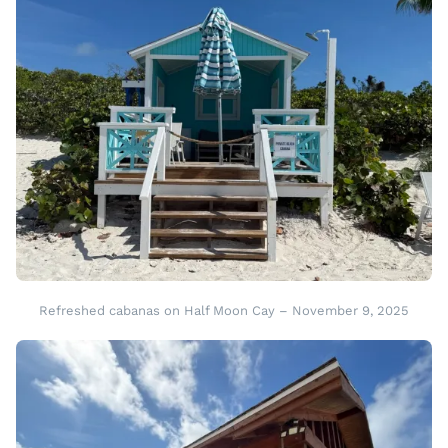
Refreshed cabanas on Half Moon Cay – November 9, 2025