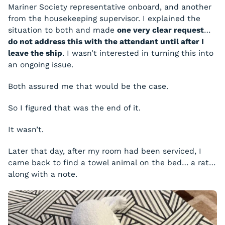
Mariner Society representative onboard, and another
from the housekeeping supervisor. I explained the
situation to both and made
one very clear request
…
do not address this with the attendant until after I
leave the ship
. I wasn’t interested in turning this into
an ongoing issue.
Both assured me that would be the case.
So I figured that was the end of it.
It wasn’t.
Later that day, after my room had been serviced, I
came back to find a towel animal on the bed… a rat…
along with a note.