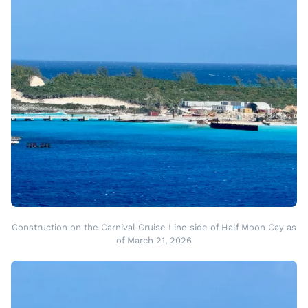
Construction on the Carnival Cruise Line side of Half Moon Cay as
of March 21, 2026