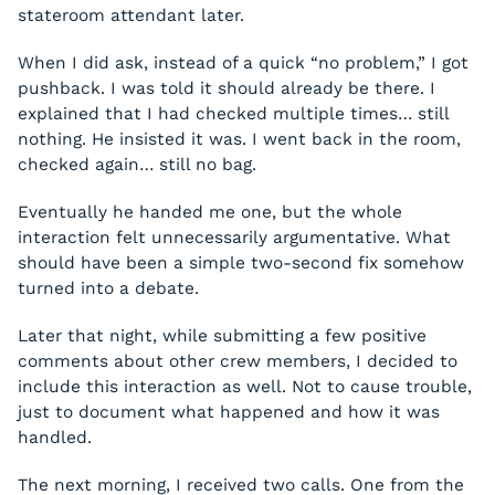
stateroom attendant later.
When I did ask, instead of a quick “no problem,” I got
pushback. I was told it should already be there. I
explained that I had checked multiple times… still
nothing. He insisted it was. I went back in the room,
checked again… still no bag.
Eventually he handed me one, but the whole
interaction felt unnecessarily argumentative. What
should have been a simple two-second fix somehow
turned into a debate.
Later that night, while submitting a few positive
comments about other crew members, I decided to
include this interaction as well. Not to cause trouble,
just to document what happened and how it was
handled.
The next morning, I received two calls. One from the