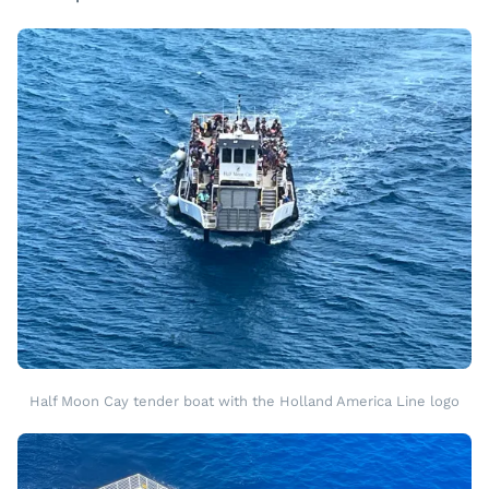
Half Moon Cay tender boat with the Holland America Line logo