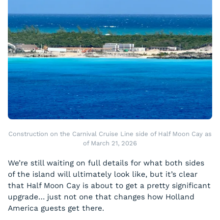
Construction on the Carnival Cruise Line side of Half Moon Cay as
of March 21, 2026
We’re still waiting on full details for what both sides
of the island will ultimately look like, but it’s clear
that Half Moon Cay is about to get a pretty significant
upgrade… just not one that changes how Holland
America guests get there.