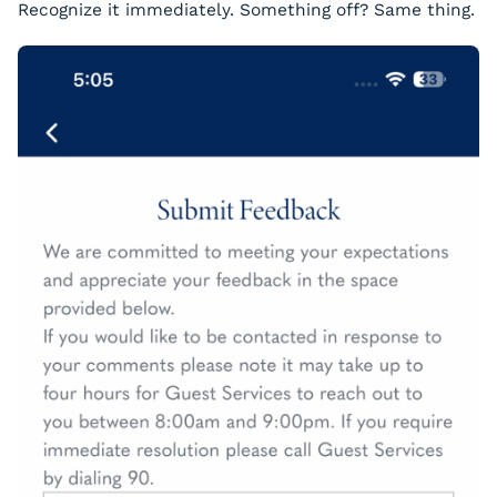
Recognize it immediately. Something off? Same thing.