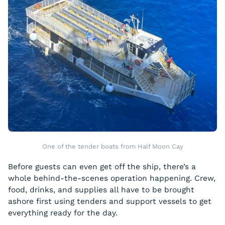
One of the tender boats from Half Moon Cay
Before guests can even get off the ship, there’s a
whole behind-the-scenes operation happening. Crew,
food, drinks, and supplies all have to be brought
ashore first using tenders and support vessels to get
everything ready for the day.