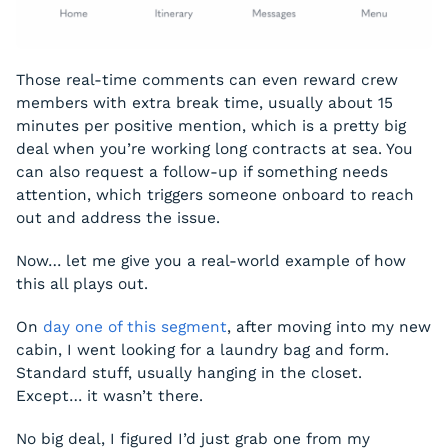
Those real-time comments can even reward crew
members with extra break time, usually about 15
minutes per positive mention, which is a pretty big
deal when you’re working long contracts at sea. You
can also request a follow-up if something needs
attention, which triggers someone onboard to reach
out and address the issue.
Now… let me give you a real-world example of how
this all plays out.
On
day one of this segment
, after moving into my new
cabin, I went looking for a laundry bag and form.
Standard stuff, usually hanging in the closet.
Except… it wasn’t there.
No big deal, I figured I’d just grab one from my