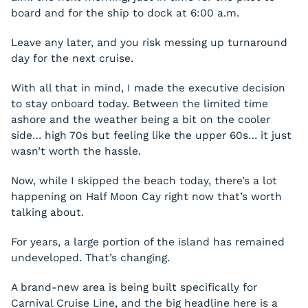
board and for the ship to dock at 6:00 a.m.
Leave any later, and you risk messing up turnaround
day for the next cruise.
With all that in mind, I made the executive decision
to stay onboard today. Between the limited time
ashore and the weather being a bit on the cooler
side… high 70s but feeling like the upper 60s… it just
wasn’t worth the hassle.
Now, while I skipped the beach today, there’s a lot
happening on Half Moon Cay right now that’s worth
talking about.
For years, a large portion of the island has remained
undeveloped. That’s changing.
A brand-new area is being built specifically for
Carnival Cruise Line, and the big headline here is a