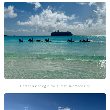
Horseback riding in the surf at Half Moon Cay