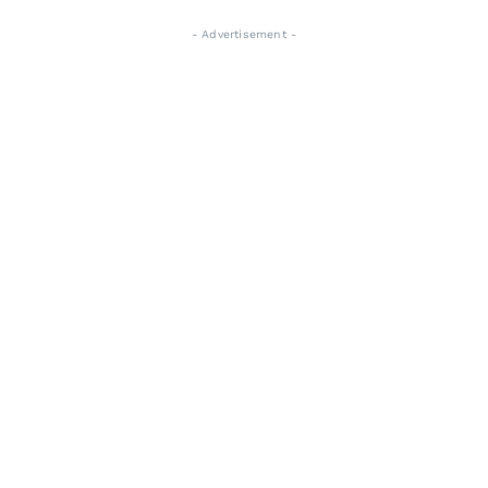
- Advertisement -