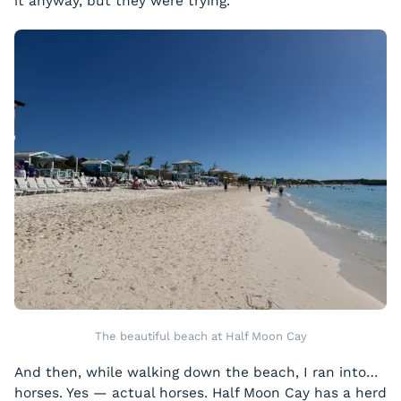
it anyway, but they were trying.
The beautiful beach at Half Moon Cay
And then, while walking down the beach, I ran into…
horses. Yes — actual horses. Half Moon Cay has a herd