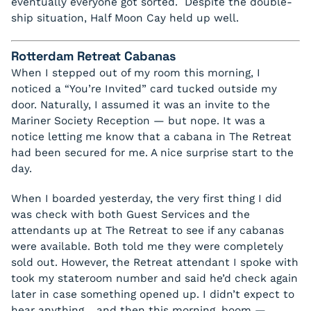
eventually everyone got sorted. Despite the double-
ship situation, Half Moon Cay held up well.
Rotterdam Retreat Cabanas
When I stepped out of my room this morning, I
noticed a “You’re Invited” card tucked outside my
door. Naturally, I assumed it was an invite to the
Mariner Society Reception — but nope. It was a
notice letting me know that a cabana in The Retreat
had been secured for me. A nice surprise start to the
day.
When I boarded yesterday, the very first thing I did
was check with both Guest Services and the
attendants up at The Retreat to see if any cabanas
were available. Both told me they were completely
sold out. However, the Retreat attendant I spoke with
took my stateroom number and said he’d check again
later in case something opened up. I didn’t expect to
hear anything… and then this morning, boom —