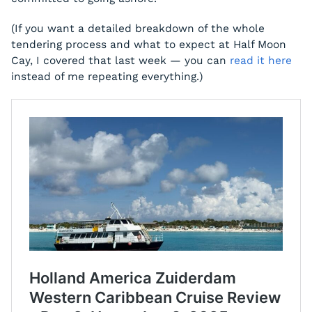
(If you want a detailed breakdown of the whole
tendering process and what to expect at Half Moon
Cay, I covered that last week — you can
read it here
instead of me repeating everything.)