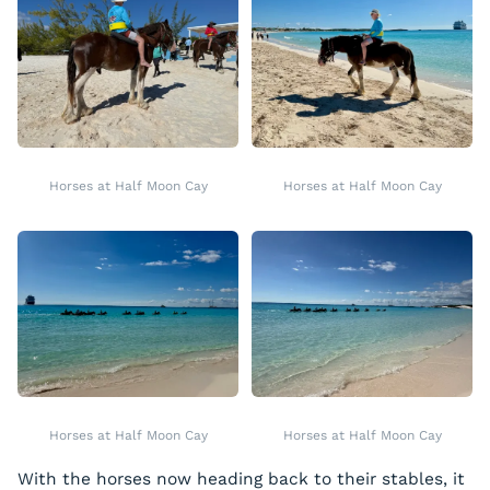
Horses at Half Moon Cay
Horses at Half Moon Cay
Horses at Half Moon Cay
Horses at Half Moon Cay
With the horses now heading back to their stables, it