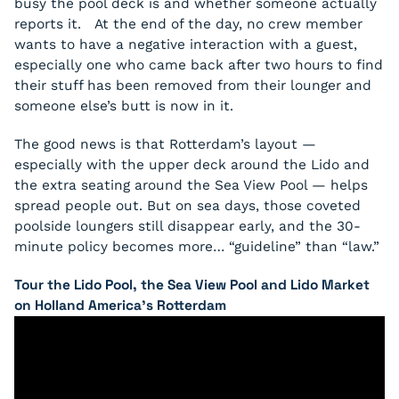
busy the pool deck is and whether someone actually
reports it. At the end of the day, no crew member
wants to have a negative interaction with a guest,
especially one who came back after two hours to find
their stuff has been removed from their lounger and
someone else’s butt is now in it.
The good news is that Rotterdam’s layout —
especially with the upper deck around the Lido and
the extra seating around the Sea View Pool — helps
spread people out. But on sea days, those coveted
poolside loungers still disappear early, and the 30-
minute policy becomes more… “guideline” than “law.”
Tour the Lido Pool, the Sea View Pool and Lido Market
on Holland America’s Rotterdam