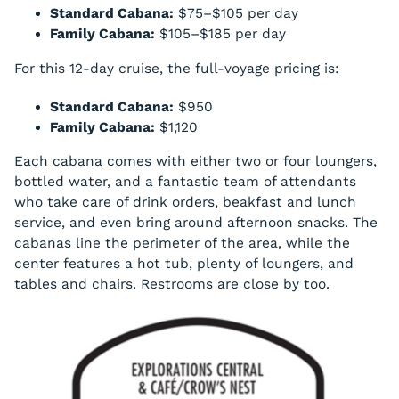
Standard Cabana:
$75–$105 per day
Family Cabana:
$105–$185 per day
For this 12-day cruise, the full-voyage pricing is:
Standard Cabana:
$950
Family Cabana:
$1,120
Each cabana comes with either two or four loungers,
bottled water, and a fantastic team of attendants
who take care of drink orders, beakfast and lunch
service, and even bring around afternoon snacks. The
cabanas line the perimeter of the area, while the
center features a hot tub, plenty of loungers, and
tables and chairs. Restrooms are close by too.