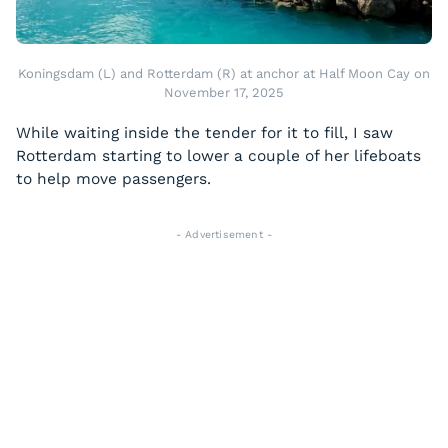
Koningsdam (L) and Rotterdam (R) at anchor at Half Moon Cay on
November 17, 2025
While waiting inside the tender for it to fill, I saw
Rotterdam starting to lower a couple of her lifeboats
to help move passengers.
- Advertisement -