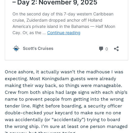
Once ashore, it actually wasn’t the madhouse I was
expecting. Most Koningsdam guests were already
making their way back, so things were manageable.
Crew from both ships had large signs with each ship’s
name to prevent people from getting into the wrong
tender line. Right before boarding, a security officer
double-checked your keycard to make sure no one
was accidentally (or “accidentally”) trying to board
the wrong ship. I’m sure at least one person managed