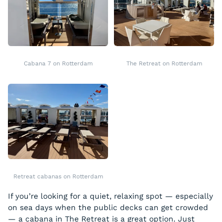
Cabana 7 on Rotterdam
The Retreat on Rotterdam
Retreat cabanas on Rotterdam
If you’re looking for a quiet, relaxing spot — especially
on sea days when the public decks can get crowded
— a cabana in The Retreat is a great option. Just