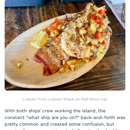
Lobster from Lobster Shack on Half Moon Cay
With both ships’ crew working the island, the
constant “what ship are you on?” back-and-forth was
pretty common and created some confusion, but