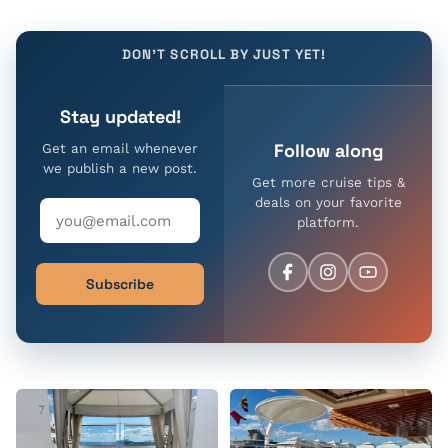
DON'T SCROLL BY JUST YET!
Stay updated!
Follow along
Get an email whenever
we publish a new post.
Get more cruise tips &
deals on your favorite
platform.
Subscribe