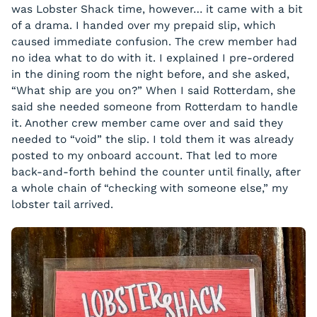
was Lobster Shack time, however… it came with a bit
of a drama. I handed over my prepaid slip, which
caused immediate confusion. The crew member had
no idea what to do with it. I explained I pre-ordered
in the dining room the night before, and she asked,
“What ship are you on?” When I said Rotterdam, she
said she needed someone from Rotterdam to handle
it. Another crew member came over and said they
needed to “void” the slip. I told them it was already
posted to my onboard account. That led to more
back-and-forth behind the counter until finally, after
a whole chain of “checking with someone else,” my
lobster tail arrived.