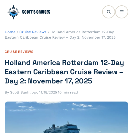
Home
/
Cruise Reviews
/
Holland America Rotterdam 12-Day
Eastern Caribbean Cruise Review – Day 2: November 17, 2025
CRUISE REVIEWS
Holland America Rotterdam 12-Day
Eastern Caribbean Cruise Review –
Day 2: November 17, 2025
By Scott Sanfilippo
·
11/18/2025
·
10 min read