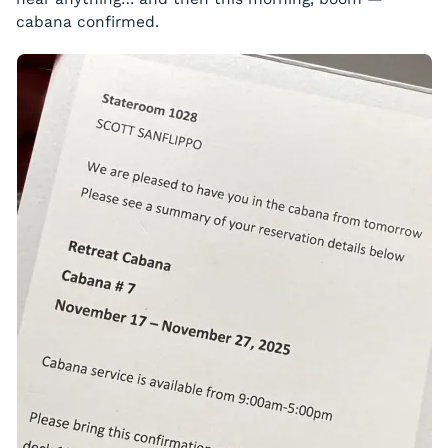
cabana confirmed.