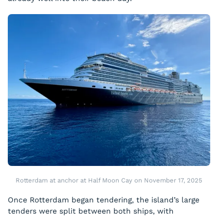
Rotterdam at anchor at Half Moon Cay on November 17, 2025
Once Rotterdam began tendering, the island’s large
tenders were split between both ships, with