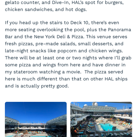
gelato counter, and Dive-In, HAL’s spot for burgers,
chicken sandwiches, and hot dogs.
If you head up the stairs to Deck 10, there’s even
more seating overlooking the pool, plus the Panorama
Bar and the New York Deli & Pizza. This venue serves
fresh pizzas, pre-made salads, small desserts, and
late-night snacks like popcorn and chicken wings.
There will be at least one or two nights where I’ll grab
some pizza and wings from here and have dinner in
my stateroom watching a movie. The pizza served
here is much different than that on other HAL ships
and is actually pretty good.