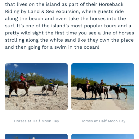
that lives on the island as part of their Horseback
Riding by Land & Sea excursion, where guests ride
along the beach and even take the horses into the
surf. It’s one of the island’s most popular tours and a
pretty wild sight the first time you see a line of horses
strolling along the white sand like they own the place
and then going for a swim in the ocean!
Horses at Half Moon Cay
Horses at Half Moon Cay