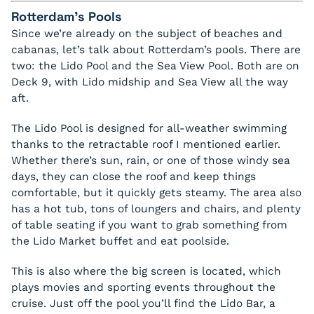
Rotterdam’s Pools
Since we’re already on the subject of beaches and
cabanas, let’s talk about Rotterdam’s pools. There are
two: the Lido Pool and the Sea View Pool. Both are on
Deck 9, with Lido midship and Sea View all the way
aft.
The Lido Pool is designed for all-weather swimming
thanks to the retractable roof I mentioned earlier.
Whether there’s sun, rain, or one of those windy sea
days, they can close the roof and keep things
comfortable, but it quickly gets steamy. The area also
has a hot tub, tons of loungers and chairs, and plenty
of table seating if you want to grab something from
the Lido Market buffet and eat poolside.
This is also where the big screen is located, which
plays movies and sporting events throughout the
cruise. Just off the pool you’ll find the Lido Bar, a