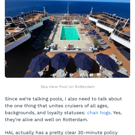
Sea View Pool on Rotterdam
Since we’re talking pools, I also need to talk about
the one thing that unites cruisers of all ages,
backgrounds, and loyalty statuses:
chair hogs
. Yes,
they’re alive and well on Rotterdam.
HAL actually has a pretty clear 30-minute policy