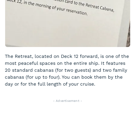
The Retreat, located on Deck 12 forward, is one of the
most peaceful spaces on the entire ship. It features
20 standard cabanas (for two guests) and two family
cabanas (for up to four). You can book them by the
day or for the full length of your cruise.
- Advertisement -