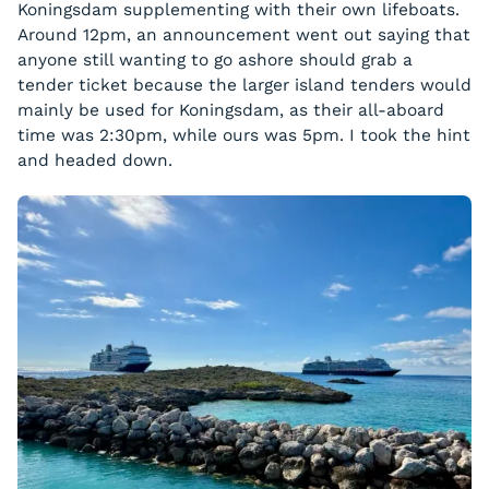
Koningsdam supplementing with their own lifeboats.
Around 12pm, an announcement went out saying that
anyone still wanting to go ashore should grab a
tender ticket because the larger island tenders would
mainly be used for Koningsdam, as their all-aboard
time was 2:30pm, while ours was 5pm. I took the hint
and headed down.