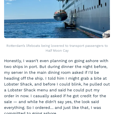
Rotterdam’s lifeboats being lowered to transport passengers to
Half Moon Cay
Honestly, I wasn’t even planning on going ashore with
two ships in port. But during dinner the night before,
my server in the main dining room asked if I’d be
heading off the ship. I told him I might grab a bite at
Lobster Shack, and before I could blink, he pulled out
a Lobster Shack menu and said he could put my
order in now. I casually asked if he got credit for the
sale — and while he didn’t say yes, the look said
everything. So I ordered… and just like that, I was
committed to going ashore.