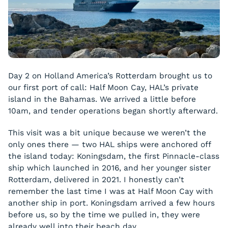
Day 2 on Holland America’s Rotterdam brought us to
our first port of call: Half Moon Cay, HAL’s private
island in the Bahamas. We arrived a little before
10am, and tender operations began shortly afterward.
This visit was a bit unique because we weren’t the
only ones there — two HAL ships were anchored off
the island today: Koningsdam, the first Pinnacle-class
ship which launched in 2016, and her younger sister
Rotterdam, delivered in 2021. I honestly can’t
remember the last time I was at Half Moon Cay with
another ship in port. Koningsdam arrived a few hours
before us, so by the time we pulled in, they were
already well into their beach day.