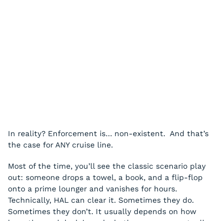
In reality? Enforcement is… non-existent. And that’s
the case for ANY cruise line.
Most of the time, you’ll see the classic scenario play
out: someone drops a towel, a book, and a flip-flop
onto a prime lounger and vanishes for hours.
Technically, HAL can clear it. Sometimes they do.
Sometimes they don’t. It usually depends on how