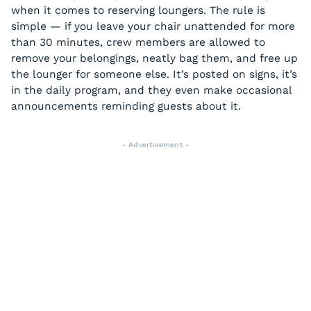
when it comes to reserving loungers. The rule is
simple — if you leave your chair unattended for more
than 30 minutes, crew members are allowed to
remove your belongings, neatly bag them, and free up
the lounger for someone else. It’s posted on signs, it’s
in the daily program, and they even make occasional
announcements reminding guests about it.
- Advertisement -