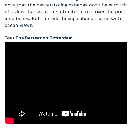
note that the center-facing cabanas don’t have much
of a view thanks to the retractable roof over the pool
area below. But the side-facing cabanas come with
ocean views.
Tour The Retreat on Rotterdam