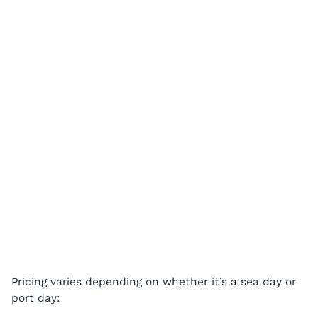
Pricing varies depending on whether it’s a sea day or
port day: