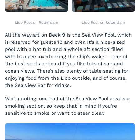
Lido Pool on Rotterdam
Lido Pool on Rotterdam
All the way aft on Deck 9 is the Sea View Pool, which
is reserved for guests 18 and over. It’s a nice-sized
pool with a hot tub and a whole aft section filled
with loungers overlooking the ship’s wake — one of
the best spots onboard if you like lots of sun and
ocean views. There’s also plenty of table seating for
enjoying food from the Lido outside, and of course,
the Sea View Bar for drinks.
Worth noting: one half of the Sea View Pool area is a
smoking section, so keep that in mind if you’re
sensitive to smoke or want to steer clear.