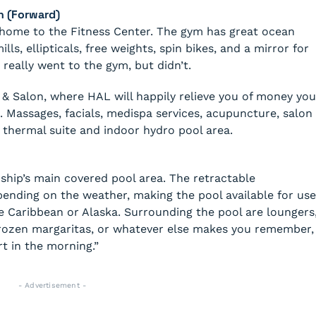
n (Forward)
s home to the Fitness Center. The gym has great ocean
ls, ellipticals, free weights, spin bikes, and a mirror for
 really went to the gym, but didn’t.
& Salon, where HAL will happily relieve you of money you
 Massages, facials, medispa services, acupuncture, salon
he thermal suite and indoor hydro pool area.
e ship’s main covered pool area. The retractable
nding on the weather, making the pool available for use
he Caribbean or Alaska. Surrounding the pool are loungers
frozen margaritas, or whatever else makes you remember,
art in the morning.”
- Advertisement -