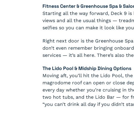
Fitness Center & Greenhouse Spa & Salo
Starting all the way forward, Deck 9 i
views and all the usual things — treadmil
selfies so you can make it look like you
Right next door is the Greenhouse Spa 
don’t even remember bringing onboard.
services — it’s all here. There’s also t
The Lido Pool & Midship Dining Options
Moving aft, you’ll hit the Lido Pool, th
magrodome roof can open or close depe
every day whether you’re cruising in t
two hot tubs, and the Lido Bar — for 
“you can’t drink all day if you didn’t st