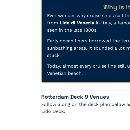
Why Is I
Ever wonder why cruise ships call t
from
Lido di Venezia
in Italy, a fam
seen in the late 1800s.
Early ocean liners borrowed the term
sunbathing areas. It sounded a lot m
stuck.
Today, almost every cruise line still
Venetian beach.
Rotterdam Deck 9 Venues
Follow along on the deck plan below as
Lido Deck: