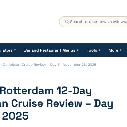
ulators
Bar and Restaurant Menus
Tools
More
▾
▾
▾
▾
n Caribbean Cruise Review – Day 11: November 26, 2025
 Rotterdam 12-Day
n Cruise Review – Day
, 2025