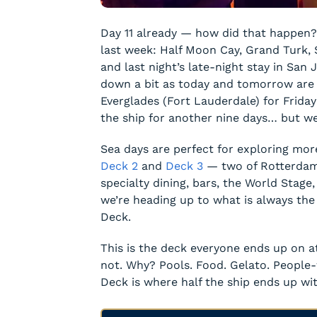
Day 11 already — how did that happen?
last week: Half Moon Cay, Grand Turk, St
and last night’s late-night stay in San 
down a bit as today and tomorrow are 
Everglades (Fort Lauderdale) for Friday
the ship for another nine days… but we’l
Sea days are perfect for exploring more
Deck 2
and
Deck 3
— two of Rotterdam’
specialty dining, bars, the World Stage
we’re heading up to what is always the
Deck.
This is the deck everyone ends up on a
not. Why? Pools. Food. Gelato. People
Deck is where half the ship ends up wit