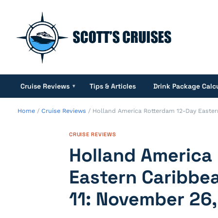
Cruise Reviews
Tips & Articles
Drink Package Calc
▾
Home
/
Cruise Reviews
/
Holland America Rotterdam 12-Day Easter
CRUISE REVIEWS
Holland America
Eastern Caribbea
11: November 26