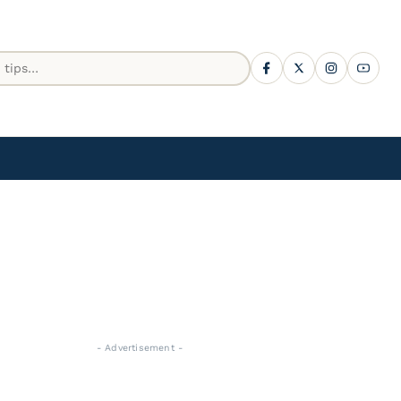
- Advertisement -