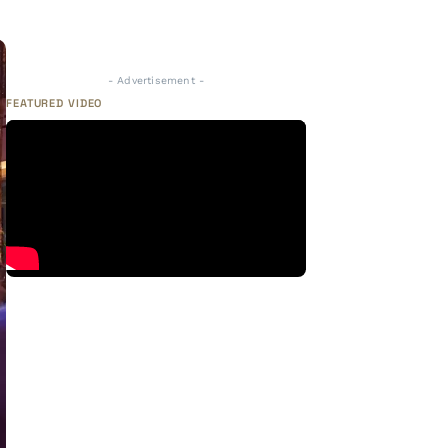
- Advertisement -
FEATURED VIDEO