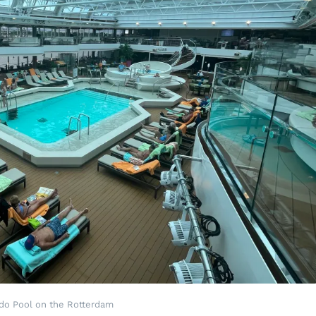
ido Pool on the Rotterdam