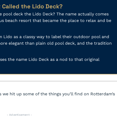
t Called the Lido Deck?
he pool deck the Lido Deck? The name actually comes
ous beach resort that became the place to relax and be
 Lido as a classy way to label their outdoor pool and
ore elegant than plain old pool deck, and the tradition
 uses the name Lido Deck as a nod to that original
 we hit up some of the things you’ll find on Rotterdam’s
- Advertisement -