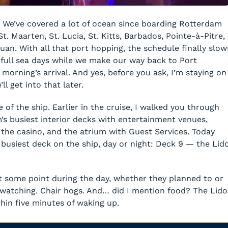
 We’ve covered a lot of ocean since boarding Rotterdam
. Maarten, St. Lucia, St. Kitts, Barbados, Pointe-à-Pitre,
Juan. With all that port hopping, the schedule finally slow
full sea days while we make our way back to Port
 morning’s arrival. And yes, before you ask, I’m staying on
l get into that later.
 of the ship. Earlier in the cruise, I walked you through
s busiest interior decks with entertainment venues,
, the casino, and the atrium with Guest Services. Today
 busiest deck on the ship, day or night: Deck 9 — the Lid
t some point during the day, whether they planned to or
-watching. Chair hogs. And… did I mention food? The Lido
hin five minutes of waking up.