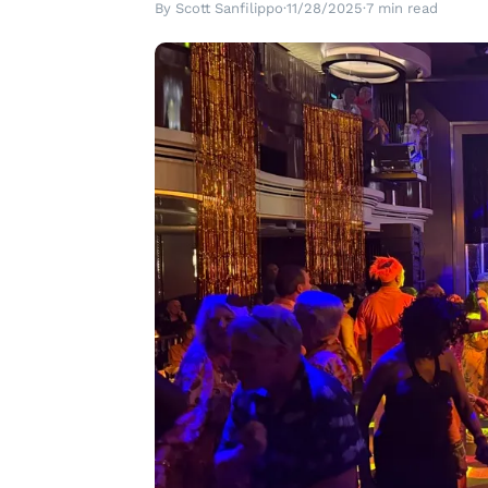
By Scott Sanfilippo
·
11/28/2025
·
7 min read