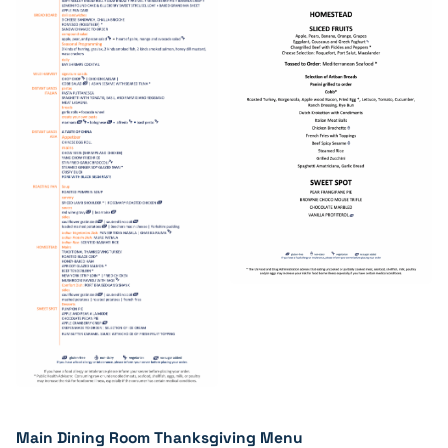
Main Dining Room Thanksgiving Menu