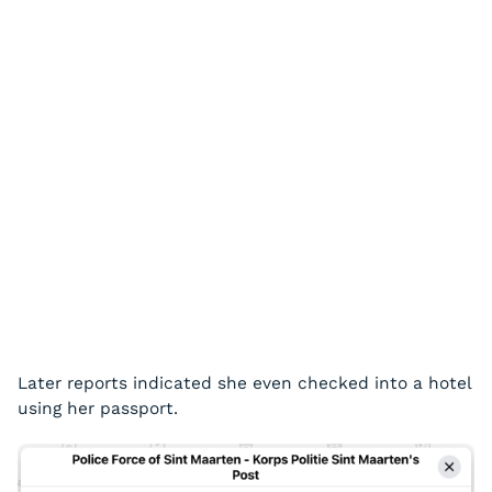
Later reports indicated she even checked into a hotel
using her passport.