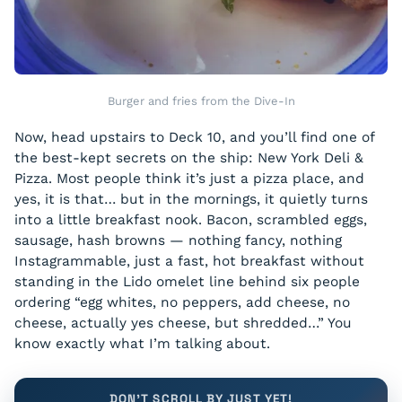
Burger and fries from the Dive-In
Now, head upstairs to Deck 10, and you’ll find one of
the best-kept secrets on the ship: New York Deli &
Pizza. Most people think it’s just a pizza place, and
yes, it is that… but in the mornings, it quietly turns
into a little breakfast nook. Bacon, scrambled eggs,
sausage, hash browns — nothing fancy, nothing
Instagrammable, just a fast, hot breakfast without
standing in the Lido omelet line behind six people
ordering “egg whites, no peppers, add cheese, no
cheese, actually yes cheese, but shredded…” You
know exactly what I’m talking about.
DON'T SCROLL BY JUST YET!