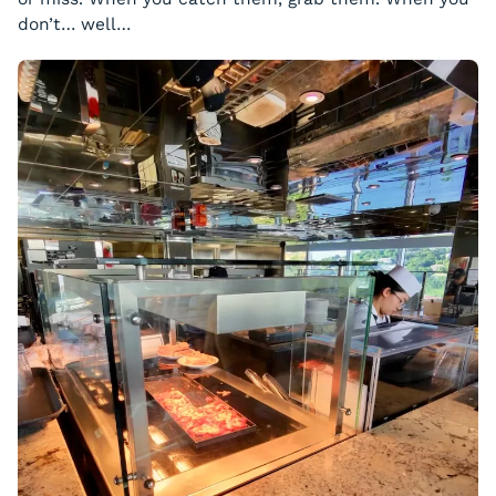
don’t… well…