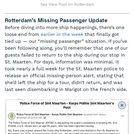
Sea View Pool on Rotterdam
Rotterdam’s Missing Passenger Update
Before diving into more ship happenings, there’s one
loose end from
earlier in the week
that finally got
tied up — our “missing passenger” situation. If you’ve
been following along, you’ll remember that one of our
guests failed to return to the ship during our stop in
St. Maarten. For days, information was minimal. It
took nearly a full week for the St. Maarten police to
release an official missing-person alert, stating that
she’d left the ship for a tour, didn’t return, and was
last seen disembarking in Marigot on the French side.