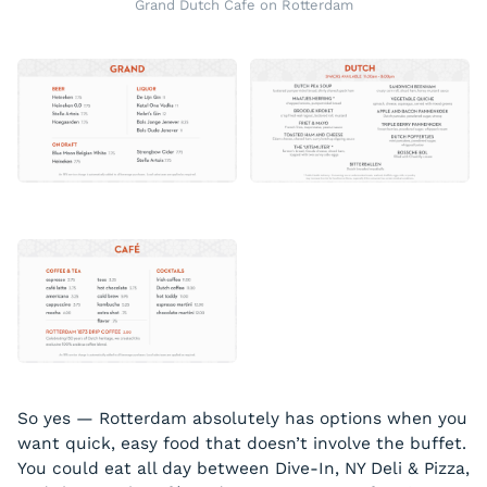
Grand Dutch Cafe on Rotterdam
So yes — Rotterdam absolutely has options when you
want quick, easy food that doesn’t involve the buffet.
You could eat all day between Dive-In, NY Deli & Pizza,