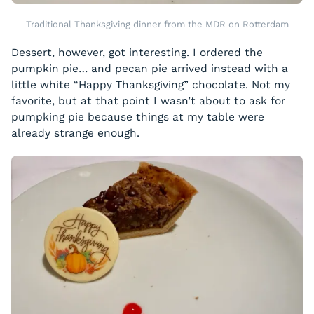
Traditional Thanksgiving dinner from the MDR on Rotterdam
Dessert, however, got interesting. I ordered the
pumpkin pie… and pecan pie arrived instead with a
little white “Happy Thanksgiving” chocolate. Not my
favorite, but at that point I wasn’t about to ask for
pumpking pie because things at my table were
already strange enough.