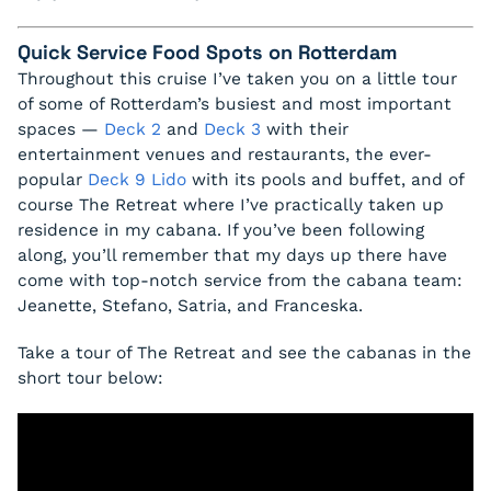
Quick Service Food Spots on Rotterdam
Throughout this cruise I’ve taken you on a little tour
of some of Rotterdam’s busiest and most important
spaces —
Deck 2
and
Deck 3
with their
entertainment venues and restaurants, the ever-
popular
Deck 9 Lido
with its pools and buffet, and of
course The Retreat where I’ve practically taken up
residence in my cabana. If you’ve been following
along, you’ll remember that my days up there have
come with top-notch service from the cabana team:
Jeanette, Stefano, Satria, and Franceska.
Take a tour of The Retreat and see the cabanas in the
short tour below: