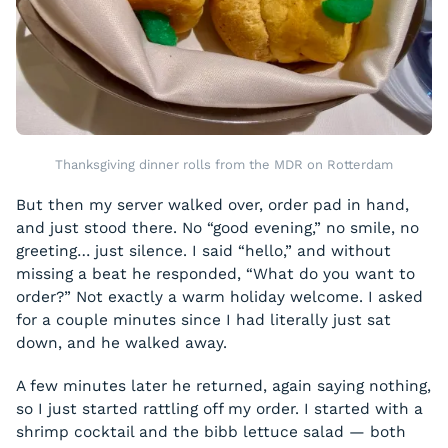
Thanksgiving dinner rolls from the MDR on Rotterdam
But then my server walked over, order pad in hand,
and just stood there. No “good evening,” no smile, no
greeting… just silence. I said “hello,” and without
missing a beat he responded, “What do you want to
order?” Not exactly a warm holiday welcome. I asked
for a couple minutes since I had literally just sat
down, and he walked away.
A few minutes later he returned, again saying nothing,
so I just started rattling off my order. I started with a
shrimp cocktail and the bibb lettuce salad — both