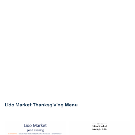
Lido Market Thanksgiving Menu