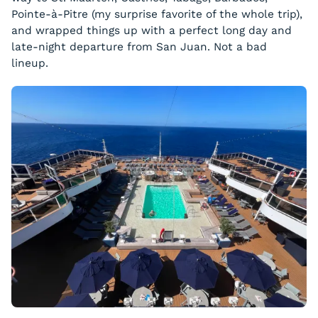
Pointe-à-Pitre (my surprise favorite of the whole trip),
and wrapped things up with a perfect long day and
late-night departure from San Juan. Not a bad
lineup.