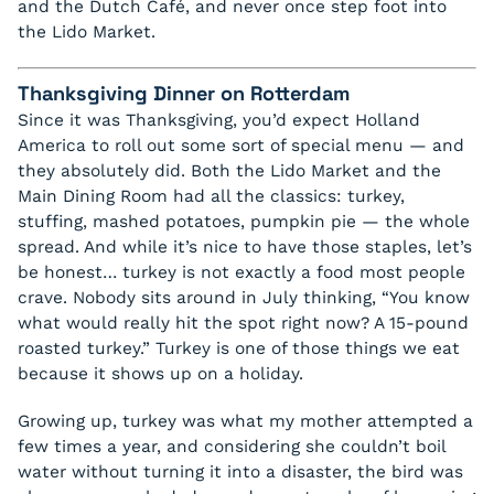
and the Dutch Café, and never once step foot into
the Lido Market.
Thanksgiving Dinner on Rotterdam
Since it was Thanksgiving, you’d expect Holland
America to roll out some sort of special menu — and
they absolutely did. Both the Lido Market and the
Main Dining Room had all the classics: turkey,
stuffing, mashed potatoes, pumpkin pie — the whole
spread. And while it’s nice to have those staples, let’s
be honest… turkey is not exactly a food most people
crave. Nobody sits around in July thinking, “You know
what would really hit the spot right now? A 15-pound
roasted turkey.” Turkey is one of those things we eat
because it shows up on a holiday.
Growing up, turkey was what my mother attempted a
few times a year, and considering she couldn’t boil
water without turning it into a disaster, the bird was