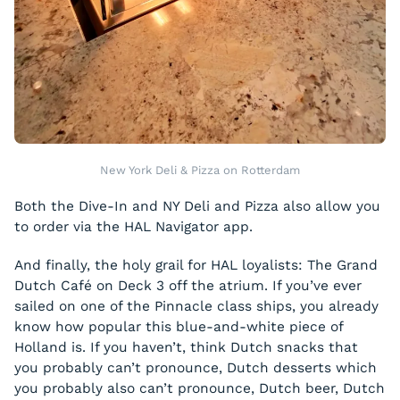
New York Deli & Pizza on Rotterdam
Both the Dive-In and NY Deli and Pizza also allow you
to order via the HAL Navigator app.
And finally, the holy grail for HAL loyalists: The Grand
Dutch Café on Deck 3 off the atrium. If you’ve ever
sailed on one of the Pinnacle class ships, you already
know how popular this blue-and-white piece of
Holland is. If you haven’t, think Dutch snacks that
you probably can’t pronounce, Dutch desserts which
you probably also can’t pronounce, Dutch beer, Dutch