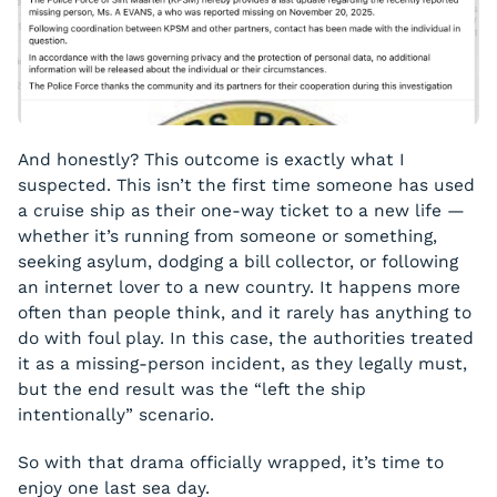
And honestly? This outcome is exactly what I
suspected. This isn’t the first time someone has used
a cruise ship as their one-way ticket to a new life —
whether it’s running from someone or something,
seeking asylum, dodging a bill collector, or following
an internet lover to a new country. It happens more
often than people think, and it rarely has anything to
do with foul play. In this case, the authorities treated
it as a missing-person incident, as they legally must,
but the end result was the “left the ship
intentionally” scenario.
So with that drama officially wrapped, it’s time to
enjoy one last sea day.