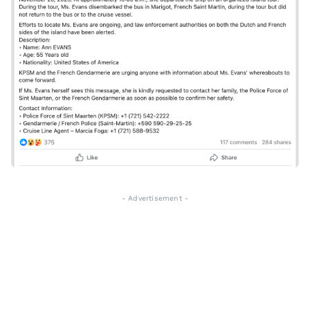
- Advertisement -