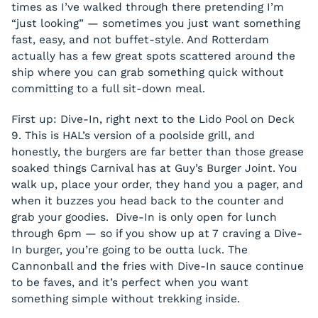
times as I’ve walked through there pretending I’m
“just looking” — sometimes you just want something
fast, easy, and not buffet-style. And Rotterdam
actually has a few great spots scattered around the
ship where you can grab something quick without
committing to a full sit-down meal.
First up: Dive-In, right next to the Lido Pool on Deck
9. This is HAL’s version of a poolside grill, and
honestly, the burgers are far better than those grease
soaked things Carnival has at Guy’s Burger Joint. You
walk up, place your order, they hand you a pager, and
when it buzzes you head back to the counter and
grab your goodies. Dive-In is only open for lunch
through 6pm — so if you show up at 7 craving a Dive-
In burger, you’re going to be outta luck. The
Cannonball and the fries with Dive-In sauce continue
to be faves, and it’s perfect when you want
something simple without trekking inside.