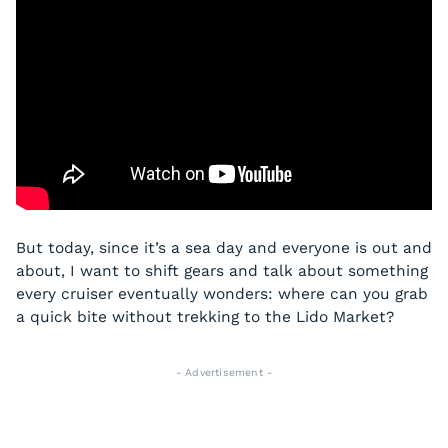
But today, since it’s a sea day and everyone is out and
about, I want to shift gears and talk about something
every cruiser eventually wonders: where can you grab
a quick bite without trekking to the Lido Market?
- Advertisement -