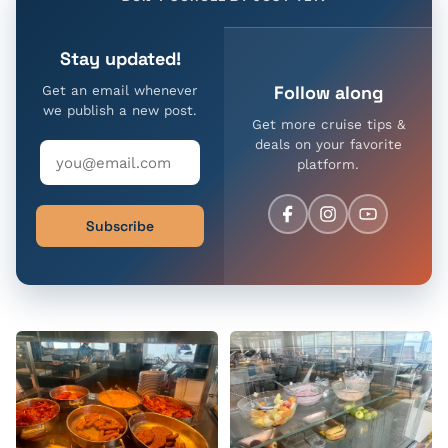
Stay updated!
Follow along
Get an email whenever
we publish a new post.
Get more cruise tips &
deals on your favorite
platform.
Subscribe