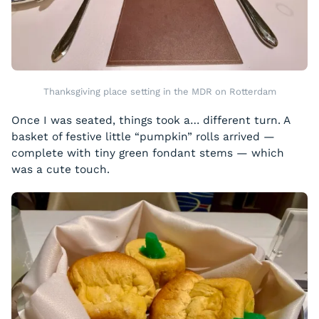
Thanksgiving place setting in the MDR on Rotterdam
Once I was seated, things took a… different turn. A
basket of festive little “pumpkin” rolls arrived —
complete with tiny green fondant stems — which
was a cute touch.