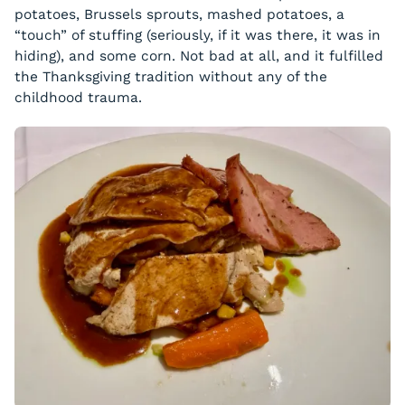
potatoes, Brussels sprouts, mashed potatoes, a
“touch” of stuffing (seriously, if it was there, it was in
hiding), and some corn. Not bad at all, and it fulfilled
the Thanksgiving tradition without any of the
childhood trauma.