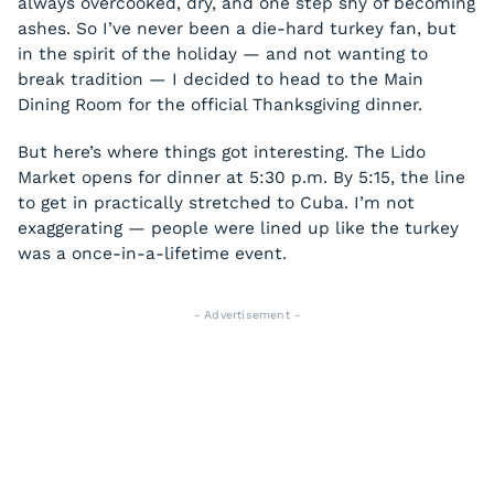
always overcooked, dry, and one step shy of becoming
ashes. So I’ve never been a die-hard turkey fan, but
in the spirit of the holiday — and not wanting to
break tradition — I decided to head to the Main
Dining Room for the official Thanksgiving dinner.
But here’s where things got interesting. The Lido
Market opens for dinner at 5:30 p.m. By 5:15, the line
to get in practically stretched to Cuba. I’m not
exaggerating — people were lined up like the turkey
was a once-in-a-lifetime event.
- Advertisement -