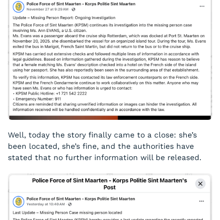
Well, today the story finally came to a close: she’s
been located, she’s fine, and the authorities have
stated that no further information will be released.