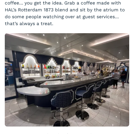
coffee… you get the idea. Grab a coffee made with
HAL’s Rotterdam 1873 blend and sit by the atrium to
do some people watching over at guest services…
that’s always a treat.