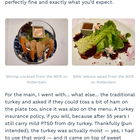
perfectly fine and exactly what you’d expect.
Shrimp cocktail from the MDR on
Bibb lettuce salad from the MDR
Rotterdam
on Rotterdam
For the main, I went with… what else… the traditional
turkey and asked if they could toss a bit of ham on
the plate too, since it was also on the menu. A turkey
insurance policy, if you will, because after 55 years I
still carry mild PTSD from dry turkey. Thankfully (pun
intended), the turkey was actually moist — yes, I had
to use that word — and it came on top of sweet