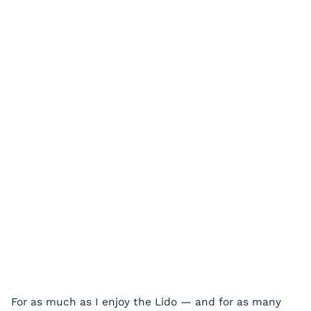
For as much as I enjoy the Lido — and for as many