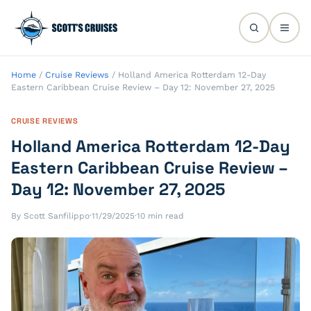
Home
/
Cruise Reviews
/
Holland America Rotterdam 12-Day
Eastern Caribbean Cruise Review – Day 12: November 27, 2025
CRUISE REVIEWS
Holland America Rotterdam 12-Day
Eastern Caribbean Cruise Review –
Day 12: November 27, 2025
By Scott Sanfilippo
·
11/29/2025
·
10 min read