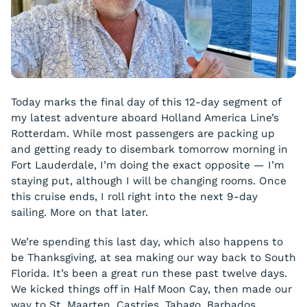
Today marks the final day of this 12-day segment of
my latest adventure aboard Holland America Line’s
Rotterdam. While most passengers are packing up
and getting ready to disembark tomorrow morning in
Fort Lauderdale, I’m doing the exact opposite — I’m
staying put, although I will be changing rooms. Once
this cruise ends, I roll right into the next 9-day
sailing. More on that later.
We’re spending this last day, which also happens to
be Thanksgiving, at sea making our way back to South
Florida. It’s been a great run these past twelve days.
We kicked things off in Half Moon Cay, then made our
way to St. Maarten, Castries, Tabago, Barbados,