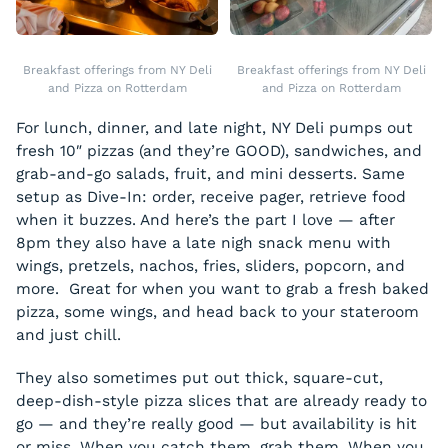
Breakfast offerings from NY Deli
Breakfast offerings from NY Deli
and Pizza on Rotterdam
and Pizza on Rotterdam
For lunch, dinner, and late night, NY Deli pumps out
fresh 10″ pizzas (and they’re GOOD), sandwiches, and
grab-and-go salads, fruit, and mini desserts. Same
setup as Dive-In: order, receive pager, retrieve food
when it buzzes. And here’s the part I love — after
8pm they also have a late nigh snack menu with
wings, pretzels, nachos, fries, sliders, popcorn, and
more. Great for when you want to grab a fresh baked
pizza, some wings, and head back to your stateroom
and just chill.
They also sometimes put out thick, square-cut,
deep-dish-style pizza slices that are already ready to
go — and they’re really good — but availability is hit
or miss. When you catch them, grab them. When you