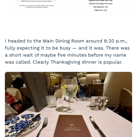
I headed to the Main Dining Room around 8:20 p.m.,
fully expecting it to be busy — and it was. There was
a short wait of maybe five minutes before my name
was called. Clearly Thanksgiving dinner is popular.