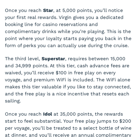
Once you reach
Star
, at 5,000 points, you’ll notice
your first real rewards. Virgin gives you a dedicated
booking line for casino reservations and
complimentary drinks while you’re playing. This is the
point where your loyalty starts paying you back in the
form of perks you can actually use during the cruise.
The third level,
Superstar
, requires between 15,000
and 34,999 points. At this tier, cash advance fees are
waived, you’ll receive $100 in free play on every
voyage, and premium WiFi is included. The WiFi alone
makes this tier valuable if you like to stay connected,
and the free play is a nice incentive that resets each
sailing.
Once you reach
Idol
at 35,000 points, the rewards
start to feel substantial. Your free play jumps to $200
per voyage, you’ll be treated to a select bottle of wine
at dinner, and you’ll receive an annual complimentary