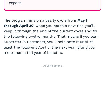
expect.
The program runs on a yearly cycle from
May 1
through April 30
. Once you reach a new tier, you’ll
keep it through the end of the current cycle and for
the following twelve months. That means if you earn
Superstar in December, you’ll hold onto it until at
least the following April of the next year, giving you
more than a full year of benefits.
- Advertisement -