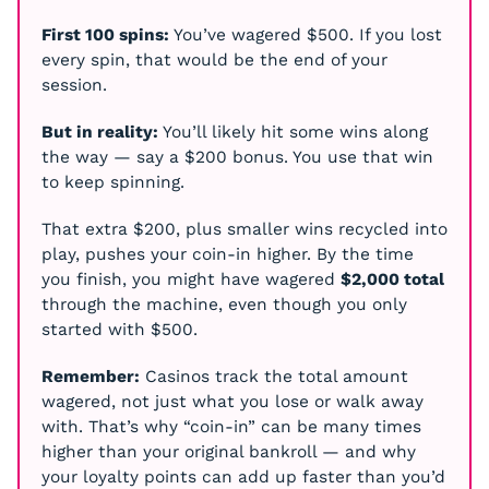
First 100 spins:
You’ve wagered $500. If you lost
every spin, that would be the end of your
session.
But in reality:
You’ll likely hit some wins along
the way — say a $200 bonus. You use that win
to keep spinning.
That extra $200, plus smaller wins recycled into
play, pushes your
coin-in
higher. By the time
you finish, you might have wagered
$2,000 total
through the machine, even though you only
started with $500.
Remember:
Casinos track the
total amount
wagered
, not just what you lose or walk away
with. That’s why “coin-in” can be many times
higher than your original bankroll — and why
your loyalty points can add up faster than you’d