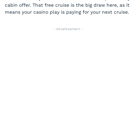
cabin offer. That free cruise is the big draw here, as it
means your casino play is paying for your next cruise.
- Advertisement -