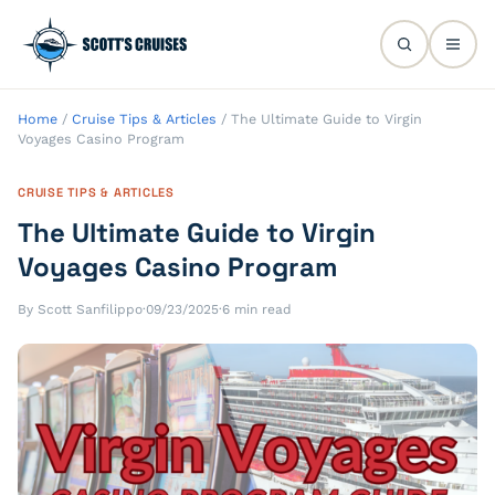
Home
/
Cruise Tips & Articles
/
The Ultimate Guide to Virgin
Voyages Casino Program
CRUISE TIPS & ARTICLES
The Ultimate Guide to Virgin
Voyages Casino Program
By Scott Sanfilippo
·
09/23/2025
·
6 min read