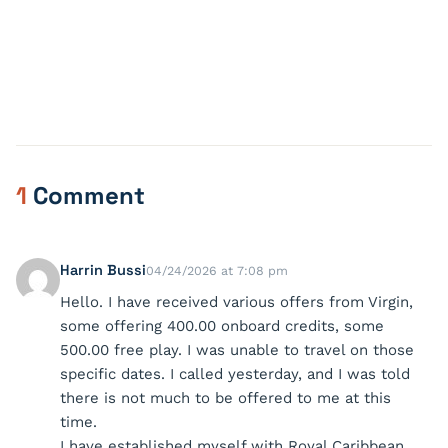
1
Comment
Harrin Bussi
04/24/2026 at 7:08 pm
Hello. I have received various offers from Virgin,
some offering 400.00 onboard credits, some
500.00 free play. I was unable to travel on those
specific dates. I called yesterday, and I was told
there is not much to be offered to me at this
time.
I have established myself with Royal Caribbean,