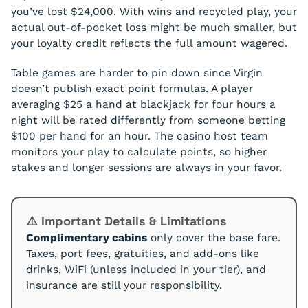
you’ve lost $24,000. With wins and recycled play, your
actual out-of-pocket loss might be much smaller, but
your loyalty credit reflects the full amount wagered.
Table games are harder to pin down since Virgin
doesn’t publish exact point formulas. A player
averaging $25 a hand at blackjack for four hours a
night will be rated differently from someone betting
$100 per hand for an hour. The casino host team
monitors your play to calculate points, so higher
stakes and longer sessions are always in your favor.
⚠️ Important Details & Limitations
Complimentary cabins
only cover the base fare.
Taxes, port fees, gratuities, and add-ons like
drinks, WiFi (unless included in your tier), and
insurance are still your responsibility.