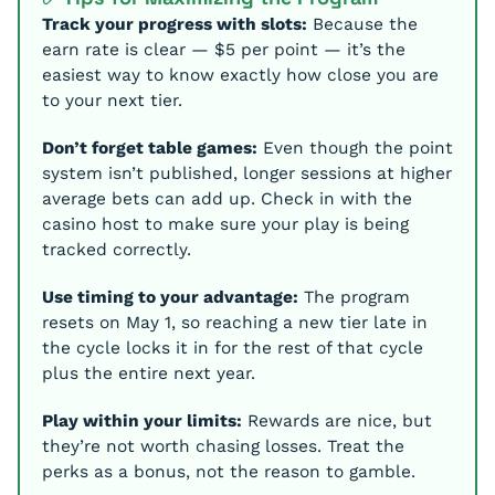
Track your progress with slots:
Because the
earn rate is clear — $5 per point — it’s the
easiest way to know exactly how close you are
to your next tier.
Don’t forget table games:
Even though the point
system isn’t published, longer sessions at higher
average bets can add up. Check in with the
casino host to make sure your play is being
tracked correctly.
Use timing to your advantage:
The program
resets on May 1, so reaching a new tier late in
the cycle locks it in for the rest of that cycle
plus the entire next year.
Play within your limits:
Rewards are nice, but
they’re not worth chasing losses. Treat the
perks as a bonus, not the reason to gamble.