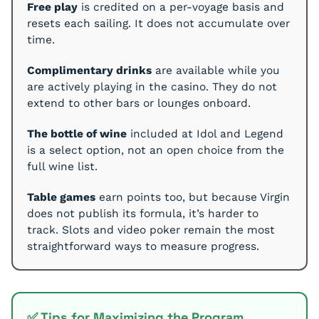
Free play
is credited on a per-voyage basis and
resets each sailing. It does not accumulate over
time.
Complimentary drinks
are available while you
are actively playing in the casino. They do not
extend to other bars or lounges onboard.
The bottle of wine
included at Idol and Legend
is a select option, not an open choice from the
full wine list.
Table games
earn points too, but because Virgin
does not publish its formula, it’s harder to
track. Slots and video poker remain the most
straightforward ways to measure progress.
✅ Tips for Maximizing the Program