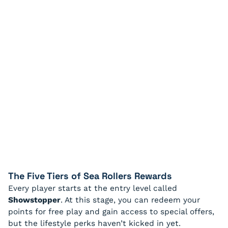
The Five Tiers of Sea Rollers Rewards
Every player starts at the entry level called
Showstopper
. At this stage, you can redeem your
points for free play and gain access to special offers,
but the lifestyle perks haven’t kicked in yet.