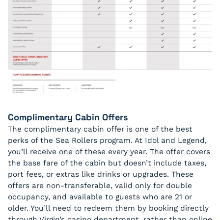
Complimentary Cabin Offers
The complimentary cabin offer is one of the best
perks of the Sea Rollers program. At Idol and Legend,
you’ll receive one of these every year. The offer covers
the base fare of the cabin but doesn’t include taxes,
port fees, or extras like drinks or upgrades. These
offers are non-transferable, valid only for double
occupancy, and available to guests who are 21 or
older. You’ll need to redeem them by booking directly
through Virgin’s casino department, rather than online