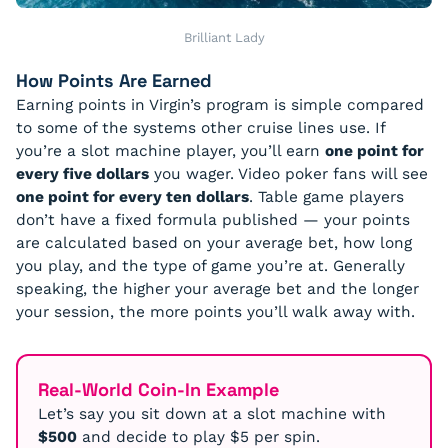
Brilliant Lady
How Points Are Earned
Earning points in Virgin’s program is simple compared
to some of the systems other cruise lines use. If
you’re a slot machine player, you’ll earn
one point for
every five dollars
you wager. Video poker fans will see
one point for every ten dollars
. Table game players
don’t have a fixed formula published — your points
are calculated based on your average bet, how long
you play, and the type of game you’re at. Generally
speaking, the higher your average bet and the longer
your session, the more points you’ll walk away with.
Real-World Coin-In Example
Let’s say you sit down at a slot machine with
$500
and decide to play $5 per spin.