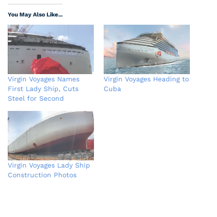
You May Also Like...
Virgin Voyages Names
Virgin Voyages Heading to
First Lady Ship, Cuts
Cuba
Steel for Second
Virgin Voyages Lady Ship
Construction Photos