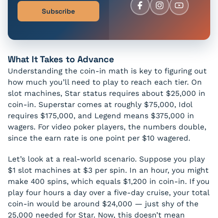
Subscribe
What It Takes to Advance
Understanding the coin-in math is key to figuring out
how much you’ll need to play to reach each tier. On
slot machines, Star status requires about $25,000 in
coin-in. Superstar comes at roughly $75,000, Idol
requires $175,000, and Legend means $375,000 in
wagers. For video poker players, the numbers double,
since the earn rate is one point per $10 wagered.
Let’s look at a real-world scenario. Suppose you play
$1 slot machines at $3 per spin. In an hour, you might
make 400 spins, which equals $1,200 in coin-in. If you
play four hours a day over a five-day cruise, your total
coin-in would be around $24,000 — just shy of the
25,000 needed for Star. Now, this doesn’t mean