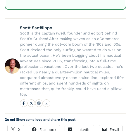
Scott Sanfilippo
Scott is the captain (well, founder and editor) behind
Scott's Cruises! After making waves as an eCommerce
pioneer during the dot-com boom of the '90s and '00s,
Scott decided the only surfing he wanted to do was on
the actual ocean. He’s been blogging about his nautical
adventures since 2005, transforming into a full-time
professional vacationer. Over the last two decades, he's
racked up nearly a quarter-million nautical miles,
conquered almost every ocean cruise line, explored 50+
different ships, and spent hundreds of nights on
mattresses that, quite frankly, could have used a pillow-
top.
Go on! Show some love and share this post.
X
Facebook
LinkedIn
Email