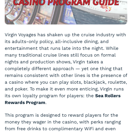
Virgin Voyages has shaken up the cruise industry with
its adults-only policy, all-inclusive dining, and
entertainment that runs late into the night. While
many traditional cruise lines still focus on formal
nights and production shows, Virgin takes a
completely different approach — yet one thing that
remains consistent with other lines is the presence of
a casino where you can play slots, blackjack, roulette,
and poker. To make it even more enticing, Virgin runs
its own loyalty program for players: the
Sea Rollers
Rewards Program
.
This program is designed to reward players for the
money they wager in the casino, with perks ranging
from free drinks to complimentary WiFi and even