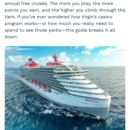
annual free cruises. The more you play, the more
points you earn, and the higher you climb through the
tiers. If you’ve ever wondered how Virgin’s casino
program works—or how much you really need to
spend to see those perks—this guide breaks it all
down.