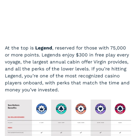
At the top is
Legend
, reserved for those with 75,000
or more points. Legends enjoy $300 in free play every
voyage, the largest annual cabin offer Virgin provides,
and all the perks of the lower levels. If you’re hitting
Legend, you’re one of the most recognized casino
players onboard, with perks that match the time and
money you’ve invested.