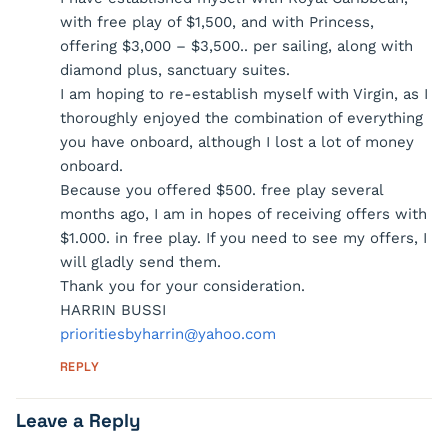
with free play of $1,500, and with Princess,
offering $3,000 – $3,500.. per sailing, along with
diamond plus, sanctuary suites.
I am hoping to re-establish myself with Virgin, as I
thoroughly enjoyed the combination of everything
you have onboard, although I lost a lot of money
onboard.
Because you offered $500. free play several
months ago, I am in hopes of receiving offers with
$1.000. in free play. If you need to see my offers, I
will gladly send them.
Thank you for your consideration.
HARRIN BUSSI
prioritiesbyharrin@yahoo.com
REPLY
Leave a Reply