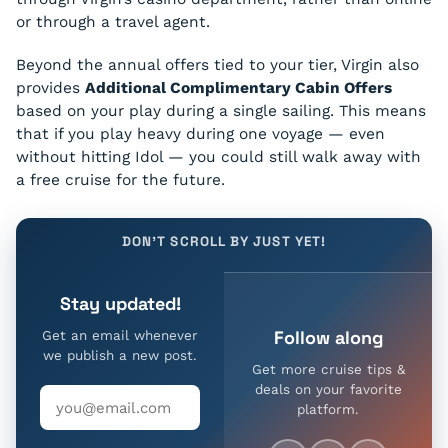
or through a travel agent.
Beyond the annual offers tied to your tier, Virgin also
provides
Additional Complimentary Cabin Offers
based on your play during a single sailing. This means
that if you play heavy during one voyage — even
without hitting Idol — you could still walk away with
a free cruise for the future.
DON'T SCROLL BY JUST YET!
Stay updated!
Follow along
Get an email whenever
we publish a new post.
Get more cruise tips &
deals on your favorite
platform.