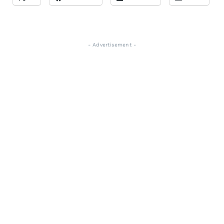
- Advertisement -