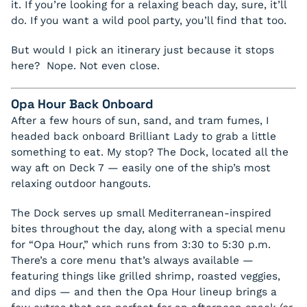
it. If you’re looking for a relaxing beach day, sure, it’ll
do. If you want a wild pool party, you’ll find that too.
But would I pick an itinerary just because it stops
here? Nope. Not even close.
Opa Hour Back Onboard
After a few hours of sun, sand, and tram fumes, I
headed back onboard Brilliant Lady to grab a little
something to eat. My stop? The Dock, located all the
way aft on Deck 7 — easily one of the ship’s most
relaxing outdoor hangouts.
The Dock serves up small Mediterranean-inspired
bites throughout the day, along with a special menu
for “Opa Hour,” which runs from 3:30 to 5:30 p.m.
There’s a core menu that’s always available —
featuring things like grilled shrimp, roasted veggies,
and dips — and then the Opa Hour lineup brings a