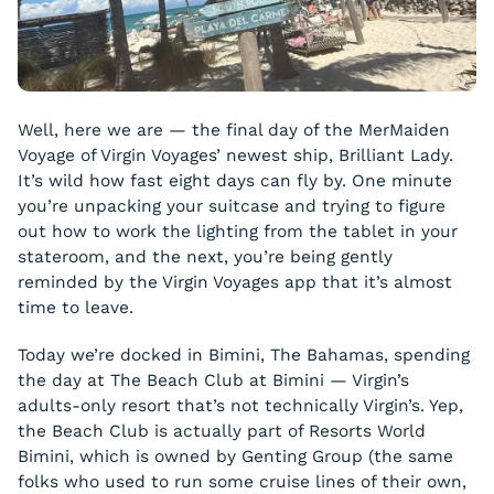
Well, here we are — the final day of the MerMaiden
Voyage of Virgin Voyages’ newest ship, Brilliant Lady.
It’s wild how fast eight days can fly by. One minute
you’re unpacking your suitcase and trying to figure
out how to work the lighting from the tablet in your
stateroom, and the next, you’re being gently
reminded by the Virgin Voyages app that it’s almost
time to leave.
Today we’re docked in Bimini, The Bahamas, spending
the day at The Beach Club at Bimini — Virgin’s
adults-only resort that’s not technically Virgin’s. Yep,
the Beach Club is actually part of Resorts World
Bimini, which is owned by Genting Group (the same
folks who used to run some cruise lines of their own,