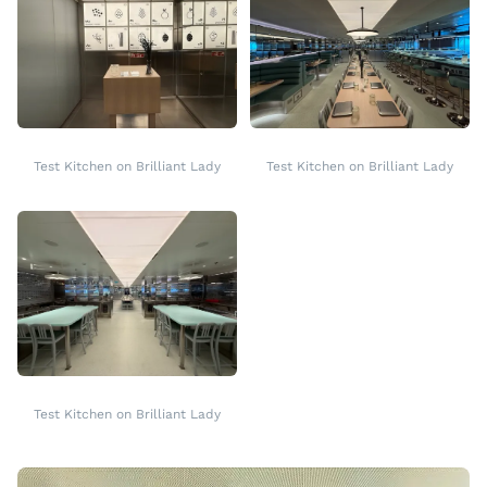
Test Kitchen on Brilliant Lady
Test Kitchen on Brilliant Lady
Test Kitchen on Brilliant Lady