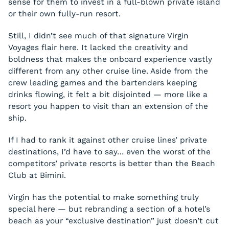
sense for them to invest in a full-blown private island
or their own fully-run resort.
Still, I didn’t see much of that signature Virgin
Voyages flair here. It lacked the creativity and
boldness that makes the onboard experience vastly
different from any other cruise line. Aside from the
crew leading games and the bartenders keeping
drinks flowing, it felt a bit disjointed — more like a
resort you happen to visit than an extension of the
ship.
If I had to rank it against other cruise lines’ private
destinations, I’d have to say… even the worst of the
competitors’ private resorts is better than the Beach
Club at Bimini.
Virgin has the potential to make something truly
special here — but rebranding a section of a hotel’s
beach as your “exclusive destination” just doesn’t cut