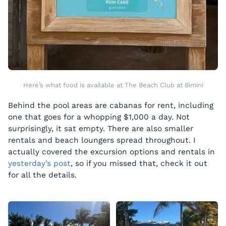
Here’s what food is available at The Beach Club at Bimini
Behind the pool areas are cabanas for rent, including
one that goes for a whopping $1,000 a day. Not
surprisingly, it sat empty. There are also smaller
rentals and beach loungers spread throughout. I
actually covered the excursion options and rentals in
yesterday’s post
, so if you missed that, check it out
for all the details.