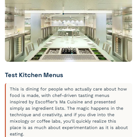
Test Kitchen Menus
This is dining for people who actually care about how
food is made, with chef-driven tasting menus
inspired by Escoffier’s Ma Cuisine and presented
simply as ingredient lists. The magic happens in the
technique and creativity, and if you dive into the
mixology or coffee labs, you’ll quickly realize this
place is as much about experimentation as it is about
eating.