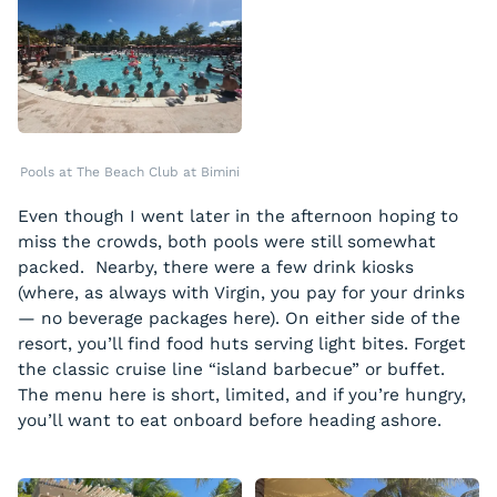
Pools at The Beach Club at Bimini
Even though I went later in the afternoon hoping to
miss the crowds, both pools were still somewhat
packed. Nearby, there were a few drink kiosks
(where, as always with Virgin, you pay for your drinks
— no beverage packages here). On either side of the
resort, you’ll find food huts serving light bites. Forget
the classic cruise line “island barbecue” or buffet.
The menu here is short, limited, and if you’re hungry,
you’ll want to eat onboard before heading ashore.