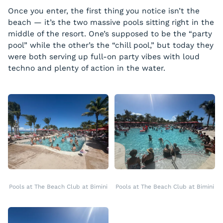
Once you enter, the first thing you notice isn’t the
beach — it’s the two massive pools sitting right in the
middle of the resort. One’s supposed to be the “party
pool” while the other’s the “chill pool,” but today they
were both serving up full-on party vibes with loud
techno and plenty of action in the water.
Pools at The Beach Club at Bimini
Pools at The Beach Club at Bimini