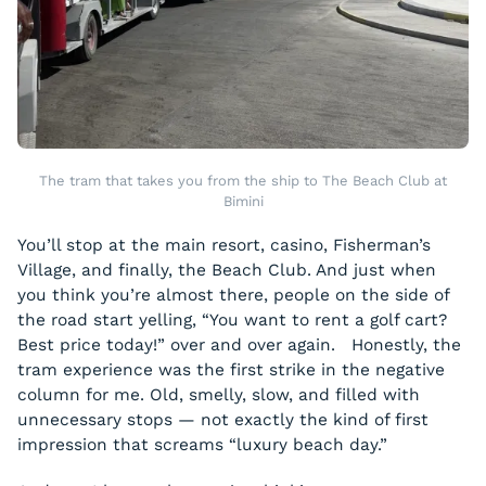
The tram that takes you from the ship to The Beach Club at
Bimini
You’ll stop at the main resort, casino, Fisherman’s
Village, and finally, the Beach Club. And just when
you think you’re almost there, people on the side of
the road start yelling, “You want to rent a golf cart?
Best price today!” over and over again. Honestly, the
tram experience was the first strike in the negative
column for me. Old, smelly, slow, and filled with
unnecessary stops — not exactly the kind of first
impression that screams “luxury beach day.”