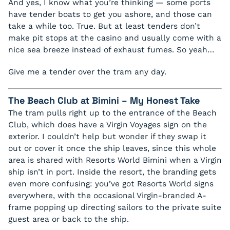
And yes, I know what you’re thinking — some ports
have tender boats to get you ashore, and those can
take a while too. True. But at least tenders don’t
make pit stops at the casino and usually come with a
nice sea breeze instead of exhaust fumes. So yeah…
Give me a tender over the tram any day.
The Beach Club at Bimini – My Honest Take
The tram pulls right up to the entrance of the Beach
Club, which does have a Virgin Voyages sign on the
exterior. I couldn’t help but wonder if they swap it
out or cover it once the ship leaves, since this whole
area is shared with Resorts World Bimini when a Virgin
ship isn’t in port. Inside the resort, the branding gets
even more confusing: you’ve got Resorts World signs
everywhere, with the occasional Virgin-branded A-
frame popping up directing sailors to the private suite
guest area or back to the ship.