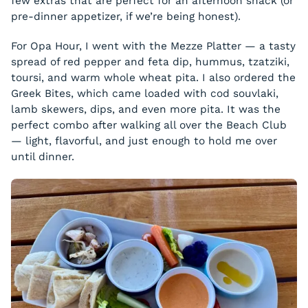
few extras that are perfect for an afternoon snack (or
pre-dinner appetizer, if we’re being honest).
For Opa Hour, I went with the Mezze Platter — a tasty
spread of red pepper and feta dip, hummus, tzatziki,
toursi, and warm whole wheat pita. I also ordered the
Greek Bites, which came loaded with cod souvlaki,
lamb skewers, dips, and even more pita. It was the
perfect combo after walking all over the Beach Club
— light, flavorful, and just enough to hold me over
until dinner.