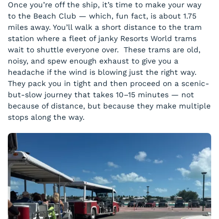
Once you’re off the ship, it’s time to make your way
to the Beach Club — which, fun fact, is about 1.75
miles away. You’ll walk a short distance to the tram
station where a fleet of janky Resorts World trams
wait to shuttle everyone over. These trams are old,
noisy, and spew enough exhaust to give you a
headache if the wind is blowing just the right way.
They pack you in tight and then proceed on a scenic-
but-slow journey that takes 10–15 minutes — not
because of distance, but because they make multiple
stops along the way.