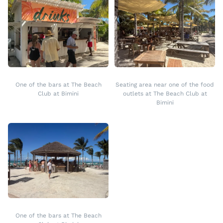
One of the bars at The Beach
Seating area near one of the food
Club at Bimini
outlets at The Beach Club at
Bimini
One of the bars at The Beach