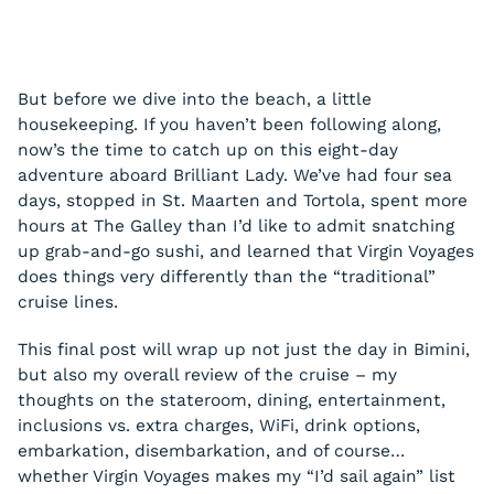
But before we dive into the beach, a little
housekeeping. If you haven’t been following along,
now’s the time to catch up on this eight-day
adventure aboard Brilliant Lady. We’ve had four sea
days, stopped in St. Maarten and Tortola, spent more
hours at The Galley than I’d like to admit snatching
up grab-and-go sushi, and learned that Virgin Voyages
does things very differently than the “traditional”
cruise lines.
This final post will wrap up not just the day in Bimini,
but also my overall review of the cruise – my
thoughts on the stateroom, dining, entertainment,
inclusions vs. extra charges, WiFi, drink options,
embarkation, disembarkation, and of course…
whether Virgin Voyages makes my “I’d sail again” list