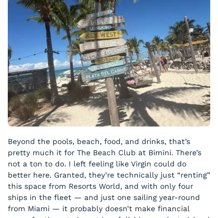
Beyond the pools, beach, food, and drinks, that’s
pretty much it for The Beach Club at Bimini. There’s
not a ton to do. I left feeling like Virgin could do
better here. Granted, they’re technically just “renting”
this space from Resorts World, and with only four
ships in the fleet — and just one sailing year-round
from Miami — it probably doesn’t make financial