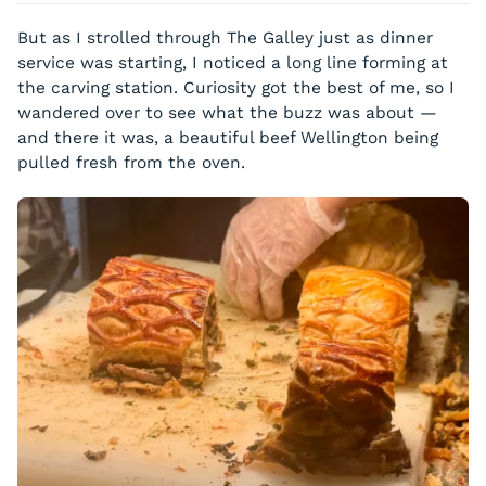
Eggplant / Nori
Vegetable Tart
But as I strolled through The Galley just as dinner
Beet / Cashews
Vegetable Papillote
service was starting, I noticed a long line forming at
Coconut / Strawberry
the carving station. Curiosity got the best of me, so I
Barley Risotto
Tofu / Berries
wandered over to see what the buzz was about —
Mango / Chia
and there it was, a beautiful beef Wellington being
Gnocchi / Squash
pulled fresh from the oven.
Coconut / Berries