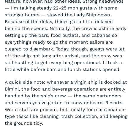
Nature, however, had other ideas. Strong headwinds
— I’m talking steady 22–25 mph gusts with some
stronger bursts — slowed the Lady Ship down.
Because of the delay, things got a little delayed
behind the scenes. Normally, the crew is ashore early
setting up the bars, food outlets, and cabanas so
everything’s ready to go the moment sailors are
cleared to disembark. Today, though, guests were let
off the ship not long after arrival, and the crew was
still hustling to get everything operational. It took a
little while before bars and lunch stations opened.
A quick side note: whenever a Virgin ship is docked at
Bimini, the food and beverage operations are entirely
handled by the ship’s crew — the same bartenders
and servers you’ve gotten to know onboard. Resorts
World staff are present, but mostly for maintenance-
type tasks like cleaning, trash collection, and keeping
the grounds tidy.