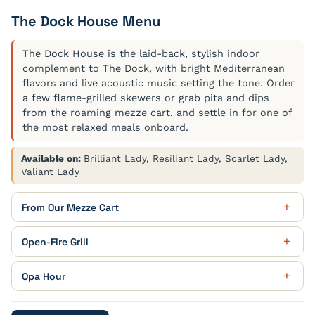
The Dock House Menu
The Dock House is the laid-back, stylish indoor
complement to The Dock, with bright Mediterranean
flavors and live acoustic music setting the tone. Order
a few flame-grilled skewers or grab pita and dips
from the roaming mezze cart, and settle in for one of
the most relaxed meals onboard.
Available on:
Brilliant Lady, Resiliant Lady, Scarlet Lady,
Valiant Lady
From Our Mezze Cart
Black Baba Ganoush
Open-Fire Grill
garden crudité
Goat Cheese Polenta
Opa Hour
harissa aioli / saffron baby vegetables
Walnut and Pomegranate Dip
Kleo Patra Cocktail
piquillo pepper / cilantro