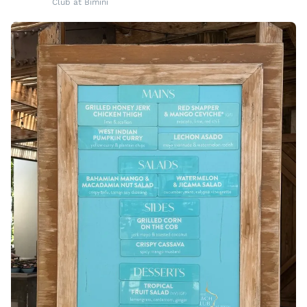
Club at Bimini