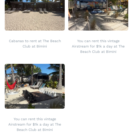
Cabanas to rent at The Beach
You can rent this vintage
Club at Bimini
Airstream for $1k a day at The
Beach Club at Bimini
You can rent this vintage
Airstream for $1k a day at The
Beach Club at Bimini