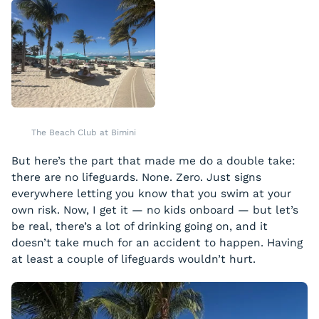
The Beach Club at Bimini
But here’s the part that made me do a double take:
there are no lifeguards. None. Zero. Just signs
everywhere letting you know that you swim at your
own risk. Now, I get it — no kids onboard — but let’s
be real, there’s a lot of drinking going on, and it
doesn’t take much for an accident to happen. Having
at least a couple of lifeguards wouldn’t hurt.