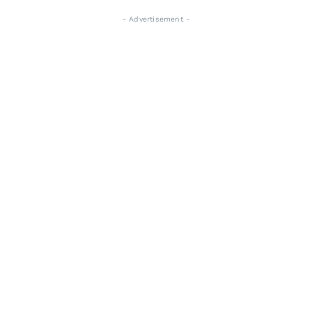
- Advertisement -