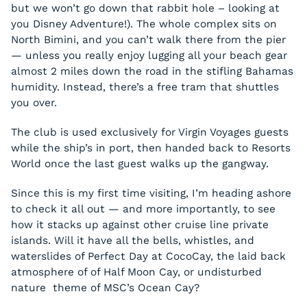
but we won’t go down that rabbit hole – looking at
you Disney Adventure!). The whole complex sits on
North Bimini, and you can’t walk there from the pier
— unless you really enjoy lugging all your beach gear
almost 2 miles down the road in the stifling Bahamas
humidity. Instead, there’s a free tram that shuttles
you over.
The club is used exclusively for Virgin Voyages guests
while the ship’s in port, then handed back to Resorts
World once the last guest walks up the gangway.
Since this is my first time visiting, I’m heading ashore
to check it all out — and more importantly, to see
how it stacks up against other cruise line private
islands. Will it have all the bells, whistles, and
waterslides of Perfect Day at CocoCay, the laid back
atmosphere of of Half Moon Cay, or undisturbed
nature theme of MSC’s Ocean Cay?