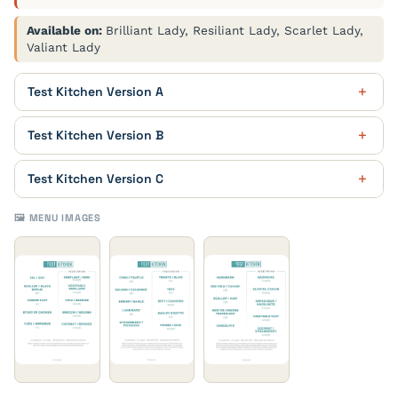
Available on:
Brilliant Lady, Resiliant Lady, Scarlet Lady,
Valiant Lady
Test Kitchen Version A
Mushroom
Test Kitchen Version B
Egg Yolk / Caviar
Corn / Truffle
Test Kitchen Version C
Scallop / Ham
Salmon / Cucumber
Eel / Soy
🖼️ MENU IMAGES
Beef or Venison Tenderloin
Shrimp / Garlic
Scallop / Black Garlic
Chocolate
Lamb Rack
Cheese Tart
Gazpacho
Strawberry / Pistachio
Study of Chicken
Olive Oil Caviar
Tomato / Olive
Yuzu / Meringue
Asparagus / Hazelnuts
Tofu