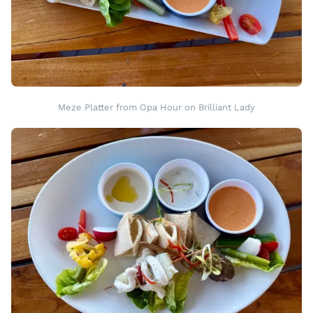
Meze Platter from Opa Hour on Brilliant Lady