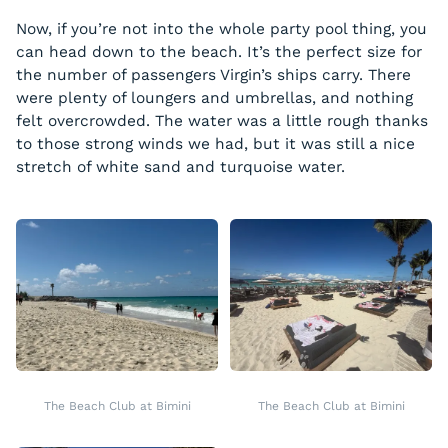
Now, if you’re not into the whole party pool thing, you
can head down to the beach. It’s the perfect size for
the number of passengers Virgin’s ships carry. There
were plenty of loungers and umbrellas, and nothing
felt overcrowded. The water was a little rough thanks
to those strong winds we had, but it was still a nice
stretch of white sand and turquoise water.
The Beach Club at Bimini
The Beach Club at Bimini