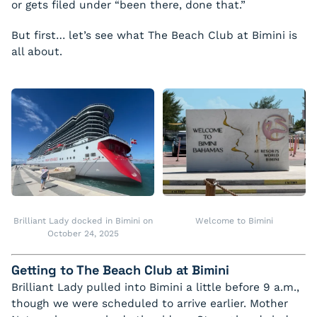
or gets filed under “been there, done that.”
But first… let’s see what The Beach Club at Bimini is
all about.
Brilliant Lady docked in Bimini on
Welcome to Bimini
October 24, 2025
Getting to The Beach Club at Bimini
Brilliant Lady pulled into Bimini a little before 9 a.m.,
though we were scheduled to arrive earlier. Mother