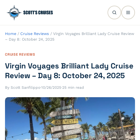
Home
/
Cruise Reviews
/
Virgin Voyages Brilliant Lady Cruise Review
– Day 8: October 24, 2025
CRUISE REVIEWS
Virgin Voyages Brilliant Lady Cruise
Review – Day 8: October 24, 2025
By Scott Sanfilippo
·
10/26/2025
·
25 min read