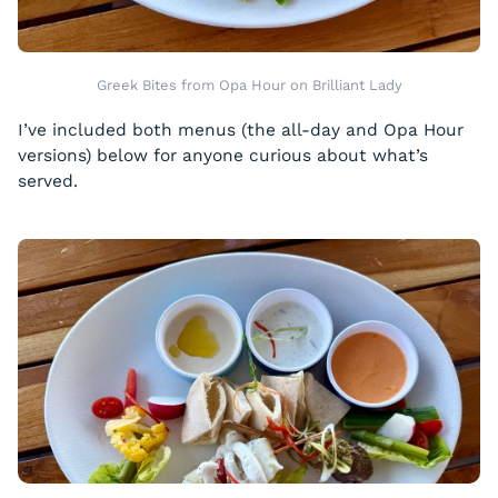
Greek Bites from Opa Hour on Brilliant Lady
I’ve included both menus (the all-day and Opa Hour
versions) below for anyone curious about what’s
served.