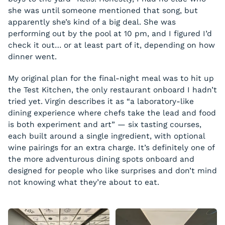
Chocolate Hummus
she was until someone mentioned that song, but
pretzel crisps / strawberries
Greek Sweets
apparently she’s kind of a big deal. She was
performing out by the pool at 10 pm, and I figured I’d
baklava / apricot turkish delight / maamoul
check it out… or at least part of it, depending on how
dinner went.
My original plan for the final-night meal was to hit up
the Test Kitchen, the only restaurant onboard I hadn’t
tried yet. Virgin describes it as “a laboratory-like
dining experience where chefs take the lead and food
is both experiment and art” — six tasting courses,
each built around a single ingredient, with optional
wine pairings for an extra charge. It’s definitely one of
the more adventurous dining spots onboard and
designed for people who like surprises and don’t mind
not knowing what they’re about to eat.