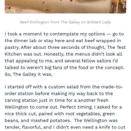
Beef Wellington from The Galley on Brilliant Lady
I took a moment to contemplate my options — go to
the dinner lab or stay here and eat beef wrapped in
pastry. After about three seconds of thought, The Test
Kitchen was out. Honestly, the menus didn’t look all
that appealing to me, and several fellow sailors I’d
talked to weren’t big fans of the food or the concept.
So, The Galley it was.
I started off with a custom salad from the made-to-
order station before making my way back to the
carving station just in time for a another fresh
Wellington to come out. Perfect timing. I asked for a
nice thick cut, paired with root vegetables, green
beans, and mashed potatoes. The Wellington was
tender, flavorful, and I didn’t even need a knife to cut