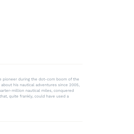
rce pioneer during the dot-com boom of the
 about his nautical adventures since 2005,
uarter-million nautical miles, conquered
hat, quite frankly, could have used a