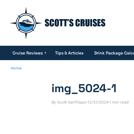
Cruise Reviews
Tips & Articles
Drink Package Calc
▾
Home
img_5024-1
By Scott Sanfilippo
·
12/21/2024
·
1 min read