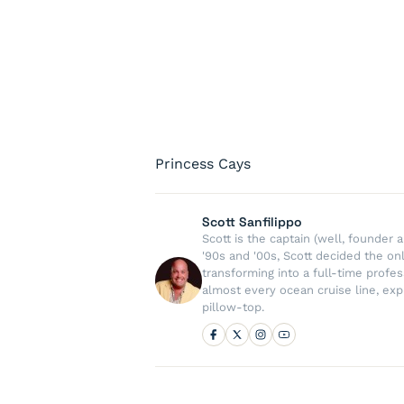
Princess Cays
Scott Sanfilippo
Scott is the captain (well, founde
'90s and '00s, Scott decided the on
transforming into a full-time profe
almost every ocean cruise line, exp
pillow-top.