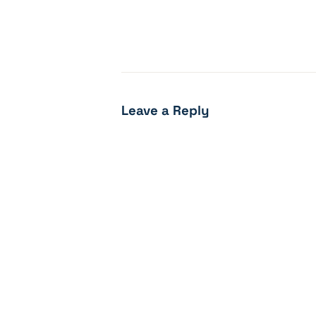
Leave a Reply