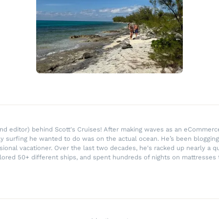
r and editor) behind Scott's Cruises! After making waves as an eComme
ly surfing he wanted to do was on the actual ocean. He’s been blogging
ssional vacationer. Over the last two decades, he's racked up nearly a q
lored 50+ different ships, and spent hundreds of nights on mattresses t