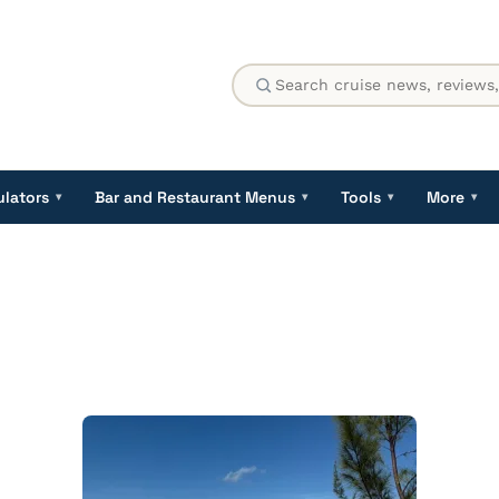
ulators
Bar and Restaurant Menus
Tools
More
▾
▾
▾
▾