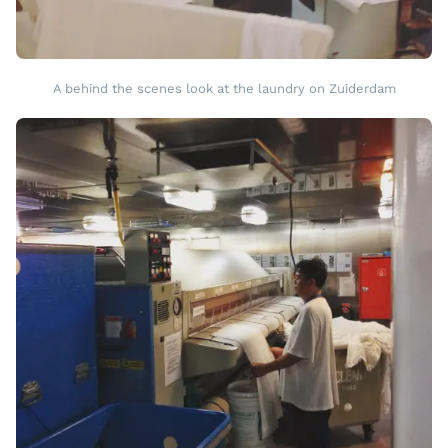
A behind the scenes look at the laundry on Zuiderdam