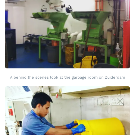
A behind the scenes look at the garbage room on Zuiderdam