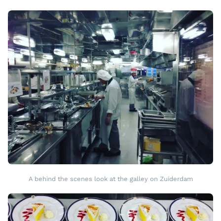
A behind the scenes look at the galley on Zuiderdam