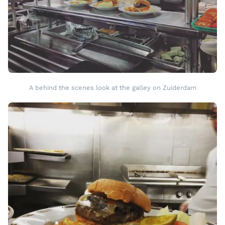
A behind the scenes look at the galley on Zuiderdam