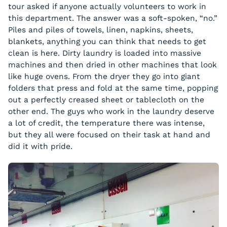
tour asked if anyone actually volunteers to work in
this department. The answer was a soft-spoken, “no.”
Piles and piles of towels, linen, napkins, sheets,
blankets, anything you can think that needs to get
clean is here. Dirty laundry is loaded into massive
machines and then dried in other machines that look
like huge ovens. From the dryer they go into giant
folders that press and fold at the same time, popping
out a perfectly creased sheet or tablecloth on the
other end. The guys who work in the laundry deserve
a lot of credit, the temperature there was intense,
but they all were focused on their task at hand and
did it with pride.