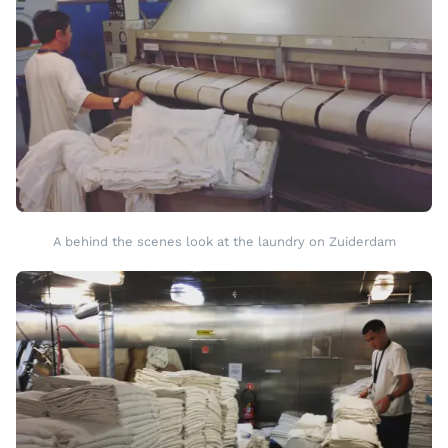
A behind the scenes look at the laundry on Zuiderdam