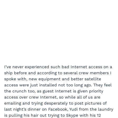
I’ve never experienced such bad Internet access on a
ship before and according to several crew members I
spoke with, new equipment and better satellite
access were just installed not too long ago. They feel
the crunch too, as guest Internet is given priority
access over crew Internet, so while all of us are
emailing and trying desperately to post pictures of
last night’s dinner on Facebook, Yudi from the laundry
is pulling his hair out trying to Skype with his 12