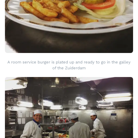
A room service burger is plated up and ready to go in the galley
of the Zuiderdam