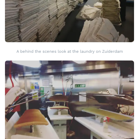
A behind the scenes look at the laundry on Zuiderdam