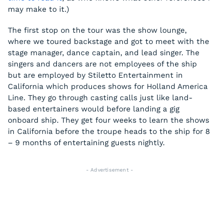
may make to it.)
The first stop on the tour was the show lounge,
where we toured backstage and got to meet with the
stage manager, dance captain, and lead singer. The
singers and dancers are not employees of the ship
but are employed by Stiletto Entertainment in
California which produces shows for Holland America
Line. They go through casting calls just like land-
based entertainers would before landing a gig
onboard ship. They get four weeks to learn the shows
in California before the troupe heads to the ship for 8
– 9 months of entertaining guests nightly.
- Advertisement -