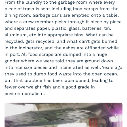
From the laundry to the garbage room where every
piece of trash is sent including food scraps from the
dining room. Garbage cans are emptied onto a table,
where a crew member picks through it piece by piece
and separates paper, plastic, glass, batteries, tin,
aluminum, etc into appropriate bins. What can be
recycled, gets recycled, and what can’t gets burned
in the incinerator, and the ashes are offloaded while
in port. All food scraps are dumped into a huge
grinder where we were told they are ground down
into rice size pieces and incinerated as well. Years ago
they used to dump food waste into the open ocean,
but that practice has been abandoned, leading to
fewer overweight fish and a good grade in
environmentalism.