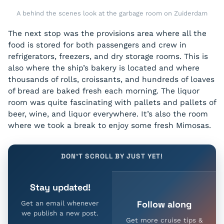
A behind the scenes look at the garbage room on Zuiderdam
The next stop was the provisions area where all the
food is stored for both passengers and crew in
refrigerators, freezers, and dry storage rooms. This is
also where the ship’s bakery is located and where
thousands of rolls, croissants, and hundreds of loaves
of bread are baked fresh each morning. The liquor
room was quite fascinating with pallets and pallets of
beer, wine, and liquor everywhere. It’s also the room
where we took a break to enjoy some fresh Mimosas.
DON'T SCROLL BY JUST YET!
Stay updated!
Follow along
Get an email whenever
we publish a new post.
Get more cruise tips &