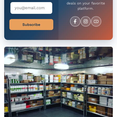
deals on your favorite
platform.
Subscribe