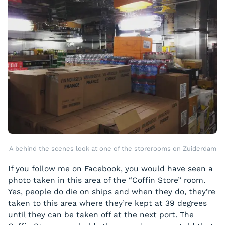
A behind the scenes look at one of the storerooms on Zuiderdam
If you follow me on Facebook, you would have seen a
photo taken in this area of the “Coffin Store” room.
Yes, people do die on ships and when they do, they’re
taken to this area where they’re kept at 39 degrees
until they can be taken off at the next port. The