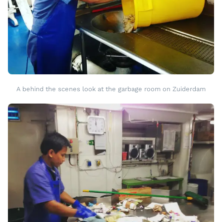
A behind the scenes look at the garbage room on Zuiderdam