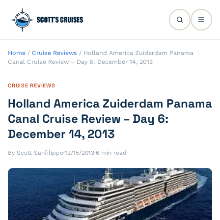
Home
/
Cruise Reviews
/
Holland America Zuiderdam Panama
Canal Cruise Review – Day 6: December 14, 2013
CRUISE REVIEWS
Holland America Zuiderdam Panama
Canal Cruise Review – Day 6:
December 14, 2013
By Scott Sanfilippo
·
12/15/2013
·
6 min read