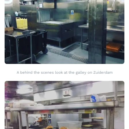
A behind the scenes look at the galley on Zuiderdam