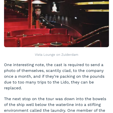
Vista Lounge on Zuiderdam
One interesting note, the cast is required to send a
photo of themselves, scantily clad, to the company
once a month, and if they’re packing on the pounds
due to too many trips to the Lido, they can be
replaced.
The next stop on the tour was down into the bowels
of the ship well below the waterline into a stifling
environment called the laundry. One member of the