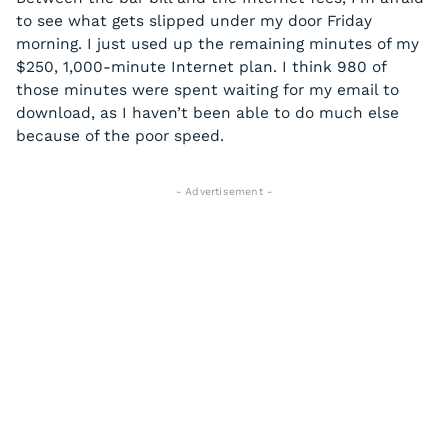
to see what gets slipped under my door Friday
morning. I just used up the remaining minutes of my
$250, 1,000-minute Internet plan. I think 980 of
those minutes were spent waiting for my email to
download, as I haven’t been able to do much else
because of the poor speed.
- Advertisement -