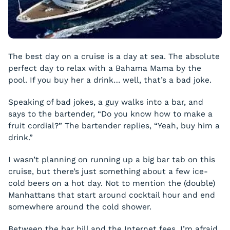
The best day on a cruise is a day at sea. The absolute
perfect day to relax with a Bahama Mama by the
pool. If you buy her a drink… well, that’s a bad joke.
Speaking of bad jokes, a guy walks into a bar, and
says to the bartender, “Do you know how to make a
fruit cordial?” The bartender replies, “Yeah, buy him a
drink.”
I wasn’t planning on running up a big bar tab on this
cruise, but there’s just something about a few ice-
cold beers on a hot day. Not to mention the (double)
Manhattans that start around cocktail hour and end
somewhere around the cold shower.
Between the bar bill and the Internet fees, I’m afraid