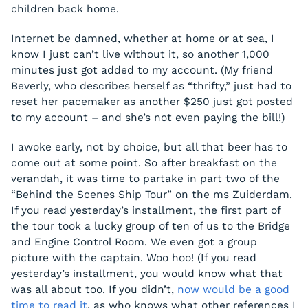
children back home.
Internet be damned, whether at home or at sea, I
know I just can’t live without it, so another 1,000
minutes just got added to my account. (My friend
Beverly, who describes herself as “thrifty,” just had to
reset her pacemaker as another $250 just got posted
to my account – and she’s not even paying the bill!)
I awoke early, not by choice, but all that beer has to
come out at some point. So after breakfast on the
verandah, it was time to partake in part two of the
“Behind the Scenes Ship Tour” on the ms Zuiderdam.
If you read yesterday’s installment, the first part of
the tour took a lucky group of ten of us to the Bridge
and Engine Control Room. We even got a group
picture with the captain. Woo hoo! (If you read
yesterday’s installment, you would know what that
was all about too. If you didn’t,
now would be a good
time to read it
, as who knows what other references I