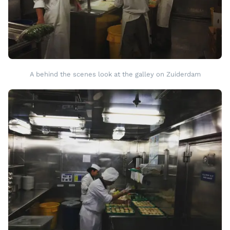
A behind the scenes look at the galley on Zuiderdam