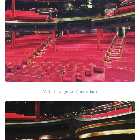
Vista Lounge on Zuiderdam