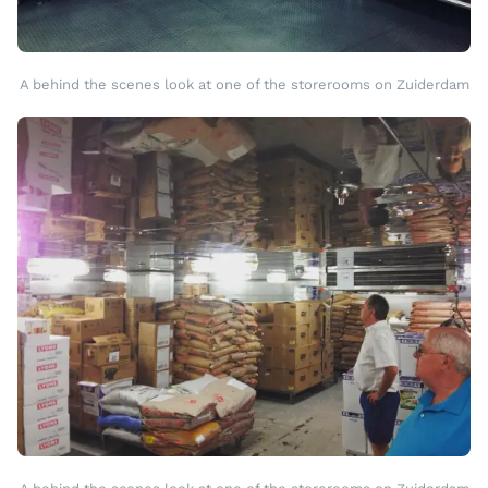
A behind the scenes look at one of the storerooms on Zuiderdam