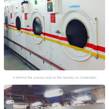
A behind the scenes look at the laundry on Zuiderdam