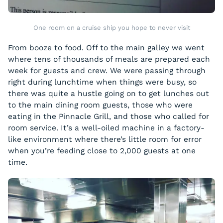
One room on a cruise ship you hope to never visit
From booze to food. Off to the main galley we went
where tens of thousands of meals are prepared each
week for guests and crew. We were passing through
right during lunchtime when things were busy, so
there was quite a hustle going on to get lunches out
to the main dining room guests, those who were
eating in the Pinnacle Grill, and those who called for
room service. It’s a well-oiled machine in a factory-
like environment where there’s little room for error
when you’re feeding close to 2,000 guests at one
time.