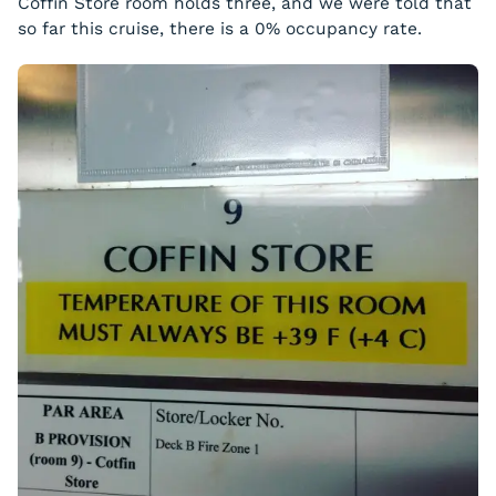
Coffin Store room holds three, and we were told that
so far this cruise, there is a 0% occupancy rate.