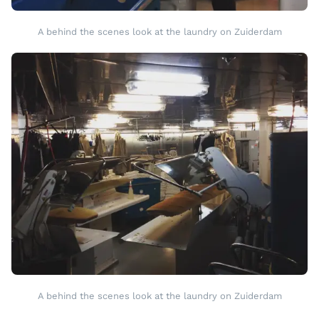
A behind the scenes look at the laundry on Zuiderdam
A behind the scenes look at the laundry on Zuiderdam