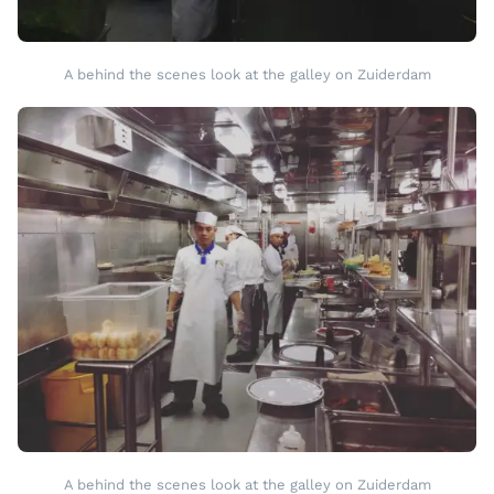
A behind the scenes look at the galley on Zuiderdam
A behind the scenes look at the galley on Zuiderdam