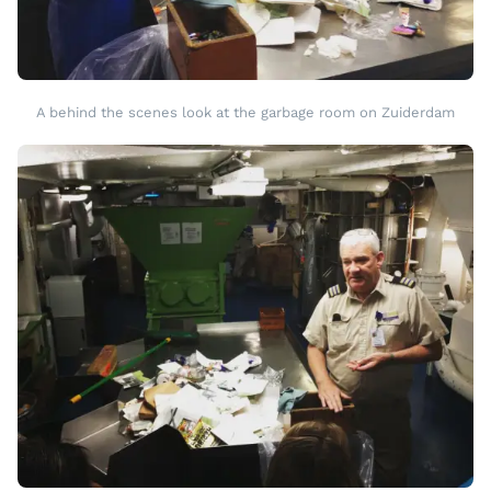
A behind the scenes look at the garbage room on Zuiderdam