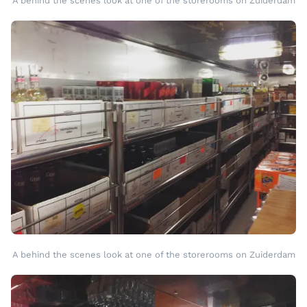
A behind the scenes look at one of the storerooms on Zuiderdam
A behind the scenes look at one of the storerooms on Zuiderdam