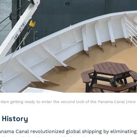
rdam getting ready to enter the second lock of the Panama Canal (new 
 History
anama Canal revolutionized global shipping by eliminatin