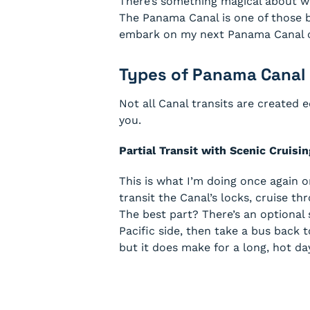
There’s something magical about wa
The Panama Canal is one of those bu
embark on my next Panama Canal cru
Types of Panama Canal 
Not all Canal transits are created 
you.
Partial Transit with Scenic Cruisin
This is what I’m doing once again 
transit the Canal’s locks, cruise t
The best part? There’s an optional
Pacific side, then take a bus back t
but it does make for a long, hot day