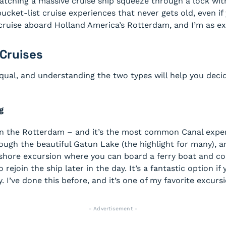
tching a massive cruise ship squeeze through a lock with 
cket-list cruise experiences that never gets old, even if 
ise aboard Holland America’s Rotterdam, and I’m as exci
Cruises
equal, and understanding the two types will help you decid
g
on the Rotterdam – and it’s the most common Canal experi
hrough the beautiful Gatun Lake (the highlight for many), 
 shore excursion where you can board a ferry boat and com
o rejoin the ship later in the day. It’s a fantastic option 
. I’ve done this before, and it’s one of my favorite excurs
- Advertisement -