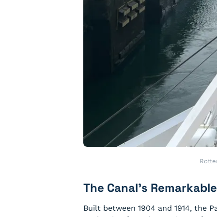
Rotte
The Canal’s Remarkable
Built between 1904 and 1914, the P