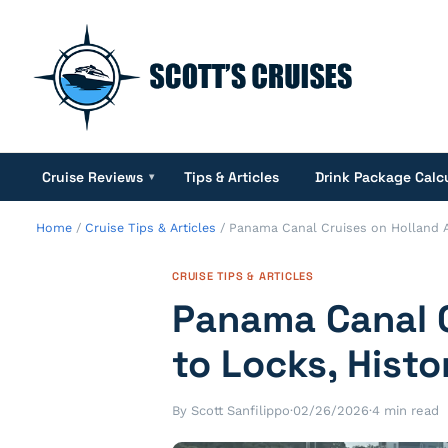
Cruise Reviews
Tips & Articles
Drink Package Calc
▾
Home
/
Cruise Tips & Articles
/
Panama Canal Cruises on Holland Am
CRUISE TIPS & ARTICLES
Panama Canal C
to Locks, Histo
By Scott Sanfilippo
·
02/26/2026
·
4 min read