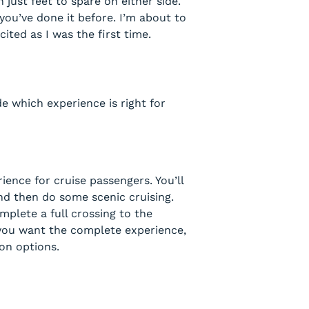
just feet to spare on either side.
you’ve done it before. I’m about to
ted as I was the first time.
e which experience is right for
ence for cruise passengers. You’ll
and then do some scenic cruising.
plete a full crossing to the
if you want the complete experience,
ion options.