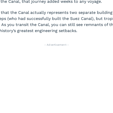
e the Canal, that journey added weeks to any voyage.
 that the Canal actually represents two separate building 
s (who had successfully built the Suez Canal), but tropica
 As you transit the Canal, you can still see remnants of t
history’s greatest engineering setbacks.
- Advertisement -