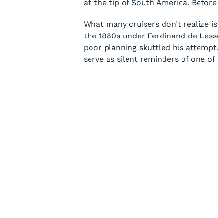
at the tip of South America. Befor
What many cruisers don’t realize is
the 1880s under Ferdinand de Lessep
poor planning skuttled his attempt.
serve as silent reminders of one of 