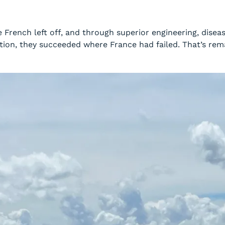
French left off, and through superior engineering, diseas
ation, they succeeded where France had failed. That’s re