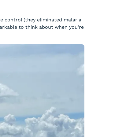
e control (they eliminated malaria
markable to think about when you’re