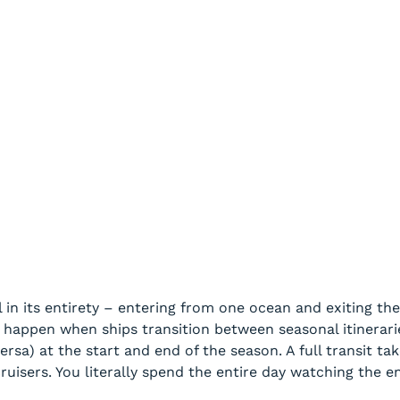
 in its entirety – entering from one ocean and exiting the
s happen when ships transition between seasonal itinerar
versa) at the start and end of the season. A full transit t
ruisers. You literally spend the entire day watching the e