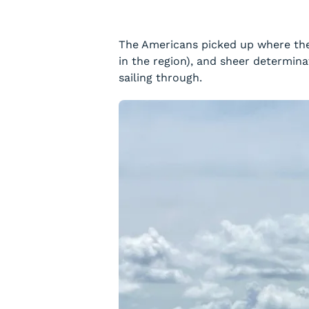
The Americans picked up where the 
in the region), and sheer determin
sailing through.