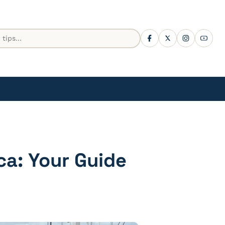
ca: Your Guide