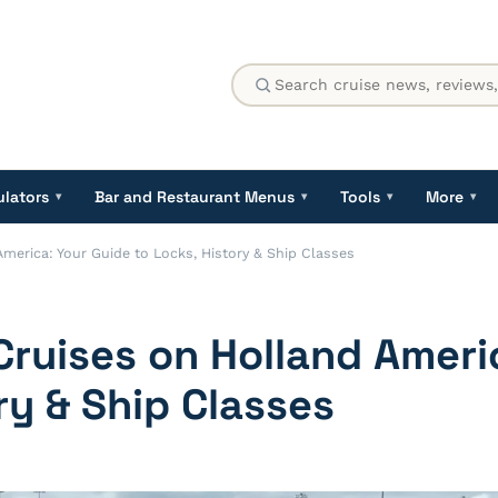
ulators
Bar and Restaurant Menus
Tools
More
▾
▾
▾
▾
erica: Your Guide to Locks, History & Ship Classes
ruises on Holland Ameri
ry & Ship Classes