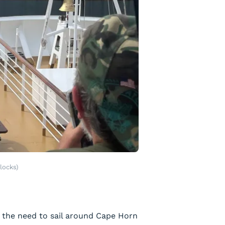
locks)
g the need to sail around Cape Horn