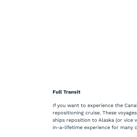
Full Transit
If you want to experience the Canal
repositioning cruise. These voyage
ships reposition to Alaska (or vice 
in-a-lifetime experience for many c