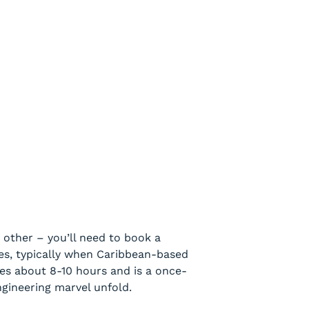
 other – you’ll need to book a
ies, typically when Caribbean-based
akes about 8-10 hours and is a once-
ngineering marvel unfold.