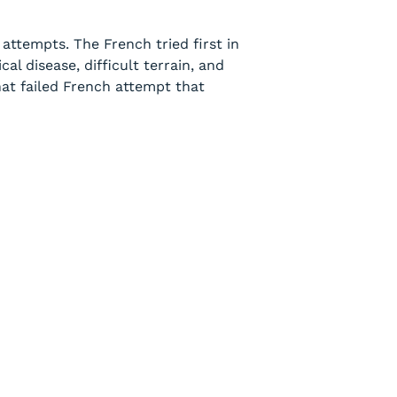
attempts. The French tried first in
l disease, difficult terrain, and
hat failed French attempt that