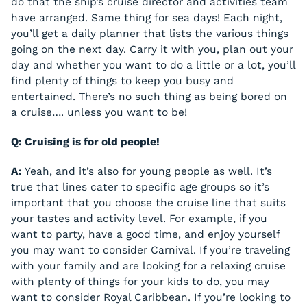
do that the ship’s cruise director and activities team
have arranged. Same thing for sea days! Each night,
you’ll get a daily planner that lists the various things
going on the next day. Carry it with you, plan out your
day and whether you want to do a little or a lot, you’ll
find plenty of things to keep you busy and
entertained. There’s no such thing as being bored on
a cruise…. unless you want to be!
Q: Cruising is for old people!
A:
Yeah, and it’s also for young people as well. It’s
true that lines cater to specific age groups so it’s
important that you choose the cruise line that suits
your tastes and activity level. For example, if you
want to party, have a good time, and enjoy yourself
you may want to consider Carnival. If you’re traveling
with your family and are looking for a relaxing cruise
with plenty of things for your kids to do, you may
want to consider Royal Caribbean. If you’re looking to