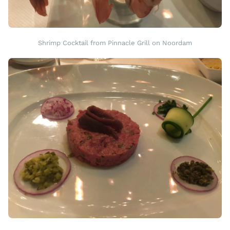
Shrimp Cocktail from Pinnacle Grill on Noordam