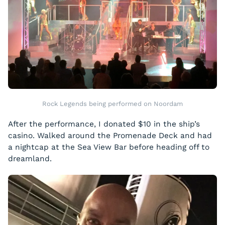
Rock Legends being performed on Noordam
After the performance, I donated $10 in the ship’s
casino. Walked around the Promenade Deck and had
a nightcap at the Sea View Bar before heading off to
dreamland.