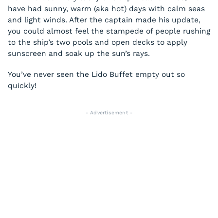
have had sunny, warm (aka hot) days with calm seas
and light winds. After the captain made his update,
you could almost feel the stampede of people rushing
to the ship’s two pools and open decks to apply
sunscreen and soak up the sun’s rays.
You’ve never seen the Lido Buffet empty out so
quickly!
- Advertisement -