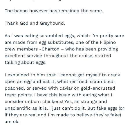
The bacon however has remained the same.
Thank God and Greyhound.
As I was eating scrambled eggs, which I’m pretty sure
are made from egg substitutes, one of the Filipino
crew members -Charton – who has been providing
excellent service throughout the cruise, started
talking about eggs.
I explained to him that I cannot get myself to crack
open an egg and eat it, whether fried, scrambled,
poached, or served with caviar on gold-encrusted
toast points. I have this issue with eating what I
consider unborn chickens! Yes, as strange and
unscientific as it is, I just can’t do it. But fake eggs (or
if they are real and I’m made to believe they’re fake)
are ok.