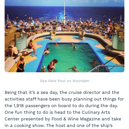
Sea View Pool on Noordam
Being that it’s a sea day, the cruise director and the
activities staff have been busy planning out things for
the 1,918 passengers on board to do during the day.
One fun thing to do is head to the Culinary Arts
Center presented by Food & Wine Magazine and take
in a cooking show. The host and one of the ship’s