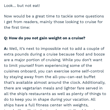
Look… but not eat!
Now would be a great time to tackle some questions
I get from readers, mainly those looking to cruise for
the first time:
Q: How do you not gain weight on a cruise?
A:
Well, it’s next to impossible not to add a couple of
extra pounds during a cruise because food and booze
are a major portion of cruising. While you don’t want
to limit yourself from experiencing some of the
cuisines onboard, you can exercise some self-control
by staying away from the all-you-can-eat buffet
that’s available almost around the clock. Additionally,
there are vegetarian meals and lighter fare served in
all the ship’s restaurants as well as plenty of things to
do to keep you in shape during your vacation. All
ships have a full fitness center with weights,