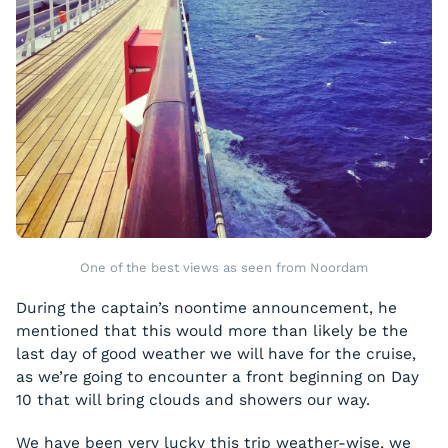
One of the best views as seen from Noordam
During the captain’s noontime announcement, he
mentioned that this would more than likely be the
last day of good weather we will have for the cruise,
as we’re going to encounter a front beginning on Day
10 that will bring clouds and showers our way.
We have been very lucky this trip weather-wise, we