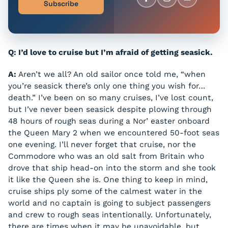
Subscribe
Q: I’d love to cruise but I’m afraid of getting seasick.
A:
Aren’t we all? An old sailor once told me, “when
you’re seasick there’s only one thing you wish for…
death.” I’ve been on so many cruises, I’ve lost count,
but I’ve never been seasick despite plowing through
48 hours of rough seas during a Nor’ easter onboard
the Queen Mary 2 when we encountered 50-foot seas
one evening. I’ll never forget that cruise, nor the
Commodore who was an old salt from Britain who
drove that ship head-on into the storm and she took
it like the Queen she is. One thing to keep in mind,
cruise ships ply some of the calmest water in the
world and no captain is going to subject passengers
and crew to rough seas intentionally. Unfortunately,
there are times when it may be unavoidable, but