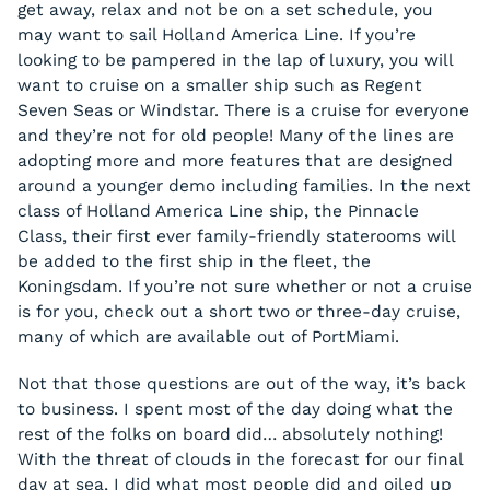
get away, relax and not be on a set schedule, you
may want to sail Holland America Line. If you’re
looking to be pampered in the lap of luxury, you will
want to cruise on a smaller ship such as Regent
Seven Seas or Windstar. There is a cruise for everyone
and they’re not for old people! Many of the lines are
adopting more and more features that are designed
around a younger demo including families. In the next
class of Holland America Line ship, the Pinnacle
Class, their first ever family-friendly staterooms will
be added to the first ship in the fleet, the
Koningsdam. If you’re not sure whether or not a cruise
is for you, check out a short two or three-day cruise,
many of which are available out of PortMiami.
Not that those questions are out of the way, it’s back
to business. I spent most of the day doing what the
rest of the folks on board did… absolutely nothing!
With the threat of clouds in the forecast for our final
day at sea, I did what most people did and oiled up