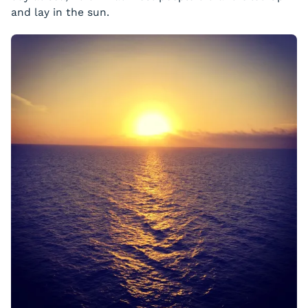
and lay in the sun.