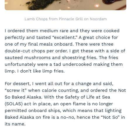
Lamb Chops from Pinnacle Grill on Noordam
I ordered them medium rare and they were cooked
perfectly and tasted “excellent.” A great choice for
one of my final meals onboard. There were three
double-cut chops per order. I got these with a side of
sauteed mushrooms and shoestring fries. The fries
unfortunately were a tad undercooked making them
limp. I don’t like limp fries.
For dessert, I went all out for a change and said,
“screw it” when calorie counting, and ordered the Not
So Baked Alaska. With the Safety of Life at Sea
(SOLAS) act in place, an open flame is no longer
permitted onboard ships, which means that lighting
Baked Alaska on fire is a no-no, hence the “Not So” in
its name.