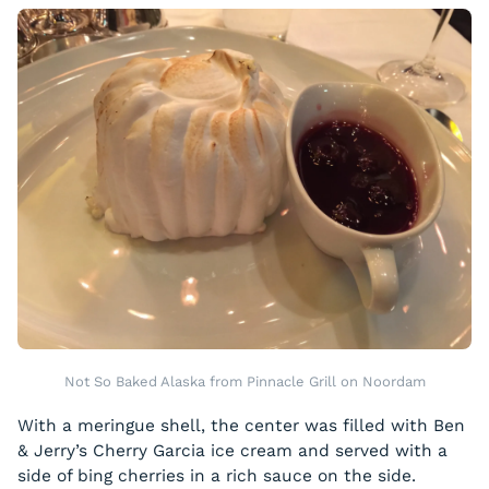
Not So Baked Alaska from Pinnacle Grill on Noordam
With a meringue shell, the center was filled with Ben
& Jerry’s Cherry Garcia ice cream and served with a
side of bing cherries in a rich sauce on the side.