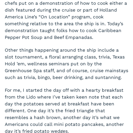
chefs put on a demonstration of how to cook either a
dish featured during the cruise or part of Holland
America Line’s “On Location” program, cook
something relative to the area the ship is in. Today’s
demonstration taught folks how to cook Caribbean
Pepper Pot Soup and Beef Empanadas.
Other things happening around the ship include a
slot tournament, a floral arranging class, trivia, Texas
Hold ’em, wellness seminars put on by the
Greenhouse Spa staff, and of course, cruise mainstays
such as trivia, bingo, beer drinking, and suntanning.
For me, I started the day off with a hearty breakfast
from the Lido where I’ve taken keen note that each
day the potatoes served at breakfast have been
different. One day it’s the fried triangle that
resembles a hash brown, another day it’s what we
Americans could call mini potato pancakes, another
day it’s fried potato wedges.