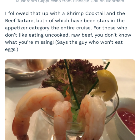
Mushroom Cappuccino from Pinnacle Grill on Noordam
I followed that up with a Shrimp Cocktail and the
Beef Tartare, both of which have been stars in the
appetizer category the entire cruise. For those who
don’t like eating uncooked, raw beef, you don’t know
what you’re missing! (Says the guy who won’t eat
eggs.)