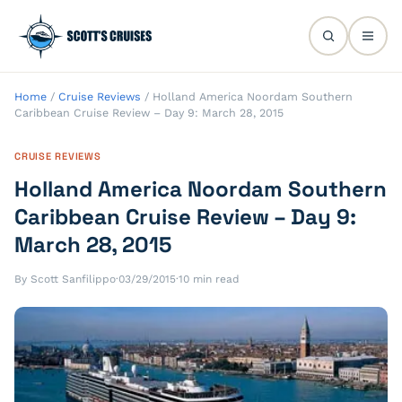
Home
/
Cruise Reviews
/
Holland America Noordam Southern
Caribbean Cruise Review – Day 9: March 28, 2015
CRUISE REVIEWS
Holland America Noordam Southern
Caribbean Cruise Review – Day 9:
March 28, 2015
By Scott Sanfilippo
·
03/29/2015
·
10 min read