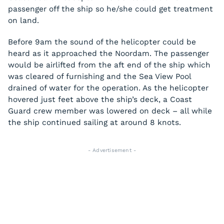
passenger off the ship so he/she could get treatment
on land.
Before 9am the sound of the helicopter could be
heard as it approached the
Noordam
. The passenger
would be airlifted from the aft end of the ship which
was cleared of furnishing and the Sea View Pool
drained of water for the operation. As the helicopter
hovered just feet above the ship’s deck, a Coast
Guard crew member was lowered on deck – all while
the ship continued sailing at around 8 knots.
- Advertisement -