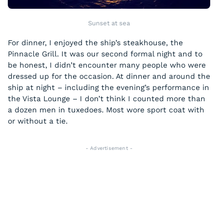
Sunset at sea
For dinner, I enjoyed the ship’s steakhouse, the
Pinnacle Grill. It was our second formal night and to
be honest, I didn’t encounter many people who were
dressed up for the occasion. At dinner and around the
ship at night – including the evening’s performance in
the Vista Lounge – I don’t think I counted more than
a dozen men in tuxedoes. Most wore sport coat with
or without a tie.
- Advertisement -