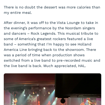
There is no doubt the dessert was more calories than
my entire meal.
After dinner, it was off to the Vista Lounge to take in
the evening’s performance by the
Noordam
singers
and dancers – Rock Legends. This musical tribute to
some of America’s greatest rockers featured a live
band – something that I’m happy to see Holland
America Line bringing back to the showroom. There
was a period of time when production shows
switched from a live band to pre-recorded music and
the live band is back. Much appreciated, HAL.