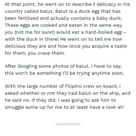
At that point, he went on to describe t delicacy in his
country called balut. Balut is a duck egg that has
been fertilized and actually contains a baby duck.
These eggs are cooked and eaten in the same way
you (not me for sure!) would eat a hard-boiled egg –
with the duck in there! He went on to tell me how
delicious they are and how once you acquire a taste
for them, you crave them.
After Googling some photos of balut, I have to say,
this won’t be something I’ll be trying anytime soon.
With the large number of Filipino crew on board, I
asked whether or not they had balut on the ship, and
he said no. If they did, I was going to ask him to
smuggle some up for me to at least have a look at!
- Advertisement -