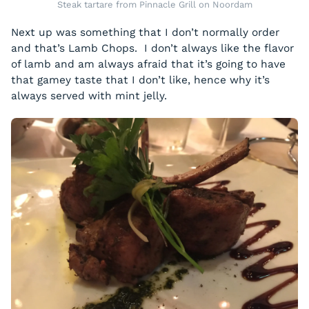
Steak tartare from Pinnacle Grill on Noordam
Next up was something that I don’t normally order
and that’s Lamb Chops. I don’t always like the flavor
of lamb and am always afraid that it’s going to have
that gamey taste that I don’t like, hence why it’s
always served with mint jelly.