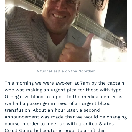
A funnel selfie on the Noordam
This morning we were awoken at 7am by the captain
who was making an urgent plea for those with type
O-negative blood to report to the medical center as
we had a passenger in need of an urgent blood
transfusion. About an hour later, a second
announcement was made that we would be changing
course in order to meet up with a United States
Coast Guard helicopter in order to airlift this