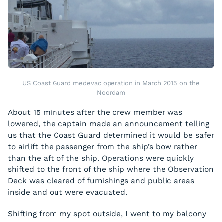
US Coast Guard medevac operation in March 2015 on the
Noordam
About 15 minutes after the crew member was
lowered, the captain made an announcement telling
us that the Coast Guard determined it would be safer
to airlift the passenger from the ship’s bow rather
than the aft of the ship. Operations were quickly
shifted to the front of the ship where the Observation
Deck was cleared of furnishings and public areas
inside and out were evacuated.
Shifting from my spot outside, I went to my balcony