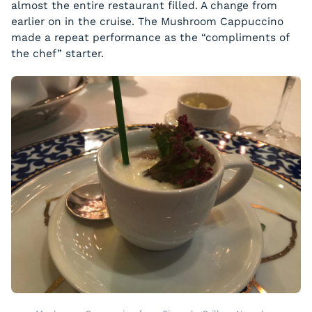
almost the entire restaurant filled. A change from
earlier on in the cruise. The Mushroom Cappuccino
made a repeat performance as the “compliments of
the chef” starter.