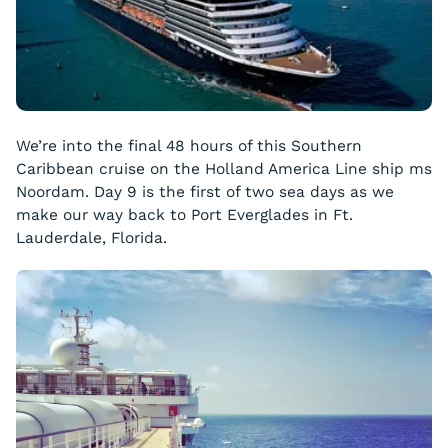
We’re into the final 48 hours of this Southern
Caribbean cruise on the Holland America Line ship ms
Noordam
. Day 9 is the first of two sea days as we
make our way back to Port Everglades in Ft.
Lauderdale, Florida.