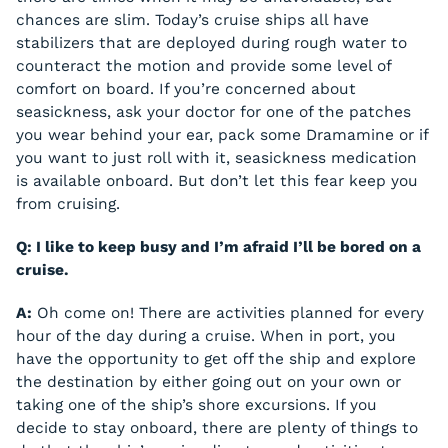
chances are slim. Today’s cruise ships all have
stabilizers that are deployed during rough water to
counteract the motion and provide some level of
comfort on board. If you’re concerned about
seasickness, ask your doctor for one of the patches
you wear behind your ear, pack some Dramamine or if
you want to just roll with it, seasickness medication
is available onboard. But don’t let this fear keep you
from cruising.
Q: I like to keep busy and I’m afraid I’ll be bored on a
cruise.
A:
Oh come on! There are activities planned for every
hour of the day during a cruise. When in port, you
have the opportunity to get off the ship and explore
the destination by either going out on your own or
taking one of the ship’s shore excursions. If you
decide to stay onboard, there are plenty of things to