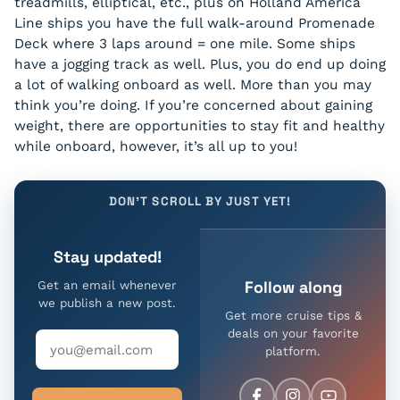
treadmills, elliptical, etc., plus on Holland America
Line ships you have the full walk-around Promenade
Deck where 3 laps around = one mile. Some ships
have a jogging track as well. Plus, you do end up doing
a lot of walking onboard as well. More than you may
think you’re doing. If you’re concerned about gaining
weight, there are opportunities to stay fit and healthy
while onboard, however, it’s all up to you!
DON'T SCROLL BY JUST YET!
Stay updated!
Follow along
Get an email whenever
we publish a new post.
Get more cruise tips &
deals on your favorite
platform.