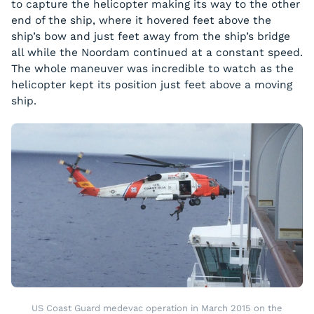
to capture the helicopter making its way to the other
end of the ship, where it hovered feet above the
ship’s bow and just feet away from the ship’s bridge
all while the
Noordam
continued at a constant speed.
The whole maneuver was incredible to watch as the
helicopter kept its position just feet above a moving
ship.
US Coast Guard medevac operation in March 2015 on the