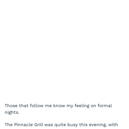
Those that follow me know my feeling on formal
nights.
The Pinnacle Grill was quite busy this evening, with