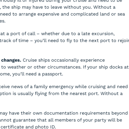
iously ill or injured during your cruise and need to be
t, the ship may have to leave without you. Without a
 need to arrange expensive and complicated land or sea
es.
at a port of call – whether due to a late excursion,
track of time – you’ll need to fly to the next port to rejoi
 changes.
Cruise ships occasionally experience
to weather or other circumstances. If your ship docks at
ome, you’ll need a passport.
ceive news of a family emergency while cruising and need
tion is usually flying from the nearest port. Without a
may have their own documentation requirements beyond
annot guarantee that all members of your party will be
certificate and photo ID.