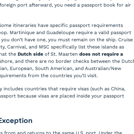
foreign port afterward, you need a passport book for air
ome itineraries have specific passport requirements
oop. Martinique and Guadeloupe require a valid passport
f you don’t have one, you must remain on the ship. Cruise
ty, Carnival, and MSC specifically list these islands as
that the
Dutch side
of St. Maarten
does not require a
ashore, and there are no border checks between the Dutc
Asian, European, South American, and Australian/New
quirements from the countries you’ll visit.
ry includes countries that require visas (such as China,
 passport because visas are placed inside your passport
Exception
ts from and returns to the same U.S. port. Under the