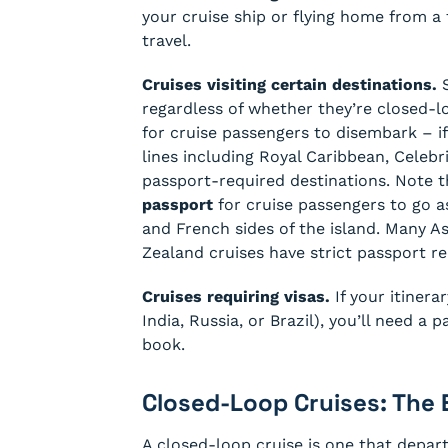
your cruise ship or flying home from a 
travel.
Cruises visiting certain destinations.
S
regardless of whether they’re closed-l
for cruise passengers to disembark – i
lines including Royal Caribbean, Celebri
passport-required destinations. Note 
passport
for cruise passengers to go 
and French sides of the island. Many 
Zealand cruises have strict passport re
Cruises requiring visas.
If your itinera
India, Russia, or Brazil), you’ll need a
book.
Closed-Loop Cruises: The 
A closed-loop cruise is one that depar