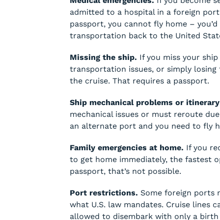
Medical emergencies.
If you become ser
admitted to a hospital in a foreign por
passport, you cannot fly home – you’d
transportation back to the United Stat
Missing the ship.
If you miss your ship 
transportation issues, or simply losing 
the cruise. That requires a passport.
Ship mechanical problems or itinerary
mechanical issues or must reroute due 
an alternate port and you need to fly h
Family emergencies at home.
If you re
to get home immediately, the fastest op
passport, that’s not possible.
Port restrictions.
Some foreign ports 
what U.S. law mandates. Cruise lines c
allowed to disembark with only a birth 