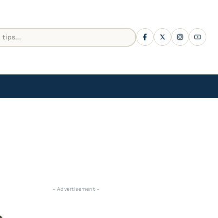
- Advertisement -