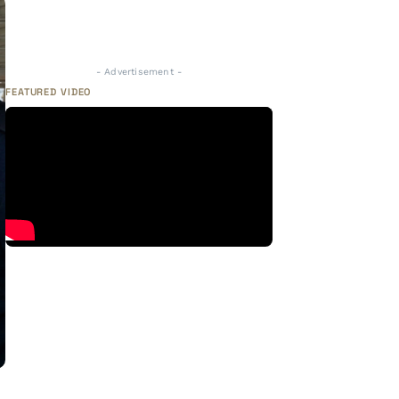
- Advertisement -
FEATURED VIDEO