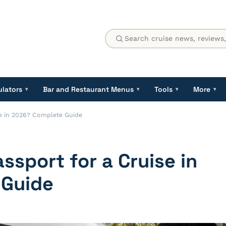
ulators
Bar and Restaurant Menus
Tools
More
▾
▾
▾
▾
se in 2026? Complete Guide
ssport for a Cruise in
 Guide