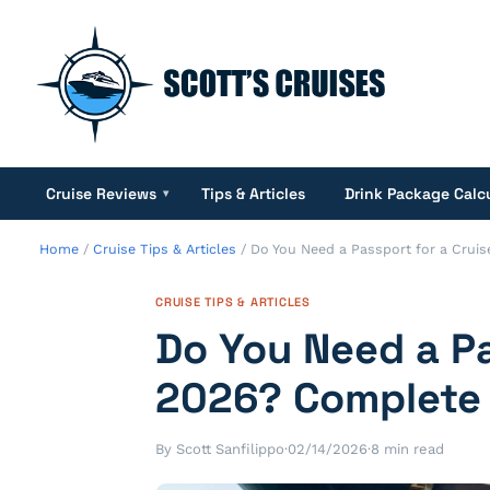
Cruise Reviews
Tips & Articles
Drink Package Calc
▾
Home
/
Cruise Tips & Articles
/
Do You Need a Passport for a Crui
CRUISE TIPS & ARTICLES
Do You Need a Pa
2026? Complete
By Scott Sanfilippo
·
02/14/2026
·
8 min read