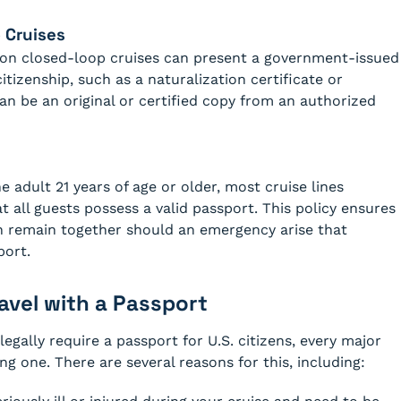
 Cruises
ng on closed-loop cruises can present a government-issued
citizenship, such as a naturalization certificate or
can be an original or certified copy from an authorized
 adult 21 years of age or older, most cruise lines
t all guests possess a valid passport. This policy ensures
an remain together should an emergency arise that
port.
vel with a Passport
egally require a passport for U.S. citizens, every major
g one. There are several reasons for this, including: