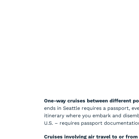
One-way cruises between different po
ends in Seattle requires a passport, ev
itinerary where you embark and disembar
U.S. – requires passport documentatio
Cruises involving air travel to or from