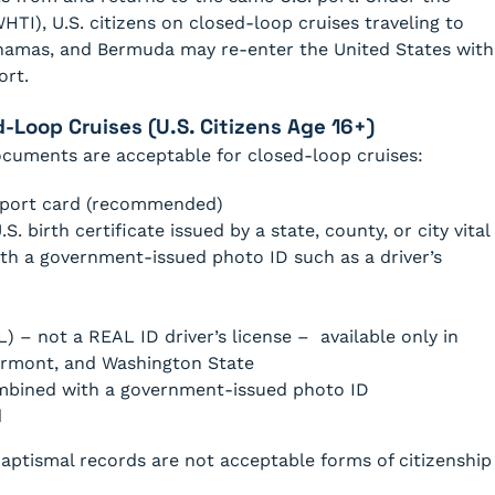
HTI), U.S. citizens on closed-loop cruises traveling to
ahamas, and Bermuda may re-enter the United States with
ort.
Loop Cruises (U.S. Citizens Age 16+)
documents are acceptable for closed-loop cruises:
ssport card (recommended)
.S. birth certificate issued by a state, county, or city vital
h a government-issued photo ID such as a driver’s
) – not a REAL ID driver’s license – available only in
ermont, and Washington State
combined with a government-issued photo ID
d
baptismal records are not acceptable forms of citizenship