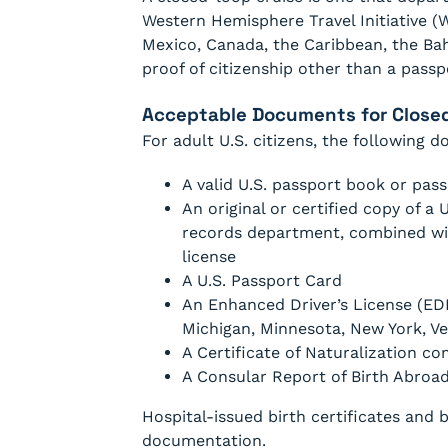
Western Hemisphere Travel Initiative (W
Mexico, Canada, the Caribbean, the B
proof of citizenship other than a passp
Acceptable Documents for Closed-
For adult U.S. citizens, the following 
A valid U.S. passport book or pa
An original or certified copy of a U
records department, combined wit
license
A U.S. Passport Card
An Enhanced Driver’s License (EDL
Michigan, Minnesota, New York, V
A Certificate of Naturalization 
A Consular Report of Birth Abroa
Hospital-issued birth certificates and 
documentation.