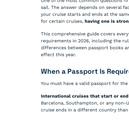
One of the most common questions firs
sail. The answer depends on several fac
your cruise starts and ends at the same
for certain cruises,
having one is str
This comprehensive guide covers every
requirements in 2026, including the rul
differences between passport books an
effect this year.
When a Passport Is Requi
You must have a valid passport for the 
International cruises that start or en
Barcelona, Southampton, or any non-U.S
cruise ends in a different country than