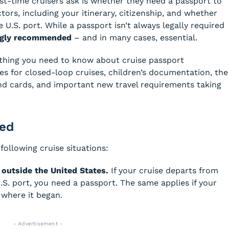
t-time cruisers ask is whether they need a passport to
tors, including your itinerary, citizenship, and whether
 U.S. port. While a passport isn’t always legally required
ongly recommended
– and in many cases, essential.
thing you need to know about cruise passport
es for closed-loop cruises, children’s documentation, the
d cards, and important new travel requirements taking
red
following cruise situations:
d outside the United States.
If your cruise departs from
. port, you need a passport. The same applies if your
 where it began.
- Advertisement -