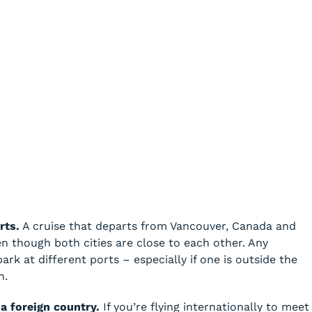
rts.
A cruise that departs from Vancouver, Canada and
en though both cities are close to each other. Any
k at different ports – especially if one is outside the
n.
 a foreign country.
If you’re flying internationally to meet