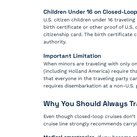
Children Under 16 on Closed-Loop
U.S. citizen children under 16 traveli
birth certificate or other proof of U.S. 
citizenship card. The birth certificate 
authority.
Important Limitation
When minors are traveling with only one
(including Holland America) require tha
that everyone in the traveling party c
requires disembarkation at a non-U.S. 
Why You Should Always Tra
Even though closed-loop cruises don’t l
cruise line strongly recommends carryin