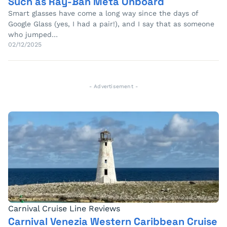
Such as Ray-Ban Meta Onboard
Smart glasses have come a long way since the days of
Google Glass (yes, I had a pair!), and I say that as someone
who jumped…
02/12/2025
- Advertisement -
Carnival Cruise Line Reviews
Carnival Venezia Western Caribbean Cruise