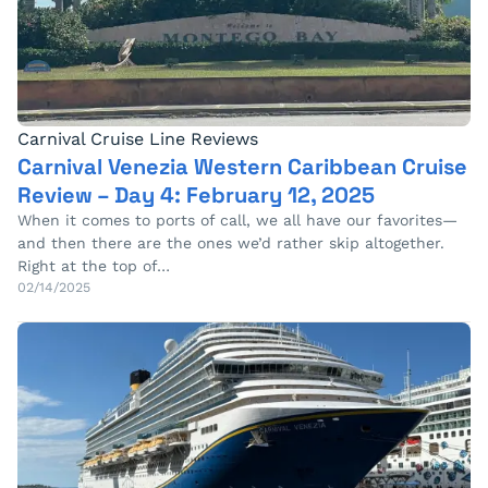
Carnival Cruise Line Reviews
Carnival Venezia Western Caribbean Cruise
Review – Day 4: February 12, 2025
When it comes to ports of call, we all have our favorites—
and then there are the ones we’d rather skip altogether.
Right at the top of…
02/14/2025