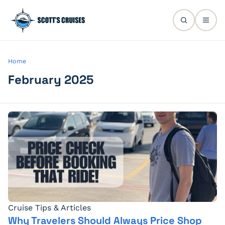
Home
February 2025
Cruise Tips & Articles
Why Travelers Should Always Price Shop