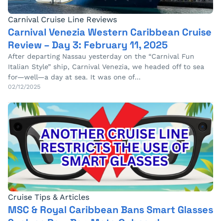
Carnival Cruise Line Reviews
Carnival Venezia Western Caribbean Cruise
Review – Day 3: February 11, 2025
After departing Nassau yesterday on the “Carnival Fun
Italian Style” ship, Carnival Venezia, we headed off to sea
for—well—a day at sea. It was one of…
02/12/2025
Cruise Tips & Articles
MSC & Royal Caribbean Bans Smart Glasses