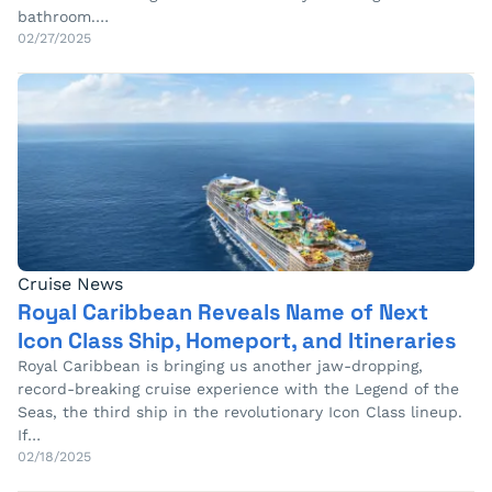
bathroom.…
02/27/2025
Cruise News
Royal Caribbean Reveals Name of Next
Icon Class Ship, Homeport, and Itineraries
Royal Caribbean is bringing us another jaw-dropping,
record-breaking cruise experience with the Legend of the
Seas, the third ship in the revolutionary Icon Class lineup.
If…
02/18/2025