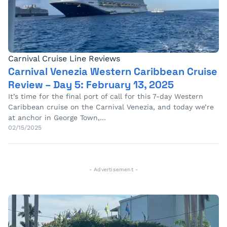
Carnival Cruise Line Reviews
Carnival Venezia Western Caribbean Cruise
Review – Day 5: February 13, 2025
It’s time for the final port of call for this 7-day Western
Caribbean cruise on the Carnival Venezia, and today we’re
at anchor in George Town,…
02/15/2025
- Advertisement -