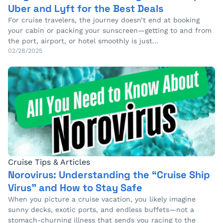
Uber and Lyft for the Best Deals
For cruise travelers, the journey doesn’t end at booking
your cabin or packing your sunscreen—getting to and from
the port, airport, or hotel smoothly is just…
02/28/2025
Cruise Tips & Articles
Norovirus: Understanding the “Cruise Ship
Virus” and How to Stay Safe
When you picture a cruise vacation, you likely imagine
sunny decks, exotic ports, and endless buffets—not a
stomach-churning illness that sends you racing to the