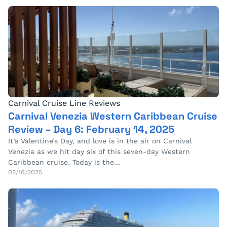
Carnival Cruise Line Reviews
Carnival Venezia Western Caribbean Cruise
Review – Day 6: February 14, 2025
It’s Valentine’s Day, and love is in the air on Carnival
Venezia as we hit day six of this seven-day Western
Caribbean cruise. Today is the…
02/16/2025