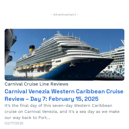
- Advertisement -
Carnival Cruise Line Reviews
Carnival Venezia Western Caribbean Cruise
Review – Day 7: February 15, 2025
It’s the final day of this seven-day Western Caribbean
cruise on Carnival Venezia, and it’s a sea day as we make
our way back to Port…
02/17/2025