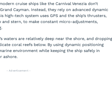
dern cruise ships like the Carnival Venezia don’t
 Grand Cayman. Instead, they rely on advanced dynamic
his high-tech system uses GPS and the ship’s thrusters,
w and stern, to make constant micro-adjustments,
g.
 waters are relatively deep near the shore, and droppin
cate coral reefs below. By using dynamic positioning
marine environment while keeping the ship safely in
r ashore.
- Advertisement -