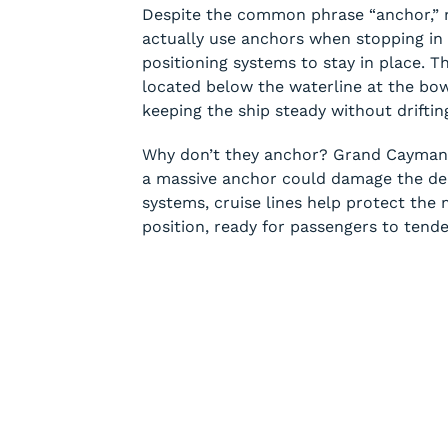
Despite the common phrase “anchor,” mo
actually use anchors when stopping in
positioning systems to stay in place. T
located below the waterline at the bo
keeping the ship steady without driftin
Why don’t they anchor? Grand Cayman’s
a massive anchor could damage the deli
systems, cruise lines help protect the 
position, ready for passengers to tende