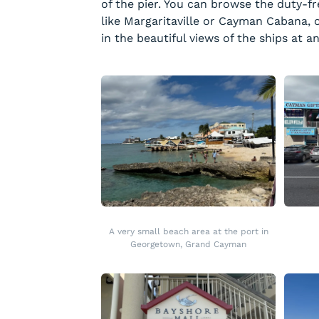
of the pier. You can browse the duty-fre
like Margaritaville or Cayman Cabana, o
in the beautiful views of the ships at a
A very small beach area at the port in
Georgetown, Grand Cayman