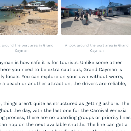
k around the port area in Grand
A look around the port area in Grand
Cayman
Cayman
yman is how safe it is for tourists. Unlike some other
where you need to be extra cautious, Grand Cayman is
dly locals. You can explore on your own without worry,
 a beach or another attraction, the drivers are reliable,
, things aren’t quite as structured as getting ashore. The
hout the day, with the last one for the Carnival Venezia
ng process, there are no boarding groups or priority lines
can hop on the next available shuttle. The line can get a