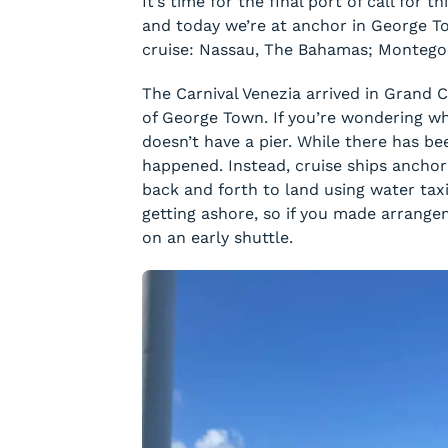
It’s time for the final port of call for
and today we’re at anchor in George T
cruise: Nassau, The Bahamas; Montego 
The Carnival Venezia arrived in Grand 
of George Town. If you’re wondering wh
doesn’t have a pier. While there has bee
happened. Instead, cruise ships ancho
back and forth to land using water taxi
getting ashore, so if you made arrange
on an early shuttle.