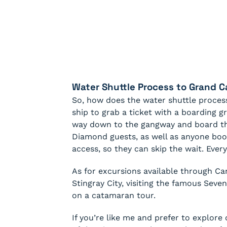
Water Shuttle Process to Grand 
So, how does the water shuttle process
ship to grab a ticket with a boarding 
way down to the gangway and board the
Diamond guests, as well as anyone book
access, so they can skip the wait. Every
As for excursions available through Carn
Stingray City, visiting the famous Seven
on a catamaran tour.
If you’re like me and prefer to explore