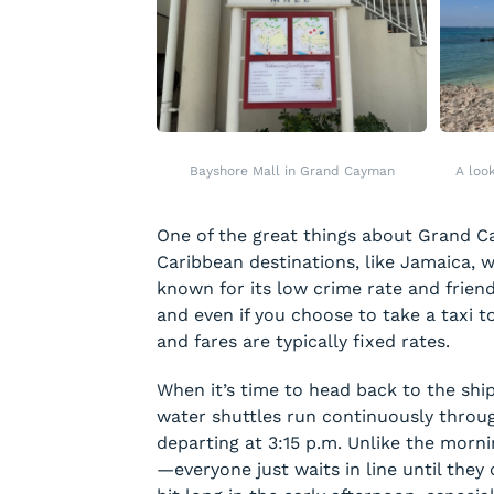
Bayshore Mall in Grand Cayman
A loo
One of the great things about Grand Ca
Caribbean destinations, like Jamaica, 
known for its low crime rate and frien
and even if you choose to take a taxi to
and fares are typically fixed rates.
When it’s time to head back to the ship
water shuttles run continuously throug
departing at 3:15 p.m. Unlike the morni
—everyone just waits in line until they 