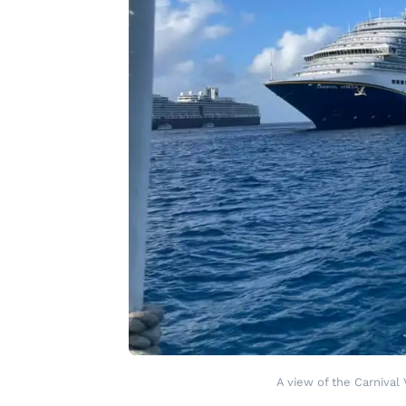
A view of the Carnival