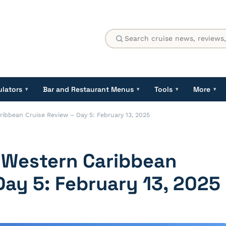
ulators
Bar and Restaurant Menus
Tools
More
▾
▾
▾
▾
ribbean Cruise Review – Day 5: February 13, 2025
a Western Caribbean
Day 5: February 13, 2025