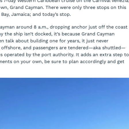
 this 7-day Western Caribbean cruise on the Carnival Venezia
own, Grand Cayman. There were only three stops on this
Bay, Jamaica; and today’s stop.
Cayman around 8 a.m., dropping anchor just off the coast
y the ship isn’t docked, it’s because Grand Cayman
n talk about building one for years, it just never
r offshore, and passengers are tendered—aka shuttled—
s operated by the port authority. It adds an extra step to
ments on your own, be sure to plan accordingly and get