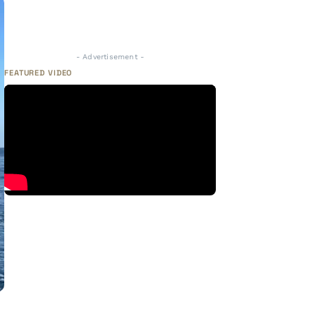
- Advertisement -
FEATURED VIDEO