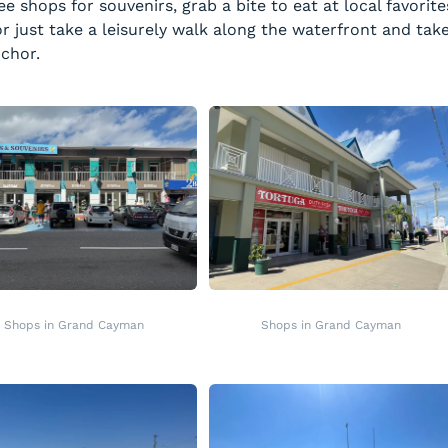
e shops for souvenirs, grab a bite to eat at local favorite
r just take a leisurely walk along the waterfront and tak
nchor.
Shops in Grand Cayman
Shops in Grand Cayman