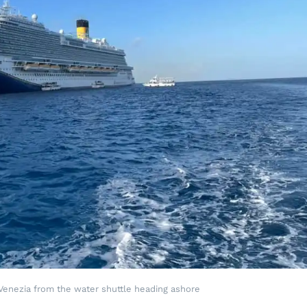
 Venezia from the water shuttle heading ashore