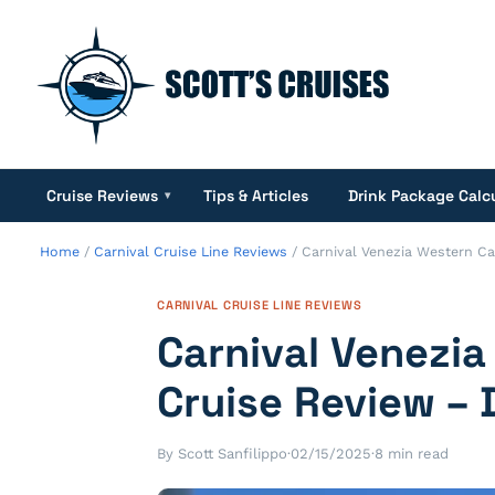
Cruise Reviews
Tips & Articles
Drink Package Calc
▾
Home
/
Carnival Cruise Line Reviews
/
Carnival Venezia Western Ca
CARNIVAL CRUISE LINE REVIEWS
Carnival Venezi
Cruise Review – 
By Scott Sanfilippo
·
02/15/2025
·
8 min read