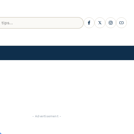
- Advertisement -