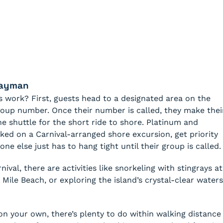
Cayman
 work? First, guests head to a designated area on the
group number. Once their number is called, they make thei
 shuttle for the short ride to shore. Platinum and
ed on a Carnival-arranged shore excursion, get priority
one else just has to hang tight until their group is called.
ival, there are activities like snorkeling with stingrays at
 Mile Beach, or exploring the island’s crystal-clear waters
 on your own, there’s plenty to do within walking distance