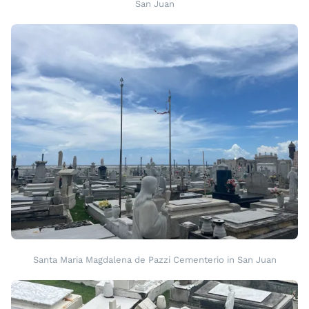
San Juan
Santa Maria Magdalena de Pazzi Cementerio in San Juan