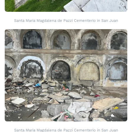
Santa Maria Magdalena de Pazzi Cementerio in San Juan
Santa Maria Magdalena de Pazzi Cementerio in San Juan