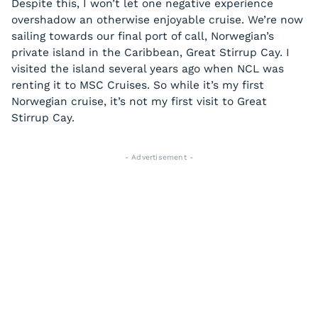
Despite this, I won’t let one negative experience
overshadow an otherwise enjoyable cruise. We’re now
sailing towards our final port of call, Norwegian’s
private island in the Caribbean, Great Stirrup Cay. I
visited the island several years ago when NCL was
renting it to MSC Cruises. So while it’s my first
Norwegian cruise, it’s not my first visit to Great
Stirrup Cay.
- Advertisement -