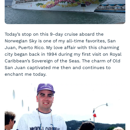
Today’s stop on this 9-day cruise aboard the
Norwegian Sky is one of my all-time favorites, San
Juan, Puerto Rico. My love affair with this charming
city began back in 1994 during my first visit on Royal
Caribbean’s Sovereign of the Seas. The charm of Old
San Juan captivated me then and continues to
enchant me today.