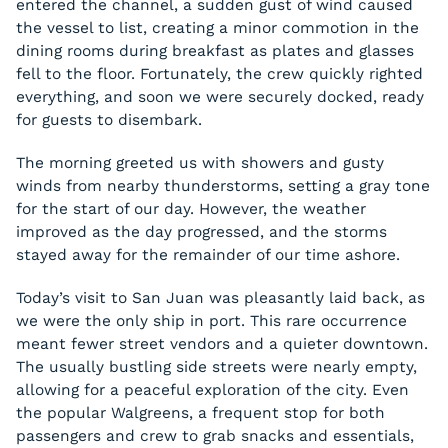
entered the channel, a sudden gust of wind caused
the vessel to list, creating a minor commotion in the
dining rooms during breakfast as plates and glasses
fell to the floor. Fortunately, the crew quickly righted
everything, and soon we were securely docked, ready
for guests to disembark.
The morning greeted us with showers and gusty
winds from nearby thunderstorms, setting a gray tone
for the start of our day. However, the weather
improved as the day progressed, and the storms
stayed away for the remainder of our time ashore.
Today’s visit to San Juan was pleasantly laid back, as
we were the only ship in port. This rare occurrence
meant fewer street vendors and a quieter downtown.
The usually bustling side streets were nearly empty,
allowing for a peaceful exploration of the city. Even
the popular Walgreens, a frequent stop for both
passengers and crew to grab snacks and essentials,