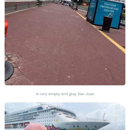
A very empty and gray San Juan