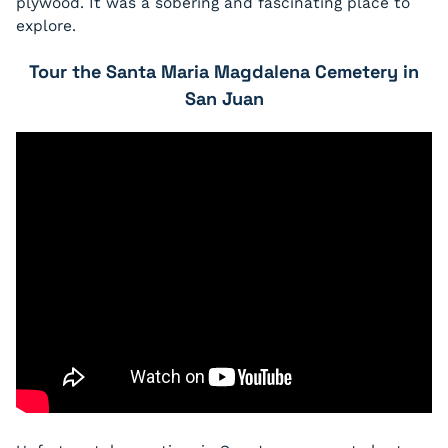
plywood. It was a sobering and fascinating place to
explore.
Tour the Santa Maria Magdalena Cemetery in
San Juan