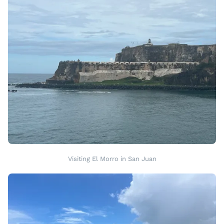
Visiting El Morro in San Juan