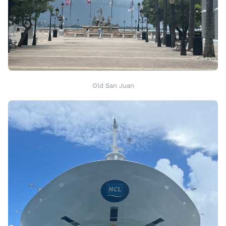
Old San Juan