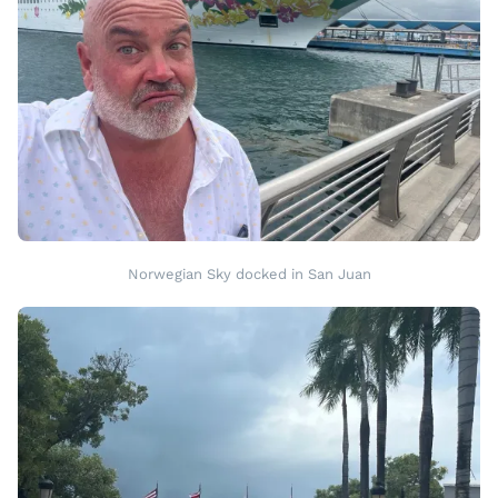
Norwegian Sky docked in San Juan