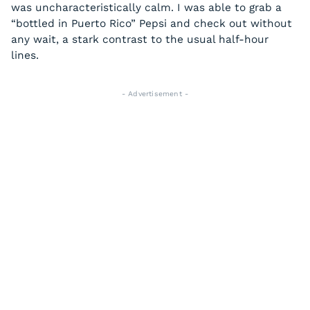
was uncharacteristically calm. I was able to grab a
“bottled in Puerto Rico” Pepsi and check out without
any wait, a stark contrast to the usual half-hour
lines.
- Advertisement -