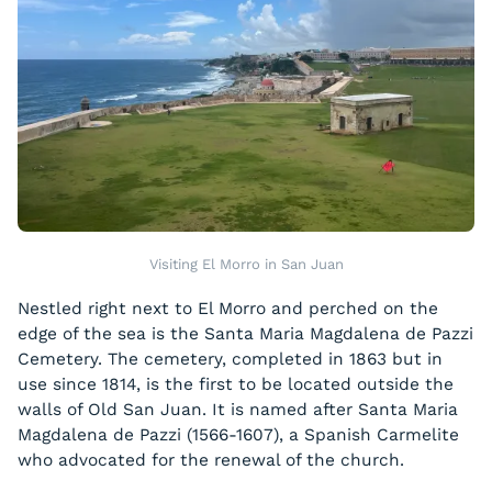
Visiting El Morro in San Juan
Nestled right next to El Morro and perched on the
edge of the sea is the Santa Maria Magdalena de Pazzi
Cemetery. The cemetery, completed in 1863 but in
use since 1814, is the first to be located outside the
walls of Old San Juan. It is named after Santa Maria
Magdalena de Pazzi (1566-1607), a Spanish Carmelite
who advocated for the renewal of the church.