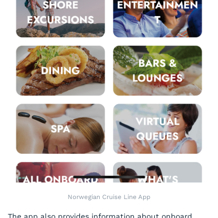
Norwegian Cruise Line App
The app also provides information about onboard