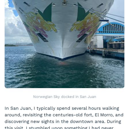
Norwegian Sky docked in San Juan
In San Juan, I typically spend several hours walking
around, revisiting the centuries-old fort, El Morro, and
discovering new sights in the downtown area. During
this visit, I stumbled upon something I had never