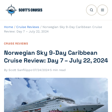
Home
/
Cruise Reviews
/
Norwegian Sky 9-Day Caribbean Cruise
Review: Day 7 – July 22, 2024
CRUISE REVIEWS
Norwegian Sky 9-Day Caribbean
Cruise Review: Day 7 – July 22, 2024
By Scott Sanfilippo
·
07/24/2024
·
5 min read