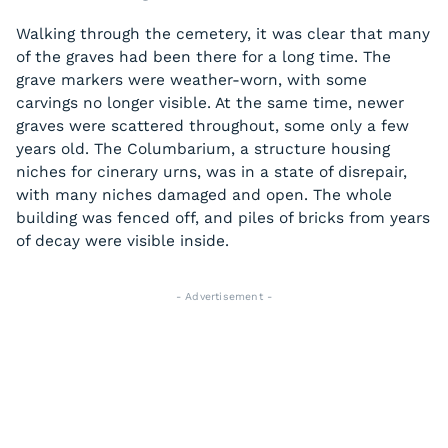
Walking through the cemetery, it was clear that many
of the graves had been there for a long time. The
grave markers were weather-worn, with some
carvings no longer visible. At the same time, newer
graves were scattered throughout, some only a few
years old. The Columbarium, a structure housing
niches for cinerary urns, was in a state of disrepair,
with many niches damaged and open. The whole
building was fenced off, and piles of bricks from years
of decay were visible inside.
- Advertisement -