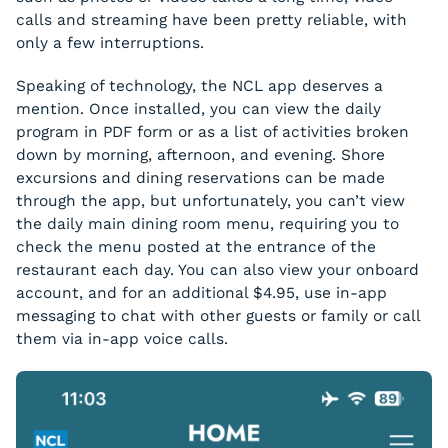
calls and streaming have been pretty reliable, with
only a few interruptions.
Speaking of technology, the NCL app deserves a
mention. Once installed, you can view the daily
program in PDF form or as a list of activities broken
down by morning, afternoon, and evening. Shore
excursions and dining reservations can be made
through the app, but unfortunately, you can’t view
the daily main dining room menu, requiring you to
check the menu posted at the entrance of the
restaurant each day. You can also view your onboard
account, and for an additional $4.95, use in-app
messaging to chat with other guests or family or call
them via in-app voice calls.