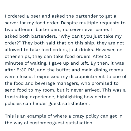
I ordered a beer and asked the bartender to get a
server for my food order. Despite multiple requests to
two different bartenders, no server ever came. I
asked both bartenders, “Why can’t you just take my
order?” They both said that on this ship, they are not
allowed to take food orders, just drinks. However, on
other ships, they can take food orders. After 20
minutes of waiting, I gave up and left. By then, it was
after 9:30 PM, and the buffet and main dining rooms
were closed. I expressed my disappointment to one of
the food and beverage managers, who promised to
send food to my room, but it never arrived. This was a
frustrating experience, highlighting how certain
policies can hinder guest satisfaction.
This is an example of where a crazy policy can get in
the way of customer/guest satisfaction.