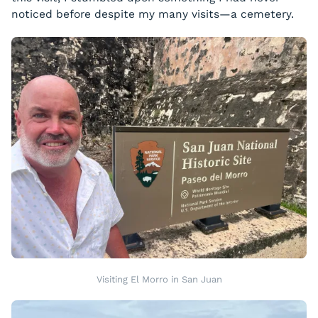
noticed before despite my many visits—a cemetery.
Visiting El Morro in San Juan