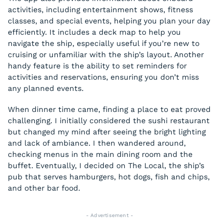
activities, including entertainment shows, fitness
classes, and special events, helping you plan your day
efficiently. It includes a deck map to help you
navigate the ship, especially useful if you’re new to
cruising or unfamiliar with the ship’s layout. Another
handy feature is the ability to set reminders for
activities and reservations, ensuring you don’t miss
any planned events.
When dinner time came, finding a place to eat proved
challenging. I initially considered the sushi restaurant
but changed my mind after seeing the bright lighting
and lack of ambiance. I then wandered around,
checking menus in the main dining room and the
buffet. Eventually, I decided on The Local, the ship’s
pub that serves hamburgers, hot dogs, fish and chips,
and other bar food.
- Advertisement -