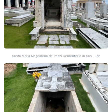
Santa Maria Magdalena de Pazzi Cementerio in San Juan