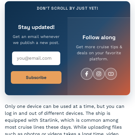
DON'T SCROLL BY JUST YET!
Stay updated!
Follow along
Get an email whenever
we publish a new post.
Get more cruise tips &
deals on your favorite
platform.
Subscribe
Only one device can be used at a time, but you can
log in and out of different devices. The ship is
equipped with Starlink, which is common among
most cruise lines these days. While uploading files
such as photos or videos takes a long time, video