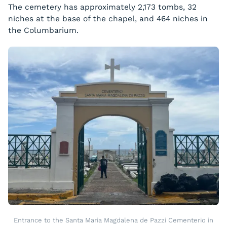
The cemetery has approximately 2,173 tombs, 32
niches at the base of the chapel, and 464 niches in
the Columbarium.
Entrance to the Santa Maria Magdalena de Pazzi Cementerio in