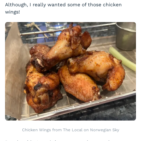
Although, I really wanted some of those chicken
wings!
Chicken Wings from The Local on Norwegian Sky