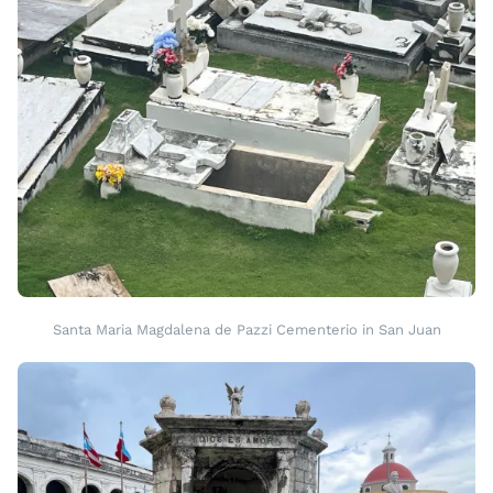
Santa Maria Magdalena de Pazzi Cementerio in San Juan