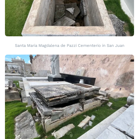
Santa Maria Magdalena de Pazzi Cementerio in San Juan