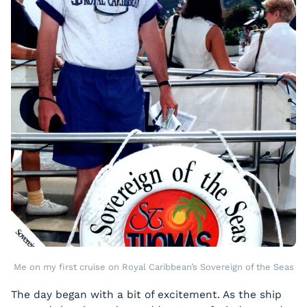
Me on my first cruise on Royal Caribbean’s Sovereign of the Seas
The day began with a bit of excitement. As the ship