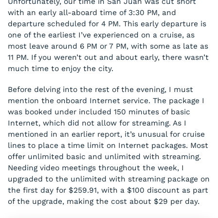
Unfortunately, our time in San Juan was cut short
with an early all-aboard time of 3:30 PM, and
departure scheduled for 4 PM. This early departure is
one of the earliest I’ve experienced on a cruise, as
most leave around 6 PM or 7 PM, with some as late as
11 PM. If you weren’t out and about early, there wasn’t
much time to enjoy the city.
Before delving into the rest of the evening, I must
mention the onboard Internet service. The package I
was booked under included 150 minutes of basic
Internet, which did not allow for streaming. As I
mentioned in an earlier report, it’s unusual for cruise
lines to place a time limit on Internet packages. Most
offer unlimited basic and unlimited with streaming.
Needing video meetings throughout the week, I
upgraded to the unlimited with streaming package on
the first day for $259.91, with a $100 discount as part
of the upgrade, making the cost about $29 per day.