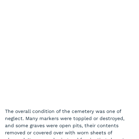
The overall condition of the cemetery was one of
neglect. Many markers were toppled or destroyed,
and some graves were open pits, their contents
removed or covered over with worn sheets of