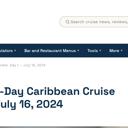
ulators
Bar and Restaurant Menus
Tools
More
▾
▾
▾
▾
iew: Day 1 – July 16, 2024
-Day Caribbean Cruise
July 16, 2024