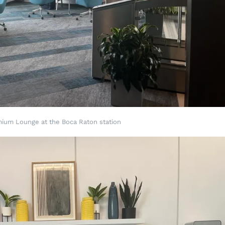
mium Lounge at the Boca Raton station