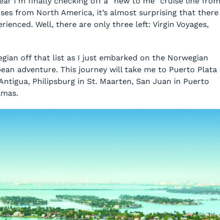
ear I’m finally checking off a “new to me” cruise line fro
uises from North America, it’s almost surprising that there
perienced. Well, there are only three left: Virgin Voyages,
egian off that list as I just embarked on the Norwegian
ean adventure. This journey will take me to Puerto Plata
Antigua, Philipsburg in St. Maarten, San Juan in Puerto
amas.