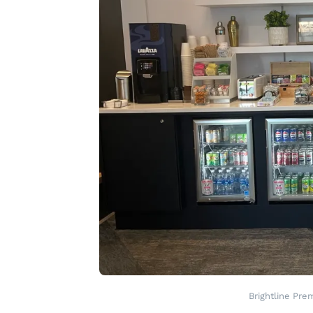
Brightline Pre