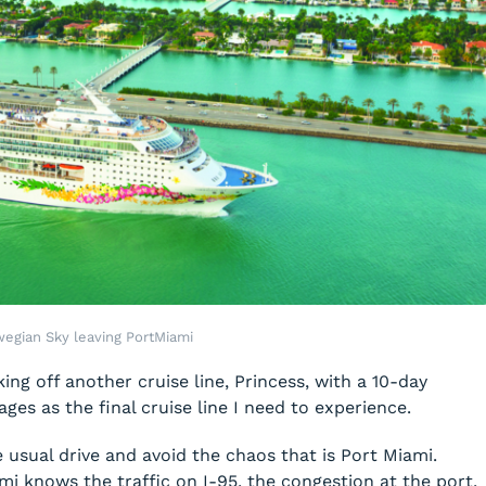
egian Sky leaving PortMiami
king off another cruise line, Princess, with a 10-day
yages as the final cruise line I need to experience.
e usual drive and avoid the chaos that is Port Miami.
 knows the traffic on I-95, the congestion at the port,