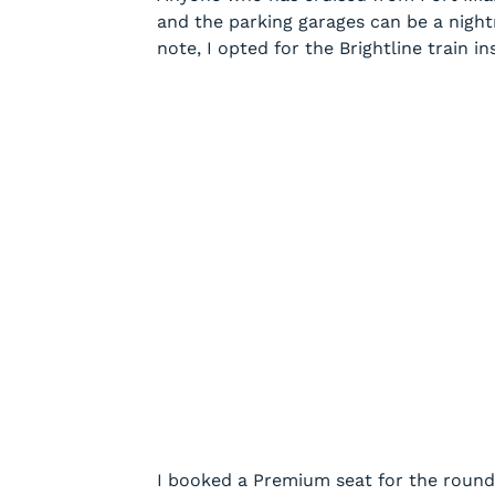
and the parking garages can be a nightm
note, I opted for the Brightline train in
I booked a Premium seat for the roun