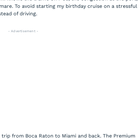
are. To avoid starting my birthday cruise on a stressful
stead of driving.
- Advertisement -
d trip from Boca Raton to Miami and back. The Premium