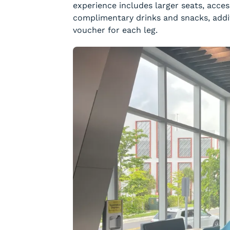
experience includes larger seats, acce
complimentary drinks and snacks, addi
voucher for each leg.