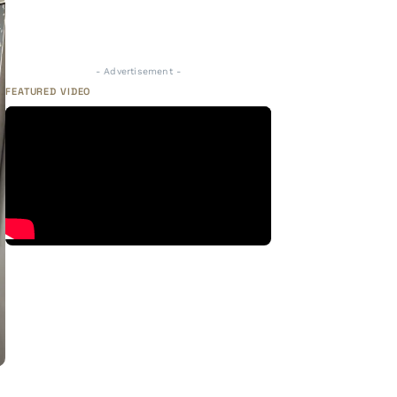
- Advertisement -
FEATURED VIDEO