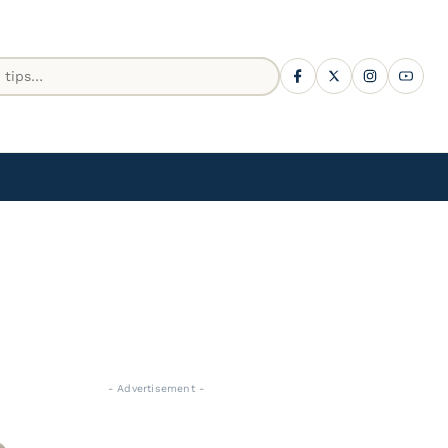
- Advertisement -