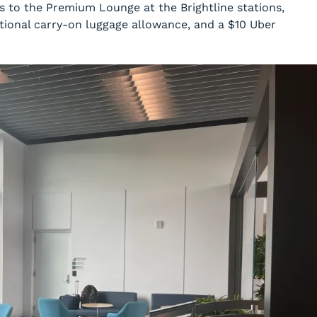
ss to the Premium Lounge at the Brightline stations,
tional carry-on luggage allowance, and a $10 Uber