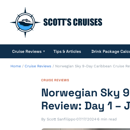
Cruise Reviews
Tips & Articles
Drink Package Calc
▾
Home
/
Cruise Reviews
/
Norwegian Sky 9-Day Caribbean Cruise Rev
CRUISE REVIEWS
Norwegian Sky 9
Review: Day 1 – 
By Scott Sanfilippo
·
07/17/2024
·
6 min read