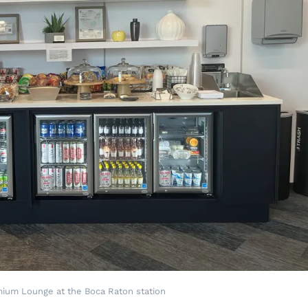
mium Lounge at the Boca Raton station