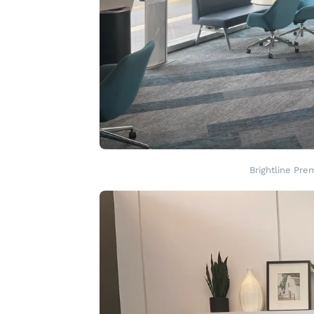
Brightline Pre