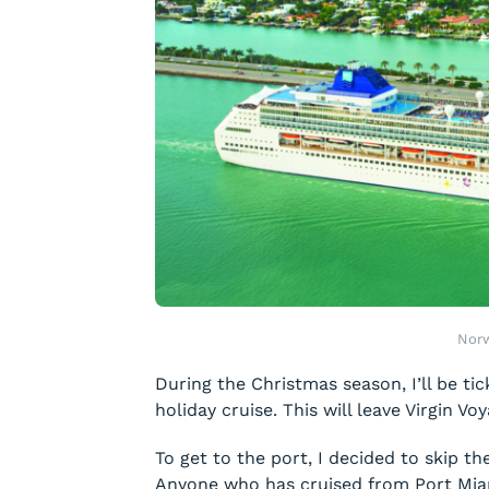
Norw
During the Christmas season, I’ll be tic
holiday cruise. This will leave Virgin Vo
To get to the port, I decided to skip th
Anyone who has cruised from Port Miami