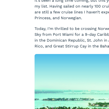
It’s been a long time coming, but this y
my list. Having sailed on nearly 100 cr
are still a few cruise lines I haven’t ex
Princess, and Norwegian.
Today, I’m thrilled to be crossing Norw
Sky from Port Miami for a 9-day Caribb
in the Dominican Republic, St. John in 
Rico, and Great Stirrup Cay in the Bah