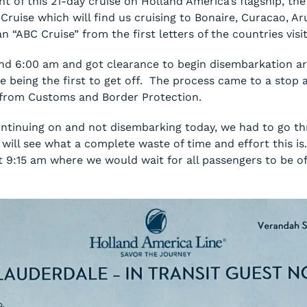
t of this 21-day cruise on Holland America’s flagship, t
ruise which will find us cruising to Bonaire, Curacao, A
 “ABC Cruise” from the first letters of the countries visi
und 6:00 am and got clearance to begin disembarkation a
e being the first to get off. The process came to a stop 
s from Customs and Border Protection.
tinuing on and not disembarking today, we had to go thr
will see what a complete waste of time and effort this is
at 9:15 am where we would wait for all passengers to be o