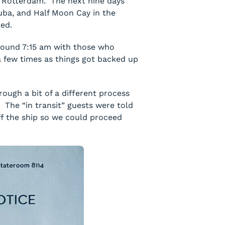
he Rotterdam. The next nine days
ruba, and Half Moon Cay in the
ted.
round 7:15 am with those who
a few times as things got backed up
ough a bit of a different process
. The “in transit” guests were told
ff the ship so we could proceed