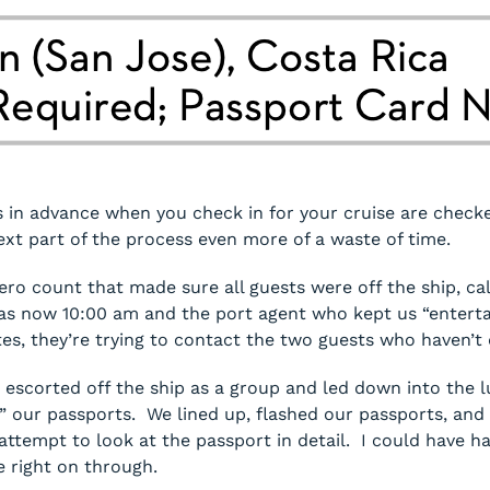
 in advance when you check in for your cruise are check
ext part of the process even more of a waste of time.
ero count that made sure all guests were off the ship, ca
 was now 10:00 am and the port agent who kept us “entertai
tes, they’re trying to contact the two guests who haven’t
e escorted off the ship as a group and led down into the
” our passports. We lined up, flashed our passports, and 
ttempt to look at the passport in detail. I could have h
 right on through.