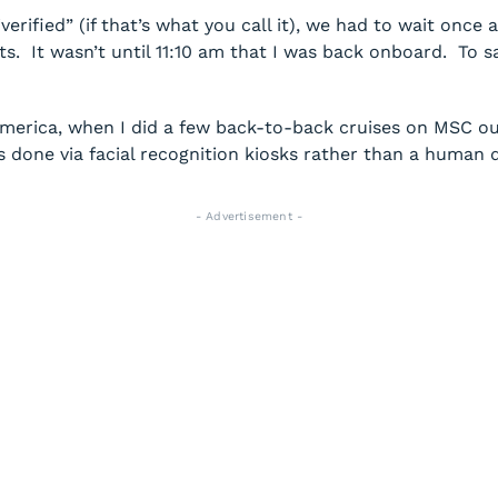
rified” (if that’s what you call it), we had to wait once a
s. It wasn’t until 11:10 am that I was back onboard. To s
America, when I did a few back-to-back cruises on MSC ou
done via facial recognition kiosks rather than a human d
- Advertisement -