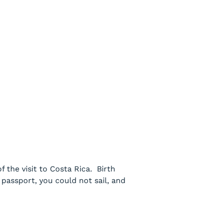
 the visit to Costa Rica. Birth
passport, you could not sail, and