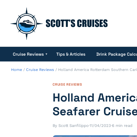
Cruise Reviews
Tips & Articles
Drink Package Calc
▾
Home
/
Cruise Reviews
/
Holland America Rotterdam Southern Cari
CRUISE REVIEWS
Holland Ameri
Seafarer Cruis
By Scott Sanfilippo
·
11/04/2023
·
6 min read