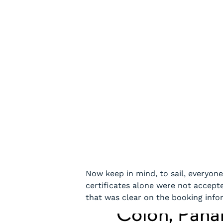
Now keep in mind, to sail, everyone
certificates alone were not accepte
that was clear on the booking info