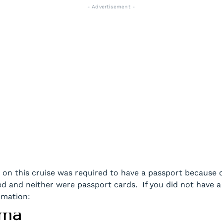
- Advertisement -
 on this cruise was required to have a passport because of
d and neither were passport cards. If you did not have a 
rmation: