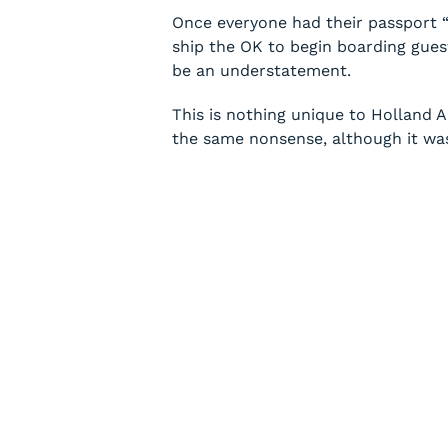
Once everyone had their passport “ve
ship the OK to begin boarding guest
be an understatement.
This is nothing unique to Holland 
the same nonsense, although it was 