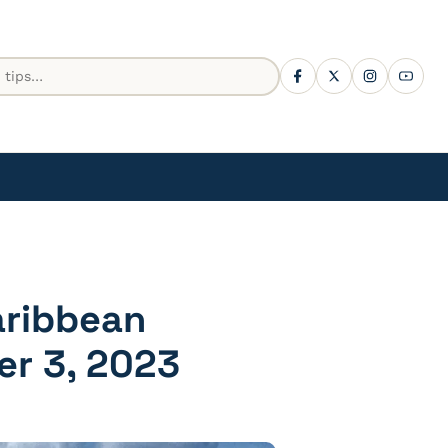
aribbean
er 3, 2023