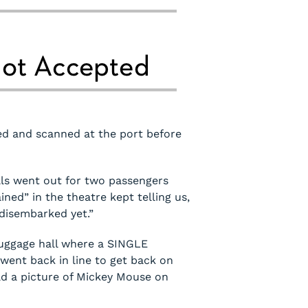
ed and scanned at the port before
lls went out for two passengers
ned” in the theatre kept telling us,
 disembarked yet.”
 luggage hall where a SINGLE
went back in line to get back on
ad a picture of Mickey Mouse on