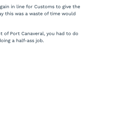
gain in line for Customs to give the
ay this was a waste of time would
t of Port Canaveral, you had to do
oing a half-ass job.