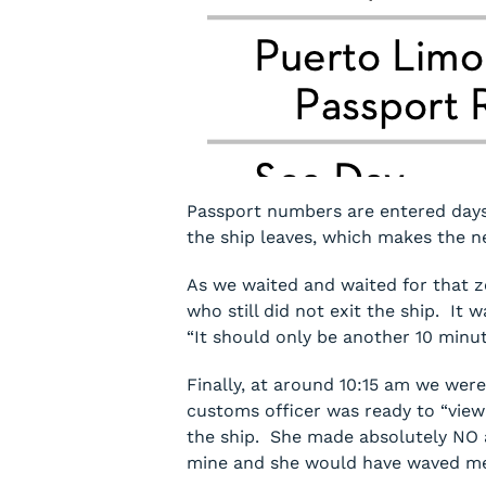
Passport numbers are entered days
the ship leaves, which makes the n
As we waited and waited for that z
who still did not exit the ship. It
“It should only be another 10 minu
Finally, at around 10:15 am we wer
customs officer was ready to “view
the ship. She made absolutely NO a
mine and she would have waved me