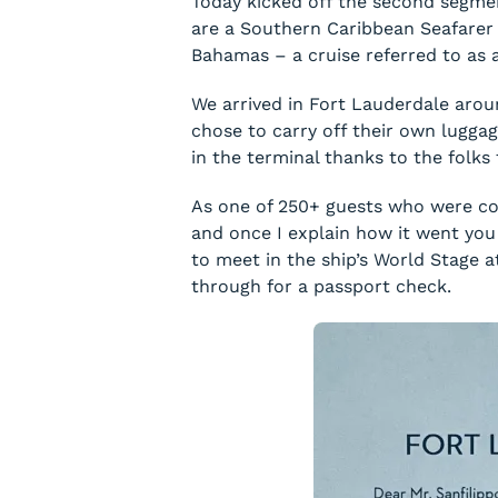
Today kicked off the second segmen
are a Southern Caribbean Seafarer C
Bahamas – a cruise referred to as an
We arrived in Fort Lauderdale aro
chose to carry off their own luggag
in the terminal thanks to the folk
As one of 250+ guests who were con
and once I explain how it went you 
to meet in the ship’s World Stage 
through for a passport check.