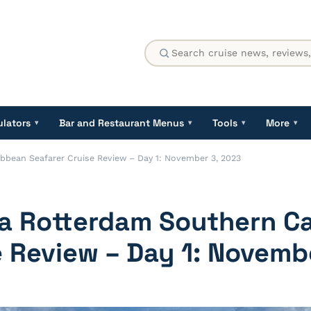
ulators
Bar and Restaurant Menus
Tools
More
▾
▾
▾
▾
bbean Seafarer Cruise Review – Day 1: November 3, 2023
ca Rotterdam Southern C
e Review – Day 1: Novemb