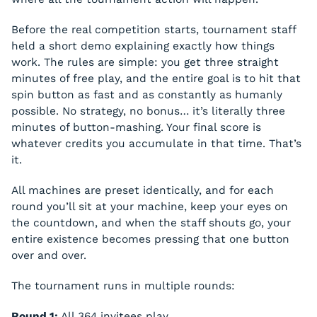
Before the real competition starts, tournament staff
held a short demo explaining exactly how things
work. The rules are simple: you get three straight
minutes of free play, and the entire goal is to hit that
spin button as fast and as constantly as humanly
possible. No strategy, no bonus… it’s literally three
minutes of button-mashing. Your final score is
whatever credits you accumulate in that time. That’s
it.
All machines are preset identically, and for each
round you’ll sit at your machine, keep your eyes on
the countdown, and when the staff shouts go, your
entire existence becomes pressing that one button
over and over.
The tournament runs in multiple rounds:
Round 1:
All 364 invitees play.