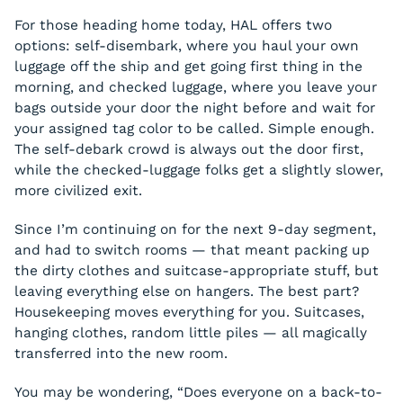
For those heading home today, HAL offers two
options: self-disembark, where you haul your own
luggage off the ship and get going first thing in the
morning, and checked luggage, where you leave your
bags outside your door the night before and wait for
your assigned tag color to be called. Simple enough.
The self-debark crowd is always out the door first,
while the checked-luggage folks get a slightly slower,
more civilized exit.
Since I’m continuing on for the next 9-day segment,
and had to switch rooms — that meant packing up
the dirty clothes and suitcase-appropriate stuff, but
leaving everything else on hangers. The best part?
Housekeeping moves everything for you. Suitcases,
hanging clothes, random little piles — all magically
transferred into the new room.
You may be wondering, “Does everyone on a back-to-