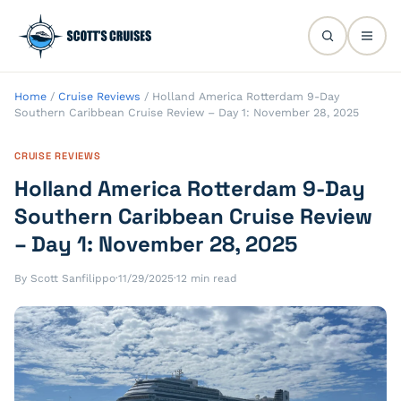
Home
/
Cruise Reviews
/
Holland America Rotterdam 9-Day
Southern Caribbean Cruise Review – Day 1: November 28, 2025
CRUISE REVIEWS
Holland America Rotterdam 9-Day
Southern Caribbean Cruise Review
– Day 1: November 28, 2025
By Scott Sanfilippo
·
11/29/2025
·
12 min read