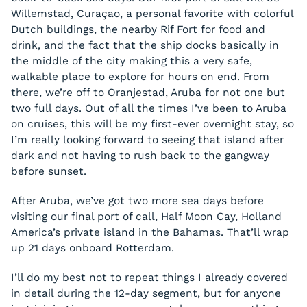
Willemstad, Curaçao, a personal favorite with colorful
Dutch buildings, the nearby Rif Fort for food and
drink, and the fact that the ship docks basically in
the middle of the city making this a very safe,
walkable place to explore for hours on end. From
there, we’re off to Oranjestad, Aruba for not one but
two full days. Out of all the times I’ve been to Aruba
on cruises, this will be my first-ever overnight stay, so
I’m really looking forward to seeing that island after
dark and not having to rush back to the gangway
before sunset.
After Aruba, we’ve got two more sea days before
visiting our final port of call, Half Moon Cay, Holland
America’s private island in the Bahamas. That’ll wrap
up 21 days onboard Rotterdam.
I’ll do my best not to repeat things I already covered
in detail during the 12-day segment, but for anyone