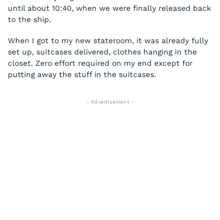
until about 10:40, when we were finally released back
to the ship.
When I got to my new stateroom, it was already fully
set up, suitcases delivered, clothes hanging in the
closet. Zero effort required on my end except for
putting away the stuff in the suitcases.
- Advertisement -