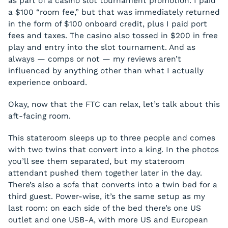
as part of a casino slot tournament promotion. I paid
a $100 “room fee,” but that was immediately returned
in the form of $100 onboard credit, plus I paid port
fees and taxes. The casino also tossed in $200 in free
play and entry into the slot tournament. And as
always — comps or not — my reviews aren’t
influenced by anything other than what I actually
experience onboard.
Okay, now that the FTC can relax, let’s talk about this
aft-facing room.
This stateroom sleeps up to three people and comes
with two twins that convert into a king. In the photos
you’ll see them separated, but my stateroom
attendant pushed them together later in the day.
There’s also a sofa that converts into a twin bed for a
third guest. Power-wise, it’s the same setup as my
last room: on each side of the bed there’s one US
outlet and one USB-A, with more US and European