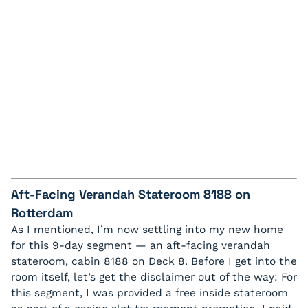
Aft-Facing Verandah Stateroom 8188 on
Rotterdam
As I mentioned, I’m now settling into my new home
for this 9-day segment — an aft-facing verandah
stateroom, cabin 8188 on Deck 8. Before I get into the
room itself, let’s get the disclaimer out of the way:
For
this segment, I was provided a free inside stateroom