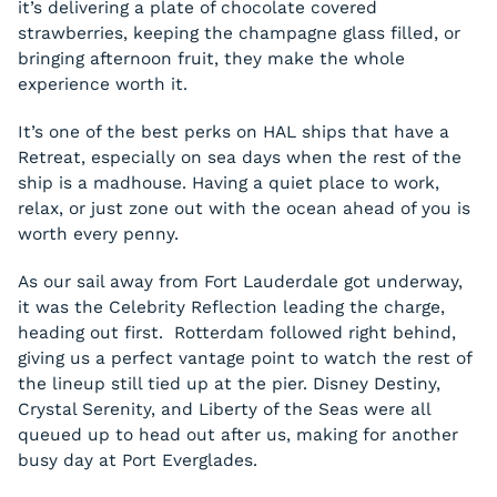
it’s delivering a plate of chocolate covered
strawberries, keeping the champagne glass filled, or
bringing afternoon fruit, they make the whole
experience worth it.
It’s one of the best perks on HAL ships that have a
Retreat, especially on sea days when the rest of the
ship is a madhouse. Having a quiet place to work,
relax, or just zone out with the ocean ahead of you is
worth every penny.
As our sail away from Fort Lauderdale got underway,
it was the Celebrity Reflection leading the charge,
heading out first. Rotterdam followed right behind,
giving us a perfect vantage point to watch the rest of
the lineup still tied up at the pier. Disney Destiny,
Crystal Serenity, and Liberty of the Seas were all
queued up to head out after us, making for another
busy day at Port Everglades.