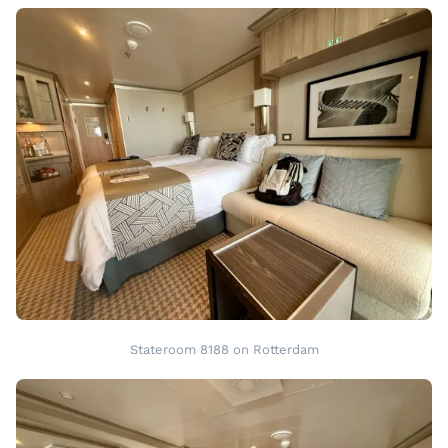
Stateroom 8188 on Rotterdam