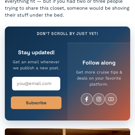
everything fit — but if you had two or three people
trying to share this closet, someone would be shoving
their stuff under the bed.
DON'T SCROLL BY JUST YET!
Stay updated!
Follow along
Get an email whenever
we publish a new post.
Get more cruise tips &
deals on your favorite
platform.
Subscribe