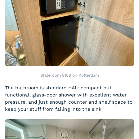
Stateroom 8188 on Rotterdam
The bathroom is standard HAL: compact but
functional, glass-door shower with excellent water
pressure, and just enough counter and shelf space to
keep your stuff from falling into the sink.