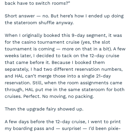
back have to switch rooms?”
Short answer — no. But here’s how I ended up doing
the stateroom shuffle anyway.
When I originally booked this 9-day segment, it was
for the casino tournament cruise (yes, the slot
tournament is coming — more on that in a bit). A few
weeks later, I decided to tack on the 12-day cruise
that came before it. Because I booked them
separately, I had two different reservation numbers,
and HAL can’t merge those into a single 21-day
reservation. Still, when the room assignments came
through, HAL put me in the same stateroom for both
cruises. Perfect. No moving, no packing.
Then the upgrade fairy showed up.
A few days before the 12-day cruise, I went to print
my boarding pass and — surprise! — I’d been pixie-