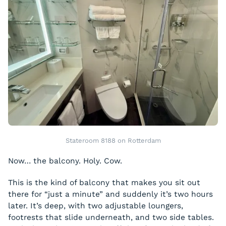
Stateroom 8188 on Rotterdam
Now… the balcony. Holy. Cow.
This is the kind of balcony that makes you sit out
there for “just a minute” and suddenly it’s two hours
later. It’s deep, with two adjustable loungers,
footrests that slide underneath, and two side tables.