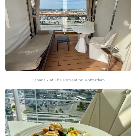
Cabana 7 at The Retreat on Rotterdam