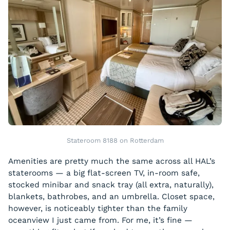
Stateroom 8188 on Rotterdam
Amenities are pretty much the same across all HAL’s
staterooms — a big flat-screen TV, in-room safe,
stocked minibar and snack tray (all extra, naturally),
blankets, bathrobes, and an umbrella. Closet space,
however, is noticeably tighter than the family
oceanview I just came from. For me, it’s fine —