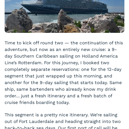
Time to kick off round two — the continuation of this
adventure, but now as an entirely new cruise: a 9-
day Southern Caribbean sailing on Holland America
Line’s Rotterdam. For this journey, I booked two
completely separate reservations: one for the 12-day
segment that just wrapped up this morning, and
another for the 9-day sailing that starts today. Same
ship, same bartenders who already know my drink
order… just a fresh itinerary and a fresh batch of
cruise friends boarding today.
This segment is a pretty nice itinerary. We’re sailing
out of Fort Lauderdale and heading straight into two
back-to-back sea days. Our first port of call will be