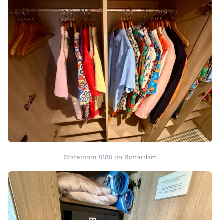
Stateroom 8188 on Rotterdam