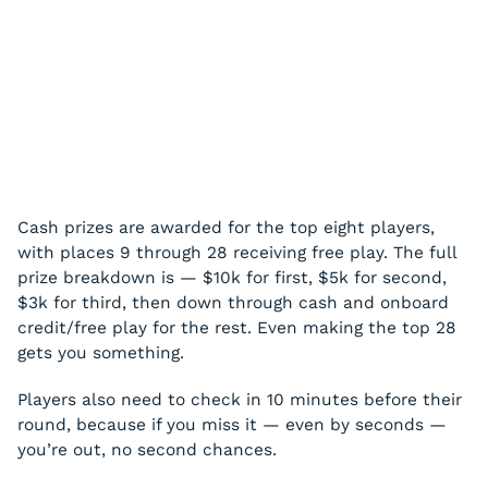
Cash prizes are awarded for the top eight players,
with places 9 through 28 receiving free play. The full
prize breakdown is — $10k for first, $5k for second,
$3k for third, then down through cash and onboard
credit/free play for the rest. Even making the top 28
gets you something.
Players also need to check in 10 minutes before their
round, because if you miss it — even by seconds —
you’re out, no second chances.