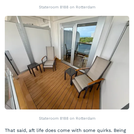
Stateroom 8188 on Rotterdam
Stateroom 8188 on Rotterdam
That said, aft life does come with some quirks. Being