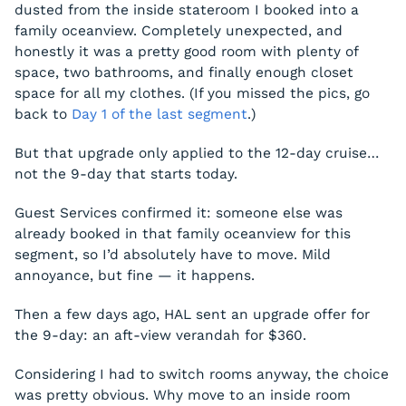
dusted from the inside stateroom I booked into a
family oceanview. Completely unexpected, and
honestly it was a pretty good room with plenty of
space, two bathrooms, and finally enough closet
space for all my clothes. (If you missed the pics, go
back to
Day 1 of the last segment
.)
But that upgrade only applied to the 12-day cruise…
not the 9-day that starts today.
Guest Services confirmed it: someone else was
already booked in that family oceanview for this
segment, so I’d absolutely have to move. Mild
annoyance, but fine — it happens.
Then a few days ago, HAL sent an upgrade offer for
the 9-day: an aft-view verandah for $360.
Considering I had to switch rooms anyway, the choice
was pretty obvious. Why move to an inside room