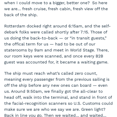
when I could move to a bigger, better one? So here
we are… fresh cruise, fresh cabin, fresh view off the
back of the ship.
Rotterdam docked right around 6:15am, and the self-
debark folks were called shortly after 7:15. Those of
us doing the back-to-back — or “in transit guests,”
the offical term for us — had to be out of our
staterooms by 9am and meet in World Stage. There,
our room keys were scanned, and once every B2B
guest was accounted for, it became a waiting game.
The ship must reach what’s called zero count,
meaning every passenger from the previous sailing is
off the ship before any new ones can board — even
us. Around 9:50am, we finally got the all-clear to
head off, walk into the terminal, and stand in front of
the facial-recognition scanners so U.S. Customs could
make sure we are who we say we are. Green light?
Back in line you go. Then we waited… and waited…