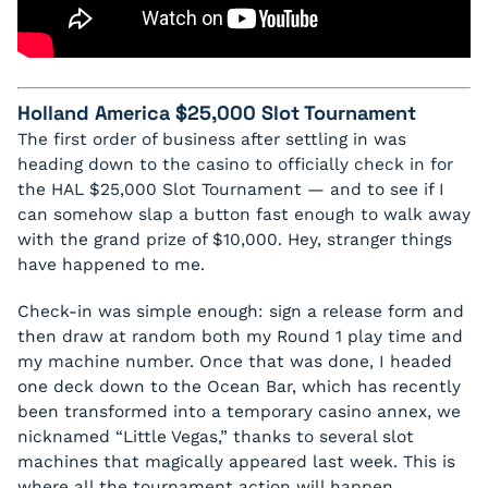
Holland America $25,000 Slot Tournament
The first order of business after settling in was
heading down to the casino to officially check in for
the HAL $25,000 Slot Tournament — and to see if I
can somehow slap a button fast enough to walk away
with the grand prize of $10,000. Hey, stranger things
have happened to me.
Check-in was simple enough: sign a release form and
then draw at random both my Round 1 play time and
my machine number. Once that was done, I headed
one deck down to the Ocean Bar, which has recently
been transformed into a temporary casino annex, we
nicknamed “Little Vegas,” thanks to several slot
machines that magically appeared last week. This is
where all the tournament action will happen.