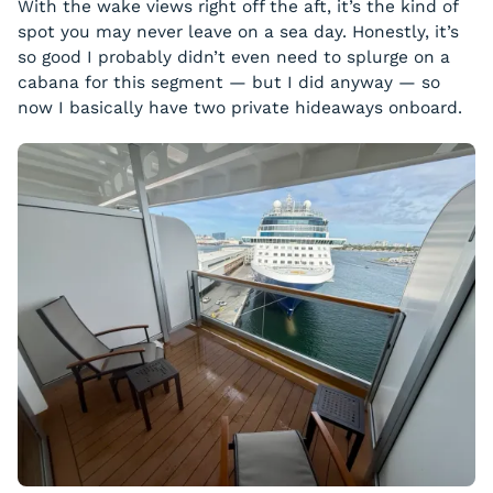
With the wake views right off the aft, it’s the kind of
spot you may never leave on a sea day. Honestly, it’s
so good I probably didn’t even need to splurge on a
cabana for this segment — but I did anyway — so
now I basically have two private hideaways onboard.