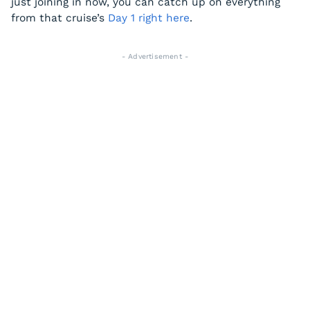
just joining in now, you can catch up on everything
from that cruise’s
Day 1 right here
.
- Advertisement -