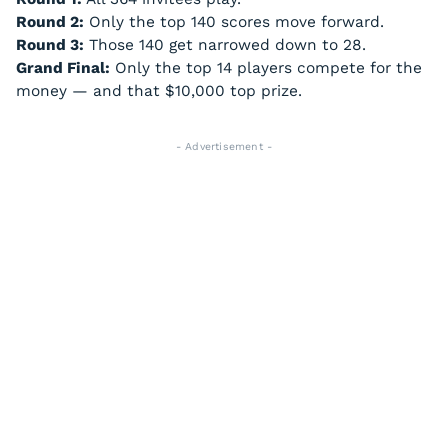
Round 2:
Only the top 140 scores move forward.
Round 3:
Those 140 get narrowed down to 28.
Grand Final:
Only the top 14 players compete for the
money — and that $10,000 top prize.
- Advertisement -