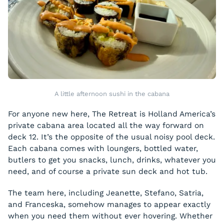
A little afternoon sushi in the cabana
For anyone new here, The Retreat is Holland America’s
private cabana area located all the way forward on
deck 12. It’s the opposite of the usual noisy pool deck.
Each cabana comes with loungers, bottled water,
butlers to get you snacks, lunch, drinks, whatever you
need, and of course a private sun deck and hot tub.
The team here, including Jeanette, Stefano, Satria,
and Franceska, somehow manages to appear exactly
when you need them without ever hovering. Whether