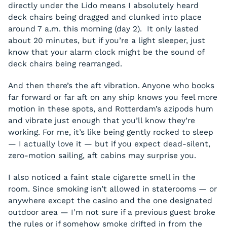
directly under the Lido means I absolutely heard
deck chairs being dragged and clunked into place
around 7 a.m. this morning (day 2). It only lasted
about 20 minutes, but if you’re a light sleeper, just
know that your alarm clock might be the sound of
deck chairs being rearranged.
And then there’s the aft vibration. Anyone who books
far forward or far aft on any ship knows you feel more
motion in these spots, and Rotterdam’s azipods hum
and vibrate just enough that you’ll know they’re
working. For me, it’s like being gently rocked to sleep
— I actually love it — but if you expect dead-silent,
zero-motion sailing, aft cabins may surprise you.
I also noticed a faint stale cigarette smell in the
room. Since smoking isn’t allowed in staterooms — or
anywhere except the casino and the one designated
outdoor area — I’m not sure if a previous guest broke
the rules or if somehow smoke drifted in from the