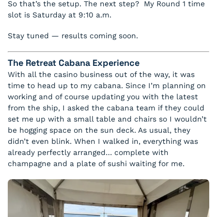
So that’s the setup. The next step? My Round 1 time
slot is Saturday at 9:10 a.m.
Stay tuned — results coming soon.
The Retreat Cabana Experience
With all the casino business out of the way, it was
time to head up to my cabana. Since I’m planning on
working and of course updating you with the latest
from the ship, I asked the cabana team if they could
set me up with a small table and chairs so I wouldn’t
be hogging space on the sun deck. As usual, they
didn’t even blink. When I walked in, everything was
already perfectly arranged… complete with
champagne and a plate of sushi waiting for me.