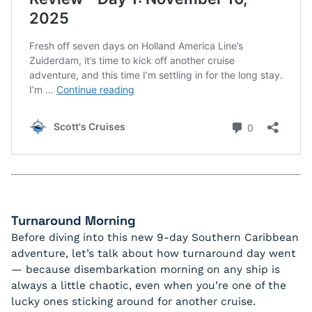
Turnaround Morning
Before diving into this new 9-day Southern Caribbean
adventure, let’s talk about how turnaround day went
— because disembarkation morning on any ship is
always a little chaotic, even when you’re one of the
lucky ones sticking around for another cruise.