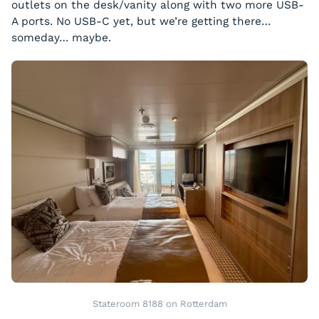
outlets on the desk/vanity along with two more USB-
A ports. No USB-C yet, but we’re getting there…
someday… maybe.
Stateroom 8188 on Rotterdam