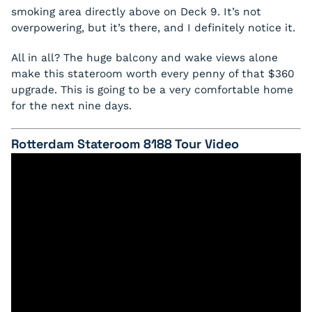
smoking area directly above on Deck 9. It’s not
overpowering, but it’s there, and I definitely notice it.
All in all? The huge balcony and wake views alone
make this stateroom worth every penny of that $360
upgrade. This is going to be a very comfortable home
for the next nine days.
Rotterdam Stateroom 8188 Tour Video