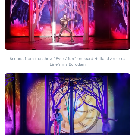
Scenes from the show “Ever After” onboard Holland America
Line’s ms Eurodam