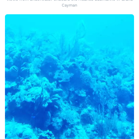
Cayman