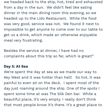
we headed back to the ship, hot, tired and exhausted
from a day in the sun. We didn’t feel like eating
dinner in the main dining room this evening, so we
headed up to the Lido Restaurant. While the food
was very good, service was not. We found it next to
impossible to get anyone to come over to our table to
get us a drink, which made an otherwise enjoyable
meal very frustrating.
Besides the service at dinner, I have had no
complaints about this trip so far, which is great!”
Day 5: At Sea
We’re spent the day at sea as we made our way to
Key West and it was hotter than hell! So hot, it was
painful to even sit on the deck. I spent most of the
day just roaming around the ship. One of the spots I
spent some time at was The Silk Den bar. While a
beautiful place, it’s very empty. I really don’t think
that most people know it’s there. It’s a great place to