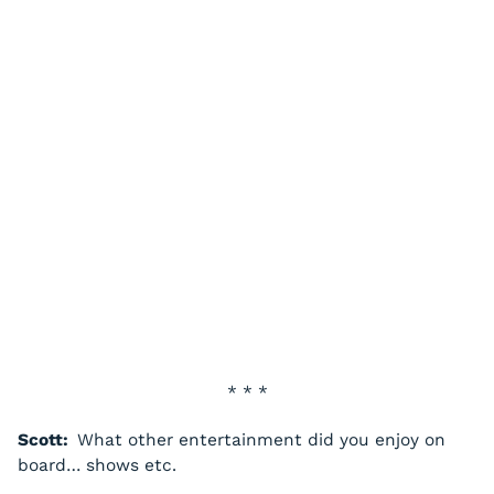
* * *
Scott:
What other entertainment did you enjoy on
board… shows etc.