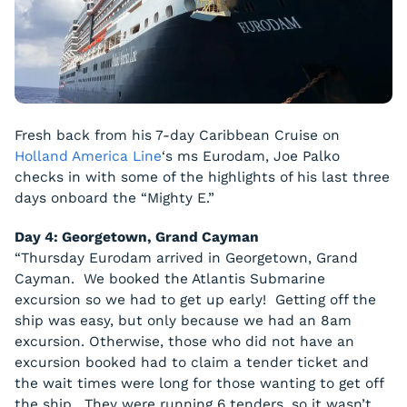
Fresh back from his 7-day Caribbean Cruise on
Holland America Line
‘s ms
Eurodam
, Joe Palko
checks in with some of the highlights of his last three
days onboard the “Mighty E.”
Day 4: Georgetown, Grand Cayman
“Thursday
Eurodam
arrived in Georgetown, Grand
Cayman. We booked the Atlantis Submarine
excursion so we had to get up early! Getting off the
ship was easy, but only because we had an 8am
excursion. Otherwise, those who did not have an
excursion booked had to claim a tender ticket and
the wait times were long for those wanting to get off
the ship. They were running 6 tenders, so it wasn’t