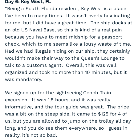
Day 6: Key West, FL
“Being a South Florida resident, Key West is a place
I’ve been to many times. It wasn’t overly fascinating
for me, but I did have a great time. The ship docks at
an old US Naval Base, so this is kind of a real pain
because you have to meet midship for a passport
check, which to me seems like a lousy waste of time.
Had we had illegals hiding on our ship, they certainly
wouldn’t make their way to the Queen’s Lounge to
talk to a customs agent. Overall, this was well
organized and took no more than 10 minutes, but it
was mandatory.
We signed up for the sightseeing Conch Train
excursion. It was 1.5 hours, and it was really
informative, and the tour guide was great. The price
was a bit on the steep side, it came to $125 for 4 of
us, but you are allowed to jump on the trolley all day
long, and you do see them everywhere, so I guess in
reality, it’s not so bad.