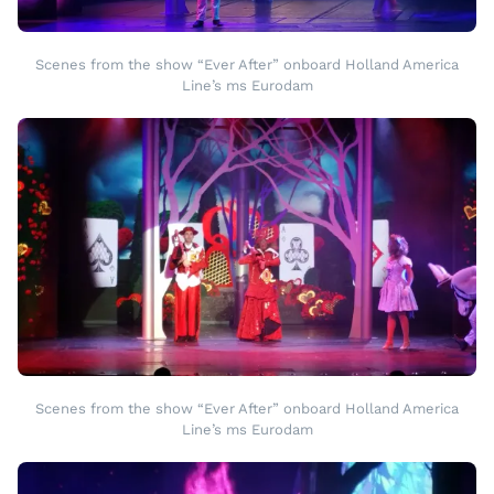
Scenes from the show “Ever After” onboard Holland America
Line’s ms Eurodam
Scenes from the show “Ever After” onboard Holland America
Line’s ms Eurodam