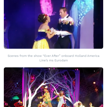
Scenes from the show “Ever After” onboard Holland America
Line’s ms Eurodam