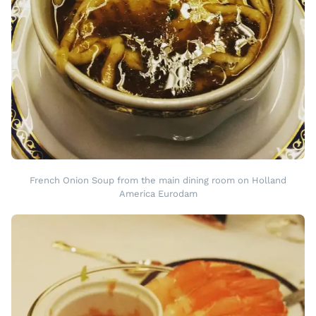
French Onion Soup from the main dining room on Holland
America Eurodam