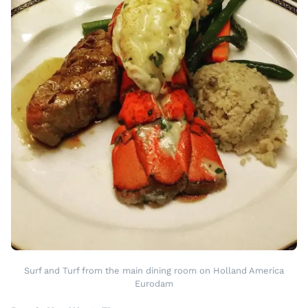
Surf and Turf from the main dining room on Holland America
Eurodam