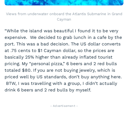
Views from underwater onboard the Atlantis Submarine in Grand
Cayman
“While the island was beautiful I found it to be very
expensive. We decided to grab lunch in a cafe by the
port. This was a bad decision. The US dollar converts
at .75 cents to $1 Cayman dollar, so the prices are
basically 25% higher than already inflated tourist
pricing. My “personal pizza,” 6 beers and 2 red bulls
totaled $80. If you are not buying jewelry, which is
priced well by US standards, don’t buy anything here.
BTW, I was travelling with a group, I didn’t actually
drink 6 beers and 2 red bulls by myself.
- Advertisement -