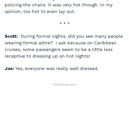
policing the chairs. It was very hot though. In my
opinion, too hot to even lay out.
* * *
Scott:
During formal nights, did you see many people
wearing formal attire? I ask because on Caribbean
cruises, some passengers seem to be a little less
receptive to dressing up on hot nights!
Joe:
Yes, everyone was really well dressed.
- Advertisement -