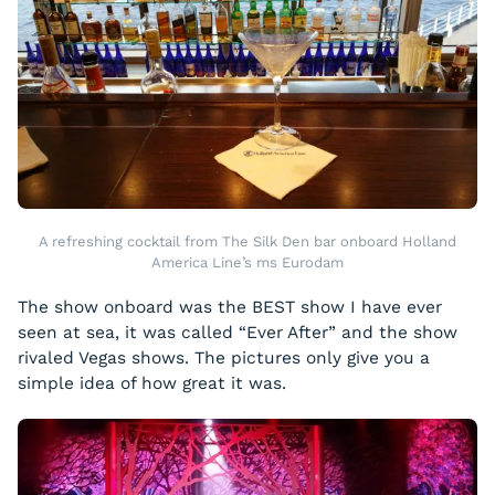
A refreshing cocktail from The Silk Den bar onboard Holland
America Line’s ms Eurodam
The show onboard was the BEST show I have ever
seen at sea, it was called “Ever After” and the show
rivaled Vegas shows. The pictures only give you a
simple idea of how great it was.