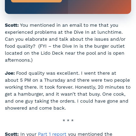
Scott:
You mentioned in an email to me that you
experienced problems at the Dive In at lunchtime.
Can you elaborate and talk about the issues and/or
food quality? (FYI – the Dive In is the burger outlet
located on the Lido Deck near the pool and is open
afternoons.)
Joe:
Food quality was excellent. I went there at
about 5 PM on a Thursday and there were two people
working there. It took forever. Honestly, 20 minutes to
get a hamburger, and it wasn’t that busy. One cook,
and one guy taking the orders. I could have gone and
showered and come back.
* * *
Scott:
In your
Part 1 report
you mentioned the