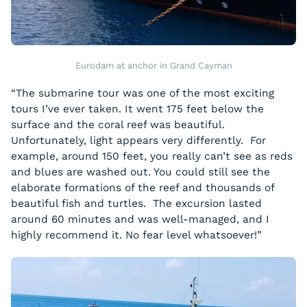
Eurodam at anchor in Grand Cayman
“The submarine tour was one of the most exciting
tours I’ve ever taken. It went 175 feet below the
surface and the coral reef was beautiful.
Unfortunately, light appears very differently. For
example, around 150 feet, you really can’t see as reds
and blues are washed out. You could still see the
elaborate formations of the reef and thousands of
beautiful fish and turtles. The excursion lasted
around 60 minutes and was well-managed, and I
highly recommend it. No fear level whatsoever!”