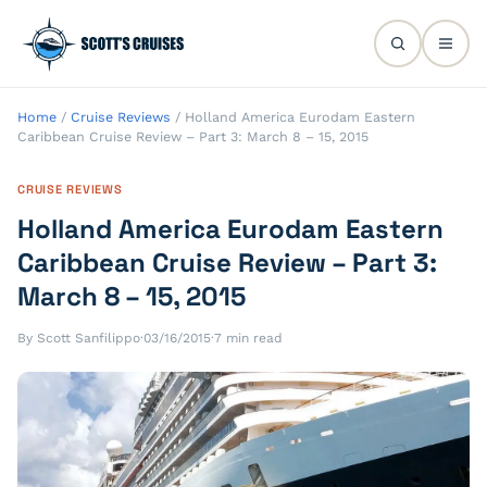
Home
/
Cruise Reviews
/
Holland America Eurodam Eastern
Caribbean Cruise Review – Part 3: March 8 – 15, 2015
CRUISE REVIEWS
Holland America Eurodam Eastern
Caribbean Cruise Review – Part 3:
March 8 – 15, 2015
By Scott Sanfilippo
·
03/16/2015
·
7 min read