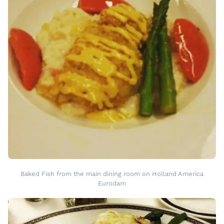
Baked Fish from the main dining room on Holland America
Eurodam