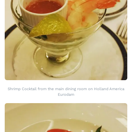
Shrimp Cocktail from the main dining room on Holland America
Eurodam