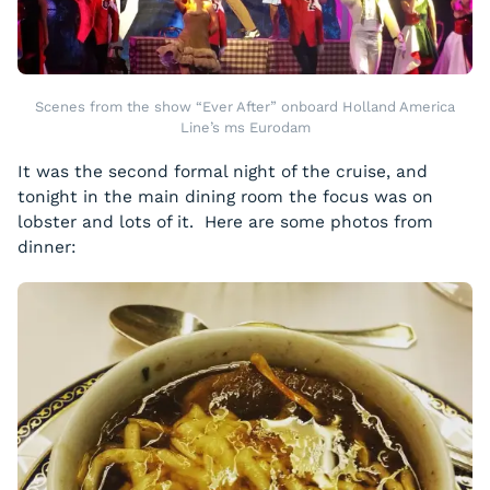
Scenes from the show “Ever After” onboard Holland America
Line’s ms Eurodam
It was the second formal night of the cruise, and
tonight in the main dining room the focus was on
lobster and lots of it. Here are some photos from
dinner: