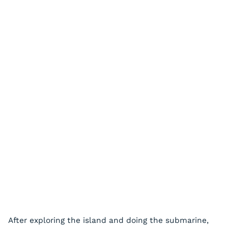
After exploring the island and doing the submarine,