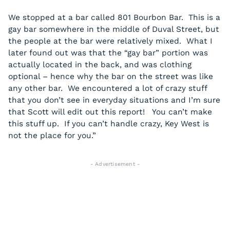
We stopped at a bar called 801 Bourbon Bar. This is a
gay bar somewhere in the middle of Duval Street, but
the people at the bar were relatively mixed. What I
later found out was that the “gay bar” portion was
actually located in the back, and was clothing
optional – hence why the bar on the street was like
any other bar. We encountered a lot of crazy stuff
that you don’t see in everyday situations and I’m sure
that Scott will edit out this report! You can’t make
this stuff up. If you can’t handle crazy, Key West is
not the place for you.”
- Advertisement -