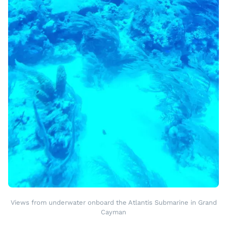
Views from underwater onboard the Atlantis Submarine in Grand
Cayman