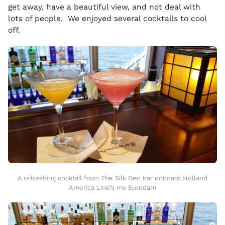
get away, have a beautiful view, and not deal with
lots of people. We enjoyed several cocktails to cool
off.
A refreshing cocktail from The Silk Den bar onboard Holland
America Line’s ms Eurodam