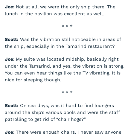
Joe:
Not at all, we were the only ship there. The
lunch in the pavilion was excellent as well.
* * *
Scott:
Was the vibration still noticeable in areas of
the ship, especially in the Tamarind restaurant?
Joe:
My suite was located midship, basically right
under the Tamarind, and yes, the vibration is strong.
You can even hear things like the TV vibrating. It is
nice for sleeping though.
* * *
Scott:
On sea days, was it hard to find loungers
around the ship’s various pools and were the staff
patrolling to get rid of “chair hogs?”
Joe:
There were enough chairs. I never saw anyone