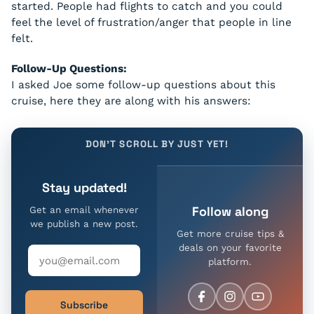
started. People had flights to catch and you could
feel the level of frustration/anger that people in line
felt.
Follow-Up Questions:
I asked Joe some follow-up questions about this
cruise, here they are along with his answers:
DON'T SCROLL BY JUST YET!
Stay updated!
Follow along
Get an email whenever
we publish a new post.
Get more cruise tips &
deals on your favorite
platform.
Subscribe