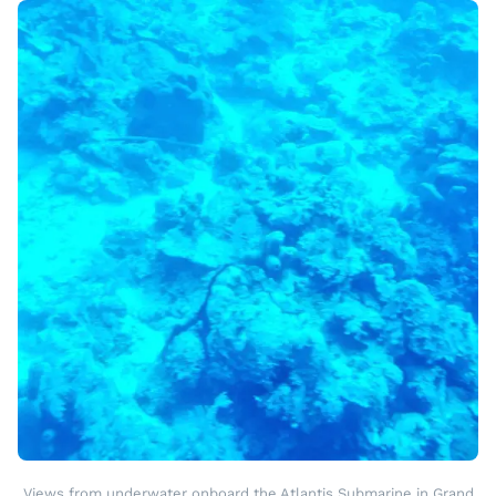
Views from underwater onboard the Atlantis Submarine in Grand