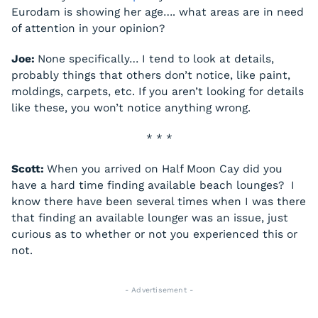
Eurodam
is showing her age…. what areas are in need
of attention in your opinion?
Joe:
None specifically… I tend to look at details,
probably things that others don’t notice, like paint,
moldings, carpets, etc. If you aren’t looking for details
like these, you won’t notice anything wrong.
* * *
Scott:
When you arrived on Half Moon Cay did you
have a hard time finding available beach lounges? I
know there have been several times when I was there
that finding an available lounger was an issue, just
curious as to whether or not you experienced this or
not.
- Advertisement -