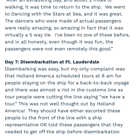
“After an exhausting day, and about 2 miles of
walking, it was time to return to the ship. We went
to Dancing with the Stars at Sea, and it was great.
The dancers who were made of actual passengers
were really amazing, so amazing in fact that it was
virtually a 5 way tie. I’ve been to one of these before,
and in all honesty, even though it was fun, the
passengers were not even remotely this good.”
Day 7: Disembarkation at Ft. Lauderdale
Disembarking was easy, but my only complaint was
that Holland America scheduled tours at 8 am for
people staying on the ship for a back-to-back voyage
and there was almost a riot in the customs line as
tour people were cutting the line saying “we have a
tour.” This was not well thought out by Holland
America! They should have either escorted these
people to the front of the line with a ship
representative OR told these passengers that they
needed to get off the ship before disembarkation