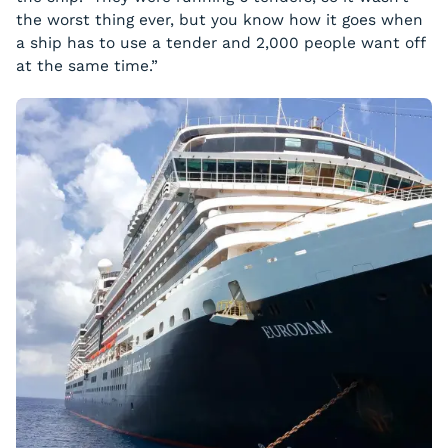
the worst thing ever, but you know how it goes when
a ship has to use a tender and 2,000 people want off
at the same time.”