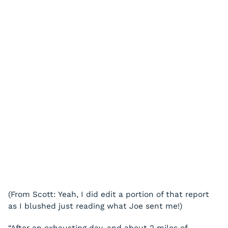
(From Scott: Yeah, I did edit a portion of that report
as I blushed just reading what Joe sent me!)