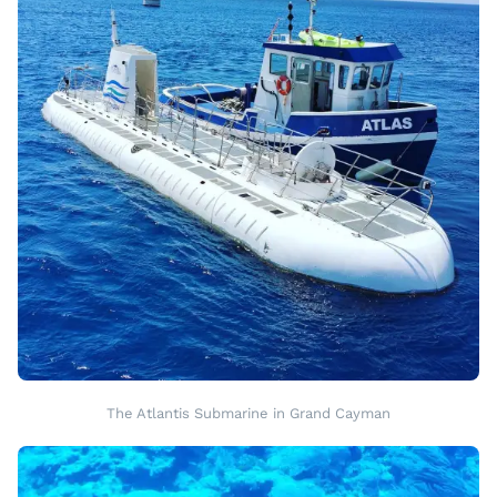
The Atlantis Submarine in Grand Cayman