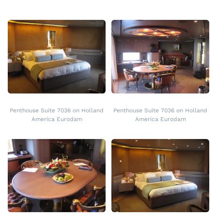
Penthouse Suite 7036 on Holland
Penthouse Suite 7036 on Holland
America Eurodam
America Eurodam