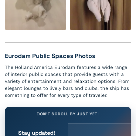
Eurodam Public Spaces Photos
The Holland America Eurodam features a wide range
of interior public spaces that provide guests with a
variety of entertainment and relaxation options. From
elegant lounges to lively bars and clubs, the ship has
something to offer for every type of traveler.
DON'T SCROLL BY JUST YET!
Stay updated!