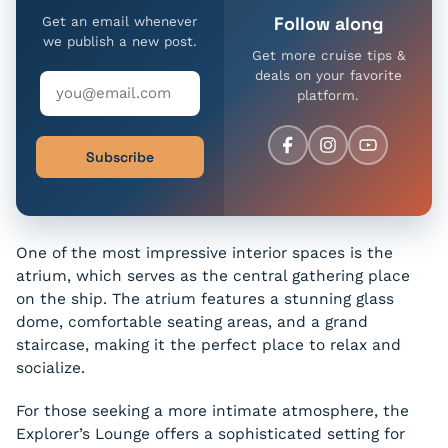
Follow along
Get an email whenever
we publish a new post.
Get more cruise tips &
deals on your favorite
platform.
Subscribe
One of the most impressive interior spaces is the
atrium, which serves as the central gathering place
on the ship. The atrium features a stunning glass
dome, comfortable seating areas, and a grand
staircase, making it the perfect place to relax and
socialize.
For those seeking a more intimate atmosphere, the
Explorer’s Lounge offers a sophisticated setting for