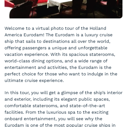
Welcome to a virtual photo tour of the Holland
America Eurodam! The Eurodam is a luxury cruise
ship that sails to destinations all over the world,
offering passengers a unique and unforgettable
vacation experience. With its spacious staterooms,
world-class dining options, and a wide range of
entertainment and activities, the Eurodam is the
perfect choice for those who want to indulge in the
ultimate cruise experience.
In this tour, you will get a glimpse of the ship’s interior
and exterior, including its elegant public spaces,
comfortable staterooms, and state-of-the-art
facilities. From the luxurious spa to the exciting
onboard entertainment, you will see why the
Eurodam is one of the most popular cruise ships in