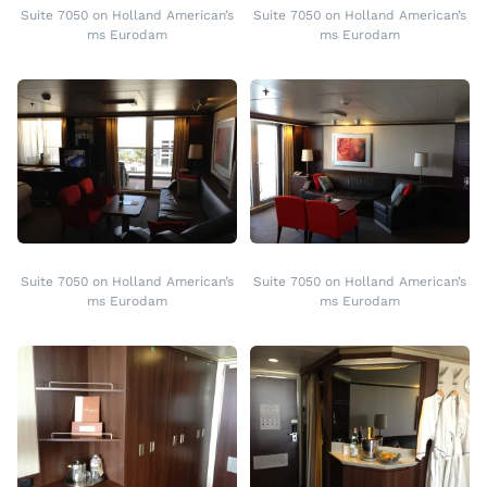
Suite 7050 on Holland American’s
Suite 7050 on Holland American’s
ms Eurodam
ms Eurodam
Suite 7050 on Holland American’s
Suite 7050 on Holland American’s
ms Eurodam
ms Eurodam