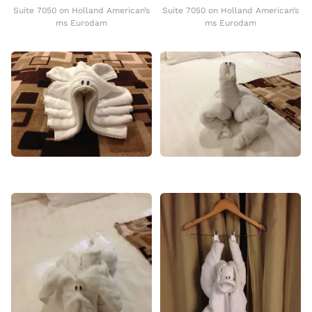
Suite 7050 on Holland American’s
Suite 7050 on Holland American’s
ms Eurodam
ms Eurodam