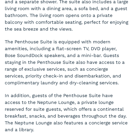
and a separate shower. The suite also includes a large
living room with a dining area, a sofa bed, and a guest
bathroom. The living room opens onto a private
balcony with comfortable seating, perfect for enjoying
the sea breeze and the views.
The Penthouse Suite is equipped with modern
amenities, including a flat-screen TV, DVD player,
Bose SoundDock speakers, and a mini-bar. Guests
staying in the Penthouse Suite also have access to a
range of exclusive services, such as concierge
services, priority check-in and disembarkation, and
complimentary laundry and dry-cleaning services.
In addition, guests of the Penthouse Suite have
access to the Neptune Lounge, a private lounge
reserved for suite guests, which offers a continental
breakfast, snacks, and beverages throughout the day.
The Neptune Lounge also features a concierge service
and a library.