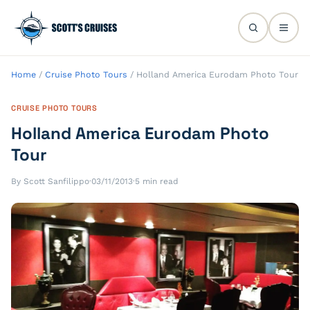
Home
/
Cruise Photo Tours
/
Holland America Eurodam Photo Tour
CRUISE PHOTO TOURS
Holland America Eurodam Photo
Tour
By Scott Sanfilippo
·
03/11/2013
·
5 min read