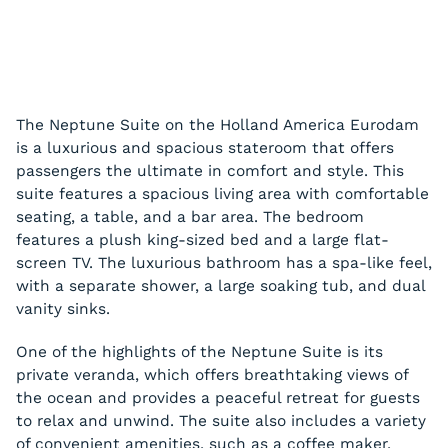
The Neptune Suite on the Holland America Eurodam
is a luxurious and spacious stateroom that offers
passengers the ultimate in comfort and style. This
suite features a spacious living area with comfortable
seating, a table, and a bar area. The bedroom
features a plush king-sized bed and a large flat-
screen TV. The luxurious bathroom has a spa-like feel,
with a separate shower, a large soaking tub, and dual
vanity sinks.
One of the highlights of the Neptune Suite is its
private veranda, which offers breathtaking views of
the ocean and provides a peaceful retreat for guests
to relax and unwind. The suite also includes a variety
of convenient amenities, such as a coffee maker,