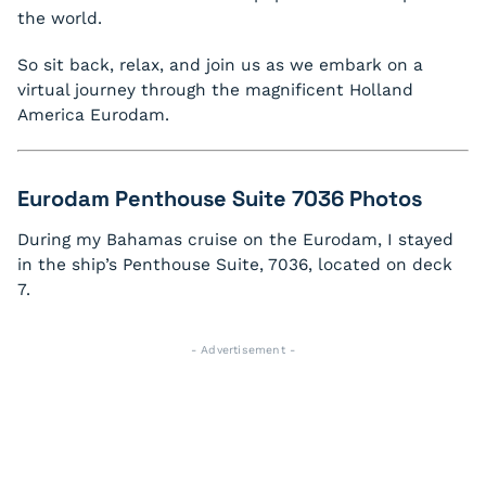
the world.
So sit back, relax, and join us as we embark on a
virtual journey through the magnificent Holland
America Eurodam.
Eurodam Penthouse Suite 7036 Photos
During my Bahamas cruise on the Eurodam, I stayed
in the ship’s Penthouse Suite, 7036, located on deck
7.
- Advertisement -