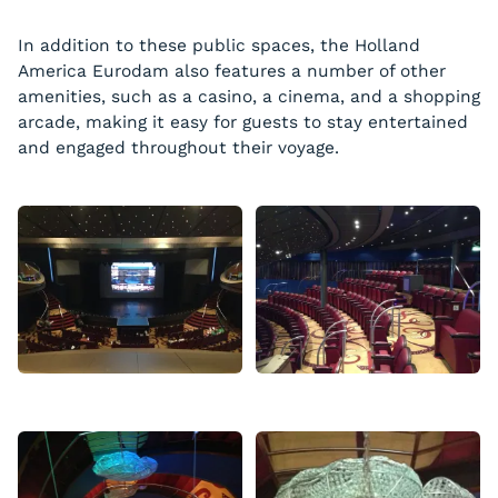
In addition to these public spaces, the Holland
America Eurodam also features a number of other
amenities, such as a casino, a cinema, and a shopping
arcade, making it easy for guests to stay entertained
and engaged throughout their voyage.