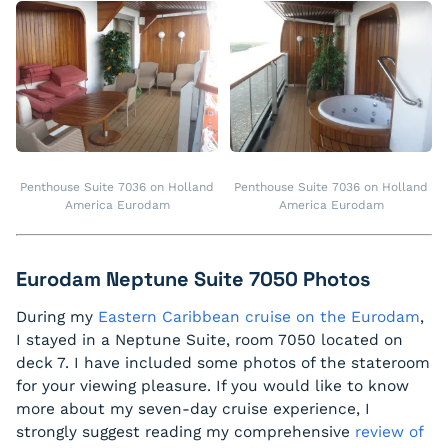
Penthouse Suite 7036 on Holland
Penthouse Suite 7036 on Holland
America Eurodam
America Eurodam
Eurodam Neptune Suite 7050 Photos
During my
Eastern Caribbean cruise on the Eurodam
,
I stayed in a Neptune Suite, room 7050 located on
deck 7. I have included some photos of the stateroom
for your viewing pleasure. If you would like to know
more about my seven-day cruise experience, I
strongly suggest reading my comprehensive
review of