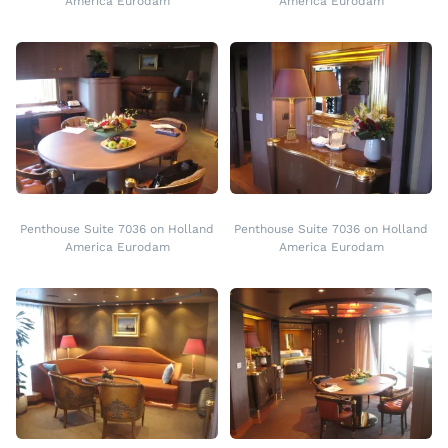
America Eurodam
America Eurodam
Penthouse Suite 7036 on Holland
Penthouse Suite 7036 on Holland
America Eurodam
America Eurodam