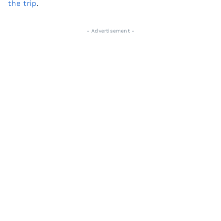
the trip
.
- Advertisement -