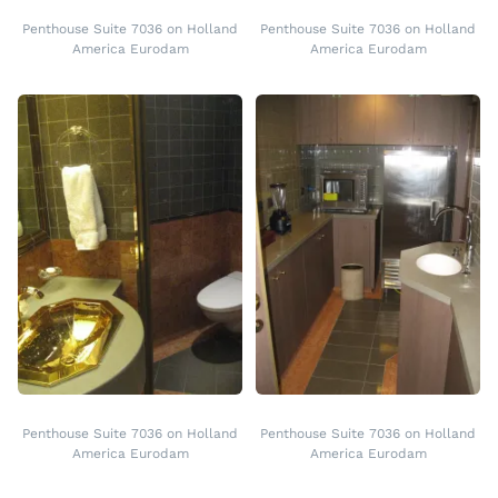
Penthouse Suite 7036 on Holland
Penthouse Suite 7036 on Holland
America Eurodam
America Eurodam
Penthouse Suite 7036 on Holland
Penthouse Suite 7036 on Holland
America Eurodam
America Eurodam