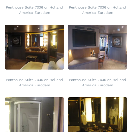
Penthouse Suite 7036 on Holland
Penthouse Suite 7036 on Holland
America Eurodam
America Eurodam
Penthouse Suite 7036 on Holland
Penthouse Suite 7036 on Holland
America Eurodam
America Eurodam