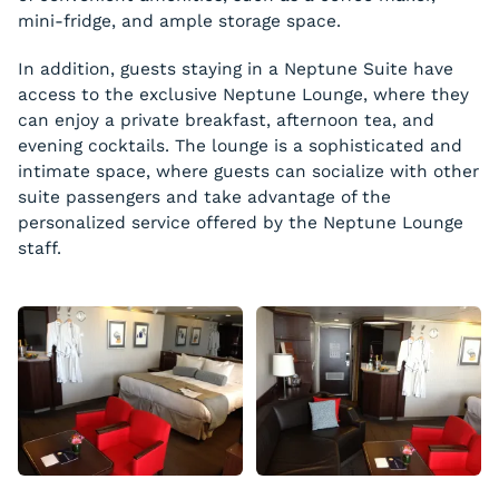
mini-fridge, and ample storage space.
In addition, guests staying in a Neptune Suite have
access to the exclusive Neptune Lounge, where they
can enjoy a private breakfast, afternoon tea, and
evening cocktails. The lounge is a sophisticated and
intimate space, where guests can socialize with other
suite passengers and take advantage of the
personalized service offered by the Neptune Lounge
staff.