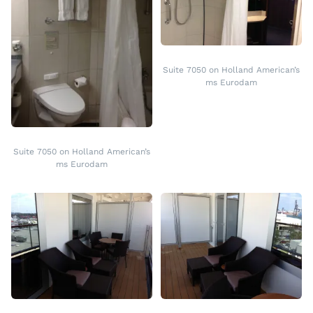
Suite 7050 on Holland American’s
ms Eurodam
Suite 7050 on Holland American’s
ms Eurodam