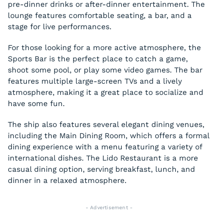
pre-dinner drinks or after-dinner entertainment. The
lounge features comfortable seating, a bar, and a
stage for live performances.
For those looking for a more active atmosphere, the
Sports Bar is the perfect place to catch a game,
shoot some pool, or play some video games. The bar
features multiple large-screen TVs and a lively
atmosphere, making it a great place to socialize and
have some fun.
The ship also features several elegant dining venues,
including the Main Dining Room, which offers a formal
dining experience with a menu featuring a variety of
international dishes. The Lido Restaurant is a more
casual dining option, serving breakfast, lunch, and
dinner in a relaxed atmosphere.
- Advertisement -