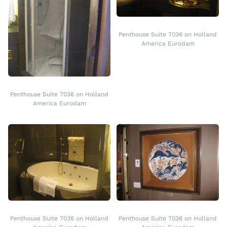
Penthouse Suite 7036 on Holland
America Eurodam
Penthouse Suite 7036 on Holland
America Eurodam
Penthouse Suite 7036 on Holland
Penthouse Suite 7036 on Holland