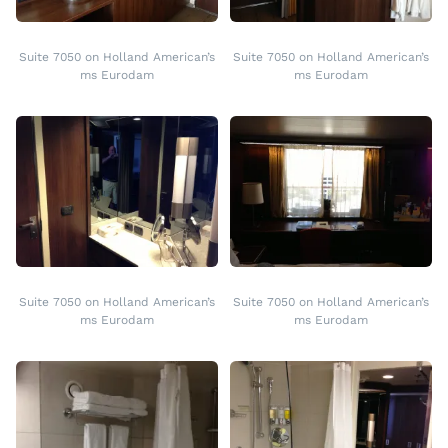
Suite 7050 on Holland American’s
Suite 7050 on Holland American’s
ms Eurodam
ms Eurodam
Suite 7050 on Holland American’s
Suite 7050 on Holland American’s
ms Eurodam
ms Eurodam