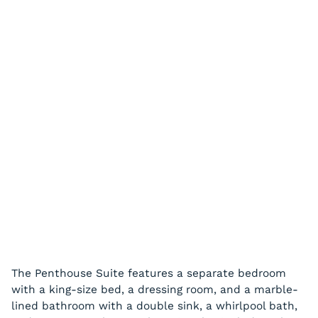
The Penthouse Suite features a separate bedroom
with a king-size bed, a dressing room, and a marble-
lined bathroom with a double sink, a whirlpool bath,