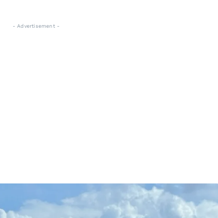
- Advertisement -