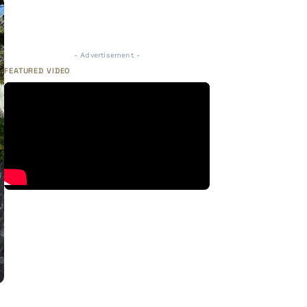
- Advertisement -
FEATURED VIDEO