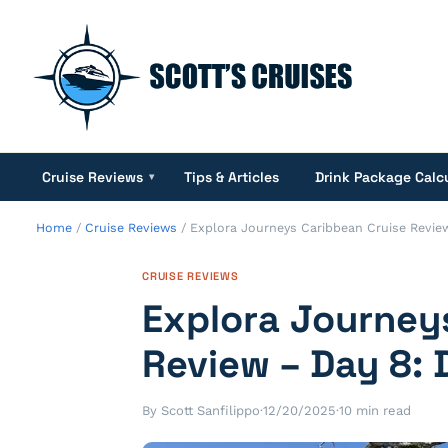
Cruise Reviews
Tips & Articles
Drink Package Calc
▾
Home
/
Cruise Reviews
/
Explora Journeys Caribbean Cruise Revie
CRUISE REVIEWS
Explora Journey
Review – Day 8:
By Scott Sanfilippo
·
12/20/2025
·
10 min read