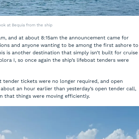
ook at Bequia from the ship
am, and at about 8:15am the announcement came for
ions and anyone wanting to be among the first ashore to
s is another destination that simply isn’t built for cruise
plora I, so once again the ship’s lifeboat tenders were
t tender tickets were no longer required, and open
about an hour earlier than yesterday’s open tender call,
 that things were moving efficiently.