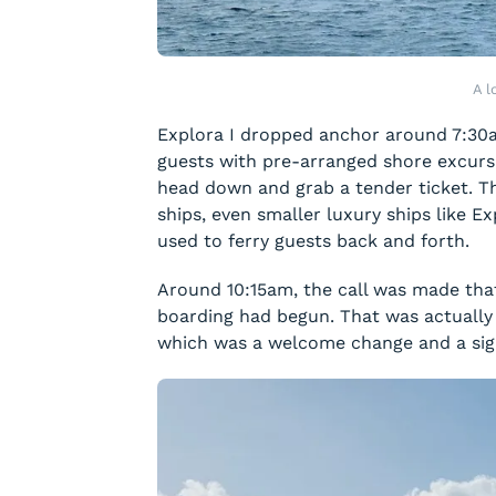
A l
Explora I dropped anchor around 7:30
guests with pre-arranged shore excurs
head down and grab a tender ticket. Thi
ships, even smaller luxury ships like Ex
used to ferry guests back and forth.
Around 10:15am, the call was made tha
boarding had begun. That was actually 
which was a welcome change and a sign