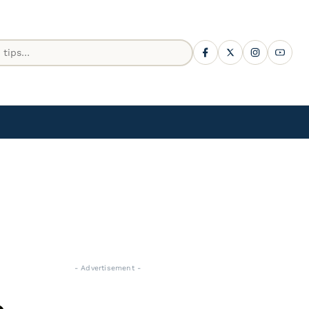
- Advertisement -