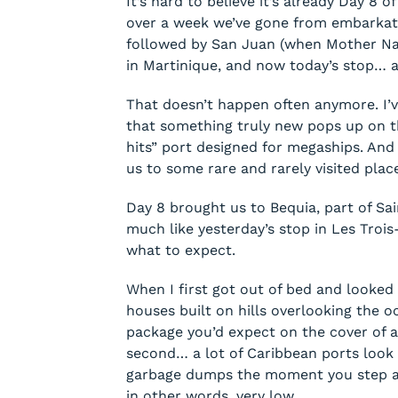
It’s hard to believe it’s already Day 8 o
over a week we’ve gone from embarkati
followed by San Juan (when Mother Natu
in Martinique, and now today’s stop… 
That doesn’t happen often anymore. I’ve
that something truly new pops up on the
hits” port designed for megaships. And 
us to some rare and rarely visited pla
Day 8 brought us to Bequia, part of Sa
much like yesterday’s stop in Les Trois-Î
what to expect.
When I first got out of bed and looked 
houses built on hills overlooking the o
package you’d expect on the cover of a 
second… a lot of Caribbean ports look 
garbage dumps the moment you step ash
in other words, very low.