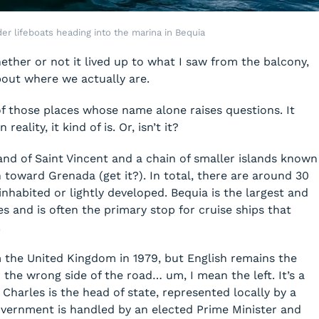
der lifeboats heading into the marina in Bequia
hether or not it lived up to what I saw from the balcony,
bout where we actually are.
of those places whose name alone raises questions. It
eality, it kind of is. Or, isn’t it?
and of Saint Vincent and a chain of smaller islands known
 toward Grenada (get it?). In total, there are around 30
nhabited or lightly developed. Bequia is the largest and
s and is often the primary stop for cruise ships that
.
the United Kingdom in 1979, but English remains the
n the wrong side of the road… um, I mean the left. It’s a
Charles is the head of state, represented locally by a
vernment is handled by an elected Prime Minister and