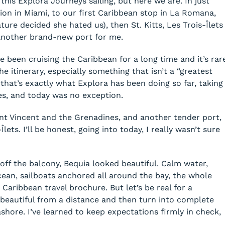
f this Explora Journeys sailing, but here we are. In just
on in Miami, to our first Caribbean stop in La Romana,
re decided she hated us), then St. Kitts, Les Trois-Îlets
another brand-new port for me.
 been cruising the Caribbean for a long time and it’s rar
 itinerary, especially something that isn’t a “greatest
that’s exactly what Explora has been doing so far, taking
ces, and today was no exception.
int Vincent and the Grenadines, and another tender port,
lets. I’ll be honest, going into today, I really wasn’t sure
off the balcony, Bequia looked beautiful. Calm water,
cean, sailboats anchored all around the bay, the whole
Caribbean travel brochure. But let’s be real for a
beautiful from a distance and then turn into complete
ore. I’ve learned to keep expectations firmly in check,