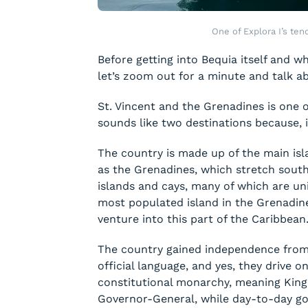
One of Explora I’s ten
Before getting into Bequia itself and w
let’s zoom out for a minute and talk a
St. Vincent and the Grenadines is one 
sounds like two destinations because, in r
The country is made up of the main isl
as the Grenadines, which stretch south
islands and cays, many of which are uni
most populated island in the Grenadine
venture into this part of the Caribbean
The country gained independence from 
official language, and yes, they drive o
constitutional monarchy, meaning King 
Governor-General, while day-to-day go