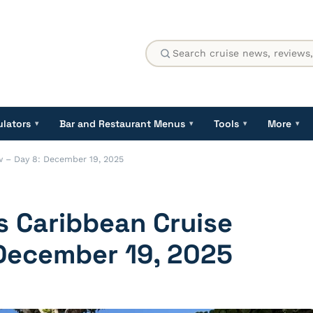
ulators
Bar and Restaurant Menus
Tools
More
▾
▾
▾
▾
w – Day 8: December 19, 2025
s Caribbean Cruise
 December 19, 2025