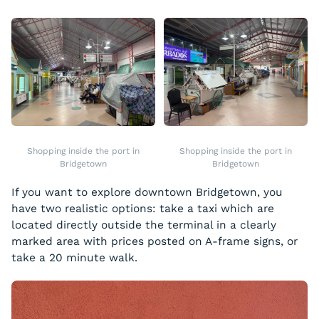
Shopping inside the port in
Shopping inside the port in
Bridgetown
Bridgetown
If you want to explore downtown Bridgetown, you
have two realistic options: take a taxi which are
located directly outside the terminal in a clearly
marked area with prices posted on A-frame signs, or
take a 20 minute walk.