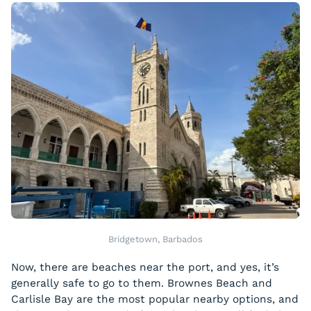
Bridgetown, Barbados
Now, there are beaches near the port, and yes, it’s
generally safe to go to them. Brownes Beach and
Carlisle Bay are the most popular nearby options, and