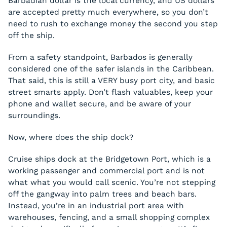
Barbadian dollar is the local currency, and US dollars
are accepted pretty much everywhere, so you don’t
need to rush to exchange money the second you step
off the ship.
From a safety standpoint, Barbados is generally
considered one of the safer islands in the Caribbean.
That said, this is still a VERY busy port city, and basic
street smarts apply. Don’t flash valuables, keep your
phone and wallet secure, and be aware of your
surroundings.
Now, where does the ship dock?
Cruise ships dock at the Bridgetown Port, which is a
working passenger and commercial port and is not
what what you would call scenic. You’re not stepping
off the gangway into palm trees and beach bars.
Instead, you’re in an industrial port area with
warehouses, fencing, and a small shopping complex