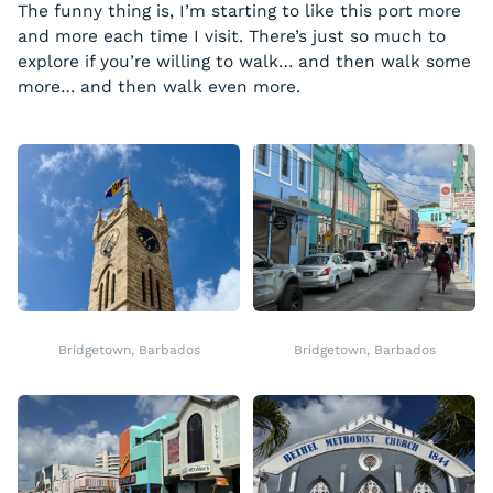
The funny thing is, I’m starting to like this port more
and more each time I visit. There’s just so much to
explore if you’re willing to walk… and then walk some
more… and then walk even more.
Bridgetown, Barbados
Bridgetown, Barbados