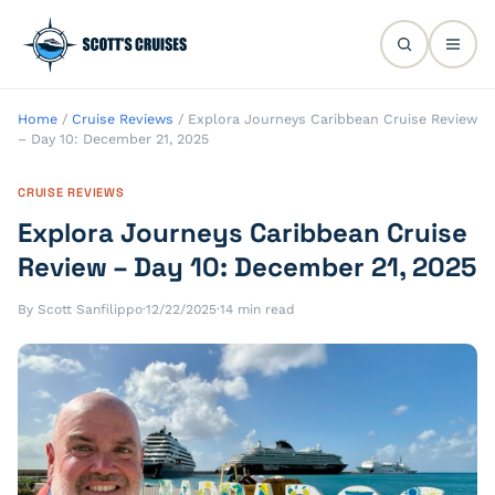
Home
/
Cruise Reviews
/
Explora Journeys Caribbean Cruise Review
– Day 10: December 21, 2025
CRUISE REVIEWS
Explora Journeys Caribbean Cruise
Review – Day 10: December 21, 2025
By Scott Sanfilippo
·
12/22/2025
·
14 min read