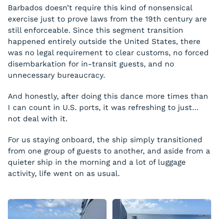
Barbados doesn’t require this kind of nonsensical
exercise just to prove laws from the 19th century are
still enforceable. Since this segment transition
happened entirely outside the United States, there
was no legal requirement to clear customs, no forced
disembarkation for in-transit guests, and no
unnecessary bureaucracy.
And honestly, after doing this dance more times than
I can count in U.S. ports, it was refreshing to just…
not deal with it.
For us staying onboard, the ship simply transitioned
from one group of guests to another, and aside from a
quieter ship in the morning and a lot of luggage
activity, life went on as usual.