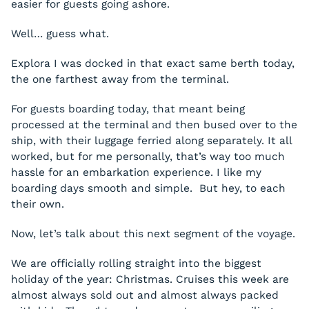
easier for guests going ashore.
Well… guess what.
Explora I was docked in that exact same berth today,
the one farthest away from the terminal.
For guests boarding today, that meant being
processed at the terminal and then bused over to the
ship, with their luggage ferried along separately. It all
worked, but for me personally, that’s way too much
hassle for an embarkation experience. I like my
boarding days smooth and simple. But hey, to each
their own.
Now, let’s talk about this next segment of the voyage.
We are officially rolling straight into the biggest
holiday of the year: Christmas. Cruises this week are
almost always sold out and almost always packed