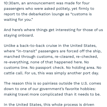
10:30am, an announcement was made for four
passengers who were asked politely, yet firmly to
report to the debarkation lounge as “customs is
waiting for you.”
And here’s where things get interesting for those of us
staying onboard.
Unlike a back-to-back cruise in the United States,
where “in-transit” passengers are forced off the ship,
marched through customs, re-cleared, re-checked,
re-everything, none of that happened here. No
customs line. No passport check. No holding area. No
cattle call. For us, this was simply another port day.
The reason this is so painless outside the U.S. comes
down to one of our government’s favorite hobbies:
making travel more complicated than it needs to be.
In the United States, this whole process is driven