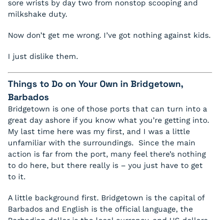
sore wrists by day two from nonstop scooping and
milkshake duty.
Now don’t get me wrong. I’ve got nothing against kids.
I just dislike them.
Things to Do on Your Own in Bridgetown,
Barbados
Bridgetown is one of those ports that can turn into a
great day ashore if you know what you’re getting into.
My last time here was my first, and I was a little
unfamiliar with the surroundings. Since the main
action is far from the port, many feel there’s nothing
to do here, but there really is – you just have to get
to it.
A little background first. Bridgetown is the capital of
Barbados and English is the official language, the