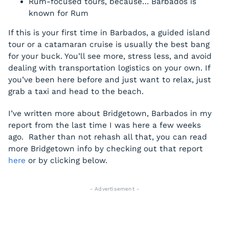
Rum-focused tours, because… Barbados is
known for Rum
If this is your first time in Barbados, a guided island
tour or a catamaran cruise is usually the best bang
for your buck. You’ll see more, stress less, and avoid
dealing with transportation logistics on your own. If
you’ve been here before and just want to relax, just
grab a taxi and head to the beach.
I’ve written more about Bridgetown, Barbados in my
report from the last time I was here a few weeks
ago. Rather than not rehash all that, you can read
more Bridgetown info by checking out that report
here
or by clicking below.
- Advertisement -