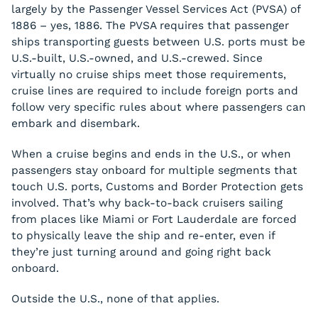
largely by the Passenger Vessel Services Act (PVSA) of
1886 – yes, 1886. The PVSA requires that passenger
ships transporting guests between U.S. ports must be
U.S.-built, U.S.-owned, and U.S.-crewed. Since
virtually no cruise ships meet those requirements,
cruise lines are required to include foreign ports and
follow very specific rules about where passengers can
embark and disembark.
When a cruise begins and ends in the U.S., or when
passengers stay onboard for multiple segments that
touch U.S. ports, Customs and Border Protection gets
involved. That’s why back-to-back cruisers sailing
from places like Miami or Fort Lauderdale are forced
to physically leave the ship and re-enter, even if
they’re just turning around and going right back
onboard.
Outside the U.S., none of that applies.