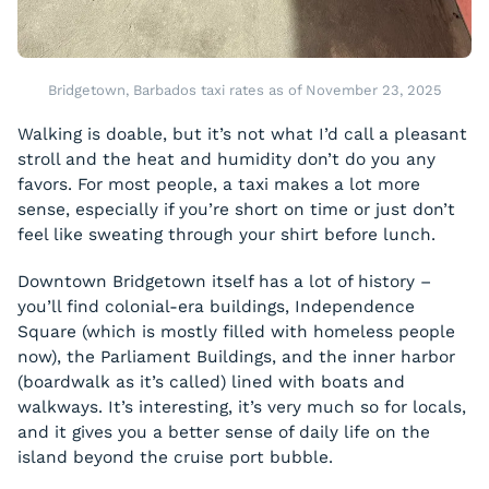
Bridgetown, Barbados taxi rates as of November 23, 2025
Walking is doable, but it’s not what I’d call a pleasant
stroll and the heat and humidity don’t do you any
favors. For most people, a taxi makes a lot more
sense, especially if you’re short on time or just don’t
feel like sweating through your shirt before lunch.
Downtown Bridgetown itself has a lot of history –
you’ll find colonial-era buildings, Independence
Square (which is mostly filled with homeless people
now), the Parliament Buildings, and the inner harbor
(boardwalk as it’s called) lined with boats and
walkways. It’s interesting, it’s very much so for locals,
and it gives you a better sense of daily life on the
island beyond the cruise port bubble.