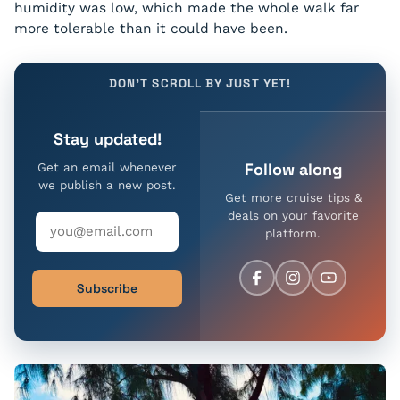
humidity was low, which made the whole walk far
more tolerable than it could have been.
DON'T SCROLL BY JUST YET!
Stay updated!
Follow along
Get an email whenever
we publish a new post.
Get more cruise tips &
deals on your favorite
platform.
Subscribe