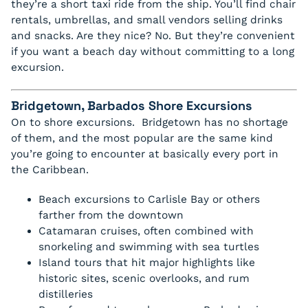
they’re a short taxi ride from the ship. You’ll find chair
rentals, umbrellas, and small vendors selling drinks
and snacks. Are they nice? No. But they’re convenient
if you want a beach day without committing to a long
excursion.
Bridgetown, Barbados Shore Excursions
On to shore excursions. Bridgetown has no shortage
of them, and the most popular are the same kind
you’re going to encounter at basically every port in
the Caribbean.
Beach excursions to Carlisle Bay or others
farther from the downtown
Catamaran cruises, often combined with
snorkeling and swimming with sea turtles
Island tours that hit major highlights like
historic sites, scenic overlooks, and rum
distilleries