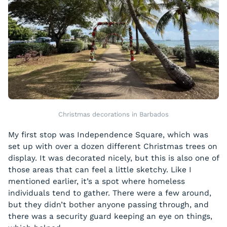
Christmas decorations in Barbados
My first stop was Independence Square, which was
set up with over a dozen different Christmas trees on
display. It was decorated nicely, but this is also one of
those areas that can feel a little sketchy. Like I
mentioned earlier, it’s a spot where homeless
individuals tend to gather. There were a few around,
but they didn’t bother anyone passing through, and
there was a security guard keeping an eye on things,