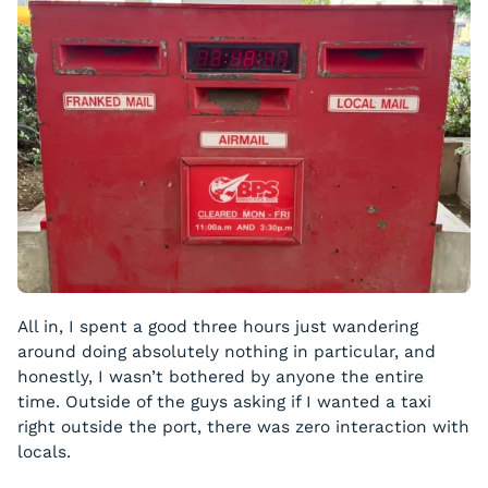
All in, I spent a good three hours just wandering
around doing absolutely nothing in particular, and
honestly, I wasn’t bothered by anyone the entire
time. Outside of the guys asking if I wanted a taxi
right outside the port, there was zero interaction with
locals.