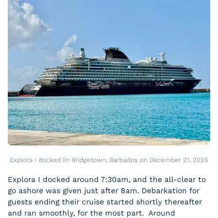
Explora I docked iin Bridgetown, Barbados on December 21, 2025
Explora I docked around 7:30am, and the all-clear to
go ashore was given just after 8am. Debarkation for
guests ending their cruise started shortly thereafter
and ran smoothly, for the most part. Around