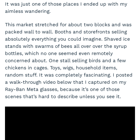
It was just one of those places I ended up with my
aimless wandering.
This market stretched for about two blocks and was
packed wall to wall. Booths and storefronts selling
absolutely everything you could imagine. Shaved ice
stands with swarms of bees all over over the syrup
bottles, which no one seemed even remotely
concerned about. One stall selling birds and a few
chickens in cages. Toys, wigs, household items,
random stuff. It was completely fascinating. I posted
a walk-through video below that I captured on my
Ray-Ban Meta glasses, because it’s one of those
scenes that’s hard to describe unless you see it.