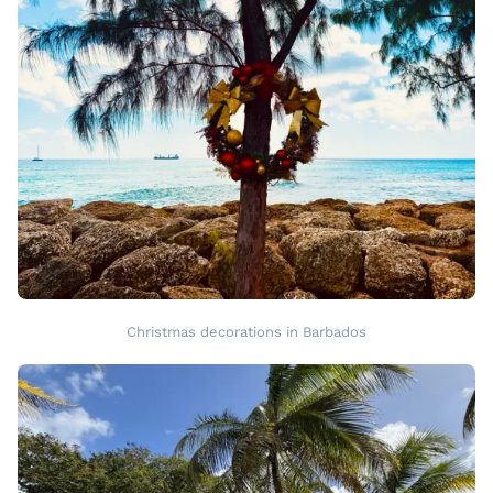
Christmas decorations in Barbados