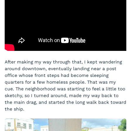
After making my way through that, I kept wandering
around downtown, eventually landing near a post
office whose front steps had become sleeping
quarters for a few homeless people. That was my
cue. The neighborhood was starting to feel a little too
sketchy, so I turned around, made my way back to
the main drag, and started the long walk back toward
the ship.