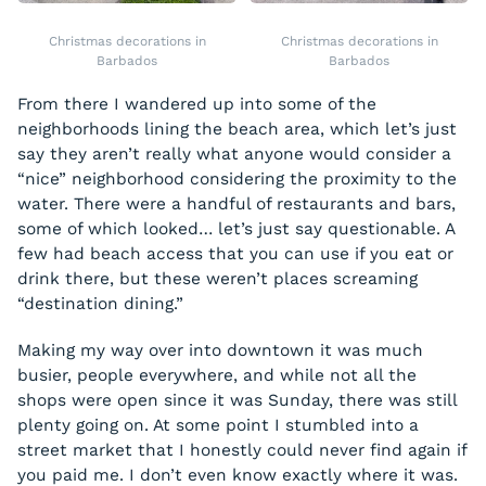
Christmas decorations in
Christmas decorations in
Barbados
Barbados
From there I wandered up into some of the
neighborhoods lining the beach area, which let’s just
say they aren’t really what anyone would consider a
“nice” neighborhood considering the proximity to the
water. There were a handful of restaurants and bars,
some of which looked… let’s just say questionable. A
few had beach access that you can use if you eat or
drink there, but these weren’t places screaming
“destination dining.”
Making my way over into downtown it was much
busier, people everywhere, and while not all the
shops were open since it was Sunday, there was still
plenty going on. At some point I stumbled into a
street market that I honestly could never find again if
you paid me. I don’t even know exactly where it was.