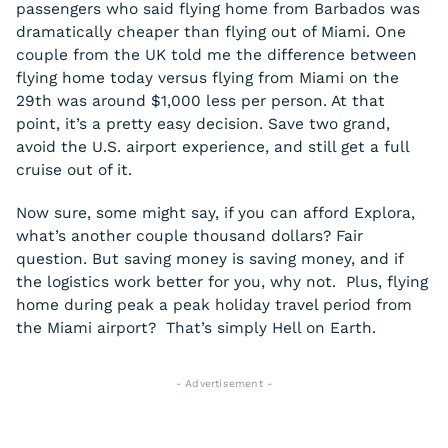
passengers who said flying home from Barbados was
dramatically cheaper than flying out of Miami. One
couple from the UK told me the difference between
flying home today versus flying from Miami on the
29th was around $1,000 less per person. At that
point, it’s a pretty easy decision. Save two grand,
avoid the U.S. airport experience, and still get a full
cruise out of it.
Now sure, some might say, if you can afford Explora,
what’s another couple thousand dollars? Fair
question. But saving money is saving money, and if
the logistics work better for you, why not. Plus, flying
home during peak a peak holiday travel period from
the Miami airport? That’s simply Hell on Earth.
- Advertisement -