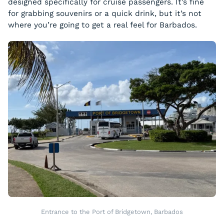
designed specifically for cruise passengers. It’s fine
for grabbing souvenirs or a quick drink, but it’s not
where you’re going to get a real feel for Barbados.
Entrance to the Port of Bridgetown, Barbados