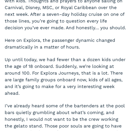
with kids. Thoughts and prayers to anyone sailing on
Carnival, Disney, MSC, or Royal Caribbean over the
next week. After a seven-day holiday cruise on one of
those lines, you’re going to question every life
decision you’ve ever made. And honestly… you should.
Here on Explora, the passenger dynamic changed
dramatically in a matter of hours.
Up until today, we had fewer than a dozen kids under
the age of 18 onboard. Suddenly, we’re looking at
around 100. For Explora Journeys, that is a lot. There
are large family groups onboard now, kids of all ages,
and it’s going to make for a very interesting week
ahead.
I’ve already heard some of the bartenders at the pool
bars quietly grumbling about what’s coming, and
honestly, I would not want to be the crew working
the gelato stand. Those poor souls are going to have