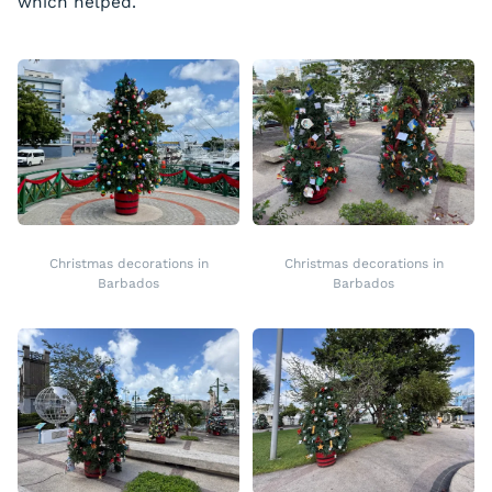
which helped.
Christmas decorations in
Christmas decorations in
Barbados
Barbados