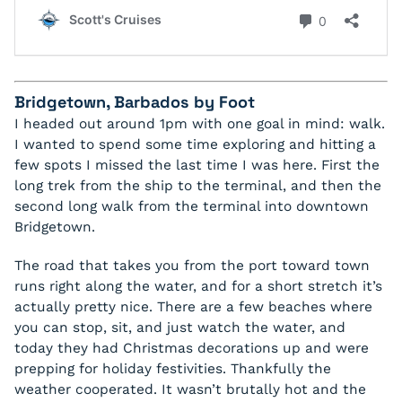
Bridgetown, Barbados by Foot
I headed out around 1pm with one goal in mind: walk.
I wanted to spend some time exploring and hitting a
few spots I missed the last time I was here. First the
long trek from the ship to the terminal, and then the
second long walk from the terminal into downtown
Bridgetown.
The road that takes you from the port toward town
runs right along the water, and for a short stretch it’s
actually pretty nice. There are a few beaches where
you can stop, sit, and just watch the water, and
today they had Christmas decorations up and were
prepping for holiday festivities. Thankfully the
weather cooperated. It wasn’t brutally hot and the