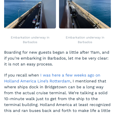
Embarkation underway in
Embarkation underway in
Barbados
Barbados
Boarding for new guests began a little after 11am, and
if you’re embarking in Barbados, let me be very clear:
it is not an easy process.
If you recall when
I was here a few weeks ago on
Holland America Line’s Rotterdam
, I mentioned that
where ships dock in Bridgetown can be a long way
from the actual cruise terminal. We’re talking a solid
10-minute walk just to get from the ship to the
terminal building. Holland America at least recognized
this and ran buses back and forth to make life a little