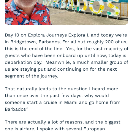
Day 10 on Explora Journeys Explora I, and today we’re
in Bridgetown, Barbados. For all but roughly 200 of us,
this is the end of the line. Yes, for the vast majority of
guests who have been onboard up until now, today is
debarkation day. Meanwhile, a much smaller group of
us are staying put and continuing on for the next
segment of the journey.
That naturally leads to the question I heard more
than once over the past few days: why would
someone start a cruise in Miami and go home from
Barbados?
There are actually a lot of reasons, and the biggest
one is airfare. I spoke with several European