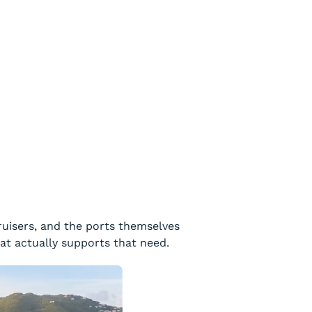
ruisers, and the ports themselves
hat actually supports that need.