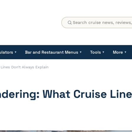
ulators
Bar and Restaurant Menus
Tools
More
▾
▾
▾
▾
 Lines Don’t Always Explain
ndering: What Cruise Lin