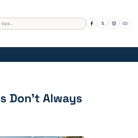
es Don’t Always