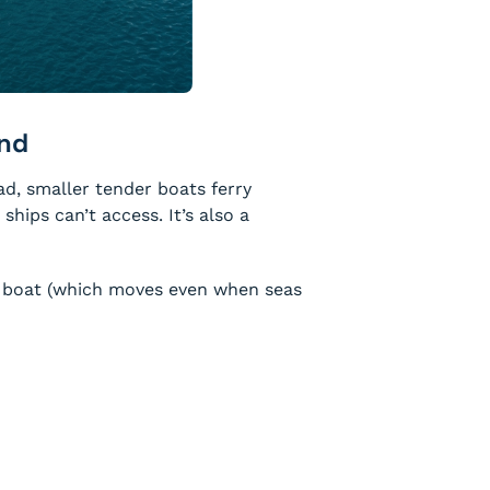
and
ad, smaller tender boats ferry
hips can’t access. It’s also a
er boat (which moves even when seas