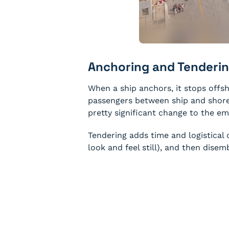
Anchoring and Tenderin
When a ship anchors, it stops offsh
passengers between ship and shore. I
pretty significant change to the e
Tendering adds time and logistical
look and feel still), and then dise