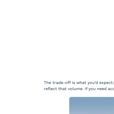
The trade-off is what you’d expect
reflect that volume. If you need ac