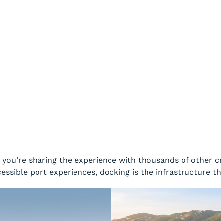
: you’re sharing the experience with thousands of other c
cessible port experiences, docking is the infrastructure t