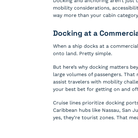
Docking and anchoring aren’t just di
mobility considerations, accessibili
way more than your cabin category
Docking at a Commercia
When a ship docks at a commercial 
onto land. Pretty simple.
But here’s why docking matters bey
large volumes of passengers. That 
assist travelers with mobility chall
your best bet for getting on and of
Cruise lines prioritize docking por
Caribbean hubs like Nassau, San Ju
yes, they’re tourist zones. That me