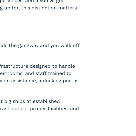
periences, and if you’ve got
g up for, this distinction matters
ends the gangway and you walk off
frastructure designed to handle
estrooms, and staff trained to
ly on assistance, a docking port is
t big ships at established
structure, proper facilities, and