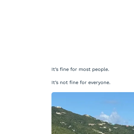
It’s fine for most people.
It’s not fine for everyone.