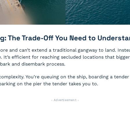
g: The Trade-Off You Need to Underst
ore and can’t extend a traditional gangway to land. Inste
t’s efficient for reaching secluded locations that bigger s
mbark and disembark process.
 complexity. You’re queuing on the ship, boarding a tend
mbarking on the pier the tender takes you to.
- Advertisement -