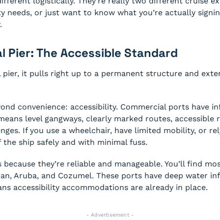
fferent logistically. They’re really two different cruise ex
ty needs, or just want to know what you’re actually signin
.
l Pier: The Accessible Standard
pier, it pulls right up to a permanent structure and ext
ond convenience: accessibility. Commercial ports have in
means level gangways, clearly marked routes, accessible r
enges. If you use a wheelchair, have limited mobility, or re
f the ship safely and with minimal fuss.
ts because they’re reliable and manageable. You’ll find mos
an, Aruba, and Cozumel. These ports have deep water infra
ans accessibility accommodations are already in place.
- Advertisement -