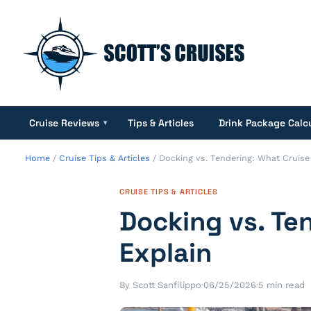
Cruise Reviews
Tips & Articles
Drink Package Calc
▾
Home
/
Cruise Tips & Articles
/
Docking vs. Tendering: What Cruise
CRUISE TIPS & ARTICLES
Docking vs. Te
Explain
By Scott Sanfilippo
·
06/25/2026
·
5 min read