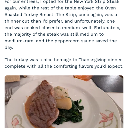
For our entrées, I opted for the New York Strip Steak
again, while the rest of the table enjoyed the Oven
Roasted Turkey Breast. The Strip, once again, was a
thinner cut than I’d prefer, and unfortunately, one
end was cooked closer to medium-well. Fortunately,
the majority of the steak was still medium to
medium-rare, and the peppercorn sauce saved the
day.
The turkey was a nice homage to Thanksgiving dinner,
complete with all the comforting flavors you’d expect.