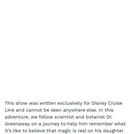
This show was written exclusively for Disney Cruise
Line and cannot be seen anywhere else. In this
adventure, we follow scientist and botanist Dr.
Greenaway on a journey to help him remember what
it’s like to believe that magic is real on his daughter