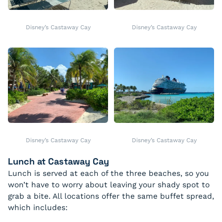
Disney’s Castaway Cay
Disney’s Castaway Cay
Disney’s Castaway Cay
Disney’s Castaway Cay
Lunch at Castaway Cay
Lunch is served at each of the three beaches, so you
won’t have to worry about leaving your shady spot to
grab a bite. All locations offer the same buffet spread,
which includes: