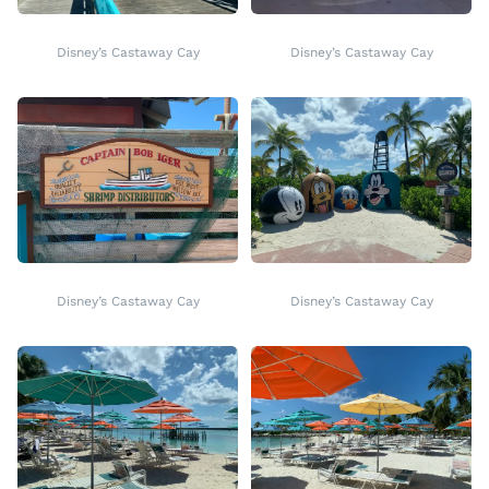
Disney’s Castaway Cay
Disney’s Castaway Cay
Disney’s Castaway Cay
Disney’s Castaway Cay