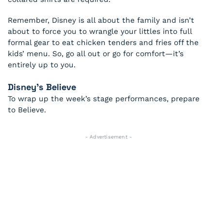
Remember, Disney is all about the family and isn’t
about to force you to wrangle your littles into full
formal gear to eat chicken tenders and fries off the
kids’ menu. So, go all out or go for comfort—it’s
entirely up to you.
Disney’s
Believe
To wrap up the week’s stage performances, prepare
to
Believe
.
- Advertisement -