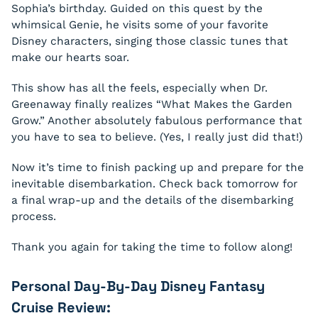
Sophia’s birthday. Guided on this quest by the
whimsical Genie, he visits some of your favorite
Disney characters, singing those classic tunes that
make our hearts soar.
This show has all the feels, especially when Dr.
Greenaway finally realizes
“What Makes the Garden
Grow.”
Another absolutely fabulous performance that
you have to
sea
to believe. (Yes, I really just did that!)
Now it’s time to finish packing up and prepare for the
inevitable disembarkation. Check back tomorrow for
a final wrap-up and the details of the disembarking
process.
Thank you again for taking the time to follow along!
Personal Day-By-Day Disney Fantasy
Cruise Review: