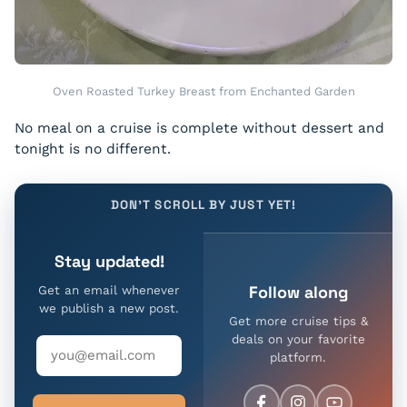
Oven Roasted Turkey Breast from Enchanted Garden
No meal on a cruise is complete without dessert and
tonight is no different.
DON'T SCROLL BY JUST YET!
Stay updated!
Follow along
Get an email whenever
we publish a new post.
Get more cruise tips &
deals on your favorite
platform.