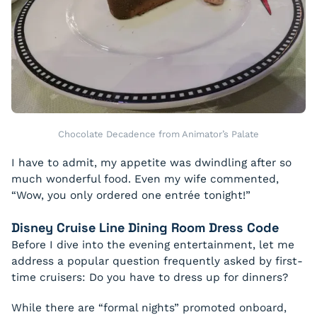
Chocolate Decadence from Animator’s Palate
I have to admit, my appetite was dwindling after so
much wonderful food. Even my wife commented,
“Wow, you only ordered one entrée tonight!”
Disney Cruise Line Dining Room Dress Code
Before I dive into the evening entertainment, let me
address a popular question frequently asked by first-
time cruisers:
Do you have to dress up for dinners?
While there are “formal nights” promoted onboard,