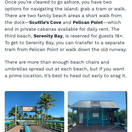
Once you’re cleared to go ashore, you have two
options for navigating the island: grab a tram or walk.
There are two family beach areas a short walk from
the dock—
Scuttle’s Cove
and
Pelican Point
—which
end in private cabanas available for daily rent. The
third beach,
Serenity Bay
, is reserved for guests 18+.
To get to Serenity Bay, you can transfer to a separate
tram from Pelican Point or walk down the old runway.
There are more than enough beach chairs and
umbrellas spread out at each beach, but if you want
a prime location, it’s best to head out early to snag it.