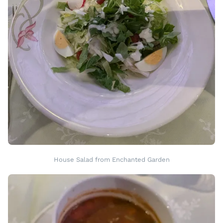
House Salad from Enchanted Garden