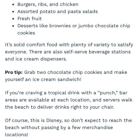
Burgers, ribs, and chicken
Assorted potato and pasta salads
Fresh fruit
Desserts like brownies or jumbo chocolate chip
cookies
It’s solid comfort food with plenty of variety to satisfy
everyone. There are also self-serve beverage stations
and ice cream dispensers.
Pro tip:
Grab two chocolate chip cookies and make
yourself an ice cream sandwich!
If you’re craving a tropical drink with a “punch,” bar
areas are available at each location, and servers walk
the beach to deliver drinks right to your chair.
Of course, this is Disney, so don’t expect to reach the
beach without passing by a few merchandise
locations!