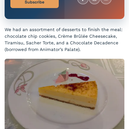
Subscribe
We had an assortment of desserts to finish the meal:
chocolate chip cookies, Crème Brûlée Cheesecake,
Tiramisu, Sacher Torte, and a Chocolate Decadence
(borrowed from Animator’s Palate).