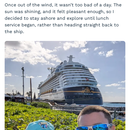
Once out of the wind, it wasn’t too bad of a day. The
sun was shining, and it felt pleasant enough, so I
decided to stay ashore and explore until lunch
service began, rather than heading straight back to
the ship.