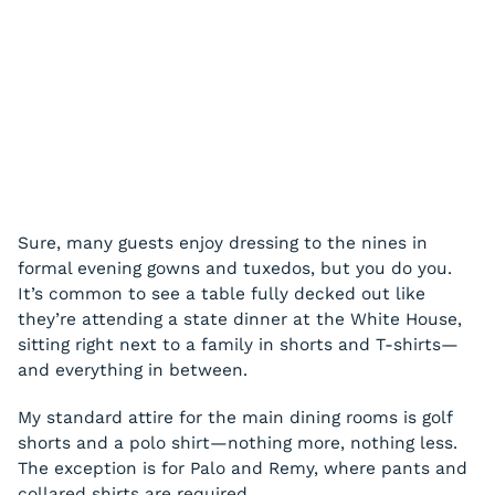
Sure, many guests enjoy dressing to the nines in
formal evening gowns and tuxedos, but you do you.
It’s common to see a table fully decked out like
they’re attending a state dinner at the White House,
sitting right next to a family in shorts and T-shirts—
and everything in between.
My standard attire for the main dining rooms is golf
shorts and a polo shirt—nothing more, nothing less.
The exception is for Palo and Remy, where pants and
collared shirts are required.