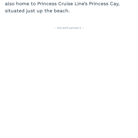
also home to Princess Cruise Line’s Princess Cay,
situated just up the beach.
- Advertisement -