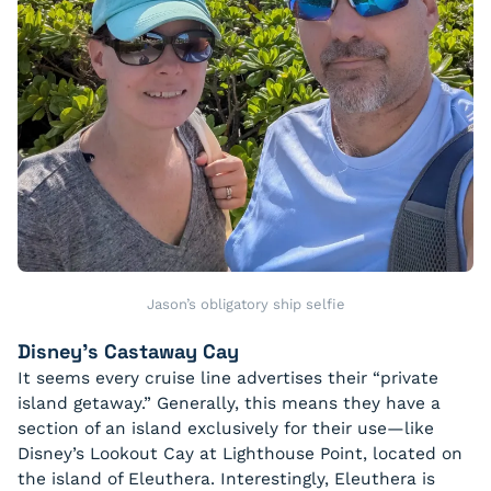
Jason’s obligatory ship selfie
Disney’s Castaway Cay
It seems every cruise line advertises their “private
island getaway.” Generally, this means they have a
section of an island exclusively for their use—like
Disney’s Lookout Cay at Lighthouse Point, located on
the island of Eleuthera. Interestingly, Eleuthera is