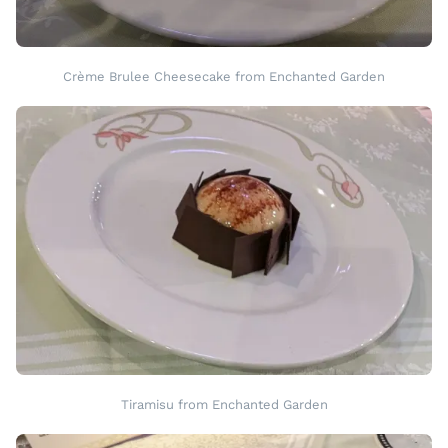
Crème Brulee Cheesecake from Enchanted Garden
Tiramisu from Enchanted Garden