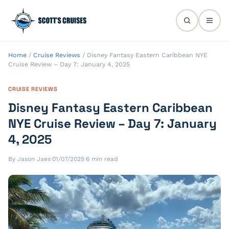
Home
/
Cruise Reviews
/
Disney Fantasy Eastern Caribbean NYE
Cruise Review – Day 7: January 4, 2025
CRUISE REVIEWS
Disney Fantasy Eastern Caribbean
NYE Cruise Review – Day 7: January
4, 2025
By Jason Jaes
·
01/07/2025
·
6 min read