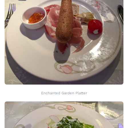
Enchanted Garden Platter