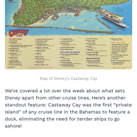
Map of Disney’s Castaway Cay
We’ve covered a lot over the week about what sets
Disney apart from other cruise lines. Here’s another
standout feature: Castaway Cay was the first “private
island” of any cruise line in the Bahamas to feature a
dock, eliminating the need for tender ships to go
ashore!