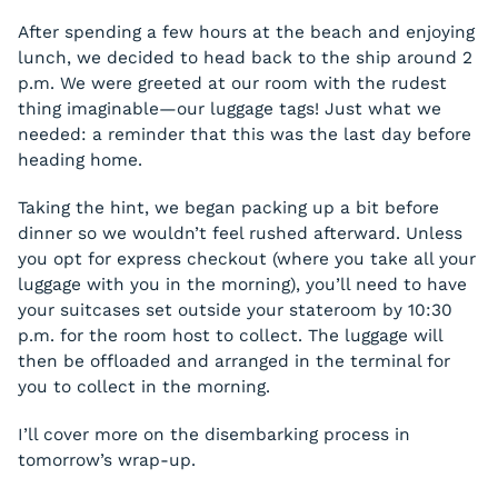
After spending a few hours at the beach and enjoying
lunch, we decided to head back to the ship around 2
p.m. We were greeted at our room with the rudest
thing imaginable—our luggage tags! Just what we
needed: a reminder that this was the last day before
heading home.
Taking the hint, we began packing up a bit before
dinner so we wouldn’t feel rushed afterward. Unless
you opt for express checkout (where you take all your
luggage with you in the morning), you’ll need to have
your suitcases set outside your stateroom by 10:30
p.m. for the room host to collect. The luggage will
then be offloaded and arranged in the terminal for
you to collect in the morning.
I’ll cover more on the disembarking process in
tomorrow’s wrap-up.