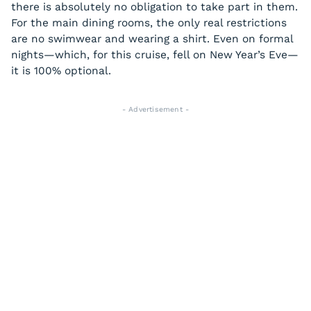
there is absolutely no obligation to take part in them.
For the main dining rooms, the only real restrictions
are no swimwear and wearing a shirt. Even on formal
nights—which, for this cruise, fell on New Year’s Eve—
it is 100% optional.
- Advertisement -