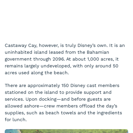
Castaway Cay, however, is truly Disney’s own. It is an
uninhabited island leased from the Bahamian
government through 2096. At about 1,000 acres, it
remains largely undeveloped, with only around 50
acres used along the beach.
There are approximately 150 Disney cast members
stationed on the island to provide support and
services. Upon docking—and before guests are
allowed ashore—crew members offload the day’s
supplies, such as beach towels and the ingredients
for lunch.