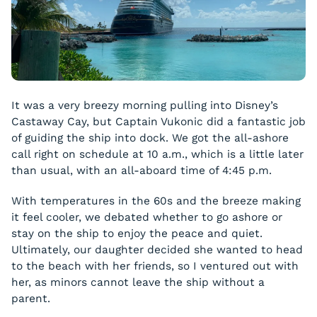
It was a very breezy morning pulling into Disney’s
Castaway Cay, but Captain Vukonic did a fantastic job
of guiding the ship into dock. We got the all-ashore
call right on schedule at 10 a.m., which is a little later
than usual, with an all-aboard time of 4:45 p.m.
With temperatures in the 60s and the breeze making
it feel cooler, we debated whether to go ashore or
stay on the ship to enjoy the peace and quiet.
Ultimately, our daughter decided she wanted to head
to the beach with her friends, so I ventured out with
her, as minors cannot leave the ship without a
parent.