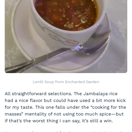
Lentil Soup from Enchanted Garden
All straightforward selections. The Jambalaya rice
had a nice flavor but could have used a bit more kick
for my taste. This one falls under the “cooking for the
masses” mentality of not using too much spice—but
if that’s the worst thing I can say, it’s still a win.