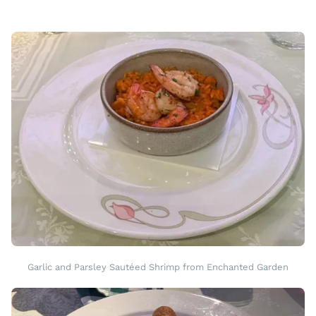
Garlic and Parsley Sautéed Shrimp from Enchanted Garden