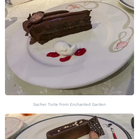
Sacher Torte from Enchanted Garden