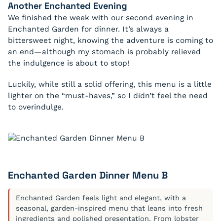
Another
Enchanted
Evening
We finished the week with our second evening in
Enchanted Garden for dinner. It’s always a
bittersweet night, knowing the adventure is coming to
an end—although my stomach is probably relieved
the indulgence is about to stop!
Luckily, while still a solid offering, this menu is a little
lighter on the “must-haves,” so I didn’t feel the need
to overindulge.
Enchanted Garden Dinner Menu B
Enchanted Garden feels light and elegant, with a
seasonal, garden-inspired menu that leans into fresh
ingredients and polished presentation. From lobster