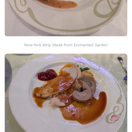
New York Strip Steak from Enchanted Garden