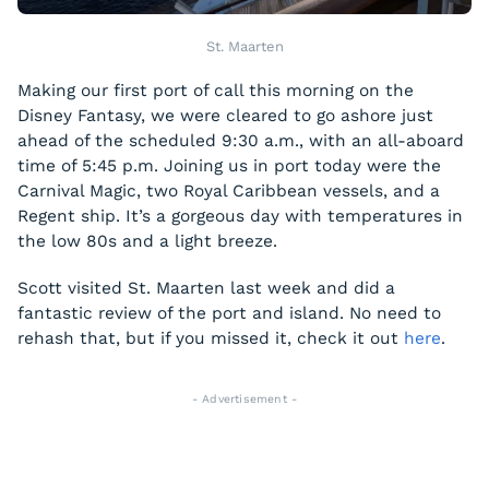
St. Maarten
Making our first port of call this morning on the
Disney Fantasy, we were cleared to go ashore just
ahead of the scheduled 9:30 a.m., with an all-aboard
time of 5:45 p.m. Joining us in port today were the
Carnival Magic, two Royal Caribbean vessels, and a
Regent ship. It’s a gorgeous day with temperatures in
the low 80s and a light breeze.
Scott visited St. Maarten last week and did a
fantastic review of the port and island. No need to
rehash that, but if you missed it, check it out
here
.
- Advertisement -