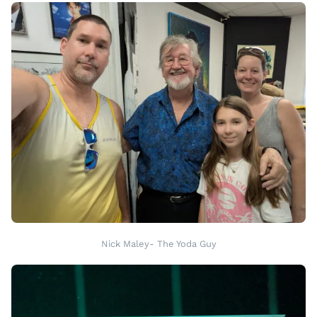
Nick Maley- The Yoda Guy