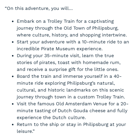
“On this adventure, you will…
Embark on a Trolley Train for a captivating
journey through the Old Town of Philipsburg,
where culture, history, and shopping intertwine.
Start your adventure with a 10-minute ride to an
incredible Pirate Museum experience.
During your 35-minute visit, learn the true
stories of pirates, toast with homemade rum,
and receive a surprise gift for the little ones.
Board the train and immerse yourself in a 40-
minute ride exploring Philipsburg’s natural,
cultural, and historic landmarks on this scenic
journey through town in a custom Trolley Train.
Visit the famous Old Amsterdam Venue for a 20-
minute tasting of Dutch Gouda cheese and fully
experience the Dutch culture.
Return to the ship or stay in Philipsburg at your
leisure.”