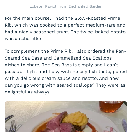
Lobster Ravioli from Enchanted Garden
For the main course, I had the Slow-Roasted Prime
Rib, which was cooked to a perfect medium-rare and
had a nicely seasoned crust. The twice-baked potato
was a solid filler.
To complement the Prime Rib, I also ordered the Pan-
Seared Sea Bass and Caramelized Sea Scallops
dishes to share. The Sea Bass is simply one I can’t
pass up—light and flaky with no oily fish taste, paired
with a delicious cream sauce and risotto. And how
can you go wrong with seared scallops? They were as
delightful as always.