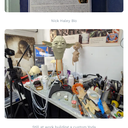
Nick Haley Bio
Still at work building a custom Yoda