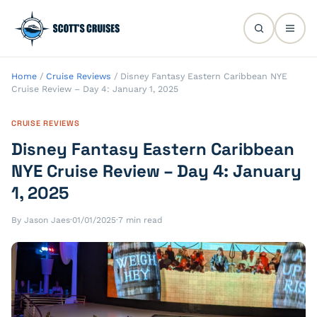
Home
/
Cruise Reviews
/
Disney Fantasy Eastern Caribbean NYE
Cruise Review – Day 4: January 1, 2025
CRUISE REVIEWS
Disney Fantasy Eastern Caribbean
NYE Cruise Review – Day 4: January
1, 2025
By Jason Jaes
·
01/01/2025
·
7 min read