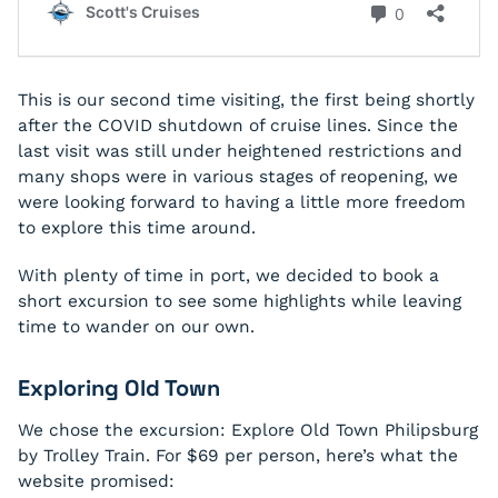
This is our second time visiting, the first being shortly
after the COVID shutdown of cruise lines. Since the
last visit was still under heightened restrictions and
many shops were in various stages of reopening, we
were looking forward to having a little more freedom
to explore this time around.
With plenty of time in port, we decided to book a
short excursion to see some highlights while leaving
time to wander on our own.
Exploring Old Town
We chose the excursion:
Explore Old Town Philipsburg
by Trolley Train.
For $69 per person, here’s what the
website promised: