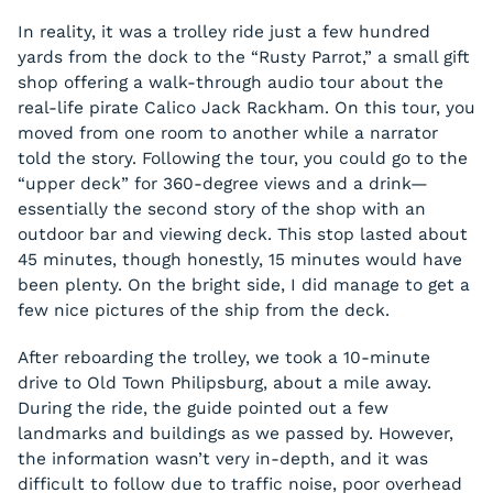
In reality, it was a trolley ride just a few hundred
yards from the dock to the “Rusty Parrot,” a small gift
shop offering a walk-through audio tour about the
real-life pirate Calico Jack Rackham. On this tour, you
moved from one room to another while a narrator
told the story. Following the tour, you could go to the
“upper deck” for 360-degree views and a drink—
essentially the second story of the shop with an
outdoor bar and viewing deck. This stop lasted about
45 minutes, though honestly, 15 minutes would have
been plenty. On the bright side, I did manage to get a
few nice pictures of the ship from the deck.
After reboarding the trolley, we took a 10-minute
drive to Old Town Philipsburg, about a mile away.
During the ride, the guide pointed out a few
landmarks and buildings as we passed by. However,
the information wasn’t very in-depth, and it was
difficult to follow due to traffic noise, poor overhead