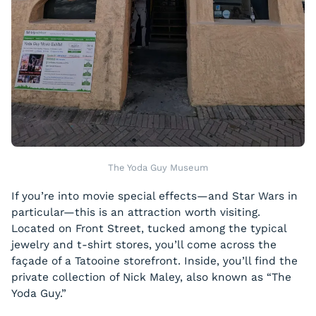
The Yoda Guy Museum
If you’re into movie special effects—and
Star Wars
in
particular—this is an attraction worth visiting.
Located on Front Street, tucked among the typical
jewelry and t-shirt stores, you’ll come across the
façade of a Tatooine storefront. Inside, you’ll find the
private collection of Nick Maley, also known as “The
Yoda Guy.”