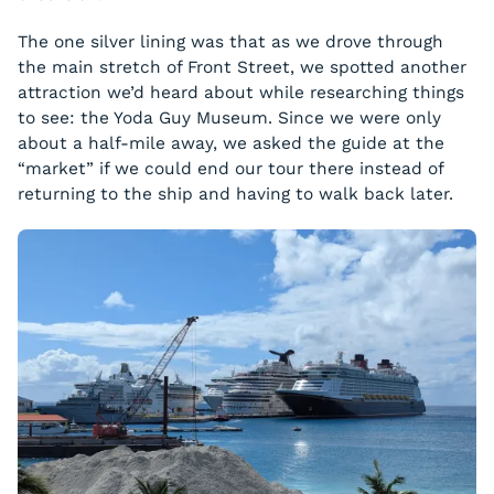
The one silver lining was that as we drove through
the main stretch of Front Street, we spotted another
attraction we’d heard about while researching things
to see: the Yoda Guy Museum. Since we were only
about a half-mile away, we asked the guide at the
“market” if we could end our tour there instead of
returning to the ship and having to walk back later.