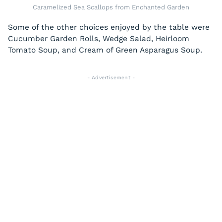
Caramelized Sea Scallops from Enchanted Garden
Some of the other choices enjoyed by the table were
Cucumber Garden Rolls, Wedge Salad, Heirloom
Tomato Soup, and Cream of Green Asparagus Soup.
- Advertisement -