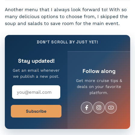
Lemon Raspberry Mousse Bombe
Chocolate Garden Torte
Slow-Roasted Prime Rib
Tomato Coulis
Hennessy V.S.
Citrus Lemon Mousse embedded with fresh Raspberries
With Coffee Crème and Caramel Soil
Another menu that I always look forward to! With so
Carved and served with Thyme-roasted Vegetables,
Double-Baked Potato, Natural Jus, and Horseradish
many delicious options to choose from, I skipped the
Courvoisier V.S.O.P.
soup and salads to save room for the main event.
Orange Almond Cake
Rémy Martin X.O.
With Vanilla Yogurt Panna Cotta and Raspberry Coulis
DON'T SCROLL BY JUST YET!
Grappa Gianduia
Chocolate Brownie Sundae
Peanut Butter Brownie Bites with Rich Chocolate Ice
Grappa Fior Di Latte
Stay updated!
Cream, Whipped Cream and Chocolate Fudge Sauce
Tawny Port 10yrs – 20yrs
Follow along
Get an email whenever
we publish a new post.
Get more cruise tips &
Knob Creek
deals on your favorite
platform.
Woodford Reserve
Johnnie Walker Odyssey
Subscribe
Glenmorangie Signet