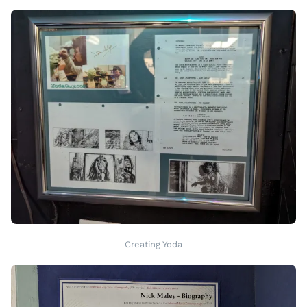
Creating Yoda