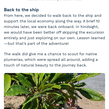
Back to the ship
From here, we decided to walk back to the ship and
support the local economy along the way. A brief 10
minutes later, we were back onboard. In hindsight,
we would have been better off skipping the excursion
entirely and just exploring on our own. Lesson learned
—but that’s part of the adventure!
The walk did give me a chance to scout for native
plumerias, which were spread all around, adding a
touch of natural beauty to the journey back.