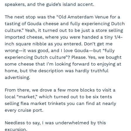
speakers, and the guide’s island accent.
The next stop was the “Old Amsterdam Venue for a
tasting of Gouda cheese and fully experiencing Dutch
culture.” Yeah, it turned out to be just a store selling
imported cheese, where you were handed a tiny 1/4-
inch square nibble as you entered. Don’t get me
wrong—it was good, and I
love
Gouda—but “fully
experiencing Dutch culture”? Please. Yes, we bought
some cheese that I’m looking forward to enjoying at
home, but the description was hardly truthful
advertising.
From there, we drove a few more blocks to visit a
local “market,” which turned out to be six tents
selling flea market trinkets you can find at nearly
every cruise port.
Needless to say, I was underwhelmed by this
excursion.