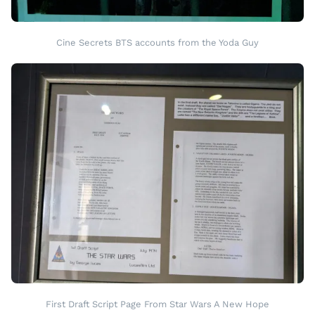
Cine Secrets BTS accounts from the Yoda Guy
First Draft Script Page From Star Wars A New Hope