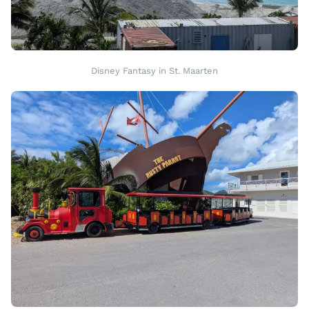
Disney Fantasy in St. Maarten