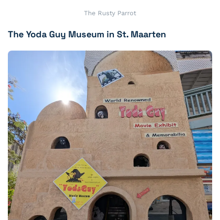
The Rusty Parrot
The Yoda Guy Museum in St. Maarten