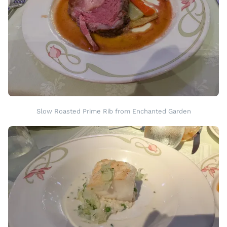
Slow Roasted Prime Rib from Enchanted Garden