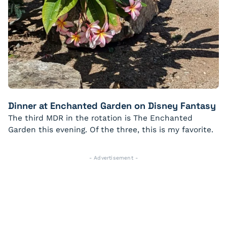
Dinner at Enchanted Garden on Disney Fantasy
The third MDR in the rotation is The Enchanted
Garden this evening. Of the three, this is my favorite.
- Advertisement -