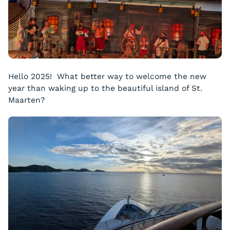
Hello 2025! What better way to welcome the new
year than waking up to the beautiful island of St.
Maarten?