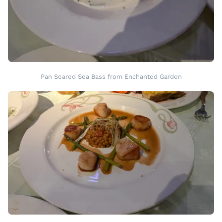
Pan Seared Sea Bass from Enchanted Garden