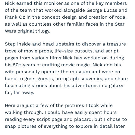
Nick earned this moniker as one of the key members
of the team that worked alongside George Lucas and
Frank Oz in the concept design and creation of Yoda,
as well as countless other familiar faces in the
Star
Wars
original trilogy.
Step inside and head upstairs to discover a treasure
trove of movie props, life-size cutouts, and script
pages from various films Nick has worked on during
his 50+ years of crafting movie magic. Nick and his
wife personally operate the museum and were on
hand to greet guests, autograph souvenirs, and share
fascinating stories about his adventures in a galaxy
far, far away.
Here are just a few of the pictures I took while
walking through. I could have easily spent hours
reading every script page and placard, but I chose to
snap pictures of everything to explore in detail later.