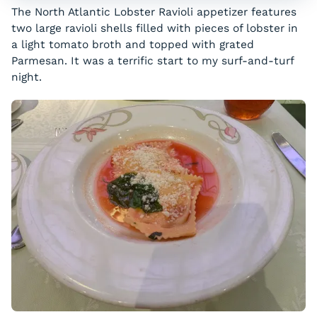
The North Atlantic Lobster Ravioli appetizer features
two large ravioli shells filled with pieces of lobster in
a light tomato broth and topped with grated
Parmesan. It was a terrific start to my surf-and-turf
night.