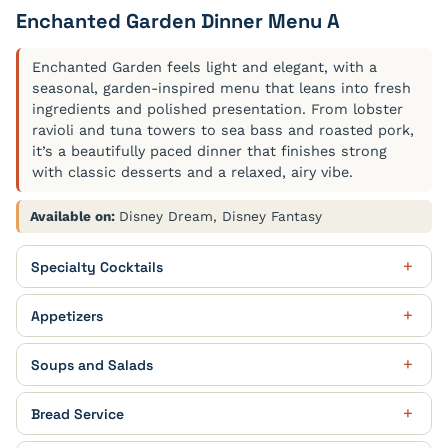
Enchanted Garden Dinner Menu A
Enchanted Garden feels light and elegant, with a
seasonal, garden-inspired menu that leans into fresh
ingredients and polished presentation. From lobster
ravioli and tuna towers to sea bass and roasted pork,
it’s a beautifully paced dinner that finishes strong
with classic desserts and a relaxed, airy vibe.
Available on:
Disney Dream, Disney Fantasy
Specialty Cocktails
Golden Leaves
Appetizers
Rum, Pomegranate, Peach Schnapps, Cranberry Juice,
Soda Water
Cucumber Garden Roll
Soups and Salads
Filled with Julienne of Carrots, Bell Peppers and
Zucchini, with Cilantro and dressed with White Shoyu
Heirloom Tomato Soup
Nutty Chocolate
Bread Service
and Lemon Dressing
With Sour Cream, Croutons and Basil
Vanilla Vodka, Crème de Cacao White, Baileys, Galliano,