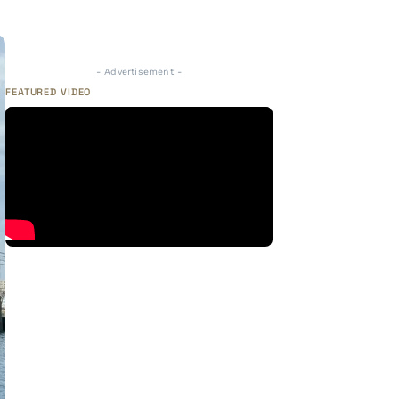
- Advertisement -
FEATURED VIDEO