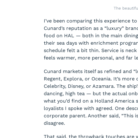
The beautif
I’ve been comparing this experience to
Cunard’s reputation as a “luxury” brand
food on HAL — both in the main dining
their sea days with enrichment program
schedule felt a bit thin. Service is ne
feels warmer, more personal, and far les
Cunard markets itself as refined and “lux
Regent, Explora, or Oceania. It’s more
Celebrity, Disney, or Azamara. The ship’
dancing, high tea — but the actual onbo
what you’d find on a Holland America 
loyalists I spoke with agreed. One desc
corporate parent. Another said, “This is
disagree.
That said, the throwback touches are 