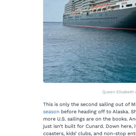
Queen Elizabeth
This is only the second sailing out of
season
before heading off to Alaska. Sh
more U.S. sailings are on the books. A
just isn’t built for Cunard. Down here, 
coasters, kids’ clubs, and non-stop en