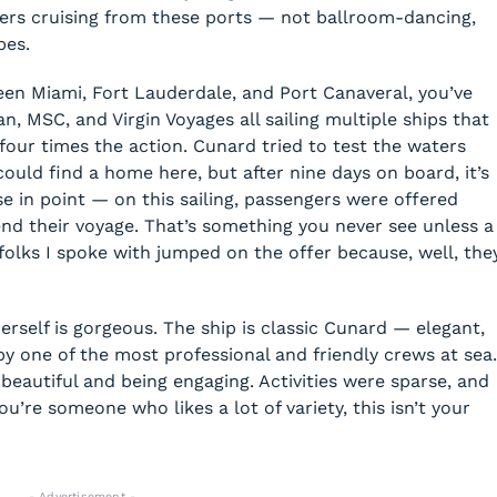
ers cruising from these ports — not ballroom-dancing,
pes.
ween Miami, Fort Lauderdale, and Port Canaveral, you’ve
n, MSC, and Virgin Voyages all sailing multiple ships that
four times the action. Cunard tried to test the waters
s could find a home here, but after nine days on board, it’s
ase in point — on this sailing, passengers were offered
end their voyage. That’s something you never see unless a
al folks I spoke with jumped on the offer because, well, the
rself is gorgeous. The ship is classic Cunard — elegant,
y one of the most professional and friendly crews at sea.
beautiful and being engaging. Activities were sparse, and
u’re someone who likes a lot of variety, this isn’t your
- Advertisement -