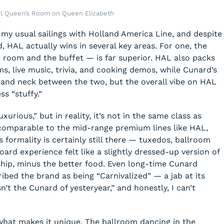
ul Queen’s Room on Queen Elizabeth
 my usual sailings with Holland America Line, and despite
, HAL actually wins in several key areas. For one, the
 room and the buffet — is far superior. HAL also packs
s, live music, trivia, and cooking demos, while Cunard’s
ck and neck between the two, but the overall vibe on HAL
s “stuffy.”
urious,” but in reality, it’s not in the same class as
 comparable to the mid-range premium lines like HAL,
s formality is certainly still there — tuxedos, ballroom
ard experience felt like a slightly dressed-up version of
ship, minus the better food. Even long-time Cunard
ribed the brand as being “Carnivalized” — a jab at its
n’t the Cunard of yesteryear,” and honestly, I can’t
what makes it unique. The ballroom dancing in the