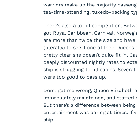
warriors make up the majority passeng
tea-time-attending, tuxedo-packing ty
There’s also a lot of competition. Bet
got Royal Caribbean, Carnival, Norwegia
are more than twice the size and have 
(literally) to see if one of their Queen
pretty clear she doesn’t quite fit in. C
deeply discounted nightly rates to ext
ship is struggling to fill cabins. Sever
were too good to pass up.
Don’t get me wrong, Queen Elizabeth he
immaculately maintained, and staffed b
But there’s a difference between being 
entertainment was boring at times. If yo
ship.