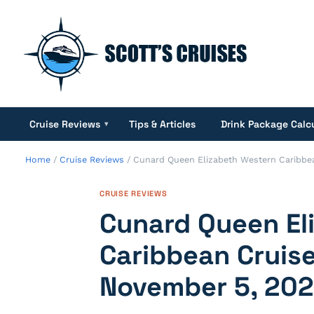
Cruise Reviews
Tips & Articles
Drink Package Calc
▾
Home
/
Cruise Reviews
/
Cunard Queen Elizabeth Western Caribbea
CRUISE REVIEWS
Cunard Queen El
Caribbean Cruise
November 5, 20