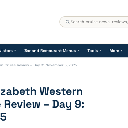
ulators
Bar and Restaurant Menus
Tools
More
▾
▾
▾
▾
n Cruise Review – Day 9: November 5, 2025
izabeth Western
 Review – Day 9:
25