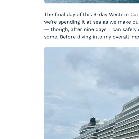
The final day of this 9-day Western Ca
we’re spending it at sea as we make our
— though, after nine days, I can safely 
some. Before diving into my overall impr