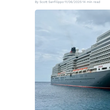
By Scott Sanfilippo
·
11/06/2025
·
14 min read