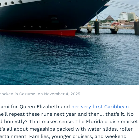
 docked in Cozumel on November 4, 2025
 Miami for Queen Elizabeth and
her very first Caribbean
e’ll repeat these runs next year and then… that’s it. No
nd honestly? That makes sense. The Florida cruise market
it’s all about megaships packed with water slides, roller
tertainment. Families, younger cruisers, and weekend