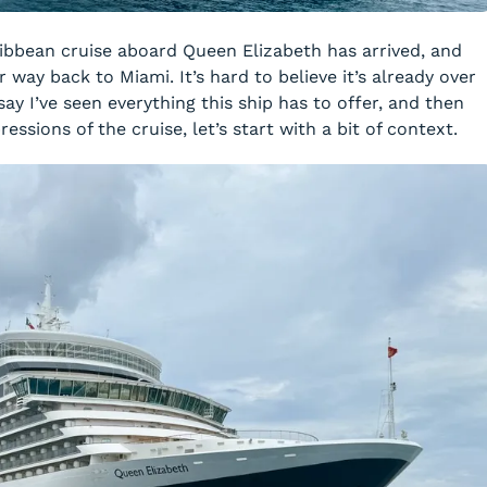
ribbean cruise aboard Queen Elizabeth has arrived, and
 way back to Miami. It’s hard to believe it’s already over
say I’ve seen everything this ship has to offer, and then
essions of the cruise, let’s start with a bit of context.