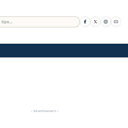
- Advertisement -