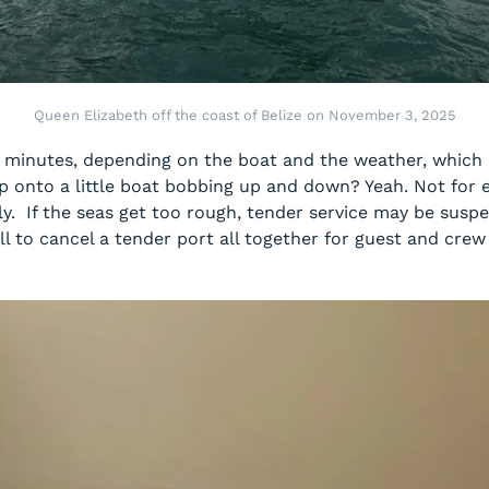
Queen Elizabeth off the coast of Belize on November 3, 2025
30 minutes, depending on the boat and the weather, which 
ip onto a little boat bobbing up and down? Yeah. Not for 
bbly. If the seas get too rough, tender service may be sus
l to cancel a tender port all together for guest and cre