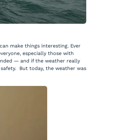
can make things interesting. Ever
everyone, especially those with
pended — and if the weather really
w safety. But today, the weather was