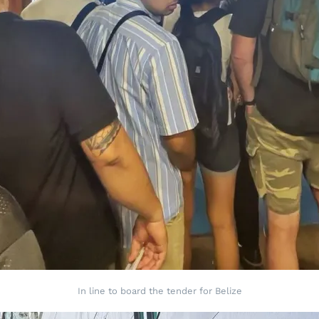
In line to board the tender for Belize