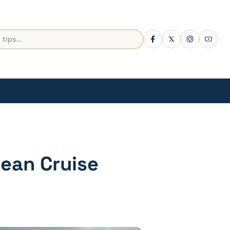
ean Cruise