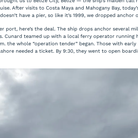
ought us to Belize City, Belize — the ship’s maiden call
ise. After visits to Costa Maya and Mahogany Bay, today’s
e doesn’t have a pier, so like it’s 1999, we dropped anchor
er port, here’s the deal. The ship drops anchor several m
ps. Cunard teamed up with a local ferry operator running
m. the whole “operation tender” began. Those with early
 ashore needed a ticket. By 9:30, they went to open board