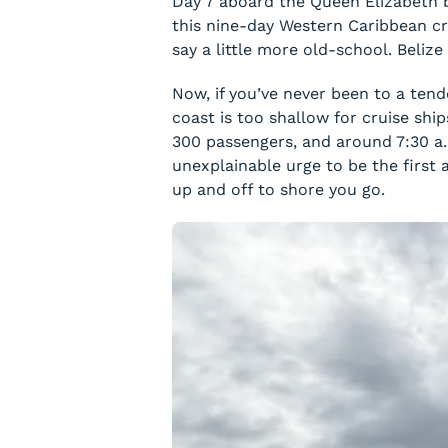
Day 7 aboard the Queen Elizabeth br
this nine-day Western Caribbean cru
say a little more old-school. Beliz
Now, if you’ve never been to a tend
coast is too shallow for cruise shi
300 passengers, and around 7:30 a.
unexplainable urge to be the first
up and off to shore you go.