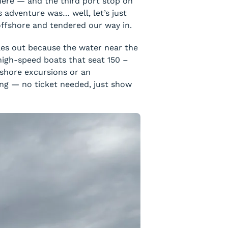
 here — and the third port stop on
 adventure was… well, let’s just
 offshore and tendered our way in.
iles out because the water near the
 high-speed boats that seat 150 –
 shore excursions or an
ing — no ticket needed, just show