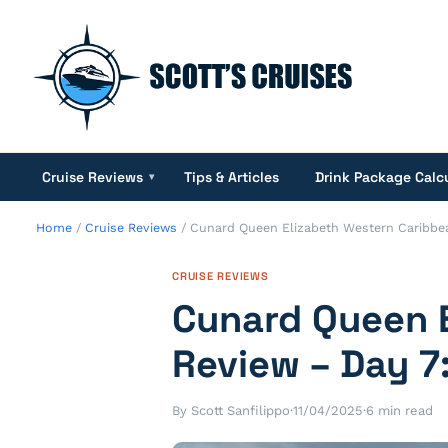
Cruise Reviews
Tips & Articles
Drink Package Calc
▾
Home
/
Cruise Reviews
/
Cunard Queen Elizabeth Western Caribbea
CRUISE REVIEWS
Cunard Queen E
Review – Day 7
By Scott Sanfilippo
·
11/04/2025
·
6 min read