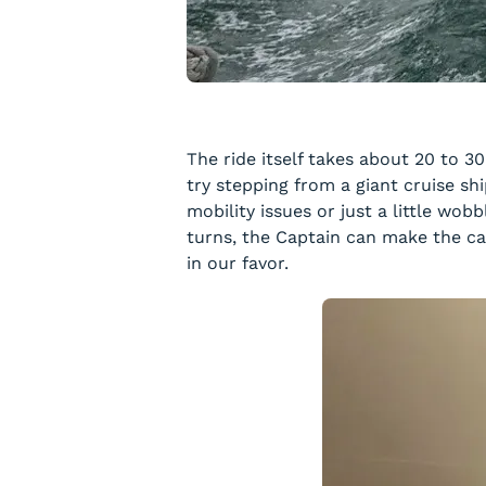
The ride itself takes about 20 to 
try stepping from a giant cruise sh
mobility issues or just a little wo
turns, the Captain can make the cal
in our favor.