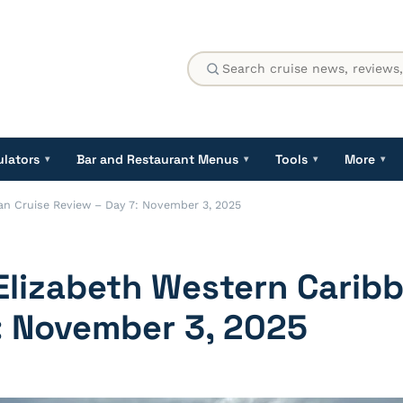
ulators
Bar and Restaurant Menus
Tools
More
▾
▾
▾
▾
n Cruise Review – Day 7: November 3, 2025
lizabeth Western Caribb
: November 3, 2025