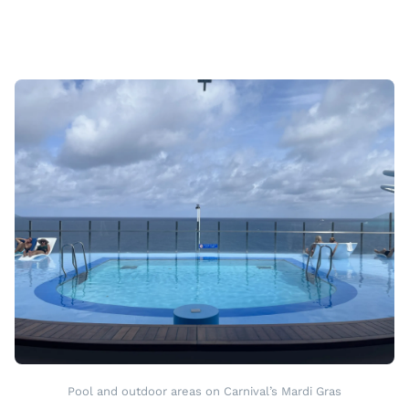
Pool and outdoor areas on Carnival’s Mardi Gras