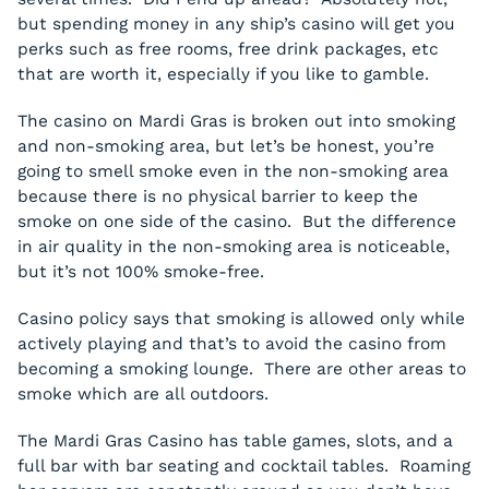
but spending money in any ship’s casino will get you
perks such as free rooms, free drink packages, etc
that are worth it, especially if you like to gamble.
The casino on Mardi Gras is broken out into smoking
and non-smoking area, but let’s be honest, you’re
going to smell smoke even in the non-smoking area
because there is no physical barrier to keep the
smoke on one side of the casino. But the difference
in air quality in the non-smoking area is noticeable,
but it’s not 100% smoke-free.
Casino policy says that smoking is allowed only while
actively playing and that’s to avoid the casino from
becoming a smoking lounge. There are other areas to
smoke which are all outdoors.
The Mardi Gras Casino has table games, slots, and a
full bar with bar seating and cocktail tables. Roaming