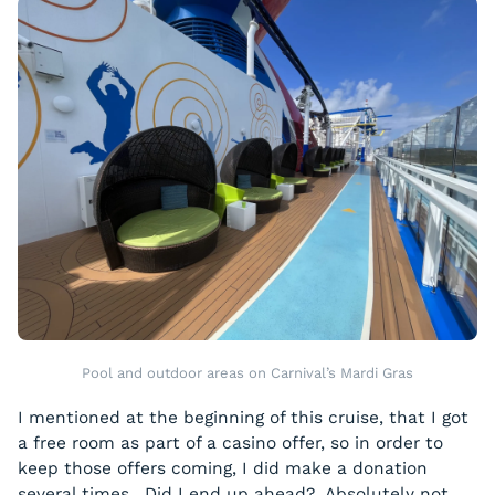
Pool and outdoor areas on Carnival’s Mardi Gras
I mentioned at the beginning of this cruise, that I got
a free room as part of a casino offer, so in order to
keep those offers coming, I did make a donation
several times. Did I end up ahead? Absolutely not,