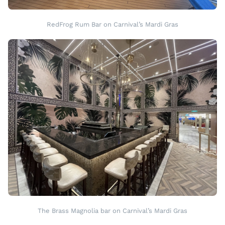
RedFrog Rum Bar on Carnival’s Mardi Gras
The Brass Magnolia bar on Carnival’s Mardi Gras