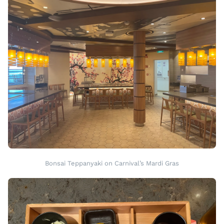
Bonsai Teppanyaki on Carnival’s Mardi Gras