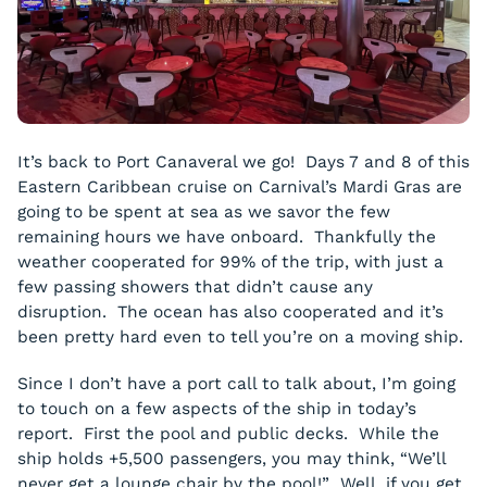
It’s back to Port Canaveral we go! Days 7 and 8 of this
Eastern Caribbean cruise on Carnival’s Mardi Gras are
going to be spent at sea as we savor the few
remaining hours we have onboard. Thankfully the
weather cooperated for 99% of the trip, with just a
few passing showers that didn’t cause any
disruption. The ocean has also cooperated and it’s
been pretty hard even to tell you’re on a moving ship.
Since I don’t have a port call to talk about, I’m going
to touch on a few aspects of the ship in today’s
report. First the pool and public decks. While the
ship holds +5,500 passengers, you may think, “We’ll
never get a lounge chair by the pool!” Well, if you get