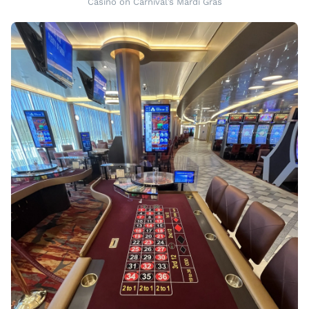
Casino on Carnival’s Mardi Gras