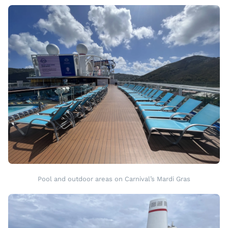
Pool and outdoor areas on Carnival’s Mardi Gras