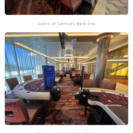
Casino on Carnival’s Mardi Gras