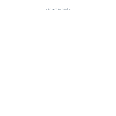
- Advertisement -