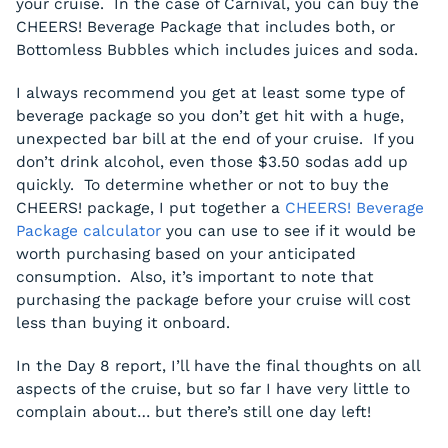
your cruise. In the case of Carnival, you can buy the
CHEERS! Beverage Package that includes both, or
Bottomless Bubbles which includes juices and soda.
I always recommend you get at least some type of
beverage package so you don’t get hit with a huge,
unexpected bar bill at the end of your cruise. If you
don’t drink alcohol, even those $3.50 sodas add up
quickly. To determine whether or not to buy the
CHEERS! package, I put together a
CHEERS! Beverage
Package calculator
you can use to see if it would be
worth purchasing based on your anticipated
consumption. Also, it’s important to note that
purchasing the package before your cruise will cost
less than buying it onboard.
In the Day 8 report, I’ll have the final thoughts on all
aspects of the cruise, but so far I have very little to
complain about… but there’s still one day left!