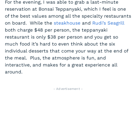
For the evening, I was able to grab a last-minute
reservation at Bonsai Teppanyaki, which I feel is one
of the best values among all the specialty restaurants
on board. While the
steakhouse
and
Rudi’s Seagrill
both charge $48 per person, the teppanyaki
restaurant is only $38 per person and you get so
much food it’s hard to even think about the six
individual desserts that come your way at the end of
the meal. Plus, the atmosphere is fun, and
interactive, and makes for a great experience all
around.
- Advertisement -