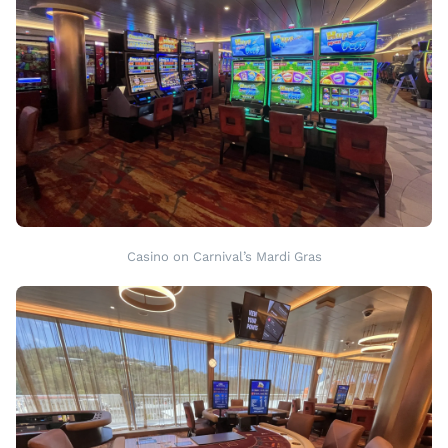
Casino on Carnival’s Mardi Gras