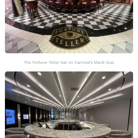
The Fortune Teller bar on Carnival’s Mardi Gras