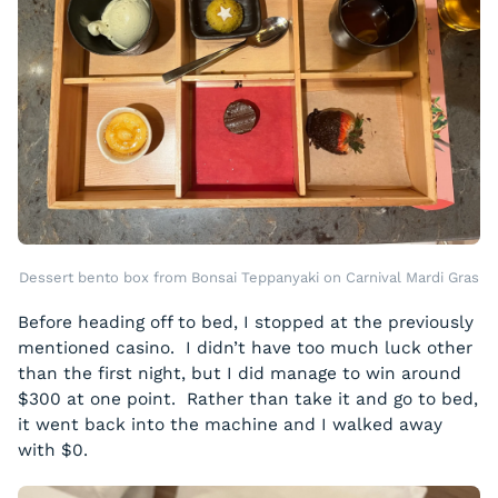
Dessert bento box from Bonsai Teppanyaki on Carnival Mardi Gras
Before heading off to bed, I stopped at the previously
mentioned casino. I didn’t have too much luck other
than the first night, but I did manage to win around
$300 at one point. Rather than take it and go to bed,
it went back into the machine and I walked away
with $0.