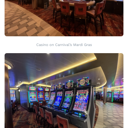
Casino on Carnival’s Mardi Gras