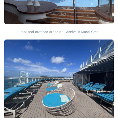
Pool and outdoor areas on Carnival’s Mardi Gras