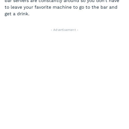
bar servers are constantly around so you don’t have
to leave your favorite machine to go to the bar and
get a drink.
- Advertisement -