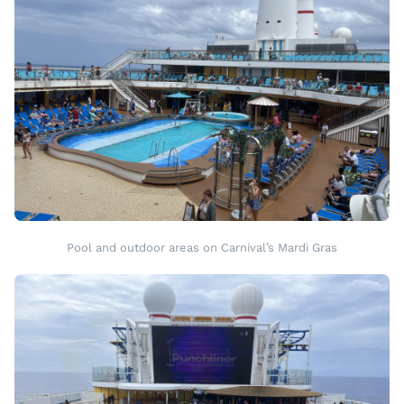
Pool and outdoor areas on Carnival’s Mardi Gras