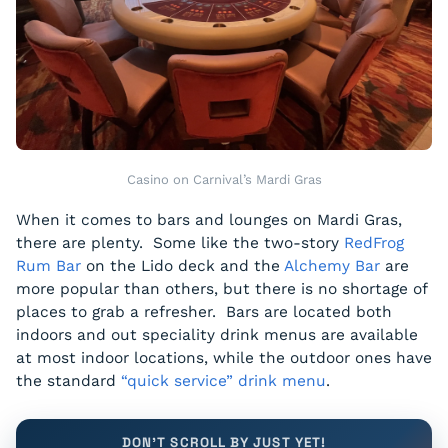
Casino on Carnival’s Mardi Gras
When it comes to bars and lounges on Mardi Gras,
there are plenty. Some like the two-story
RedFrog
Rum Bar
on the Lido deck and the
Alchemy Bar
are
more popular than others, but there is no shortage of
places to grab a refresher. Bars are located both
indoors and out speciality drink menus are available
at most indoor locations, while the outdoor ones have
the standard
“quick service” drink menu
.
DON'T SCROLL BY JUST YET!