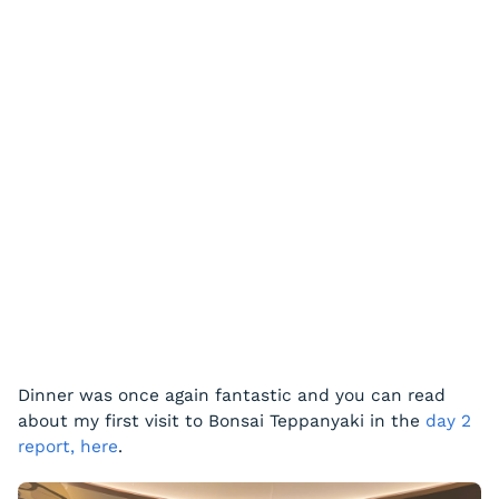
Dinner was once again fantastic and you can read
about my first visit to Bonsai Teppanyaki in the
day 2
report, here
.