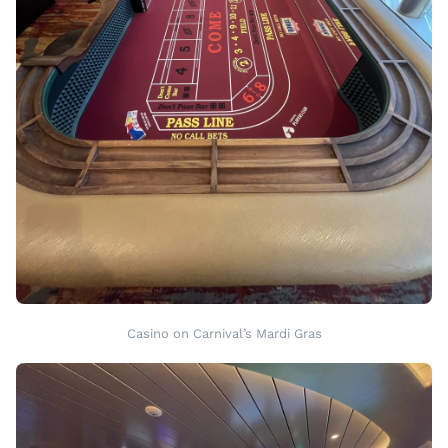
Casino on Carnival’s Mardi Gras