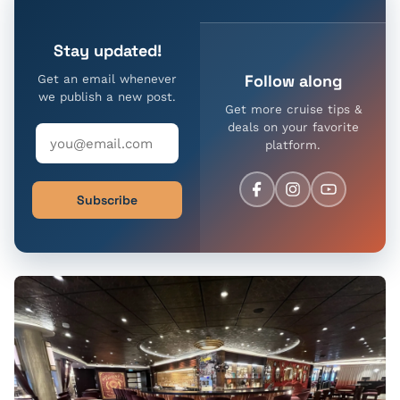
Stay updated!
Follow along
Get an email whenever
we publish a new post.
Get more cruise tips &
deals on your favorite
platform.
Subscribe