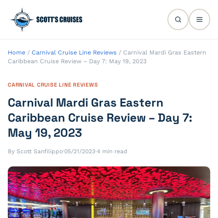
Home
/
Carnival Cruise Line Reviews
/
Carnival Mardi Gras Eastern
Caribbean Cruise Review – Day 7: May 19, 2023
CARNIVAL CRUISE LINE REVIEWS
Carnival Mardi Gras Eastern
Caribbean Cruise Review – Day 7:
May 19, 2023
By Scott Sanfilippo
·
05/21/2023
·
4 min read