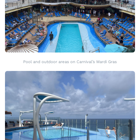
Pool and outdoor areas on Carnival’s Mardi Gras