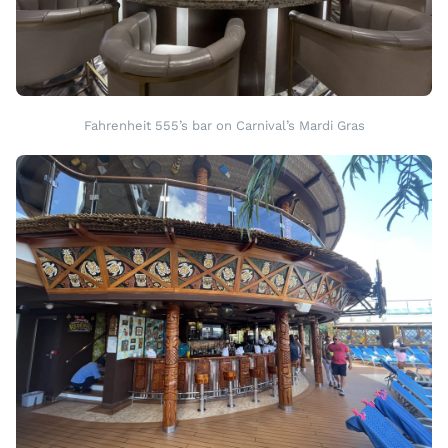
Fahrenheit 555’s bar on Carnival’s Mardi Gras