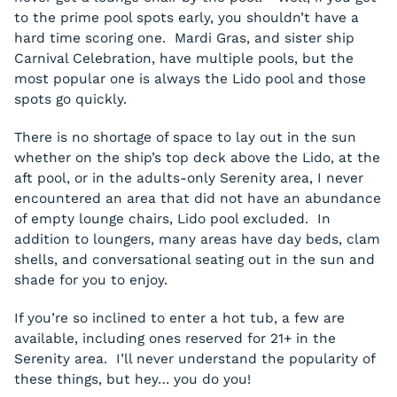
to the prime pool spots early, you shouldn’t have a
hard time scoring one. Mardi Gras, and sister ship
Carnival Celebration, have multiple pools, but the
most popular one is always the Lido pool and those
spots go quickly.
There is no shortage of space to lay out in the sun
whether on the ship’s top deck above the Lido, at the
aft pool, or in the adults-only Serenity area, I never
encountered an area that did not have an abundance
of empty lounge chairs, Lido pool excluded. In
addition to loungers, many areas have day beds, clam
shells, and conversational seating out in the sun and
shade for you to enjoy.
If you’re so inclined to enter a hot tub, a few are
available, including ones reserved for 21+ in the
Serenity area. I’ll never understand the popularity of
these things, but hey… you do you!