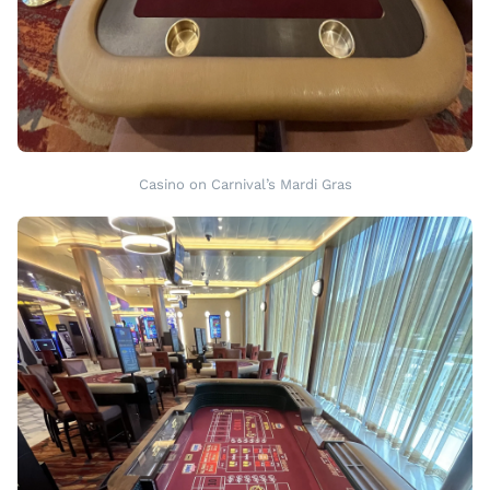
Casino on Carnival’s Mardi Gras