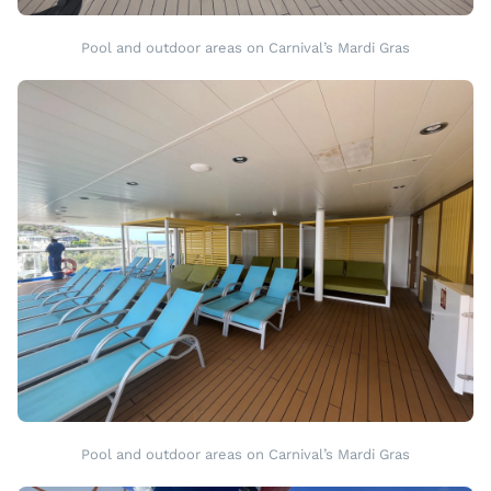
Pool and outdoor areas on Carnival’s Mardi Gras
Pool and outdoor areas on Carnival’s Mardi Gras