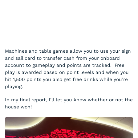
Machines and table games allow you to use your sign
and sail card to transfer cash from your onboard
account to gameplay and points are tracked. Free
play is awarded based on point levels and when you
hit 1,500 points you also get free drinks while you’re
playing.
In my final report, I’ll let you know whether or not the
house won!