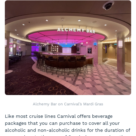
Alchemy Bar on Carnival’s Mardi Gras
Like most cruise lines Carnival offers beverage
packages that you can purchase to cover all your
alcoholic and non-alcoholic drinks for the duration of