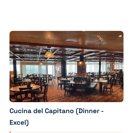
Cucina del Capitano (Dinner -
Excel)