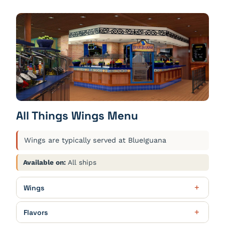
All Things Wings Menu
Wings are typically served at BlueIguana
Available on:
All ships
Wings
Party Fun
$19.00
Flavors
24 wings. Choose 2 flavors. Served with blue