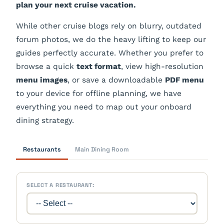
plan your next cruise vacation.
While other cruise blogs rely on blurry, outdated
forum photos, we do the heavy lifting to keep our
guides perfectly accurate. Whether you prefer to
browse a quick
text format
, view high-resolution
menu images
, or save a downloadable
PDF menu
to your device for offline planning, we have
everything you need to map out your onboard
dining strategy.
Restaurants
Main Dining Room
SELECT A RESTAURANT: