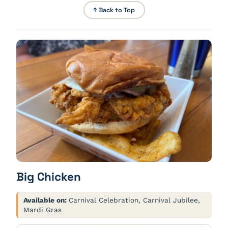
↑ Back to Top
Big Chicken
Available on:
Carnival Celebration, Carnival Jubilee,
Mardi Gras