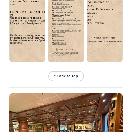
Chicken Parmesan
Babà Napoletano
Pounded breaded chicken breast, mozzarella, basil,
tomato.
↑ Back to Top
Fritto Misto
Lightly battered, deep-fried shrimp, fish, calamari,
vegetables, garlic aioli.
Tiramisu
Short Ribs
Barolo wine braised, walnuts, salsa verde.