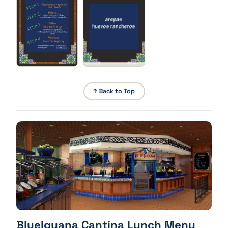
brown potatoes, monterey jack cheese, onion,
iceberg lettuce, tomato
Build Your Own Burrito - Toppings
Pick your favorite topping: roasted tomato salsa,
pico de gallo, crema fresca, tomatillo salsa
↑ Back to Top
BlueIguana Cantina Lunch Menu