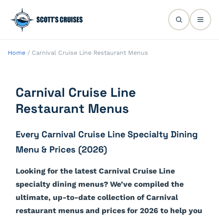
Home
/
Carnival Cruise Line Restaurant Menus
Carnival Cruise Line
Restaurant Menus
Every Carnival Cruise Line Specialty Dining
Menu & Prices (2026)
Looking for the latest Carnival Cruise Line
specialty dining menus? We’ve compiled the
ultimate, up-to-date collection of Carnival
restaurant menus and prices for 2026 to help you