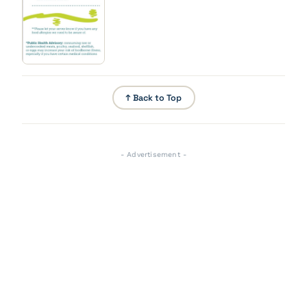
↑ Back to Top
- Advertisement -