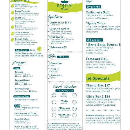
Chicken Kara-age
$7.00
Tonkatsu sauce, pickled onion and tomato
Buta Kakuni
$10.00
Braised pork belly with mashed yuka and bok choy
Teriyaki Filet Mignon
$10.00
Kabocha, peas and green garlic, sweet potato chips
Gyuniki Yaki
$10.00
Grilled steak, sesame ginger sauce, sautéed
mushrooms, tempura broccoli
Gyu Nimono
$10.00
Braised short ribs, sautéed mushrooms and
spinach, furikake rice, yakiniku sauce