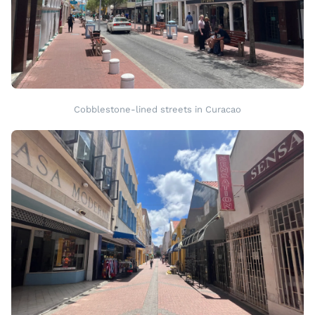
Cobblestone-lined streets in Curacao