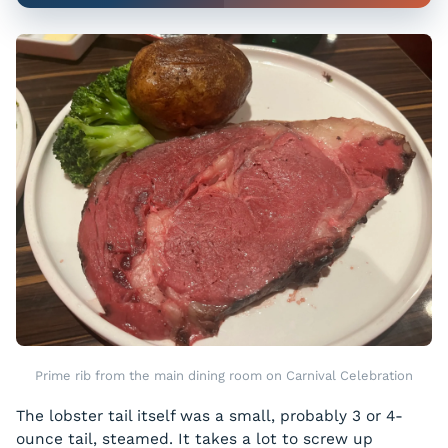
Prime rib from the main dining room on Carnival Celebration
The lobster tail itself was a small, probably 3 or 4-
ounce tail, steamed. It takes a lot to screw up