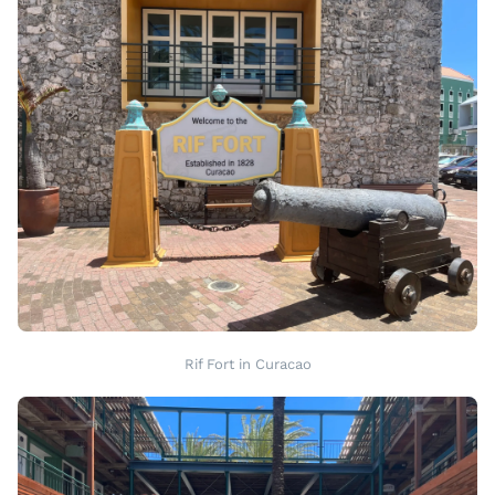
Rif Fort in Curacao