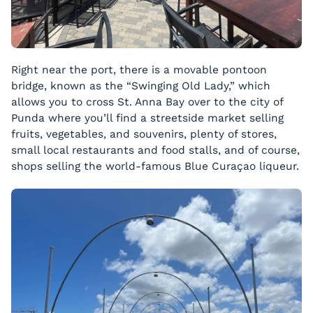
Right near the port, there is a movable pontoon
bridge, known as the “Swinging Old Lady,” which
allows you to cross St. Anna Bay over to the city of
Punda where you’ll find a streetside market selling
fruits, vegetables, and souvenirs, plenty of stores,
small local restaurants and food stalls, and of course,
shops selling the world-famous Blue Curaçao liqueur.