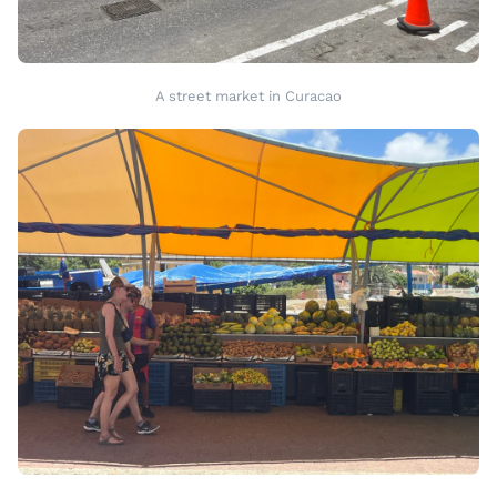
A street market in Curacao