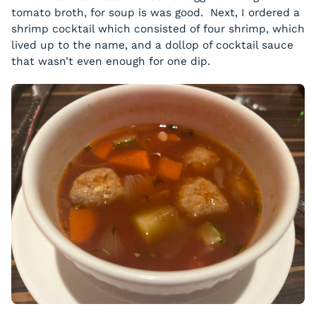
tomato broth, for soup is was good. Next, I ordered a
shrimp cocktail which consisted of four shrimp, which
lived up to the name, and a dollop of cocktail sauce
that wasn’t even enough for one dip.