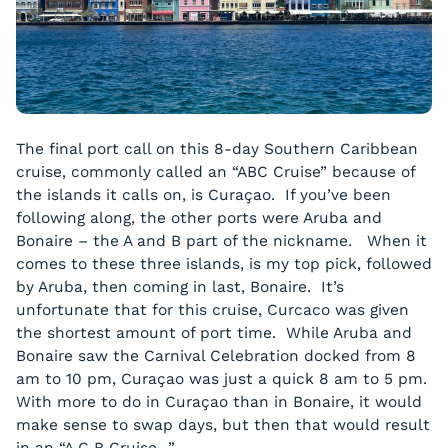
The final port call on this 8-day Southern Caribbean
cruise, commonly called an “ABC Cruise” because of
the islands it calls on, is Curaçao. If you’ve been
following along, the other ports were Aruba and
Bonaire – the A and B part of the nickname. When it
comes to these three islands, is my top pick, followed
by Aruba, then coming in last, Bonaire. It’s
unfortunate that for this cruise, Curcaco was given
the shortest amount of port time. While Aruba and
Bonaire saw the Carnival Celebration docked from 8
am to 10 pm, Curaçao was just a quick 8 am to 5 pm.
With more to do in Curaçao than in Bonaire, it would
make sense to swap days, but then that would result