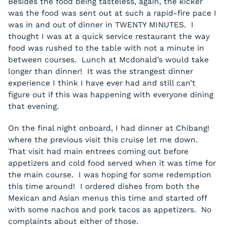
Besides the food being tasteless, again, the kicker
was the food was sent out at such a rapid-fire pace I
was in and out of dinner in TWENTY MINUTES. I
thought I was at a quick service restaurant the way
food was rushed to the table with not a minute in
between courses. Lunch at Mcdonald’s would take
longer than dinner! It was the strangest dinner
experience I think I have ever had and still can’t
figure out if this was happening with everyone dining
that evening.
On the final night onboard, I had dinner at Chibang!
where the previous visit this cruise let me down.
That visit had main entrees coming out before
appetizers and cold food served when it was time for
the main course. I was hoping for some redemption
this time around! I ordered dishes from both the
Mexican and Asian menus this time and started off
with some nachos and pork tacos as appetizers. No
complaints about either of those.