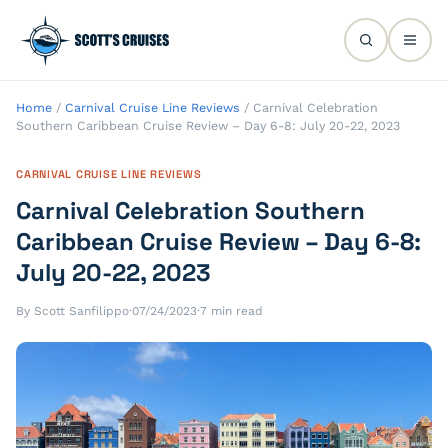
Home
/
Carnival Cruise Line Reviews
/
Carnival Celebration
Southern Caribbean Cruise Review – Day 6-8: July 20-22, 2023
CARNIVAL CRUISE LINE REVIEWS
Carnival Celebration Southern
Caribbean Cruise Review – Day 6-8:
July 20-22, 2023
By Scott Sanfilippo
·
07/24/2023
·
7 min read