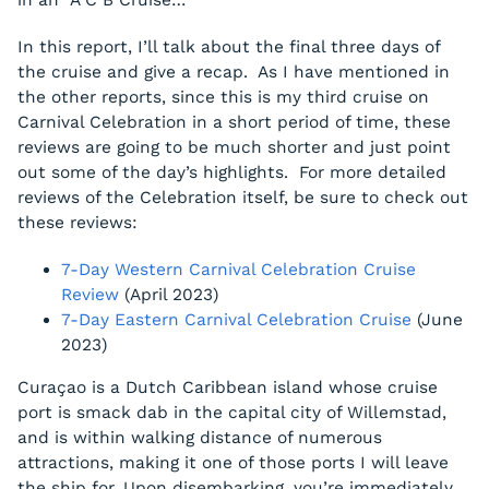
in an “A C B Cruise…”
In this report, I’ll talk about the final three days of
the cruise and give a recap. As I have mentioned in
the other reports, since this is my third cruise on
Carnival Celebration in a short period of time, these
reviews are going to be much shorter and just point
out some of the day’s highlights. For more detailed
reviews of the Celebration itself, be sure to check out
these reviews:
7-Day Western Carnival Celebration Cruise
Review
(April 2023)
7-Day Eastern Carnival Celebration Cruise
(June
2023)
Curaçao is a Dutch Caribbean island whose cruise
port is smack dab in the capital city of Willemstad,
and is within walking distance of numerous
attractions, making it one of those ports I will leave
the ship for. Upon disembarking, you’re immediately