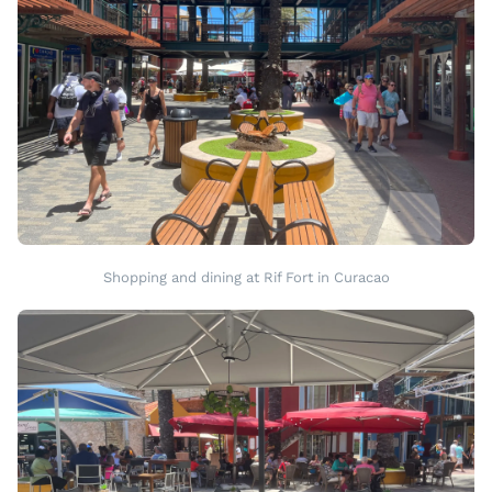
Shopping and dining at Rif Fort in Curacao