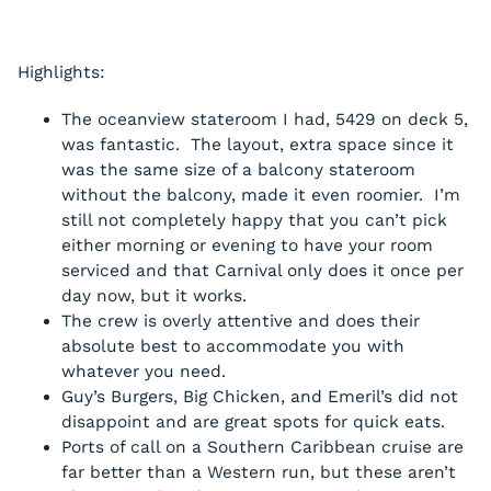
Highlights:
The oceanview stateroom I had, 5429 on deck 5,
was fantastic. The layout, extra space since it
was the same size of a balcony stateroom
without the balcony, made it even roomier. I’m
still not completely happy that you can’t pick
either morning or evening to have your room
serviced and that Carnival only does it once per
day now, but it works.
The crew is overly attentive and does their
absolute best to accommodate you with
whatever you need.
Guy’s Burgers, Big Chicken, and Emeril’s did not
disappoint and are great spots for quick eats.
Ports of call on a Southern Caribbean cruise are
far better than a Western run, but these aren’t