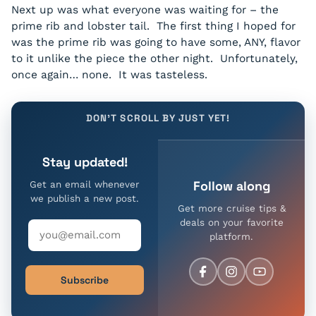
Next up was what everyone was waiting for – the
prime rib and lobster tail. The first thing I hoped for
was the prime rib was going to have some, ANY, flavor
to it unlike the piece the other night. Unfortunately,
once again… none. It was tasteless.
DON'T SCROLL BY JUST YET!
Stay updated!
Follow along
Get an email whenever
we publish a new post.
Get more cruise tips &
deals on your favorite
platform.
Subscribe