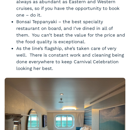
always as abundant as Eastern and Western
cruises, so if you have the opportunity to book
one – do it.
Bonsai Teppanyaki – the best specialty
restaurant on board, and I’ve dined in all of
them. You can’t beat the value for the price and
the food quality is exceptional.
As the line’s flagship, she’s taken care of very
well. There is constant work and cleaning being
done everywhere to keep Carnival Celebration
looking her best.