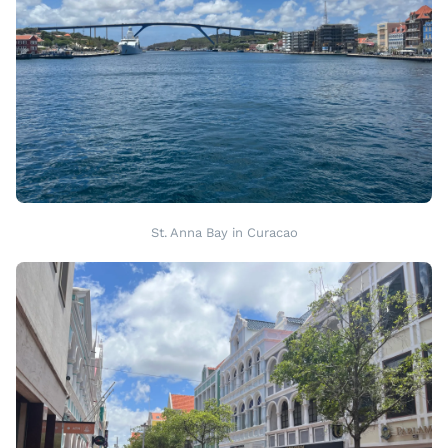
St. Anna Bay in Curacao