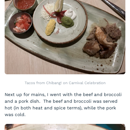
Tacos from Chibang! on Carnival Celebration
Next up for mains, I went with the beef and broccoli
and a pork dish. The beef and broccoli was served
hot (in both heat and spice terms), while the pork
was cold.