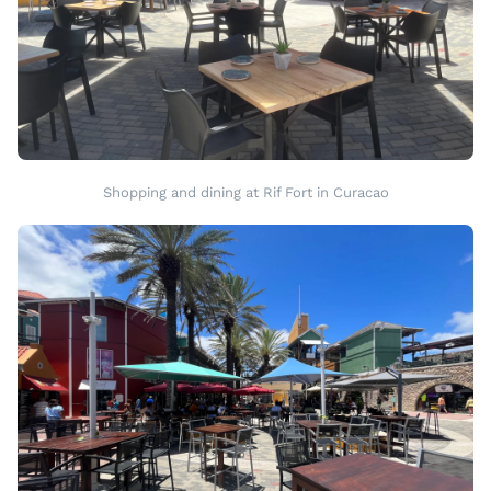
Shopping and dining at Rif Fort in Curacao