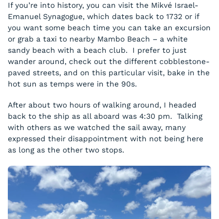
If you’re into history, you can visit the Mikvé Israel-
Emanuel Synagogue, which dates back to 1732 or if
you want some beach time you can take an excursion
or grab a taxi to nearby Mambo Beach – a white
sandy beach with a beach club. I prefer to just
wander around, check out the different cobblestone-
paved streets, and on this particular visit, bake in the
hot sun as temps were in the 90s.
After about two hours of walking around, I headed
back to the ship as all aboard was 4:30 pm. Talking
with others as we watched the sail away, many
expressed their disappointment with not being here
as long as the other two stops.