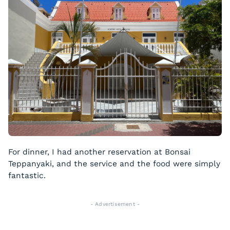
For dinner, I had another reservation at Bonsai
Teppanyaki, and the service and the food were simply
fantastic.
- Advertisement -