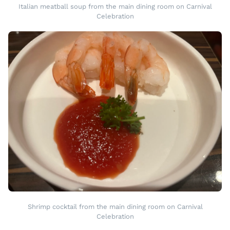
Italian meatball soup from the main dining room on Carnival
Celebration
Shrimp cocktail from the main dining room on Carnival
Celebration