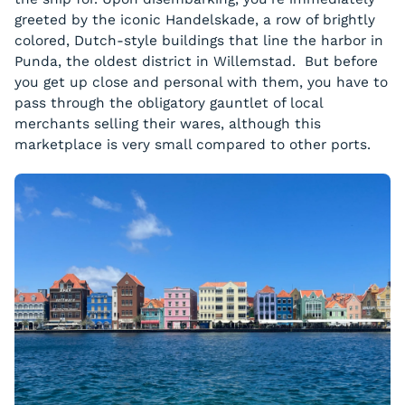
greeted by the iconic Handelskade, a row of brightly
colored, Dutch-style buildings that line the harbor in
Punda, the oldest district in Willemstad. But before
you get up close and personal with them, you have to
pass through the obligatory gauntlet of local
merchants selling their wares, although this
marketplace is very small compared to other ports.