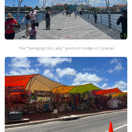
The “Swinging Old Lady” pontoon bridge in Curacao