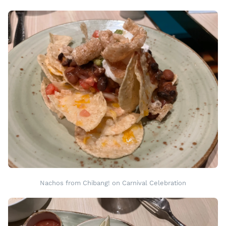
Nachos from Chibang! on Carnival Celebration