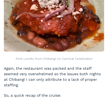
Pork Lomito from Chibang! on Carnival Celebration
Again, the restaurant was packed and the staff
seemed very overwhelmed so the issues both nights
at Chibang! I can only attribute to a lack of proper
staffing.
So, a quick recap of the cruise: