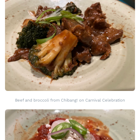
Beef and broccoli from Chibang! on Carnival Celebration