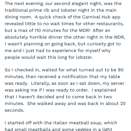
The next evening, our second elegant night, was the
traditional prime rib and lobster night in the main
dining room. A quick check of the Carnival Hub app
revealed little to no wait times for other restaurants,
but a max of 110 minutes for the MDR! After an
absolutely horrible dinner the other night in the MDR,
I wasn’t planning on going back, but curiosity got to
me and I just had to experience for myself why
people would wait this long for lobster.
So I checked in, waited for what turned out to be 90
minutes, then received a notification that my table
was ready. Literally, as soon as I sat down, my server
was asking me if I was ready to order. I explained
that I haven’t decided and to come back in two
minutes. She walked away and was back in about 20
seconds.
I started off with the Italian meatball soup, which
had small meatballs and some veggies in a light