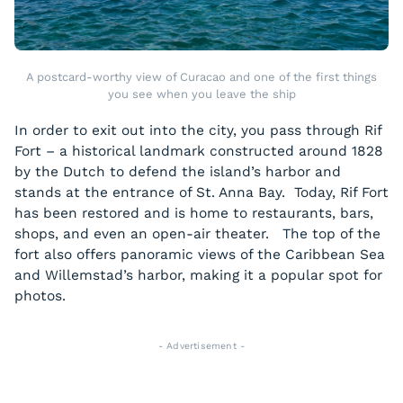
A postcard-worthy view of Curacao and one of the first things
you see when you leave the ship
In order to exit out into the city, you pass through Rif
Fort – a historical landmark constructed around 1828
by the Dutch to defend the island’s harbor and
stands at the entrance of St. Anna Bay. Today, Rif Fort
has been restored and is home to restaurants, bars,
shops, and even an open-air theater. The top of the
fort also offers panoramic views of the Caribbean Sea
and Willemstad’s harbor, making it a popular spot for
photos.
- Advertisement -