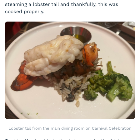
steaming a lobster tail and thankfully, this was
cooked properly.
Lobster tail from the main dining room on Carnival Celebration